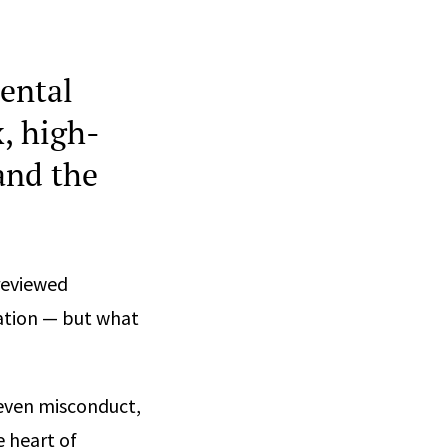
ental
x, high-
and the
reviewed
gation — but what
 even misconduct,
e heart of