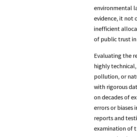
environmental la
evidence, it not 
inefficient alloc
of public trust i
Evaluating the re
highly technical,
pollution, or n
with rigorous da
on decades of ex
errors or biases 
reports and test
examination of th