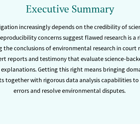
Executive Summary
gation increasingly depends on the credibility of scien
eproducibility concerns suggest flawed research is a r
g the conclusions of environmental research in court r
ert reports and testimony that evaluate science-back
e explanations. Getting this right means bringing dom
s together with rigorous data analysis capabilities to
errors and resolve environmental disputes.