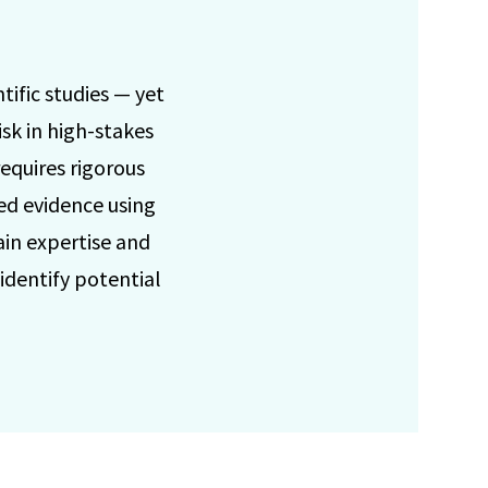
tific studies — yet
isk in high-stakes
equires rigorous
ed evidence using
ain expertise and
 identify potential