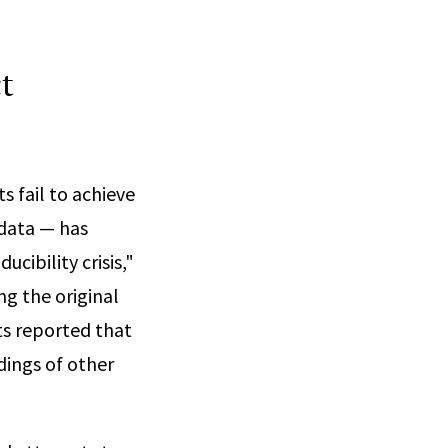
t
s fail to achieve
 data — has
ucibility crisis,"
g the original
ts reported that
dings of other