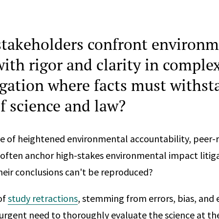
takeholders confront environm
ith rigor and clarity in comple
tigation where facts must withst
of science and law?
te of heightened environmental accountability, peer-
es often anchor high-stakes environmental impact liti
eir conclusions can't be reproduced?
of
study retractions
, stemming from errors, bias, and
urgent need to thoroughly evaluate the science at th