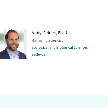
Andy Deines, Ph.D.
Managing Scientist
Ecological and Biological Sciences
Bellevue