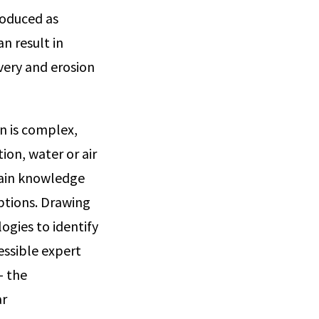
roduced as
n result in
overy and erosion
on is complex,
ion, water or air
main knowledge
mptions. Drawing
gies to identify
cessible expert
— the
ar