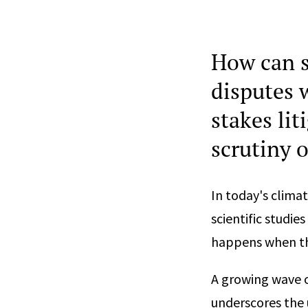
How can s
disputes w
stakes li
scrutiny 
In today's clima
scientific studi
happens when th
A growing wave 
underscores the 