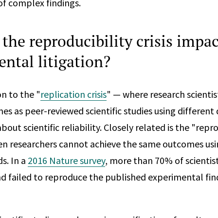
f complex findings.
the reproducibility crisis impac
ntal litigation?
n to the "
replication crisis
" — where research scientist
s as peer-reviewed scientific studies using different
out scientific reliability. Closely related is the "reprod
n researchers cannot achieve the same outcomes usin
s. In a
2016 Nature survey
, more than 70% of scientis
nd failed to reproduce the published experimental fin