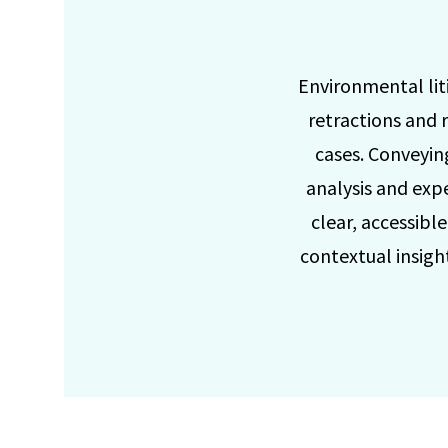
Environmental liti
retractions and r
cases. Conveyin
analysis and exp
clear, accessibl
contextual insight