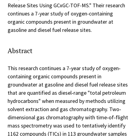
Release Sites Using GCxGC-TOF-MS." Their research
continues a 7-year study of oxygen-containing
organic compounds present in groundwater at
gasoline and diesel fuel release sites.
Abstract
This research continues a 7‐year study of oxygen‐
containing organic compounds present in
groundwater at gasoline and diesel fuel release sites
that are quantified as diesel‐range "total petroleum
hydrocarbons" when measured by methods utilizing
solvent extraction and gas chromatography. Two‐
dimensional gas chromatography with time‐of‐flight
mass spectrometry was used to tentatively identify
1162 compounds (TICs) in 113 groundwater samples