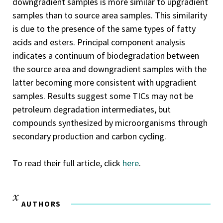
downgradient samples is more similar to upgradient
samples than to source area samples. This similarity
is due to the presence of the same types of fatty
acids and esters. Principal component analysis
indicates a continuum of biodegradation between
the source area and downgradient samples with the
latter becoming more consistent with upgradient
samples. Results suggest some TICs may not be
petroleum degradation intermediates, but
compounds synthesized by microorganisms through
secondary production and carbon cycling.
To read their full article, click
here
.
AUTHORS