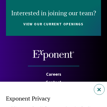
Interested in joining our team?
VIEW OUR CURRENT OPENINGS
Careers
Contact
Investors
Exponent Privacy
Privacy Policy