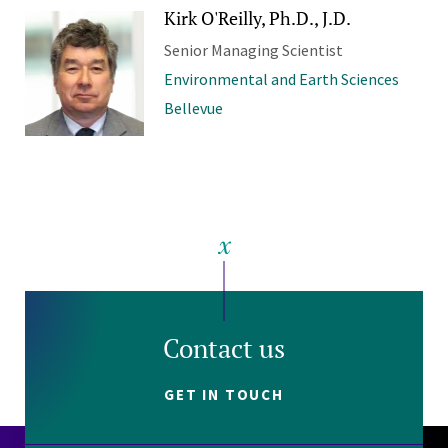
Kirk O'Reilly, Ph.D., J.D.
Senior Managing Scientist
Environmental and Earth Sciences
Bellevue
Contact us
GET IN TOUCH