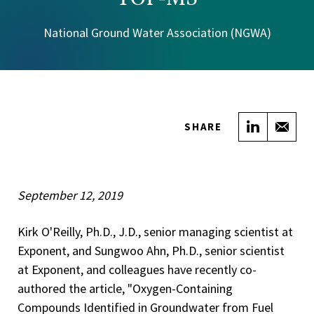
National Ground Water Association (NGWA)
Share on
Sha
SHARE
September 12, 2019
Kirk O'Reilly, Ph.D., J.D., senior managing scientist at
Exponent, and Sungwoo Ahn, Ph.D., senior scientist
at Exponent, and colleagues have recently co-
authored the article, "Oxygen-Containing
Compounds Identified in Groundwater from Fuel