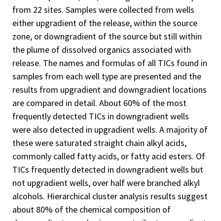
from 22 sites. Samples were collected from wells
either upgradient of the release, within the source
zone, or downgradient of the source but still within
the plume of dissolved organics associated with
release. The names and formulas of all TICs found in
samples from each well type are presented and the
results from upgradient and downgradient locations
are compared in detail. About 60% of the most
frequently detected TICs in downgradient wells
were also detected in upgradient wells. A majority of
these were saturated straight chain alkyl acids,
commonly called fatty acids, or fatty acid esters. Of
TICs frequently detected in downgradient wells but
not upgradient wells, over half were branched alkyl
alcohols. Hierarchical cluster analysis results suggest
about 80% of the chemical composition of