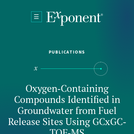
Skip to main content
PUBLICATIONS
Oxygen‐Containing
Compounds Identified in
Groundwater from Fuel
Release Sites Using GCxGC‐
TOF‐MS