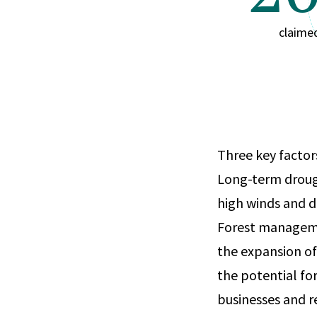
claime
Three key factors
Long-term droug
high winds and dr
Forest managemen
the expansion of
the potential for
businesses and r