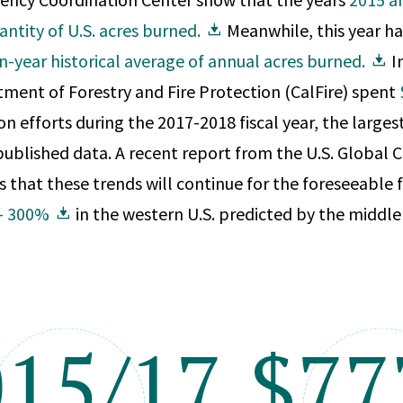
antity of U.S. acres burned.
Meanwhile, this year ha
n-year historical average of annual acres burned.
In
tment of Forestry and Fire Protection (CalFire) spent
on efforts during the 2017-2018 fiscal year, the larges
published data. A recent report from the U.S. Global
 that these trends will continue for the foreseeable 
 — 300%
in the western U.S. predicted by the middle 
015/17
$7