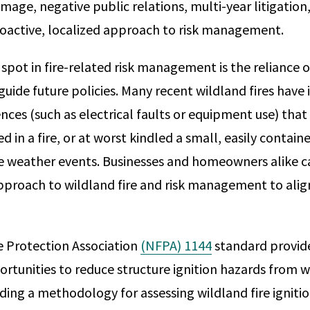
mage, negative public relations, multi-year litigation, 
oactive, localized approach to risk management.
pot in fire-related risk management is the reliance 
uide future policies. Many recent wildland fires have
nces (such as electrical faults or equipment use) tha
d in a fire, or at worst kindled a small, easily containe
e weather events. Businesses and homeowners alike c
pproach to wildland fire and risk management to alig
e Protection Association
(NFPA) 1144
standard provi
tunities to reduce structure ignition hazards from wil
iding a methodology for assessing wildland fire igniti