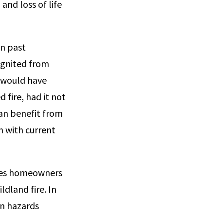
and loss of life
on past
 ignited from
t would have
d fire, had it not
an benefit from
n with current
des homeowners
dland fire. In
on hazards