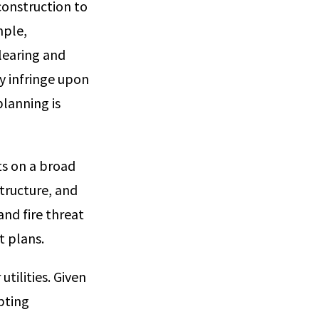
construction to
mple,
learing and
ly infringe upon
lanning is
cts on a broad
tructure, and
nd fire threat
t plans.
utilities. Given
apting