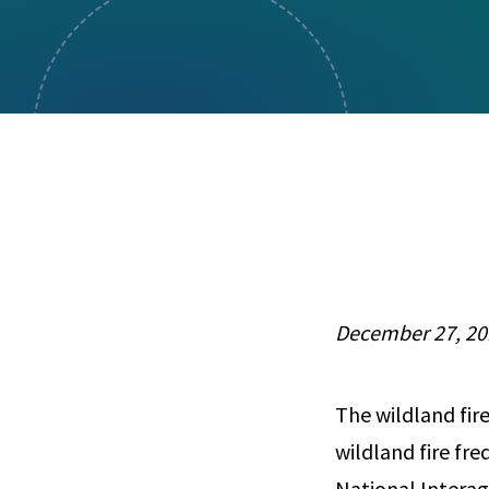
Visual Communication
Case Studies
Publications
Announcements
December 27, 20
The wildland fir
wildland fire fre
National Intera