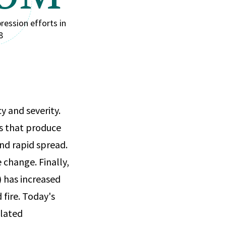
ression efforts in
8
y and severity.
s that produce
and rapid spread.
 change. Finally,
 has increased
 fire. Today's
elated