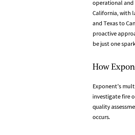
operational and 
California, with
and Texas to Cana
proactive approa
be just one spar
How Expon
Exponent's multi
investigate fire 
quality assessme
occurs.