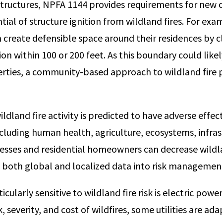
structures, NPFA 1144 provides requirements for new 
ial of structure ignition from wildland fires. For exa
reate defensible space around their residences by c
on within 100 or 200 feet. As this boundary could like
rties, a community-based approach to wildland fire p
ildland fire activity is predicted to have adverse effe
ncluding human health, agriculture, ecosystems, infras
nesses and residential homeowners can decrease wildla
 both global and localized data into risk managemen
cularly sensitive to wildland fire risk is electric power 
k, severity, and cost of wildfires, some utilities are ad