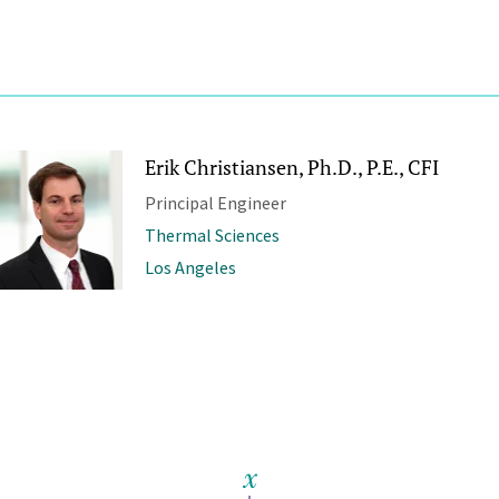
Erik Christiansen, Ph.D., P.E., CFI
Principal Engineer
Thermal Sciences
Los Angeles