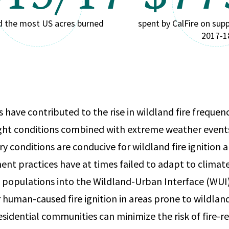
d the most US acres burned
spent by CalFire on supp
2017-1
 have contributed to the rise in wildland fire frequenc
ht conditions combined with extreme weather event
y conditions are conducive for wildland fire ignition 
t practices have at times failed to adapt to climate
 populations into the Wildland-Urban Interface (WUI)
 human-caused fire ignition in areas prone to wildland
esidential communities can minimize the risk of fire-r