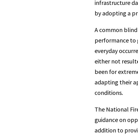
infrastructure da
by adopting a pr
A common blind s
performance to g
everyday occurre
either not resulte
been for extrem
adapting their a
conditions.
The National Fir
guidance on oppor
addition to prov