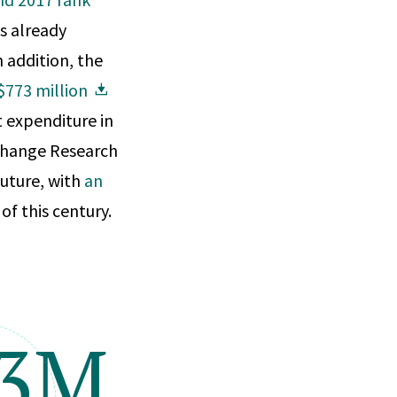
s already
 addition, the
$773 million
t expenditure in
 Change Research
future, with
an
of this century.
73M