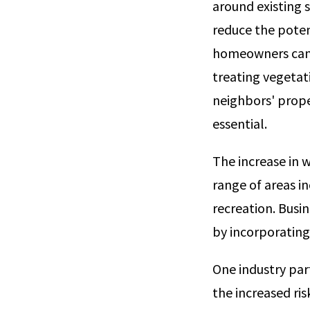
around existing 
reduce the potent
homeowners can c
treating vegetati
neighbors' prope
essential.
The increase in w
range of areas i
recreation. Busi
by incorporating
One industry parti
the increased ris