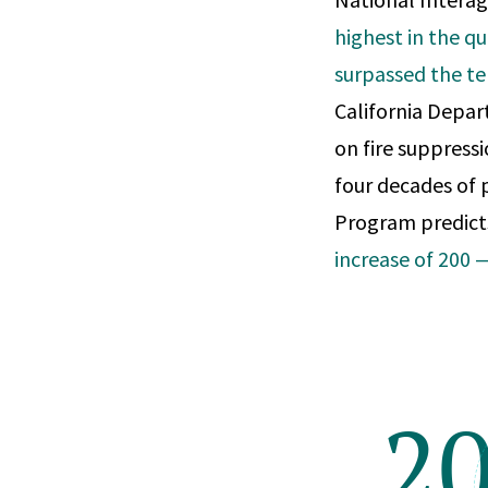
highest in the qu
surpassed the te
California Depar
on fire suppressi
four decades of 
Program predicts
increase of 200
2