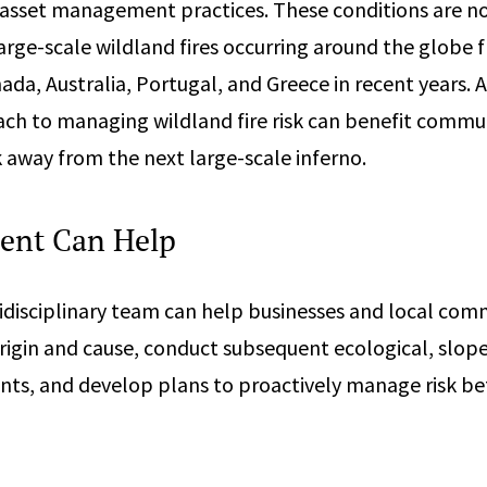
asset management practices. These conditions are no
 large-scale wildland fires occurring around the glob
da, Australia, Portugal, and Greece in recent years. A
ch to managing wildland fire risk can benefit commu
k away from the next large-scale inferno.
ent Can Help
disciplinary team can help businesses and local comm
origin and cause, conduct subsequent ecological, slope 
nts, and develop plans to proactively manage risk bef