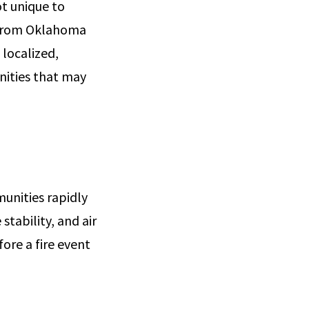
t unique to
e from Oklahoma
 localized,
nities that may
unities rapidly
stability, and air
ore a fire event