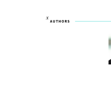
AUTHORS