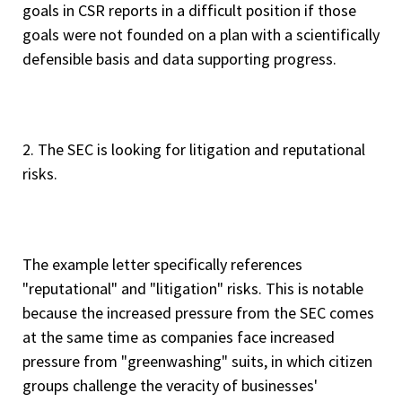
goals in CSR reports in a difficult position if those
goals were not founded on a plan with a scientifically
defensible basis and data supporting progress.
2. The SEC is looking for litigation and reputational
risks.
The example letter specifically references
"reputational" and "litigation" risks. This is notable
because the increased pressure from the SEC comes
at the same time as companies face increased
pressure from "greenwashing" suits, in which citizen
groups challenge the veracity of businesses'