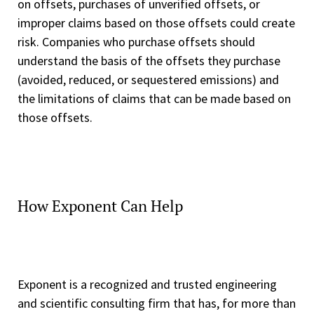
on offsets, purchases of unverified offsets, or
improper claims based on those offsets could create
risk. Companies who purchase offsets should
understand the basis of the offsets they purchase
(avoided, reduced, or sequestered emissions) and
the limitations of claims that can be made based on
those offsets.
How Exponent Can Help
Exponent is a recognized and trusted engineering
and scientific consulting firm that has, for more than