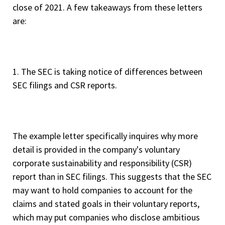
close of 2021. A few takeaways from these letters
are:
1. The SEC is taking notice of differences between
SEC filings and CSR reports.
The example letter specifically inquires why more
detail is provided in the company's voluntary
corporate sustainability and responsibility (CSR)
report than in SEC filings. This suggests that the SEC
may want to hold companies to account for the
claims and stated goals in their voluntary reports,
which may put companies who disclose ambitious