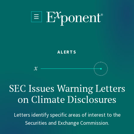
Skip to main content
ALERTS
SEC Issues Warning Letters
on Climate Disclosures
Letters identify specific areas of interest to the
Securities and Exchange Commission.