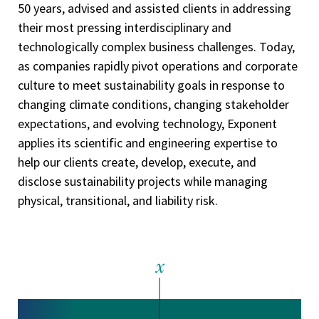
50 years, advised and assisted clients in addressing
their most pressing interdisciplinary and
technologically complex business challenges. Today,
as companies rapidly pivot operations and corporate
culture to meet sustainability goals in response to
changing climate conditions, changing stakeholder
expectations, and evolving technology, Exponent
applies its scientific and engineering expertise to
help our clients create, develop, execute, and
disclose sustainability projects while managing
physical, transitional, and liability risk.