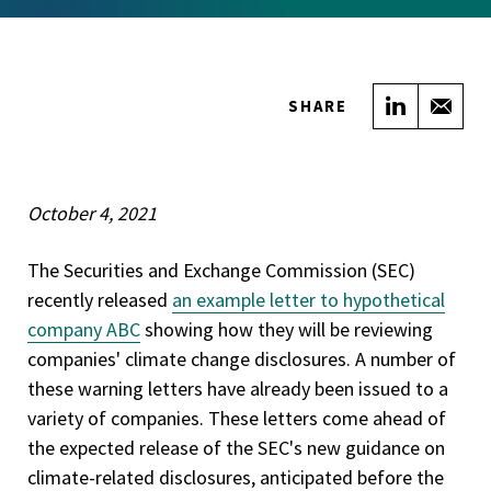
Share on
Sha
SHARE
October 4, 2021
The Securities and Exchange Commission (SEC)
recently released
an example letter to hypothetical
company ABC
showing how they will be reviewing
companies' climate change disclosures. A number of
these warning letters have already been issued to a
variety of companies. These letters come ahead of
the expected release of the SEC's new guidance on
climate-related disclosures, anticipated before the