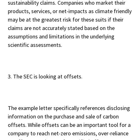
sustainability claims. Companies who market their
products, services, or net-impacts as climate friendly
may be at the greatest risk for these suits if their
claims are not accurately stated based on the
assumptions and limitations in the underlying
scientific assessments.
3. The SEC is looking at offsets.
The example letter specifically references disclosing
information on the purchase and sale of carbon
offsets. While offsets can be an important tool for a
company to reach net-zero emissions, over-reliance