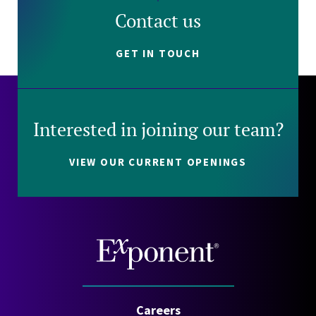
Contact us
GET IN TOUCH
Interested in joining our team?
VIEW OUR CURRENT OPENINGS
Careers