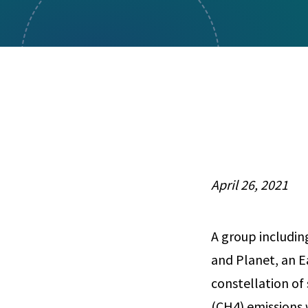
Visual Communication
Case Studies
Publications
Announcements
April 26, 2021
A group includin
and Planet, an E
constellation of
(CH4) emissions w