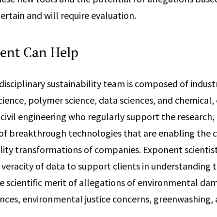
ertain and will require evaluation.
ent Can Help
disciplinary sustainability team is composed of indust
ience, polymer science, data sciences, and chemical,
civil engineering who regularly support the research
f breakthrough technologies that are enabling the 
ility transformations of companies. Exponent scientis
 veracity of data to support clients in understanding 
e scientific merit of allegations of environmental da
ces, environmental justice concerns, greenwashing,