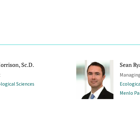
orrison, Sc.D.
Sean Ry
t
Managing
ological Sciences
Ecologica
Menlo Pa