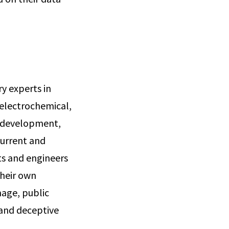
ry experts in
 electrochemical,
, development,
current and
ts and engineers
their own
mage, public
 and deceptive