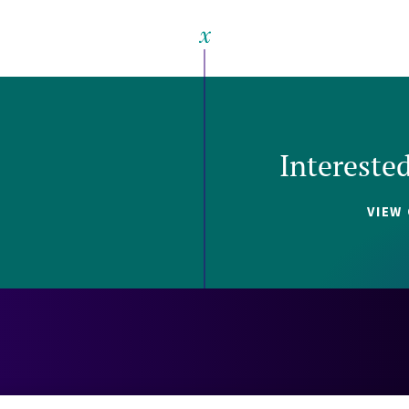
Intereste
VIEW