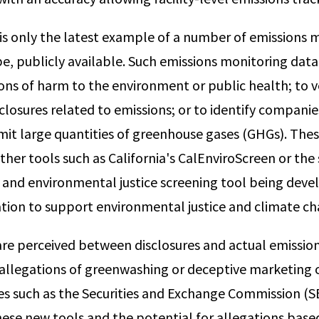
is only the latest example of a number of emissions 
 be, publicly available. Such emissions monitoring dat
ons of harm to the environment or public health; to v
sclosures related to emissions; or to identify companies
mit large quantities of greenhouse gases (GHGs). The
her tools such as California's CalEnviroScreen or the
 and environmental justice screening tool being deve
tion to support environmental justice and climate ch
 are perceived between disclosures and actual emissio
 allegations of greenwashing or deceptive marketing o
es such as the Securities and Exchange Commission (S
these new tools and the potential for allegations base