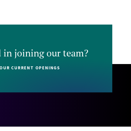
d in joining our team?
 OUR CURRENT OPENINGS