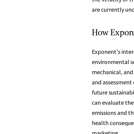
are currently unc
How Expon
Exponent's inter
environmental sc
mechanical, and 
and assessment o
future sustainab
can evaluate the
emissions and th
health consequen
marketing.