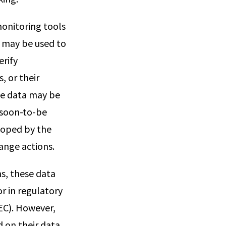
monitoring tools
a may be used to
erify
, or their
se data may be
 soon-to-be
loped by the
ange actions.
ns, these data
r in regulatory
EC). However,
d on their data