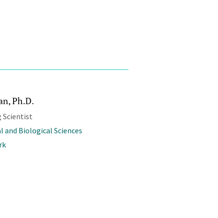
an, Ph.D.
 Scientist
l and Biological Sciences
rk