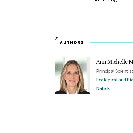
AUTHORS
Ann Michelle M
Principal Scientis
Ecological and Bi
Natick