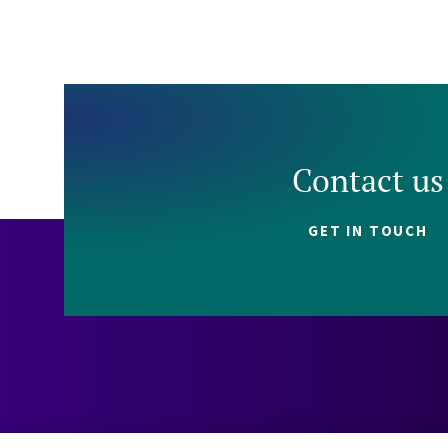
Contact us
GET IN TOUCH