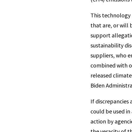
This technology 
that are, or will
support allegati
sustainability di
suppliers, who e
combined with ot
released climate
Biden Administra
If discrepancies
could be used in
action by agenci
the veracity of 