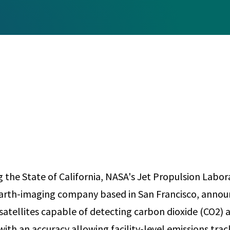
Any
Construction Consulting
Metallurgical
Data Sciences
Engineering
Are Your Robots Ready for the Real World?
Ecological & Biological Sciences
Polymers & C
How Can ConOps Drive the Evolution of AV Safet
Electrical Engineering &
Thermal Scie
Computer Science
Vehicle Engin
g the State of California, NASA's Jet Propulsion Labor
arth-imaging company based in San Francisco, annou
 satellites capable of detecting carbon dioxide (CO2
ith an accuracy allowing facility-level emissions trac