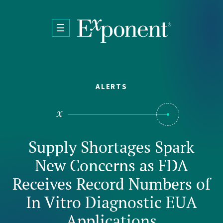
Skip to main content
ALERTS
Supply Shortages Spark
New Concerns as FDA
Receives Record Numbers of
In Vitro Diagnostic EUA
Applications