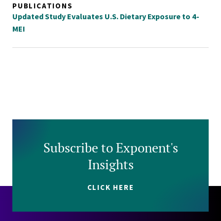
PUBLICATIONS
Updated Study Evaluates U.S. Dietary Exposure to 4-
MEI
Subscribe to Exponent's
Insights
CLICK HERE