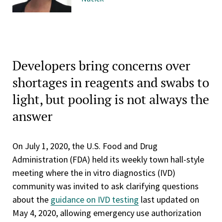
Developers bring concerns over
shortages in reagents and swabs to
light, but pooling is not always the
answer
On July 1, 2020, the U.S. Food and Drug
Administration (FDA) held its weekly town hall-style
meeting where the in vitro diagnostics (IVD)
community was invited to ask clarifying questions
about the
guidance on IVD testing
last updated on
May 4, 2020, allowing emergency use authorization