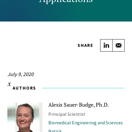
Share on
Sha
SHARE
July 9, 2020
AUTHORS
Alexis Sauer-Budge, Ph.D.
Principal Scientist
Biomedical Engineering and Sciences
Natick