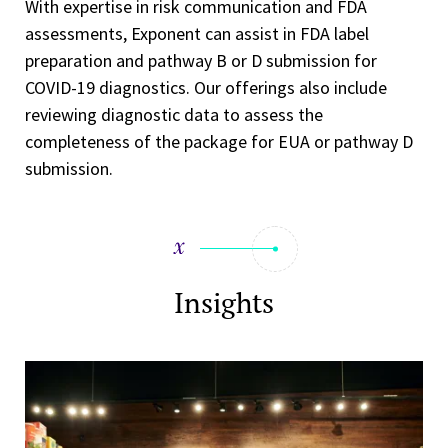
With expertise in risk communication and FDA
assessments, Exponent can assist in FDA label
preparation and pathway B or D submission for
COVID-19 diagnostics. Our offerings also include
reviewing diagnostic data to assess the
completeness of the package for EUA or pathway D
submission.
Insights