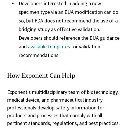
Developers interested in adding a new
specimen type via an EUA modification can do
so, but FDA does not recommend the use of a
bridging study as effective validation.
Developers should reference the EUA guidance
and
available templates
for validation
recommendations.
How Exponent Can Help
Exponent's multidisciplinary team of biotechnology,
medical device, and pharmaceutical industry
professionals develop safety information for
products and processes that comply with all
pertinent standards, regulations, and best practices.