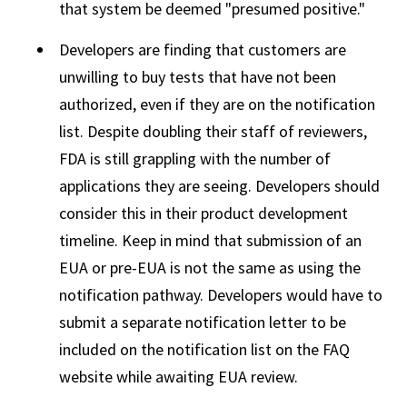
that system be deemed "presumed positive."
Developers are finding that customers are
unwilling to buy tests that have not been
authorized, even if they are on the notification
list. Despite doubling their staff of reviewers,
FDA is still grappling with the number of
applications they are seeing. Developers should
consider this in their product development
timeline. Keep in mind that submission of an
EUA or pre-EUA is not the same as using the
notification pathway. Developers would have to
submit a separate notification letter to be
included on the notification list on the FAQ
website while awaiting EUA review.