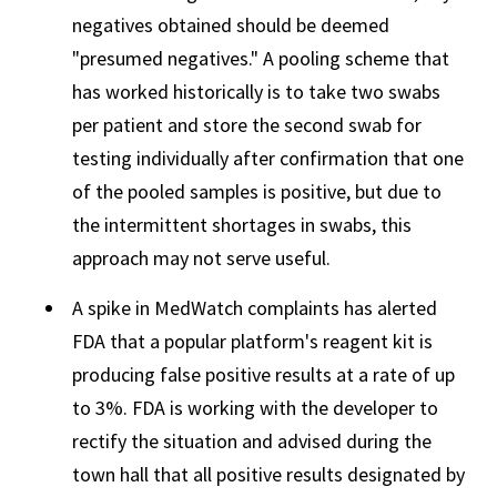
negatives obtained should be deemed
"presumed negatives." A pooling scheme that
has worked historically is to take two swabs
per patient and store the second swab for
testing individually after confirmation that one
of the pooled samples is positive, but due to
the intermittent shortages in swabs, this
approach may not serve useful.
A spike in MedWatch complaints has alerted
FDA that a popular platform's reagent kit is
producing false positive results at a rate of up
to 3%. FDA is working with the developer to
rectify the situation and advised during the
town hall that all positive results designated by