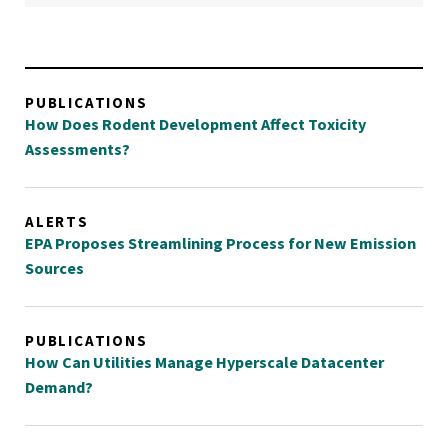
PUBLICATIONS
How Does Rodent Development Affect Toxicity
Assessments?
ALERTS
EPA Proposes Streamlining Process for New Emission
Sources
PUBLICATIONS
How Can Utilities Manage Hyperscale Datacenter
Demand?