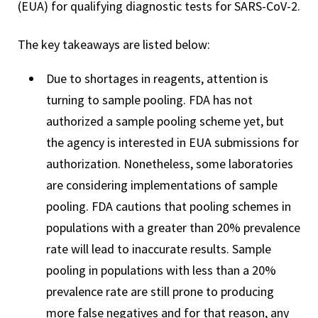
(EUA) for qualifying diagnostic tests for SARS-CoV-2.
The key takeaways are listed below:
Due to shortages in reagents, attention is
turning to sample pooling. FDA has not
authorized a sample pooling scheme yet, but
the agency is interested in EUA submissions for
authorization. Nonetheless, some laboratories
are considering implementations of sample
pooling. FDA cautions that pooling schemes in
populations with a greater than 20% prevalence
rate will lead to inaccurate results. Sample
pooling in populations with less than a 20%
prevalence rate are still prone to producing
more false negatives and for that reason, any