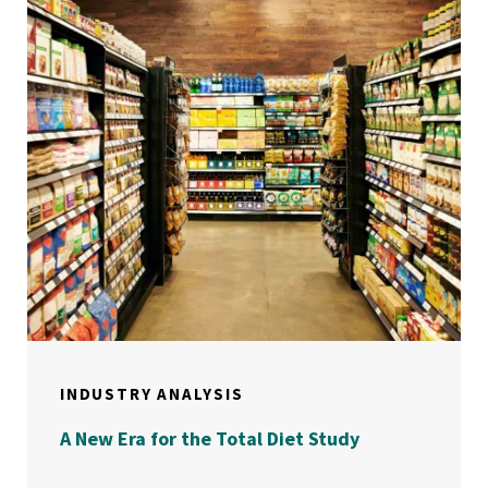
INDUSTRY ANALYSIS
A New Era for the Total Diet Study