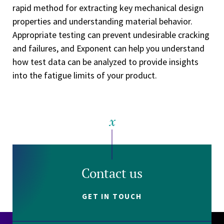
rapid method for extracting key mechanical design
properties and understanding material behavior.
Appropriate testing can prevent undesirable cracking
and failures, and Exponent can help you understand
how test data can be analyzed to provide insights
into the fatigue limits of your product.
Contact us
GET IN TOUCH