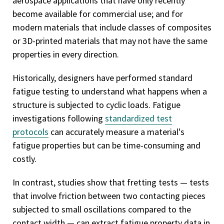
aerospace applications that have only recently
become available for commercial use; and for
modern materials that include classes of composites
or 3D-printed materials that may not have the same
properties in every direction.
Historically, designers have performed standard
fatigue testing to understand what happens when a
structure is subjected to cyclic loads. Fatigue
investigations following
standardized test
protocols
can accurately measure a material's
fatigue properties but can be time-consuming and
costly.
In contrast, studies show that fretting tests — tests
that involve friction between two contacting pieces
subjected to small oscillations compared to the
contact width — can extract fatigue property data in