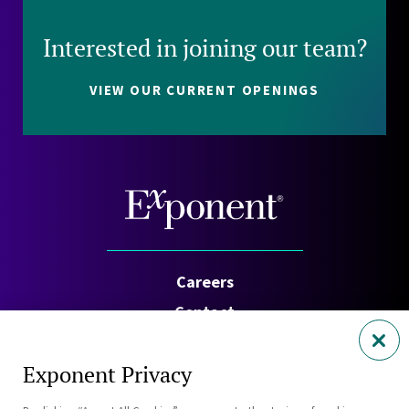
Interested in joining our team?
VIEW OUR CURRENT OPENINGS
Careers
Contact
Investors
Exponent Privacy
Privacy Policy