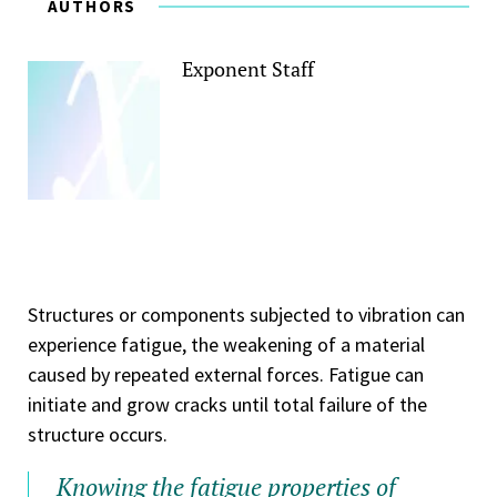
AUTHORS
Exponent Staff
Structures or components subjected to vibration can
experience fatigue, the weakening of a material
caused by repeated external forces. Fatigue can
initiate and grow cracks until total failure of the
structure occurs.
Knowing the fatigue properties of