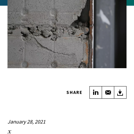
Share on Link
Share wi
Do
SHARE
January 28, 2021