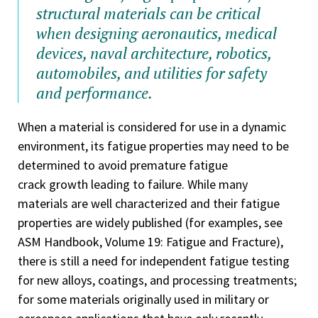
structural materials can be critical
when designing aeronautics, medical
devices, naval architecture, robotics,
automobiles, and utilities for safety
and performance.
When a material is considered for use in a dynamic
environment, its fatigue properties may need to be
determined to avoid premature fatigue
crack growth leading to failure. While many
materials are well characterized and their fatigue
properties are widely published (for examples, see
ASM Handbook, Volume 19: Fatigue and Fracture),
there is still a need for independent fatigue testing
for new alloys, coatings, and processing treatments;
for some materials originally used in military or