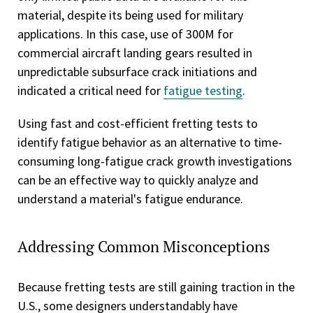
material, despite its being used for military
applications. In this case, use of 300M for
commercial aircraft landing gears resulted in
unpredictable subsurface crack initiations and
indicated a critical need for
fatigue testing
.
Using fast and cost-efficient fretting tests to
identify fatigue behavior as an alternative to time-
consuming long-fatigue crack growth investigations
can be an effective way to quickly analyze and
understand a material's fatigue endurance.
Addressing Common Misconceptions
Because fretting tests are still gaining traction in the
U.S., some designers understandably have