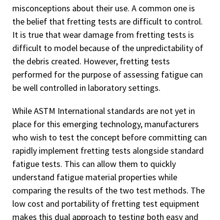
misconceptions about their use. A common one is
the belief that fretting tests are difficult to control.
It is true that wear damage from fretting tests is
difficult to model because of the unpredictability of
the debris created. However, fretting tests
performed for the purpose of assessing fatigue can
be well controlled in laboratory settings.
While ASTM International standards are not yet in
place for this emerging technology, manufacturers
who wish to test the concept before committing can
rapidly implement fretting tests alongside standard
fatigue tests. This can allow them to quickly
understand fatigue material properties while
comparing the results of the two test methods. The
low cost and portability of fretting test equipment
makes this dual approach to testing both easy and