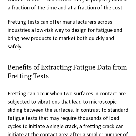
a fraction of the time and at a fraction of the cost.
Fretting tests can offer manufacturers across
industries a low-risk way to design for fatigue and
bring new products to market both quickly and
safely.
Benefits of Extracting Fatigue Data from
Fretting Tests
Fretting can occur when two surfaces in contact are
subjected to vibrations that lead to microscopic
sliding between the surfaces. In contrast to standard
fatigue tests that may require thousands of load
cycles to initiate a single crack, a fretting crack can
initiate at the contact area after a smaller number of