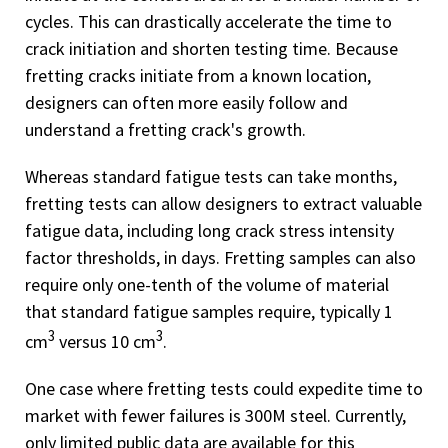
cycles. This can drastically accelerate the time to
crack initiation and shorten testing time. Because
fretting cracks initiate from a known location,
designers can often more easily follow and
understand a fretting crack's growth.
Whereas standard fatigue tests can take months,
fretting tests can allow designers to extract valuable
fatigue data, including long crack stress intensity
factor thresholds, in days. Fretting samples can also
require only one-tenth of the volume of material
that standard fatigue samples require, typically 1
3
3
cm
versus 10 cm
.
One case where fretting tests could expedite time to
market with fewer failures is 300M steel. Currently,
only limited public data are available for this