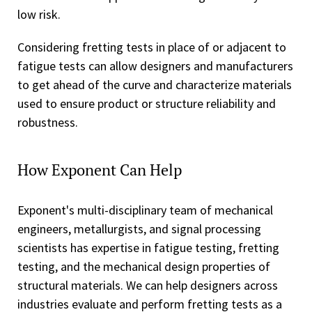
low risk.
Considering fretting tests in place of or adjacent to
fatigue tests can allow designers and manufacturers
to get ahead of the curve and characterize materials
used to ensure product or structure reliability and
robustness.
How Exponent Can Help
Exponent's multi-disciplinary team of mechanical
engineers, metallurgists, and signal processing
scientists has expertise in fatigue testing, fretting
testing, and the mechanical design properties of
structural materials. We can help designers across
industries evaluate and perform fretting tests as a