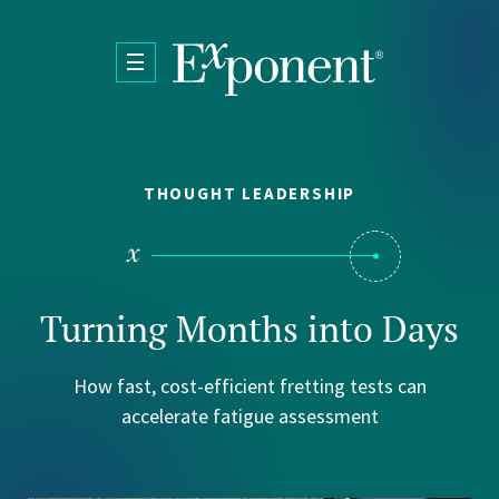
Skip to main content
THOUGHT LEADERSHIP
Turning Months into Days
How fast, cost-efficient fretting tests can
accelerate fatigue assessment