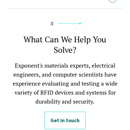
What Can We Help You
Solve?
Exponent's materials experts, electrical
engineers, and computer scientists have
experience evaluating and testing a wide
variety of RFID devices and systems for
durability and security.
Get in touch