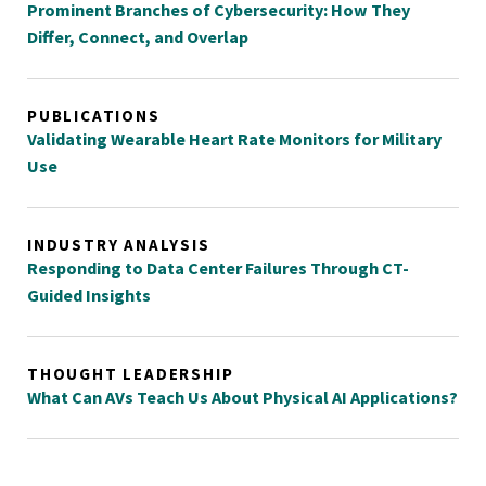
Prominent Branches of Cybersecurity: How They
Differ, Connect, and Overlap
PUBLICATIONS
Validating Wearable Heart Rate Monitors for Military
Use
INDUSTRY ANALYSIS
Responding to Data Center Failures Through CT-
Guided Insights
THOUGHT LEADERSHIP
What Can AVs Teach Us About Physical AI Applications?