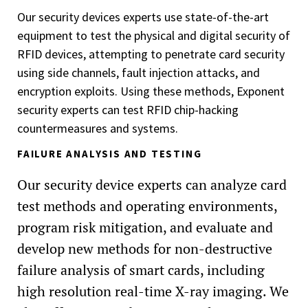
Our security devices experts use state-of-the-art
equipment to test the physical and digital security of
RFID devices, attempting to penetrate card security
using side channels, fault injection attacks, and
encryption exploits. Using these methods, Exponent
security experts can test RFID chip-hacking
countermeasures and systems.
FAILURE ANALYSIS AND TESTING
Our security device experts can analyze card
test methods and operating environments,
program risk mitigation, and evaluate and
develop new methods for non-destructive
failure analysis of smart cards, including
high resolution real-time X-ray imaging. We