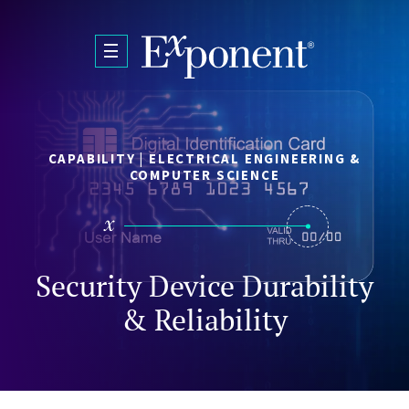
Skip to main content
CAPABILITY | ELECTRICAL ENGINEERING &
COMPUTER SCIENCE
Security Device Durability
& Reliability