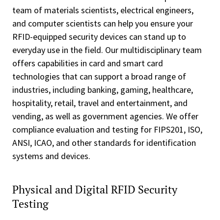
team of materials scientists, electrical engineers,
and computer scientists can help you ensure your
RFID-equipped security devices can stand up to
everyday use in the field. Our multidisciplinary team
offers capabilities in card and smart card
technologies that can support a broad range of
industries, including banking, gaming, healthcare,
hospitality, retail, travel and entertainment, and
vending, as well as government agencies. We offer
compliance evaluation and testing for FIPS201, ISO,
ANSI, ICAO, and other standards for identification
systems and devices.
Physical and Digital RFID Security
Testing