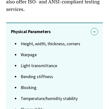
also offer ISO- and ANSI-compliant testing
services.
Physical Parameters
Height, width, thickness, corners
Warpage
Light transmittance
Bending stiffness
Blocking
Temperature/humidity stability