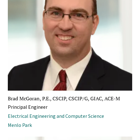
Brad McGoran, P.E., CSCIP, CSCIP/G, GIAC, ACE-M
Principal Engineer
Electrical Engineering and Computer Science
Menlo Park