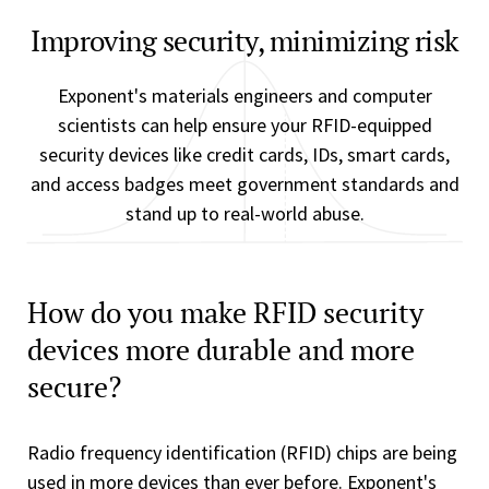
Improving security, minimizing risk
Exponent's materials engineers and computer
scientists can help ensure your RFID-equipped
security devices like credit cards, IDs, smart cards,
and access badges meet government standards and
stand up to real-world abuse.
How do you make RFID security
devices more durable and more
secure?
Radio frequency identification (RFID) chips are being
used in more devices than ever before. Exponent's