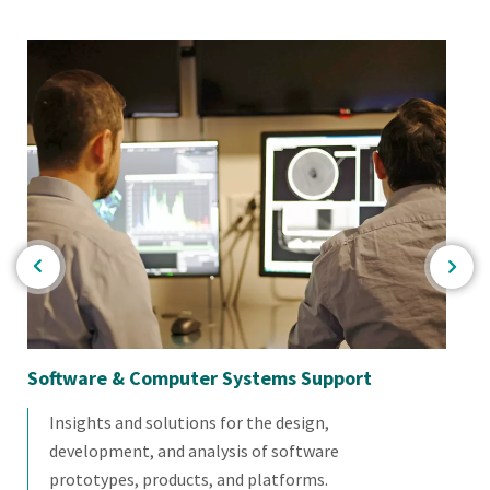
Software & Computer Systems Support
El
Insights and solutions for the design,
development, and analysis of software
prototypes, products, and platforms.