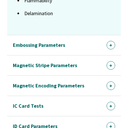
Flammability
Delamination
Embossing Parameters
Magnetic Stripe Parameters
Magnetic Encoding Parameters
IC Card Tests
ID Card Parameters