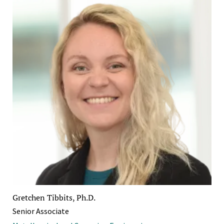
Gretchen Tibbits, Ph.D.
Senior Associate