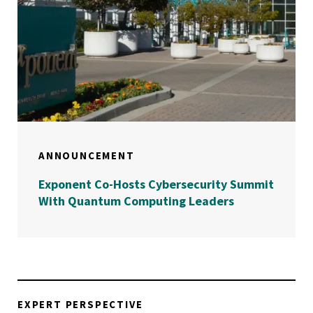
ANNOUNCEMENT
Exponent Co-Hosts Cybersecurity Summit
With Quantum Computing Leaders
EXPERT PERSPECTIVE