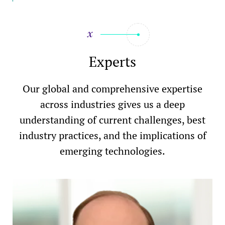
Experts
Our global and comprehensive expertise
across industries gives us a deep
understanding of current challenges, best
industry practices, and the implications of
emerging technologies.