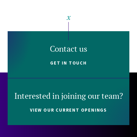
Contact us
GET IN TOUCH
Interested in joining our team?
VIEW OUR CURRENT OPENINGS