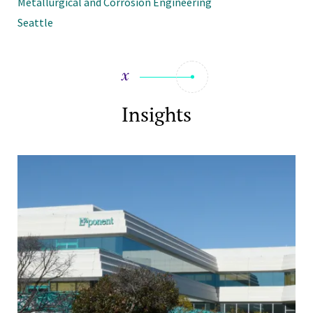
Metallurgical and Corrosion Engineering
Seattle
Insights