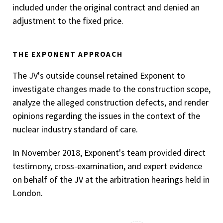
included under the original contract and denied an
adjustment to the fixed price.
THE EXPONENT APPROACH
The JV's outside counsel retained Exponent to
investigate changes made to the construction scope,
analyze the alleged construction defects, and render
opinions regarding the issues in the context of the
nuclear industry standard of care.
In November 2018, Exponent's team provided direct
testimony, cross-examination, and expert evidence
on behalf of the JV at the arbitration hearings held in
London.