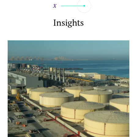
Insights