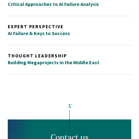
Critical Approaches to AI Failure Analysis
EXPERT PERSPECTIVE
AI Failure & Keys to Success
THOUGHT LEADERSHIP
Building Megaprojects in the Middle East
Contact us