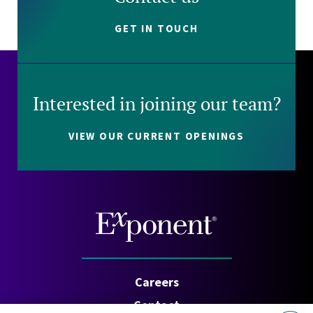
GET IN TOUCH
Interested in joining our team?
VIEW OUR CURRENT OPENINGS
Careers
Contact