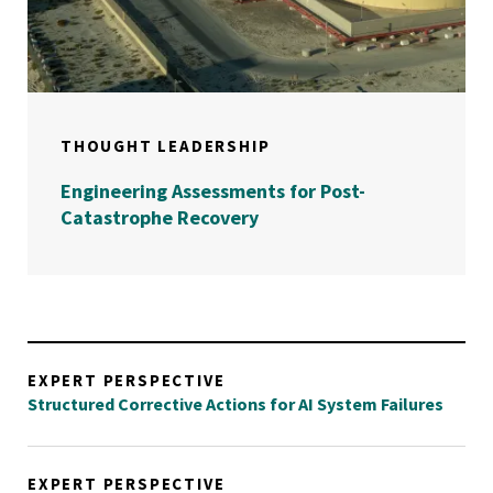
THOUGHT LEADERSHIP
Engineering Assessments for Post-
Catastrophe Recovery
EXPERT PERSPECTIVE
Structured Corrective Actions for AI System Failures
EXPERT PERSPECTIVE