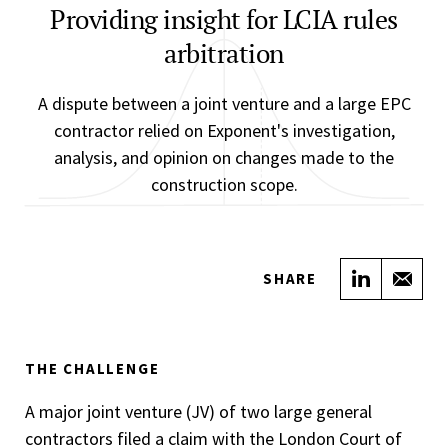
Providing insight for LCIA rules
arbitration
A dispute between a joint venture and a large EPC
contractor relied on Exponent's investigation,
analysis, and opinion on changes made to the
construction scope.
Share on
Sha
SHARE
THE CHALLENGE
A major joint venture (JV) of two large general
contractors filed a claim with the London Court of