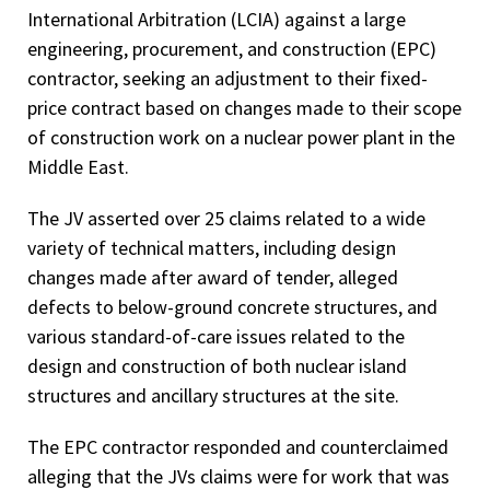
International Arbitration (LCIA) against a large
engineering, procurement, and construction (EPC)
contractor, seeking an adjustment to their fixed-
price contract based on changes made to their scope
of construction work on a nuclear power plant in the
Middle East.
The JV asserted over 25 claims related to a wide
variety of technical matters, including design
changes made after award of tender, alleged
defects to below-ground concrete structures, and
various standard-of-care issues related to the
design and construction of both nuclear island
structures and ancillary structures at the site.
The EPC contractor responded and counterclaimed
alleging that the JVs claims were for work that was