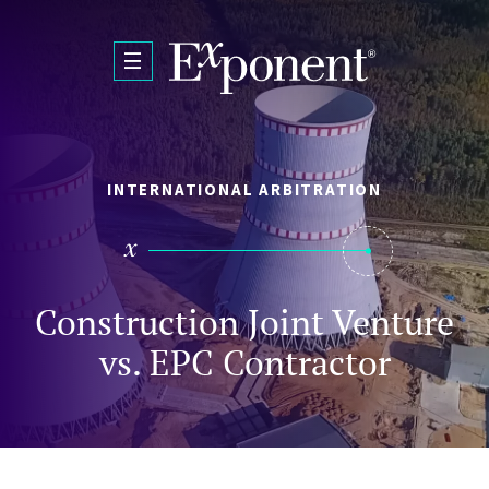
Skip to main content
INTERNATIONAL ARBITRATION
Construction Joint Venture
vs. EPC Contractor