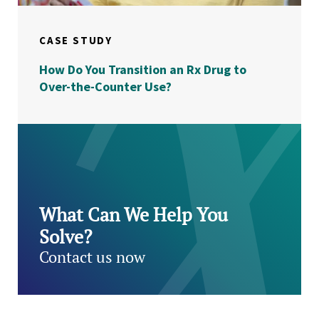
CASE STUDY
How Do You Transition an Rx Drug to
Over-the-Counter Use?
What Can We Help You
Solve?
Contact us now