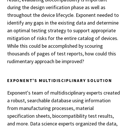
during the design verification phase as well as
throughout the device lifecycle. Exponent needed to
identify any gaps in the existing data and determine
an optimal testing strategy to support appropriate
mitigation of risks for the entire catalog of devices.
While this could be accomplished by scouring
thousands of pages of test reports, how could this
rudimentary approach be improved?
EXPONENT'S MULTIDISCIPLINARY SOLUTION
Exponent's team of multidisciplinary experts created
a robust, searchable database using information
from manufacturing processes, material
specification sheets, biocompatibility test results,
and more. Data science experts organized the data,