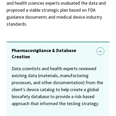
and health sciences experts evaluated the data and
proposed a viable strategic plan based on FDA
guidance documents and medical device industry
standards.
Pharmacovigilance & Database
Creation
Data scientists and health experts reviewed
existing data (materials, manufacturing
processes, and other documentation) from the
client's device catalog to help create a global
biosafety database to provide a risk-based
approach that informed the testing strategy.