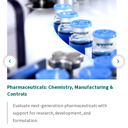
Pharmaceuticals: Chemistry, Manufacturing &
Co
Controls
Evaluate next-generation pharmaceuticals with
support for research, development, and
formulation.