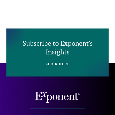
Subscribe to Exponent's
Insights
CLICK HERE