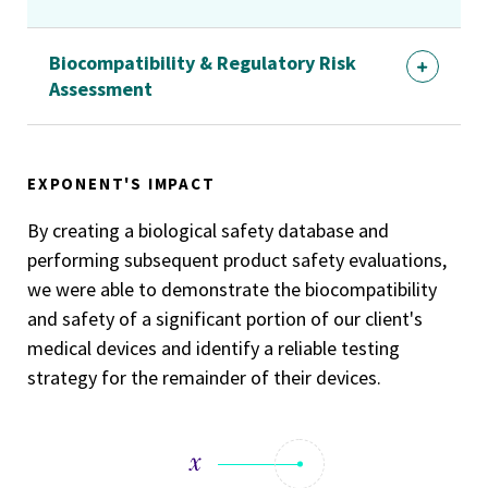
Biocompatibility & Regulatory Risk
Assessment
EXPONENT'S IMPACT
By creating a biological safety database and
performing subsequent product safety evaluations,
we were able to demonstrate the biocompatibility
and safety of a significant portion of our client's
medical devices and identify a reliable testing
strategy for the remainder of their devices.