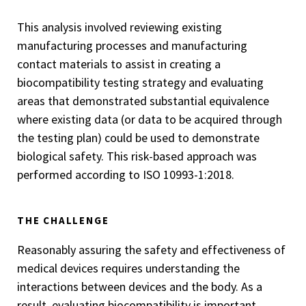
This analysis involved reviewing existing
manufacturing processes and manufacturing
contact materials to assist in creating a
biocompatibility testing strategy and evaluating
areas that demonstrated substantial equivalence
where existing data (or data to be acquired through
the testing plan) could be used to demonstrate
biological safety. This risk-based approach was
performed according to ISO 10993-1:2018.
THE CHALLENGE
Reasonably assuring the safety and effectiveness of
medical devices requires understanding the
interactions between devices and the body. As a
result, evaluating biocompatibility is important