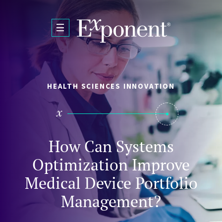
Skip to main content
HEALTH SCIENCES INNOVATION
How Can Systems
Optimization Improve
Medical Device Portfolio
Management?