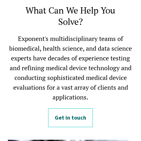
What Can We Help You
Solve?
Exponent's multidisciplinary teams of
biomedical, health science, and data science
experts have decades of experience testing
and refining medical device technology and
conducting sophisticated medical device
evaluations for a vast array of clients and
applications.
Get in touch