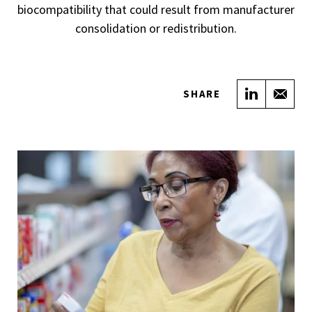
biocompatibility that could result from manufacturer
consolidation or redistribution.
Share on
Sha
SHARE