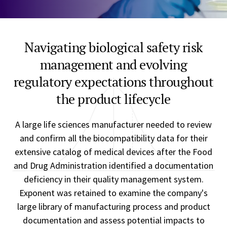
Navigating biological safety risk
management and evolving
regulatory expectations throughout
the product lifecycle
A large life sciences manufacturer needed to review
and confirm all the biocompatibility data for their
extensive catalog of medical devices after the Food
and Drug Administration identified a documentation
deficiency in their quality management system.
Exponent was retained to examine the company's
large library of manufacturing process and product
documentation and assess potential impacts to