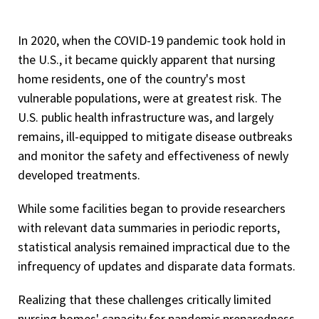
In 2020, when the COVID-19 pandemic took hold in
the U.S., it became quickly apparent that nursing
home residents, one of the country's most
vulnerable populations, were at greatest risk. The
U.S. public health infrastructure was, and largely
remains, ill-equipped to mitigate disease outbreaks
and monitor the safety and effectiveness of newly
developed treatments.
While some facilities began to provide researchers
with relevant data summaries in periodic reports,
statistical analysis remained impractical due to the
infrequency of updates and disparate data formats.
Realizing that these challenges critically limited
nursing homes' capacity for pandemic preparedness