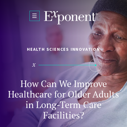
Skip to main content
HEALTH SCIENCES INNOVATION
How Can We Improve
Healthcare for Older Adults
in Long-Term Care
Facilities?