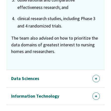
effectiveness research; and
clinical research studies, including Phase 3
and 4 randomized trials.
The team also advised on how to prioritize the
data domains of greatest interest to nursing
homes and researchers.
Data Sciences
Information Technology