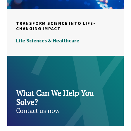
TRANSFORM SCIENCE INTO LIFE-
CHANGING IMPACT
Life Sciences & Healthcare
What Can We Help You
Solve?
Contact us now