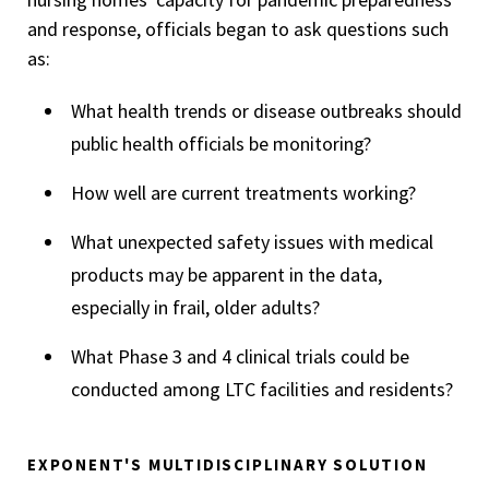
and response, officials began to ask questions such
as:
What health trends or disease outbreaks should
public health officials be monitoring?
How well are current treatments working?
What unexpected safety issues with medical
products may be apparent in the data,
especially in frail, older adults?
What Phase 3 and 4 clinical trials could be
conducted among LTC facilities and residents?
EXPONENT'S MULTIDISCIPLINARY SOLUTION