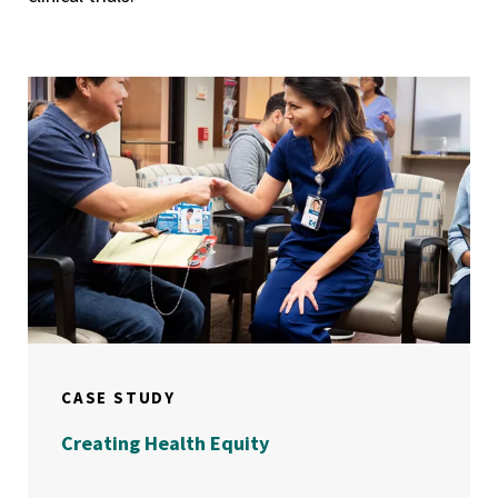
CASE STUDY
Creating Health Equity