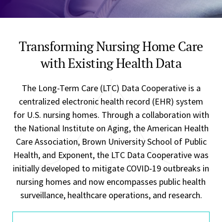
Transforming Nursing Home Care
with Existing Health Data
The Long-Term Care (LTC) Data Cooperative is a
centralized electronic health record (EHR) system
for U.S. nursing homes. Through a collaboration with
the National Institute on Aging, the American Health
Care Association, Brown University School of Public
Health, and Exponent, the LTC Data Cooperative was
initially developed to mitigate COVID-19 outbreaks in
nursing homes and now encompasses public health
surveillance, healthcare operations, and research.