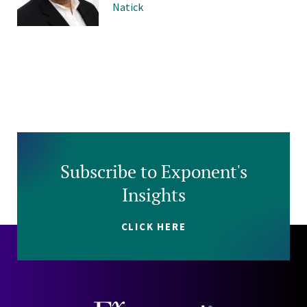
Natick
Subscribe to Exponent's
Insights
CLICK HERE