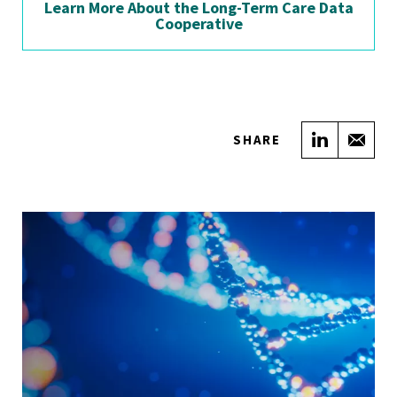
Learn More About the Long-Term Care Data
Cooperative
Share on
Sha
SHARE