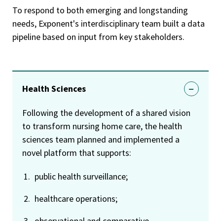
To respond to both emerging and longstanding
needs, Exponent's interdisciplinary team built a data
pipeline based on input from key stakeholders.
Health Sciences
Following the development of a shared vision
to transform nursing home care, the health
sciences team planned and implemented a
novel platform that supports:
public health surveillance;
healthcare operations;
observational and comparative