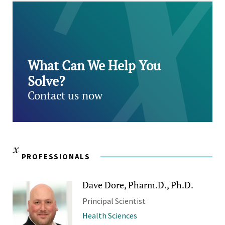
What Can We Help You
Solve?
Contact us now
PROFESSIONALS
Dave Dore, Pharm.D., Ph.D.
Principal Scientist
Health Sciences