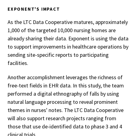
EXPONENT'S IMPACT
As the LTC Data Cooperative matures, approximately
1,000 of the targeted 10,000 nursing homes are
already sharing their data. Exponent is using the data
to support improvements in healthcare operations by
sending site-specific reports to participating
facilities.
Another accomplishment leverages the richness of
free-text fields in EHR data. In this study, the team
performed a digital ethnography of falls by using
natural language processing to reveal prominent
themes in nurses' notes. The LTC Data Cooperative
will also support research projects ranging from
those that use de-identified data to phase 3 and 4
clinical trials.