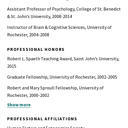
Assistant Professor of Psychology, College of St. Benedict
& St. John’s University, 2008-2014
Instructor of Brain & Cognitive Sciences, University of
Rochester, 2004-2008
PROFESSIONAL HONORS
Robert L. Spaeth Teaching Award, Saint John’s University,
2015
Graduate Fellowship, University of Rochester, 2002-2005
Robert and Mary Sproull Fellowship, University of
Rochester, 2000-2002
Show more
NSF REU Fellowship, University of North Dakota, 1999
NSF REU Fellowship, Center for the Neural Basis of
PROFESSIONAL AFFILIATIONS
Cognition, University of Pittsburgh / Carnegie Mellon,
Human Factors and Ergonomics Society