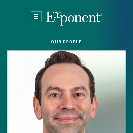
Skip to main content
OUR PEOPLE