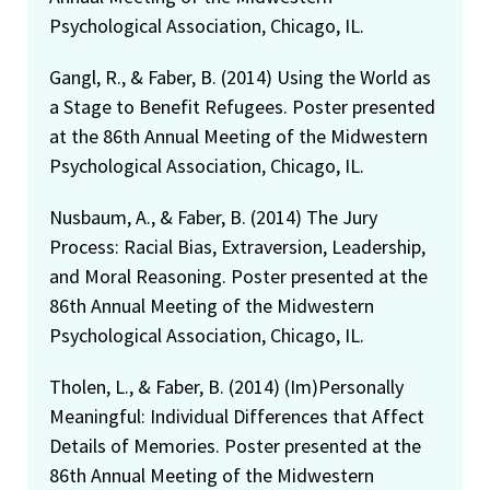
Psychological Association, Chicago, IL.
Gangl, R., & Faber, B. (2014) Using the World as
a Stage to Benefit Refugees. Poster presented
at the 86th Annual Meeting of the Midwestern
Psychological Association, Chicago, IL.
Nusbaum, A., & Faber, B. (2014) The Jury
Process: Racial Bias, Extraversion, Leadership,
and Moral Reasoning. Poster presented at the
86th Annual Meeting of the Midwestern
Psychological Association, Chicago, IL.
Tholen, L., & Faber, B. (2014) (Im)Personally
Meaningful: Individual Differences that Affect
Details of Memories. Poster presented at the
86th Annual Meeting of the Midwestern