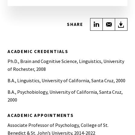
Share on Link
Share wi
Do
SHARE
ACADEMIC CREDENTIALS
Ph.D., Brain and Cognitive Science, Linguistics, University
of Rochester, 2008
B.A., Linguistics, University of California, Santa Cruz, 2000
B.A., Psychobiology, University of California, Santa Cruz,
2000
ACADEMIC APPOINTMENTS
Associate Professor of Psychology, College of St.
Benedict & St. John’s University, 2014-2022