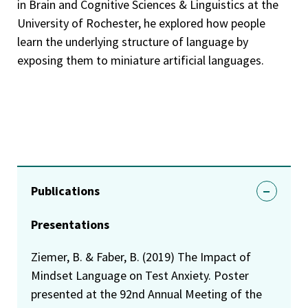
in Brain and Cognitive Sciences & Linguistics at the
University of Rochester, he explored how people
learn the underlying structure of language by
exposing them to miniature artificial languages.
Publications
Presentations
Ziemer, B. & Faber, B. (2019) The Impact of
Mindset Language on Test Anxiety. Poster
presented at the 92nd Annual Meeting of the