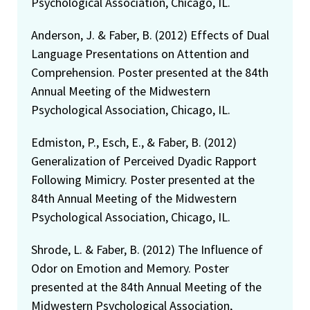
Psychological Association, Chicago, IL.
Anderson, J. & Faber, B. (2012) Effects of Dual
Language Presentations on Attention and
Comprehension. Poster presented at the 84th
Annual Meeting of the Midwestern
Psychological Association, Chicago, IL.
Edmiston, P., Esch, E., & Faber, B. (2012)
Generalization of Perceived Dyadic Rapport
Following Mimicry. Poster presented at the
84th Annual Meeting of the Midwestern
Psychological Association, Chicago, IL.
Shrode, L. & Faber, B. (2012) The Influence of
Odor on Emotion and Memory. Poster
presented at the 84th Annual Meeting of the
Midwestern Psychological Association,