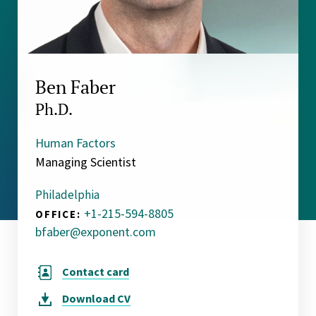
Ben Faber
Ph.D.
Human Factors
Managing Scientist
Philadelphia
+1-215-594-8805
OFFICE:
bfaber@exponent.com
Contact card
Download
CV