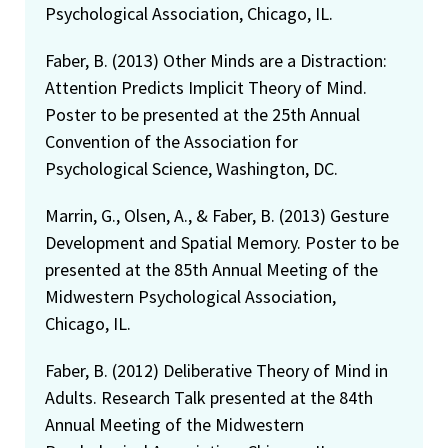
Psychological Association, Chicago, IL.
Faber, B. (2013) Other Minds are a Distraction:
Attention Predicts Implicit Theory of Mind.
Poster to be presented at the 25th Annual
Convention of the Association for
Psychological Science, Washington, DC.
Marrin, G., Olsen, A., & Faber, B. (2013) Gesture
Development and Spatial Memory. Poster to be
presented at the 85th Annual Meeting of the
Midwestern Psychological Association,
Chicago, IL.
Faber, B. (2012) Deliberative Theory of Mind in
Adults. Research Talk presented at the 84th
Annual Meeting of the Midwestern