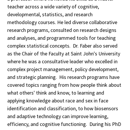
teacher across a wide variety of cognitive,
developmental, statistics, and research
methodology courses. He led diverse collaborative
research programs, consulted on research designs
and analyses, and programmed tools for teaching
complex statistical concepts. Dr. Faber also served
as the Chair of the Faculty at Saint John's University
where he was a consultative leader who excelled in
complex project management, policy development,
and strategic planning. His research programs have
covered topics ranging from how people think about
what others' think and know, to learning and
applying knowledge about race and sex in face
identification and classification, to how biosensors
and adaptive technology can improve learning,
efficiency, and cognitive functioning. During his PhD