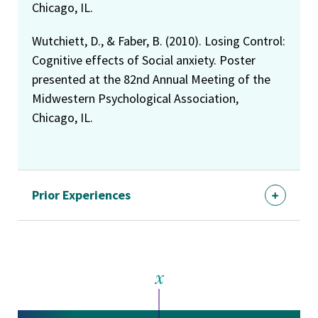
Chicago, IL.
Wutchiett, D., & Faber, B. (2010). Losing Control:
Cognitive effects of Social anxiety. Poster
presented at the 82nd Annual Meeting of the
Midwestern Psychological Association,
Chicago, IL.
Prior Experiences