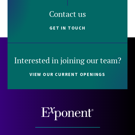
Contact us
GET IN TOUCH
Interested in joining our team?
VIEW OUR CURRENT OPENINGS