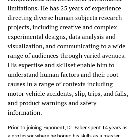
limitations. He has 25 years of experience
directing diverse human subjects research
projects, including creative and complex
experimental designs, data analysis and
visualization, and communicating to a wide
range of audiences through varied avenues.
His expertise and skillset enable him to
understand human factors and their root
causes in a range of contexts including
motor vehicle accidents, slip, trips, and falls,
and product warnings and safety
information.
Prior to joining Exponent, Dr. Faber spent 14 years as
a professor where he honed his skills as a master