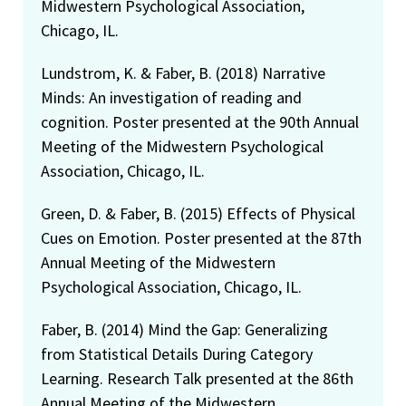
Midwestern Psychological Association,
Chicago, IL.
Lundstrom, K. & Faber, B. (2018) Narrative
Minds: An investigation of reading and
cognition. Poster presented at the 90th Annual
Meeting of the Midwestern Psychological
Association, Chicago, IL.
Green, D. & Faber, B. (2015) Effects of Physical
Cues on Emotion. Poster presented at the 87th
Annual Meeting of the Midwestern
Psychological Association, Chicago, IL.
Faber, B. (2014) Mind the Gap: Generalizing
from Statistical Details During Category
Learning. Research Talk presented at the 86th
Annual Meeting of the Midwestern