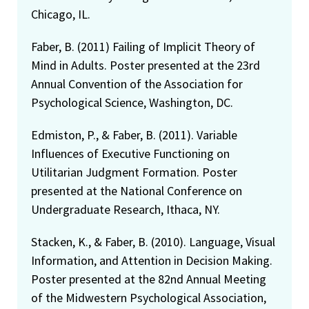
Chicago, IL.
Faber, B. (2011) Failing of Implicit Theory of
Mind in Adults. Poster presented at the 23rd
Annual Convention of the Association for
Psychological Science, Washington, DC.
Edmiston, P., & Faber, B. (2011). Variable
Influences of Executive Functioning on
Utilitarian Judgment Formation. Poster
presented at the National Conference on
Undergraduate Research, Ithaca, NY.
Stacken, K., & Faber, B. (2010). Language, Visual
Information, and Attention in Decision Making.
Poster presented at the 82nd Annual Meeting
of the Midwestern Psychological Association,