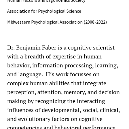
1998
Association for Psychological Science
Midwestern Psychological Association (2008-2022)
Dr. Benjamin Faber is a cognitive scientist
with a breadth of expertise in human
behavior, information processing, learning,
and language. His work focusses on
complex human abilities that integrate
perception, attention, memory, and decision
making by recognizing the interacting
influences of developmental, social, clinical,
and evolutionary factors on cognitive
competencies and behavioral performance