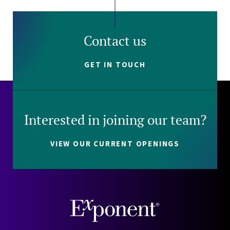
Contact us
GET IN TOUCH
Interested in joining our team?
VIEW OUR CURRENT OPENINGS