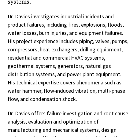
systems.
Dr. Davies investigates industrial incidents and
product failures, including fires, explosions, floods,
water losses, burn injuries, and equipment failures.
His project experience includes piping, valves, pumps,
compressors, heat exchangers, drilling equipment,
residential and commercial HVAC systems,
geothermal systems, generators, natural gas
distribution systems, and power plant equipment.
His technical expertise covers phenomena such as
water hammer, flow-induced vibration, multi-phase
flow, and condensation shock.
Dr. Davies offers failure investigation and root cause
analysis, evaluation and optimization of
manufacturing and mechanical systems, design