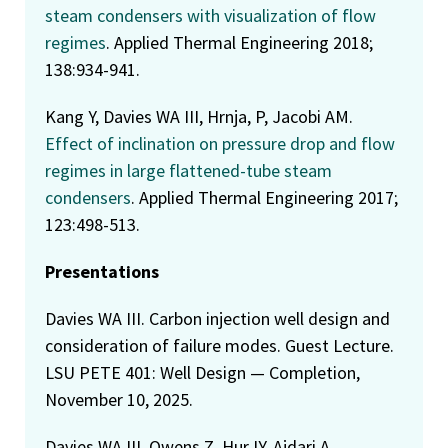
steam condensers with visualization of flow
regimes
. Applied Thermal Engineering 2018;
138:934-941.
Kang Y, Davies WA III, Hrnja, P, Jacobi AM.
Effect of inclination on pressure drop and flow
regimes in large flattened-tube steam
condensers
. Applied Thermal Engineering 2017;
123:498-513.
Presentations
Davies WA III. Carbon injection well design and
consideration of failure modes. Guest Lecture.
LSU PETE 401: Well Design — Completion,
November 10, 2025.
Davies WA III, Owens Z, Hur IY, Ajdari A,