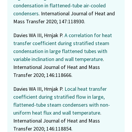
condensation in flattened-tube air-cooled
condensers
. International Journal of Heat and
Mass Transfer 2020; 147:118930.
Davies WA III, Hrnjak P.
A correlation for heat
transfer coefficient during stratified steam
condensation in large flattened tubes with
variable inclination and wall temperature
.
International Journal of Heat and Mass
Transfer 2020; 146:118666.
Davies WA III, Hrnjak P.
Local heat transfer
coefficient during stratified flow in large,
flattened-tube steam condensers with non-
uniform heat flux and wall temperature
.
International Journal of Heat and Mass
Transfer 2020; 146:118854.