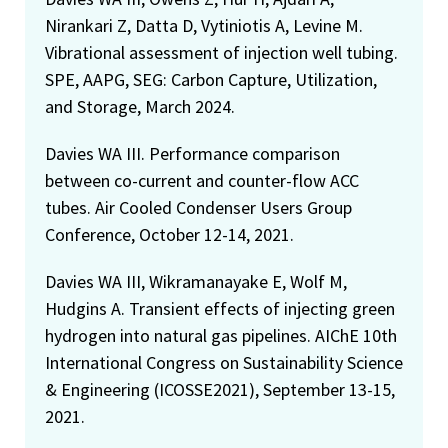
Nirankari Z, Datta D, Vytiniotis A, Levine M.
Vibrational assessment of injection well tubing.
SPE, AAPG, SEG: Carbon Capture, Utilization,
and Storage, March 2024.
Davies WA III. Performance comparison
between co-current and counter-flow ACC
tubes. Air Cooled Condenser Users Group
Conference, October 12-14, 2021.
Davies WA III, Wikramanayake E, Wolf M,
Hudgins A. Transient effects of injecting green
hydrogen into natural gas pipelines. AIChE 10th
International Congress on Sustainability Science
& Engineering (ICOSSE2021), September 13-15,
2021.