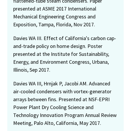
flattened-tube steam condensers. Paper
presented at ASME 2017 International
Mechanical Engineering Congress and
Exposition, Tampa, Florida, Nov 2017.
Davies WA III. Effect of California's carbon cap-
and-trade policy on home design. Poster
presented at the Institute for Sustainability,
Energy, and Environment Congress, Urbana,
Illinois, Sep 2017.
Davies WA III, Hrnjak P, Jacobi AM. Advanced
air-cooled condensers with vortex-generator
arrays between fins. Presented at NSF-EPRI
Power Plant Dry Cooling Science and
Technology Innovation Program Annual Review
Meeting, Palo Alto, California, May 2017.