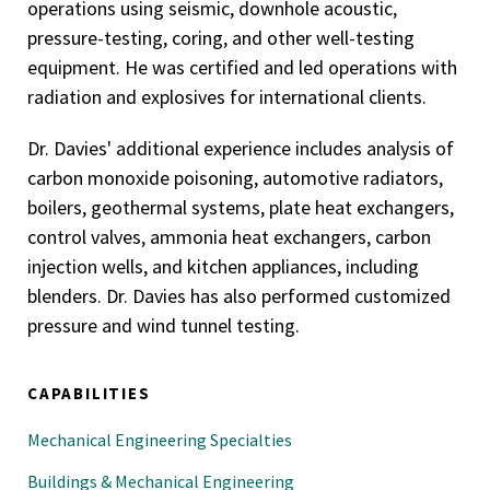
operations using seismic, downhole acoustic,
pressure-testing, coring, and other well-testing
equipment. He was certified and led operations with
radiation and explosives for international clients.
Dr. Davies' additional experience includes analysis of
carbon monoxide poisoning, automotive radiators,
boilers, geothermal systems, plate heat exchangers,
control valves, ammonia heat exchangers, carbon
injection wells, and kitchen appliances, including
blenders. Dr. Davies has also performed customized
pressure and wind tunnel testing.
CAPABILITIES
Mechanical Engineering Specialties
Buildings & Mechanical Engineering