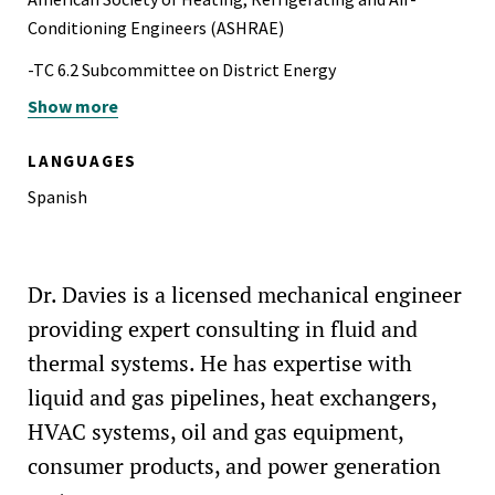
Conditioning Engineers (ASHRAE)
-TC 6.2 Subcommittee on District Energy
Show more
-TC 6.8 Subcommittee on Geothermal Heat Pump and
Energy Recovery Applications
LANGUAGES
-TC 6.9 Subcommittee on Thermal Storage
Spanish
National Association of Fire Investigators (NAFI)
Society of Petroleum Engineers (SPE)
Dr. Davies is a licensed mechanical engineer
providing expert consulting in fluid and
thermal systems. He has expertise with
liquid and gas pipelines, heat exchangers,
HVAC systems, oil and gas equipment,
consumer products, and power generation