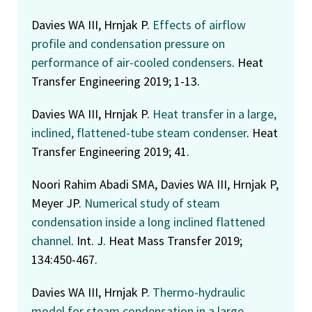
Davies WA III, Hrnjak P.
Effects of airflow
profile and condensation pressure on
performance of air-cooled condensers
. Heat
Transfer Engineering 2019; 1-13.
Davies WA III, Hrnjak P.
Heat transfer in a large,
inclined, flattened-tube steam condenser
. Heat
Transfer Engineering 2019; 41.
Noori Rahim Abadi SMA, Davies WA III, Hrnjak P,
Meyer JP.
Numerical study of steam
condensation inside a long inclined flattened
channel
. Int. J. Heat Mass Transfer 2019;
134:450-467.
Davies WA III, Hrnjak P.
Thermo-hydraulic
model for steam condensation in a large,