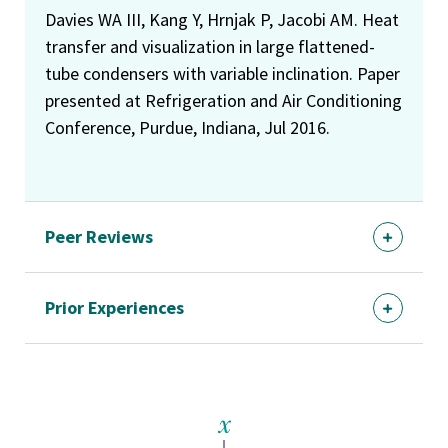
Davies WA III, Kang Y, Hrnjak P, Jacobi AM. Heat
transfer and visualization in large flattened-
tube condensers with variable inclination. Paper
presented at Refrigeration and Air Conditioning
Conference, Purdue, Indiana, Jul 2016.
Peer Reviews
Prior Experiences