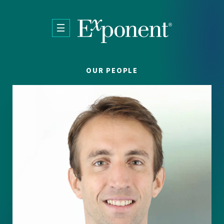
Skip to main content
OUR PEOPLE