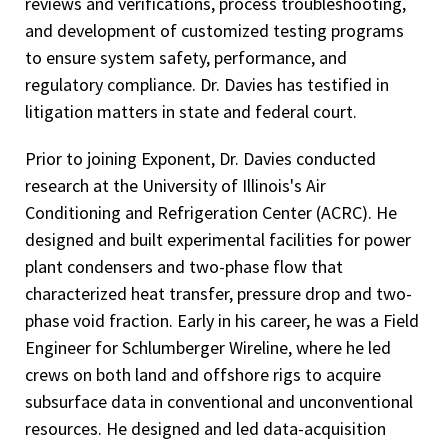
reviews and verifications, process troubleshooting,
and development of customized testing programs
to ensure system safety, performance, and
regulatory compliance. Dr. Davies has testified in
litigation matters in state and federal court.
Prior to joining Exponent, Dr. Davies conducted
research at the University of Illinois's Air
Conditioning and Refrigeration Center (ACRC). He
designed and built experimental facilities for power
plant condensers and two-phase flow that
characterized heat transfer, pressure drop and two-
phase void fraction. Early in his career, he was a Field
Engineer for Schlumberger Wireline, where he led
crews on both land and offshore rigs to acquire
subsurface data in conventional and unconventional
resources. He designed and led data-acquisition