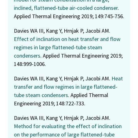
inclined, flattened-tube air-cooled condenser
.
Applied Thermal Engineering 2019; 149:745-756.
Davies WA III, Kang Y, Hrnjak P, Jacobi AM.
Effect of inclination on heat transfer and flow
regimes in large flattened-tube steam
condensers
. Applied Thermal Engineering 2019;
148:999-1006.
Davies WA III, Kang Y, Hrnjak P, Jacobi AM.
Heat
transfer and flow regimes in large flattened-
tube steam condensers
. Applied Thermal
Engineering 2019; 148:722-733.
Davies WA III, Kang Y, Hrnjak P, Jacobi AM.
Method for evaluating the effect of inclination
on the performance of large flattened-tube