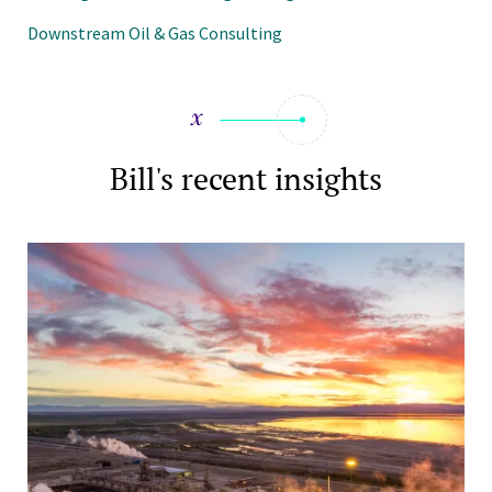
Downstream Oil & Gas Consulting
Bill's recent insights