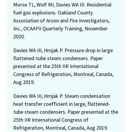
Morse TL, Wolf MI, Davies WA III. Residential
fuel gas explosions. Oakland County
Association of Arson and Fire Investigators,
Inc., OCAAFII Quarterly Training, November
2020.
Davies WA III, Hrnjak P. Pressure drop in large
flattened-tube steam condensers. Paper
presented at the 25th IIR International
Congress of Refrigeration, Montreal, Canada,
Aug 2019.
Davies WA III, Hrnjak P. Steam condensation
heat transfer coefficient in large, flattened-
tube steam condensers. Paper presented at the
25th IIR International Congress of
Refrigeration, Montreal, Canada, Aug 2019.