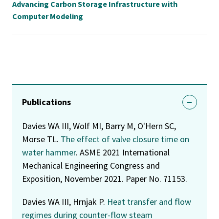
Advancing Carbon Storage Infrastructure with
Computer Modeling
Publications
Davies WA III, Wolf MI, Barry M, O'Hern SC,
Morse TL.
The effect of valve closure time on
water hammer
. ASME 2021 International
Mechanical Engineering Congress and
Exposition, November 2021. Paper No. 71153.
Davies WA III, Hrnjak P.
Heat transfer and flow
regimes during counter-flow steam