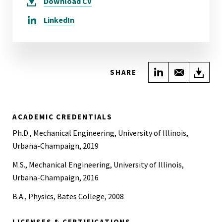
Download
CV
LinkedIn
Share on Link
Share wi
Do
SHARE
ACADEMIC CREDENTIALS
Ph.D., Mechanical Engineering, University of Illinois,
Urbana-Champaign, 2019
M.S., Mechanical Engineering, University of Illinois,
Urbana-Champaign, 2016
B.A., Physics, Bates College, 2008
LICENSES & CERTIFICATIONS