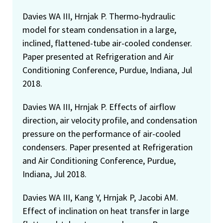
Davies WA III, Hrnjak P. Thermo-hydraulic
model for steam condensation in a large,
inclined, flattened-tube air-cooled condenser.
Paper presented at Refrigeration and Air
Conditioning Conference, Purdue, Indiana, Jul
2018.
Davies WA III, Hrnjak P. Effects of airflow
direction, air velocity profile, and condensation
pressure on the performance of air-cooled
condensers. Paper presented at Refrigeration
and Air Conditioning Conference, Purdue,
Indiana, Jul 2018.
Davies WA III, Kang Y, Hrnjak P, Jacobi AM.
Effect of inclination on heat transfer in large