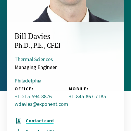
Bill Davies
Ph.D., P.E., CFEI
Thermal Sciences
Managing Engineer
Philadelphia
OFFICE:
MOBILE:
+1-215-594-8876
+1-845-867-7185
wdavies@exponent.com
Contact card