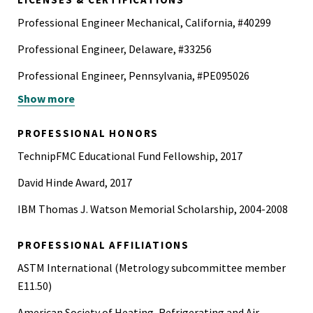
Professional Engineer Mechanical, California, #40299
Professional Engineer, Delaware, #33256
Professional Engineer, Pennsylvania, #PE095026
Show more
40-Hour Hazardous Waste Operation and Emergency
Response Certification (HAZWOPER)
PROFESSIONAL HONORS
Certified Fire and Explosion Investigator (CFEI)
TechnipFMC Educational Fund Fellowship, 2017
David Hinde Award, 2017
IBM Thomas J. Watson Memorial Scholarship, 2004-2008
PROFESSIONAL AFFILIATIONS
ASTM International (Metrology subcommittee member
E11.50)
American Society of Heating, Refrigerating and Air-