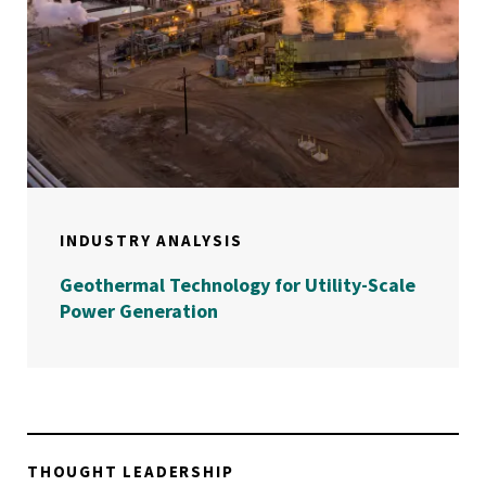
INDUSTRY ANALYSIS
Geothermal Technology for Utility-Scale
Power Generation
THOUGHT LEADERSHIP