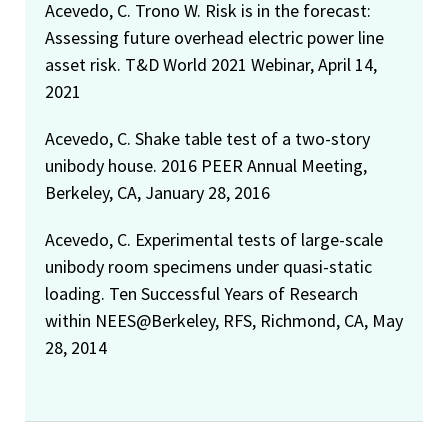
Acevedo, C. Trono W. Risk is in the forecast:
Assessing future overhead electric power line
asset risk. T&D World 2021 Webinar, April 14,
2021
Acevedo, C. Shake table test of a two-story
unibody house. 2016 PEER Annual Meeting,
Berkeley, CA, January 28, 2016
Acevedo, C. Experimental tests of large-scale
unibody room specimens under quasi-static
loading. Ten Successful Years of Research
within NEES@Berkeley, RFS, Richmond, CA, May
28, 2014