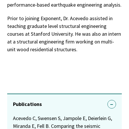
performance-based earthquake engineering analysis.
Prior to joining Exponent, Dr. Acevedo assisted in
teaching graduate level structural engineering
courses at Stanford University. He was also an intern
at a structural engineering firm working on multi-
unit wood residential structures.
Publications
Acevedo C, Swensen S, Jampole E, Deierlein G,
Miranda E, Fell B. Comparing the seismic