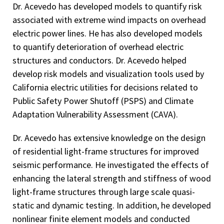
Dr. Acevedo has developed models to quantify risk
associated with extreme wind impacts on overhead
electric power lines. He has also developed models
to quantify deterioration of overhead electric
structures and conductors. Dr. Acevedo helped
develop risk models and visualization tools used by
California electric utilities for decisions related to
Public Safety Power Shutoff (PSPS) and Climate
Adaptation Vulnerability Assessment (CAVA).
Dr. Acevedo has extensive knowledge on the design
of residential light-frame structures for improved
seismic performance. He investigated the effects of
enhancing the lateral strength and stiffness of wood
light-frame structures through large scale quasi-
static and dynamic testing. In addition, he developed
nonlinear finite element models and conducted