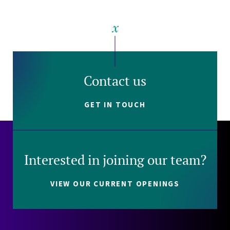
Contact us
GET IN TOUCH
Interested in joining our team?
VIEW OUR CURRENT OPENINGS