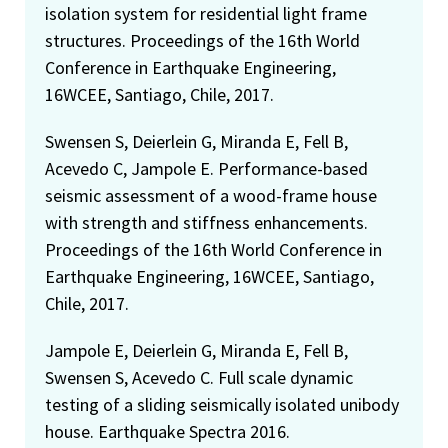
isolation system for residential light frame
structures. Proceedings of the 16th World
Conference in Earthquake Engineering,
16WCEE, Santiago, Chile, 2017.
Swensen S, Deierlein G, Miranda E, Fell B,
Acevedo C, Jampole E. Performance-based
seismic assessment of a wood-frame house
with strength and stiffness enhancements.
Proceedings of the 16th World Conference in
Earthquake Engineering, 16WCEE, Santiago,
Chile, 2017.
Jampole E, Deierlein G, Miranda E, Fell B,
Swensen S, Acevedo C. Full scale dynamic
testing of a sliding seismically isolated unibody
house. Earthquake Spectra 2016.