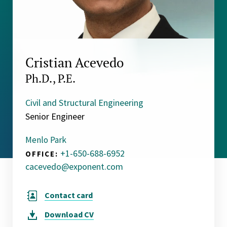
Cristian Acevedo
Ph.D., P.E.
Civil and Structural Engineering
Senior Engineer
Menlo Park
+1-650-688-6952
OFFICE:
cacevedo@exponent.com
Contact card
Download
CV