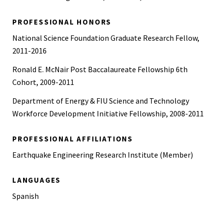
PROFESSIONAL HONORS
National Science Foundation Graduate Research Fellow,
2011-2016
Ronald E. McNair Post Baccalaureate Fellowship 6th
Cohort, 2009-2011
Department of Energy & FIU Science and Technology
Workforce Development Initiative Fellowship, 2008-2011
PROFESSIONAL AFFILIATIONS
Earthquake Engineering Research Institute (Member)
LANGUAGES
Spanish