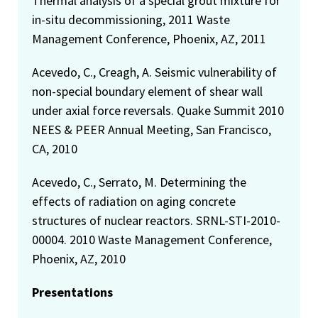
Thermal analysis of a special grout mixture for
in-situ decommissioning, 2011 Waste
Management Conference, Phoenix, AZ, 2011
Acevedo, C., Creagh, A. Seismic vulnerability of
non-special boundary element of shear wall
under axial force reversals. Quake Summit 2010
NEES & PEER Annual Meeting, San Francisco,
CA, 2010
Acevedo, C., Serrato, M. Determining the
effects of radiation on aging concrete
structures of nuclear reactors. SRNL-STI-2010-
00004. 2010 Waste Management Conference,
Phoenix, AZ, 2010
Presentations