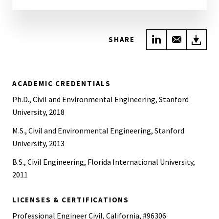
Share on Link
Share wi
Do
SHARE
ACADEMIC CREDENTIALS
Ph.D., Civil and Environmental Engineering, Stanford
University, 2018
M.S., Civil and Environmental Engineering, Stanford
University, 2013
B.S., Civil Engineering, Florida International University,
2011
LICENSES & CERTIFICATIONS
Professional Engineer Civil, California, #96306