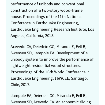
performance of unibody and conventional
construction of a two-story wood-frame
house. Proceedings of the 11th National
Conference in Earthquake Engineering,
Earthquake Engineering Research Institute, Los
Angeles, California, 2018.
Acevedo CA, Deierlein GG, Miranda E, Fell B,
Swensen SD, Jampole EA. Development of a
unibody system to improve the performance of
lightweight residential wood structures.
Proceedings of the 16th World Conference in
Earthquake Engineering, 16WCEE, Santiago,
Chile, 2017.
Jampole EA, Deierlein GG, Miranda E, Fell B,
Swensen SD, Acevedo CA. An economic sliding