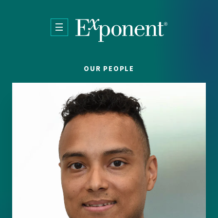
Skip to main content
OUR PEOPLE