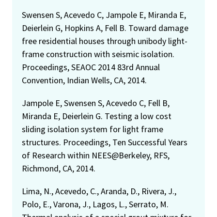
Swensen S, Acevedo C, Jampole E, Miranda E,
Deierlein G, Hopkins A, Fell B. Toward damage
free residential houses through unibody light-
frame construction with seismic isolation.
Proceedings, SEAOC 2014 83rd Annual
Convention, Indian Wells, CA, 2014.
Jampole E, Swensen S, Acevedo C, Fell B,
Miranda E, Deierlein G. Testing a low cost
sliding isolation system for light frame
structures. Proceedings, Ten Successful Years
of Research within NEES@Berkeley, RFS,
Richmond, CA, 2014.
Lima, N., Acevedo, C., Aranda, D., Rivera, J.,
Polo, E., Varona, J., Lagos, L., Serrato, M.