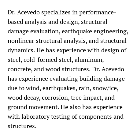
Dr. Acevedo specializes in performance-
based analysis and design, structural
damage evaluation, earthquake engineering,
nonlinear structural analysis, and structural
dynamics. He has experience with design of
steel, cold-formed steel, aluminum,
concrete, and wood structures. Dr. Acevedo
has experience evaluating building damage
due to wind, earthquakes, rain, snow/ice,
wood decay, corrosion, tree impact, and
ground movement. He also has experience
with laboratory testing of components and
structures.