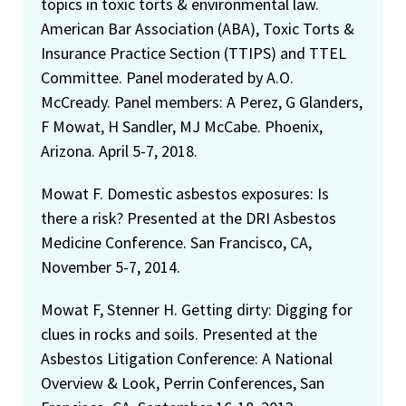
topics in toxic torts & environmental law.
American Bar Association (ABA), Toxic Torts &
Insurance Practice Section (TTIPS) and TTEL
Committee. Panel moderated by A.O.
McCready. Panel members: A Perez, G Glanders,
F Mowat, H Sandler, MJ McCabe. Phoenix,
Arizona. April 5-7, 2018.
Mowat F. Domestic asbestos exposures: Is
there a risk? Presented at the DRI Asbestos
Medicine Conference. San Francisco, CA,
November 5-7, 2014.
Mowat F, Stenner H. Getting dirty: Digging for
clues in rocks and soils. Presented at the
Asbestos Litigation Conference: A National
Overview & Look, Perrin Conferences, San