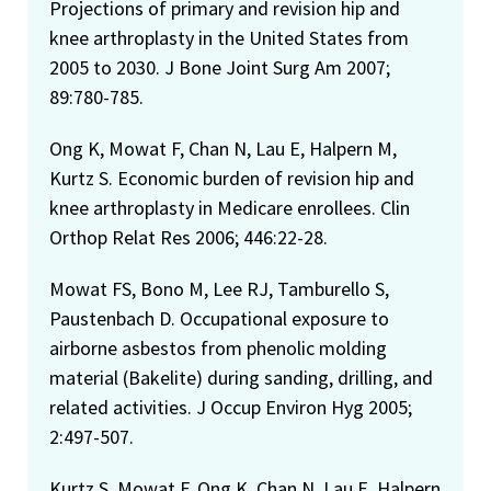
Projections of primary and revision hip and
knee arthroplasty in the United States from
2005 to 2030. J Bone Joint Surg Am 2007;
89:780-785.
Ong K, Mowat F, Chan N, Lau E, Halpern M,
Kurtz S. Economic burden of revision hip and
knee arthroplasty in Medicare enrollees. Clin
Orthop Relat Res 2006; 446:22-28.
Mowat FS, Bono M, Lee RJ, Tamburello S,
Paustenbach D. Occupational exposure to
airborne asbestos from phenolic molding
material (Bakelite) during sanding, drilling, and
related activities. J Occup Environ Hyg 2005;
2:497-507.
Kurtz S, Mowat F, Ong K, Chan N, Lau E, Halpern