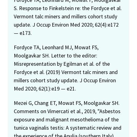
S. Response to Finkelstein re: the Fordyce et al.
Vermont talc miners and millers cohort study
update. J Occup Environ Med 2020; 62(4):e172
— e173.
Fordyce TA, Leonhard MJ, Mowat FS,
Moolgavkar SH. Letter to the editor:
Misrepresentation by Egilman et al. of the
Fordyce et al. (2019) Vermont talc miners and
millers cohort study update. J Occup Environ
Med 2020; 62(1):e19 — e21.
Mezei G, Chang ET, Mowat FS, Moolgavkar SH.
Comments on Vimercati et al., 2019, "Asbestos
exposure and malignant mesothelioma of the
tunica vaginalis testis: A systematic review and
the experience of the Apulia (southern Italy)