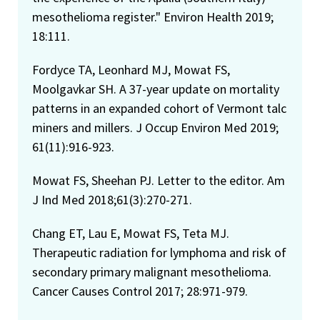
mesothelioma register." Environ Health 2019;
18:111.
Fordyce TA, Leonhard MJ, Mowat FS,
Moolgavkar SH. A 37-year update on mortality
patterns in an expanded cohort of Vermont talc
miners and millers. J Occup Environ Med 2019;
61(11):916-923.
Mowat FS, Sheehan PJ. Letter to the editor. Am
J Ind Med 2018;61(3):270-271.
Chang ET, Lau E, Mowat FS, Teta MJ.
Therapeutic radiation for lymphoma and risk of
secondary primary malignant mesothelioma.
Cancer Causes Control 2017; 28:971-979.