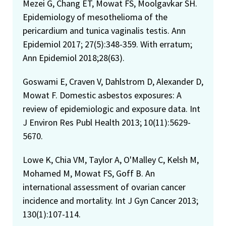
Mezei G, Chang ET, Mowat FS, Moolgavkar SH.
Epidemiology of mesothelioma of the
pericardium and tunica vaginalis testis. Ann
Epidemiol 2017; 27(5):348-359. With erratum;
Ann Epidemiol 2018;28(63).
Goswami E, Craven V, Dahlstrom D, Alexander D,
Mowat F. Domestic asbestos exposures: A
review of epidemiologic and exposure data. Int
J Environ Res Publ Health 2013; 10(11):5629-
5670.
Lowe K, Chia VM, Taylor A, O'Malley C, Kelsh M,
Mohamed M, Mowat FS, Goff B. An
international assessment of ovarian cancer
incidence and mortality. Int J Gyn Cancer 2013;
130(1):107-114.