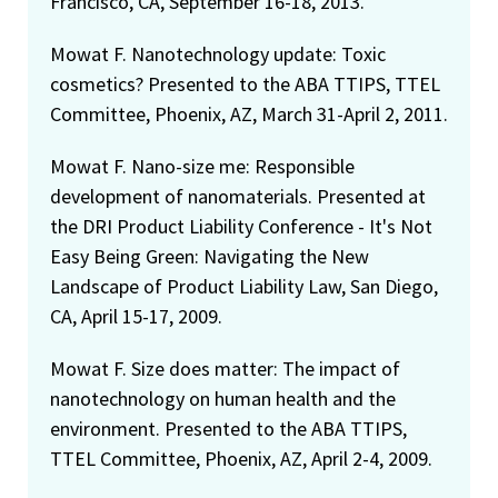
Francisco, CA, September 16-18, 2013.
Mowat F. Nanotechnology update: Toxic
cosmetics? Presented to the ABA TTIPS, TTEL
Committee, Phoenix, AZ, March 31-April 2, 2011.
Mowat F. Nano-size me: Responsible
development of nanomaterials. Presented at
the DRI Product Liability Conference - It's Not
Easy Being Green: Navigating the New
Landscape of Product Liability Law, San Diego,
CA, April 15-17, 2009.
Mowat F. Size does matter: The impact of
nanotechnology on human health and the
environment. Presented to the ABA TTIPS,
TTEL Committee, Phoenix, AZ, April 2-4, 2009.