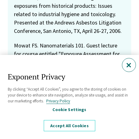
exposures from historical products: Issues
related to industrial hygiene and toxicology.
Presented at the Andrews Asbestos Litigation
Conference, San Antonio, TX, April 26-27, 2006.
Mowat FS. Nanomaterials 101. Guest lecture
for course entitled "Exposure Assessment for
Occupational and Environmental Epidemiology."
Presented at the University of California, Los
Exponent Privacy
Angeles, Los Angeles, CA, February 21, 2006.
By clicking “Accept All Cookies”, you agree to the storing of cookies on
Mowat FS. Estimating human exposures from
your device to enhance site navigation, analyze site usage, and assist in
our marketing efforts.
Privacy Policy
consumer products. Guest lecture for course
Cookie Settings
entitled "Exposure Assessment for
Occupational and Environmental Epidemiology."
Accept All Cookies
Presented at the University of California, Los
Angeles, Los Angeles, CA, February 21, 2006.