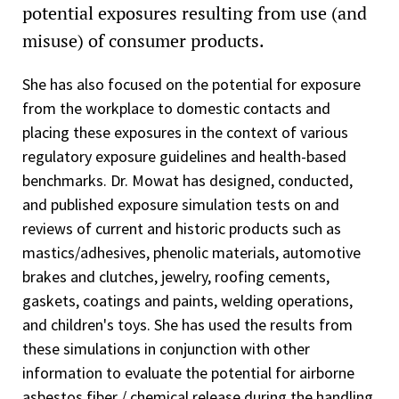
potential exposures resulting from use (and
misuse) of consumer products.
She has also focused on the potential for exposure
from the workplace to domestic contacts and
placing these exposures in the context of various
regulatory exposure guidelines and health-based
benchmarks. Dr. Mowat has designed, conducted,
and published exposure simulation tests on and
reviews of current and historic products such as
mastics/adhesives, phenolic materials, automotive
brakes and clutches, jewelry, roofing cements,
gaskets, coatings and paints, welding operations,
and children's toys. She has used the results from
these simulations in conjunction with other
information to evaluate the potential for airborne
asbestos fiber / chemical release during the handling