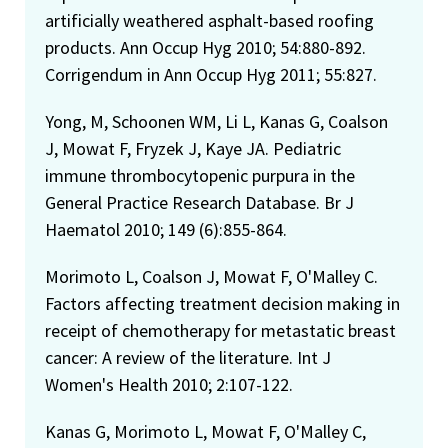
artificially weathered asphalt-based roofing
products. Ann Occup Hyg 2010; 54:880-892.
Corrigendum in Ann Occup Hyg 2011; 55:827.
Yong, M, Schoonen WM, Li L, Kanas G, Coalson
J, Mowat F, Fryzek J, Kaye JA. Pediatric
immune thrombocytopenic purpura in the
General Practice Research Database. Br J
Haematol 2010; 149 (6):855-864.
Morimoto L, Coalson J, Mowat F, O'Malley C.
Factors affecting treatment decision making in
receipt of chemotherapy for metastatic breast
cancer: A review of the literature. Int J
Women's Health 2010; 2:107-122.
Kanas G, Morimoto L, Mowat F, O'Malley C,