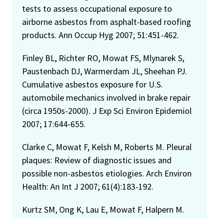
tests to assess occupational exposure to
airborne asbestos from asphalt-based roofing
products. Ann Occup Hyg 2007; 51:451-462.
Finley BL, Richter RO, Mowat FS, Mlynarek S,
Paustenbach DJ, Warmerdam JL, Sheehan PJ.
Cumulative asbestos exposure for U.S.
automobile mechanics involved in brake repair
(circa 1950s-2000). J Exp Sci Environ Epidemiol
2007; 17:644-655.
Clarke C, Mowat F, Kelsh M, Roberts M. Pleural
plaques: Review of diagnostic issues and
possible non-asbestos etiologies. Arch Environ
Health: An Int J 2007; 61(4):183-192.
Kurtz SM, Ong K, Lau E, Mowat F, Halpern M.