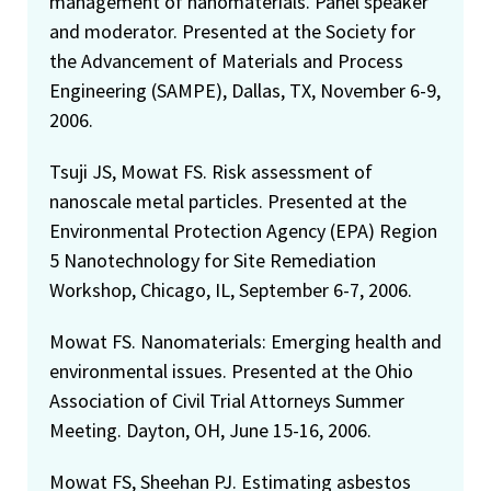
management of nanomaterials. Panel speaker
and moderator. Presented at the Society for
the Advancement of Materials and Process
Engineering (SAMPE), Dallas, TX, November 6-9,
2006.
Tsuji JS, Mowat FS. Risk assessment of
nanoscale metal particles. Presented at the
Environmental Protection Agency (EPA) Region
5 Nanotechnology for Site Remediation
Workshop, Chicago, IL, September 6-7, 2006.
Mowat FS. Nanomaterials: Emerging health and
environmental issues. Presented at the Ohio
Association of Civil Trial Attorneys Summer
Meeting. Dayton, OH, June 15-16, 2006.
Mowat FS, Sheehan PJ. Estimating asbestos