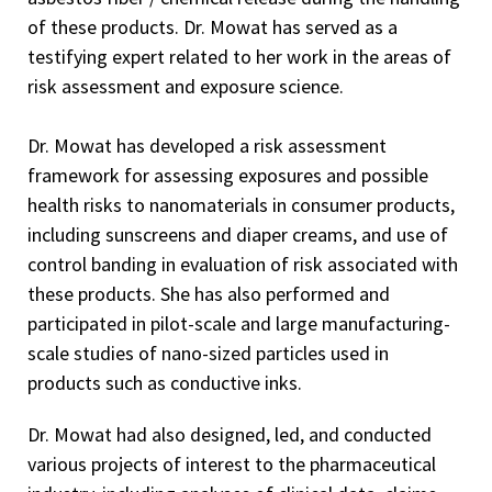
of these products. Dr. Mowat has served as a
testifying expert related to her work in the areas of
risk assessment and exposure science.
Dr. Mowat has developed a risk assessment
framework for assessing exposures and possible
health risks to nanomaterials in consumer products,
including sunscreens and diaper creams, and use of
control banding in evaluation of risk associated with
these products. She has also performed and
participated in pilot-scale and large manufacturing-
scale studies of nano-sized particles used in
products such as conductive inks.
Dr. Mowat had also designed, led, and conducted
various projects of interest to the pharmaceutical