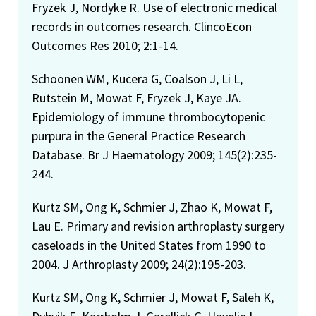
Fryzek J, Nordyke R. Use of electronic medical
records in outcomes research. ClincoEcon
Outcomes Res 2010; 2:1-14.
Schoonen WM, Kucera G, Coalson J, Li L,
Rutstein M, Mowat F, Fryzek J, Kaye JA.
Epidemiology of immune thrombocytopenic
purpura in the General Practice Research
Database. Br J Haematology 2009; 145(2):235-
244.
Kurtz SM, Ong K, Schmier J, Zhao K, Mowat F,
Lau E. Primary and revision arthroplasty surgery
caseloads in the United States from 1990 to
2004. J Arthroplasty 2009; 24(2):195-203.
Kurtz SM, Ong K, Schmier J, Mowat F, Saleh K,