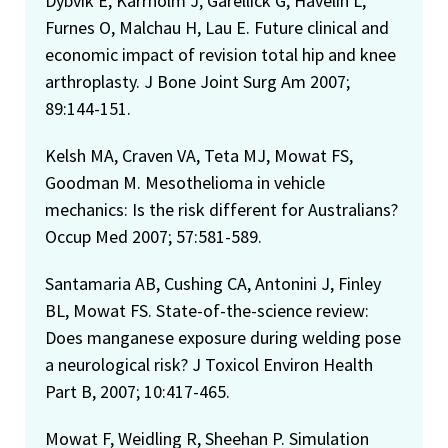
Dybvik E, Kärrholm J, Garellick G, Havelin L,
Furnes O, Malchau H, Lau E. Future clinical and
economic impact of revision total hip and knee
arthroplasty. J Bone Joint Surg Am 2007;
89:144-151.
Kelsh MA, Craven VA, Teta MJ, Mowat FS,
Goodman M. Mesothelioma in vehicle
mechanics: Is the risk different for Australians?
Occup Med 2007; 57:581-589.
Santamaria AB, Cushing CA, Antonini J, Finley
BL, Mowat FS. State-of-the-science review:
Does manganese exposure during welding pose
a neurological risk? J Toxicol Environ Health
Part B, 2007; 10:417-465.
Mowat F, Weidling R, Sheehan P. Simulation