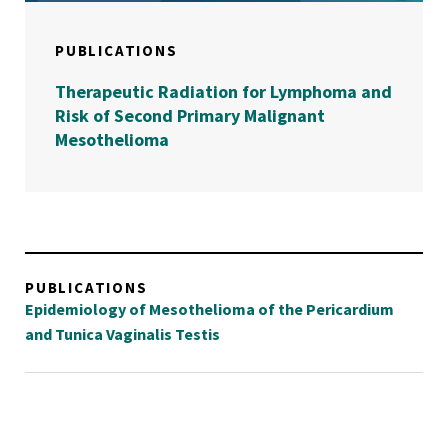
PUBLICATIONS
Therapeutic Radiation for Lymphoma and
Risk of Second Primary Malignant
Mesothelioma
PUBLICATIONS
Epidemiology of Mesothelioma of the Pericardium
and Tunica Vaginalis Testis