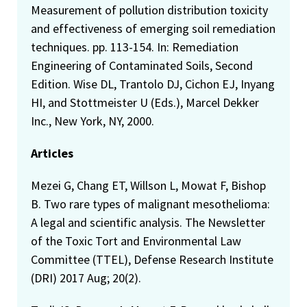
Measurement of pollution distribution toxicity
and effectiveness of emerging soil remediation
techniques. pp. 113-154. In: Remediation
Engineering of Contaminated Soils, Second
Edition. Wise DL, Trantolo DJ, Cichon EJ, Inyang
HI, and Stottmeister U (Eds.), Marcel Dekker
Inc., New York, NY, 2000.
Articles
Mezei G, Chang ET, Willson L, Mowat F, Bishop
B. Two rare types of malignant mesothelioma:
A legal and scientific analysis. The Newsletter
of the Toxic Tort and Environmental Law
Committee (TTEL), Defense Research Institute
(DRI) 2017 Aug; 20(2).