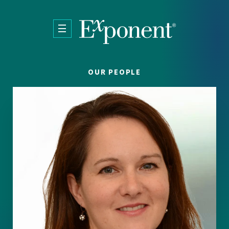
Skip to main content
OUR PEOPLE