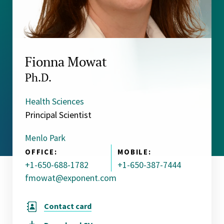
Fionna Mowat
Ph.D.
Health Sciences
Principal Scientist
Menlo Park
OFFICE:
MOBILE:
+1-650-688-1782
+1-650-387-7444
fmowat@exponent.com
Contact card