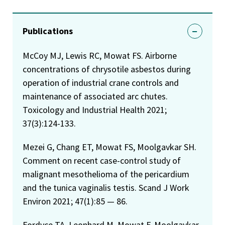
Publications
McCoy MJ, Lewis RC, Mowat FS. Airborne
concentrations of chrysotile asbestos during
operation of industrial crane controls and
maintenance of associated arc chutes.
Toxicology and Industrial Health 2021;
37(3):124-133.
Mezei G, Chang ET, Mowat FS, Moolgavkar SH.
Comment on recent case-control study of
malignant mesothelioma of the pericardium
and the tunica vaginalis testis. Scand J Work
Environ 2021; 47(1):85 — 86.
Fordyce TA, Leonhard M, Mowat F, Moolgavkar