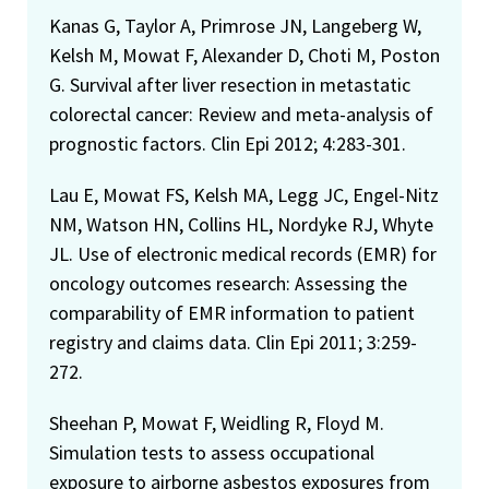
Kanas G, Taylor A, Primrose JN, Langeberg W,
Kelsh M, Mowat F, Alexander D, Choti M, Poston
G. Survival after liver resection in metastatic
colorectal cancer: Review and meta-analysis of
prognostic factors. Clin Epi 2012; 4:283-301.
Lau E, Mowat FS, Kelsh MA, Legg JC, Engel-Nitz
NM, Watson HN, Collins HL, Nordyke RJ, Whyte
JL. Use of electronic medical records (EMR) for
oncology outcomes research: Assessing the
comparability of EMR information to patient
registry and claims data. Clin Epi 2011; 3:259-
272.
Sheehan P, Mowat F, Weidling R, Floyd M.
Simulation tests to assess occupational
exposure to airborne asbestos exposures from