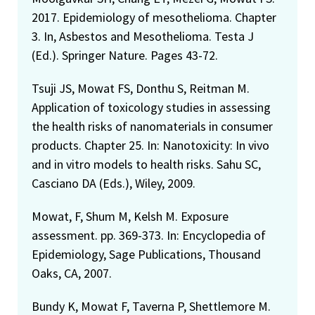
2017. Epidemiology of mesothelioma. Chapter
3. In, Asbestos and Mesothelioma. Testa J
(Ed.). Springer Nature. Pages 43-72.
Tsuji JS, Mowat FS, Donthu S, Reitman M.
Application of toxicology studies in assessing
the health risks of nanomaterials in consumer
products. Chapter 25. In: Nanotoxicity: In vivo
and in vitro models to health risks. Sahu SC,
Casciano DA (Eds.), Wiley, 2009.
Mowat, F, Shum M, Kelsh M. Exposure
assessment. pp. 369-373. In: Encyclopedia of
Epidemiology, Sage Publications, Thousand
Oaks, CA, 2007.
Bundy K, Mowat F, Taverna P, Shettlemore M.