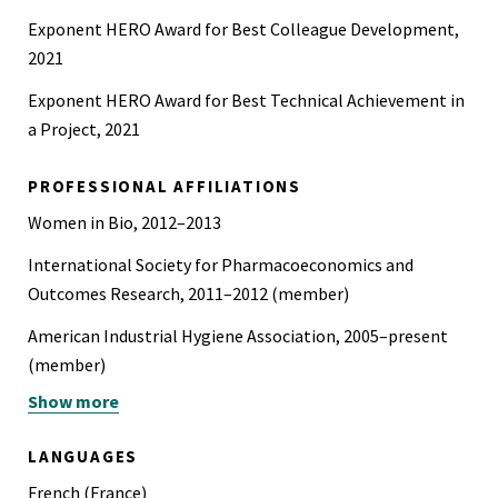
Exponent HERO Award for Best Colleague Development,
2021
Exponent HERO Award for Best Technical Achievement in
a Project, 2021
PROFESSIONAL AFFILIATIONS
Women in Bio, 2012–2013
International Society for Pharmacoeconomics and
Outcomes Research, 2011–2012 (member)
American Industrial Hygiene Association, 2005–present
(member)
Show more
Society for Risk Analysis, 2004–present (member)
Sigma Xi, 2002–2006 (member)
LANGUAGES
International Technology Roadmap for Semiconductors
French (France)