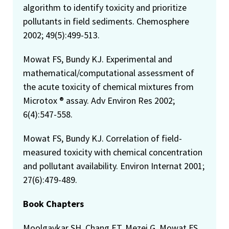
algorithm to identify toxicity and prioritize
pollutants in field sediments. Chemosphere
2002; 49(5):499-513.
Mowat FS, Bundy KJ. Experimental and
mathematical/computational assessment of
the acute toxicity of chemical mixtures from
Microtox ® assay. Adv Environ Res 2002;
6(4):547-558.
Mowat FS, Bundy KJ. Correlation of field-
measured toxicity with chemical concentration
and pollutant availability. Environ Internat 2001;
27(6):479-489.
Book Chapters
Moolgavkar SH, Chang ET, Mezei G, Mowat FS.