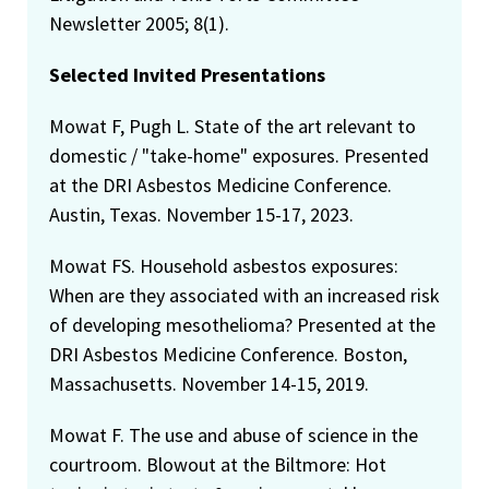
Newsletter 2005; 8(1).
Selected Invited Presentations
Mowat F, Pugh L. State of the art relevant to
domestic / "take-home" exposures. Presented
at the DRI Asbestos Medicine Conference.
Austin, Texas. November 15-17, 2023.
Mowat FS. Household asbestos exposures:
When are they associated with an increased risk
of developing mesothelioma? Presented at the
DRI Asbestos Medicine Conference. Boston,
Massachusetts. November 14-15, 2019.
Mowat F. The use and abuse of science in the
courtroom. Blowout at the Biltmore: Hot