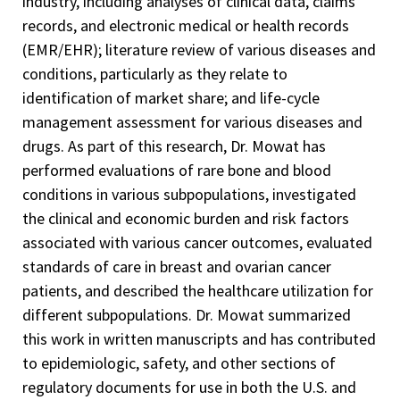
industry, including analyses of clinical data, claims
records, and electronic medical or health records
(EMR/EHR); literature review of various diseases and
conditions, particularly as they relate to
identification of market share; and life-cycle
management assessment for various diseases and
drugs. As part of this research, Dr. Mowat has
performed evaluations of rare bone and blood
conditions in various subpopulations, investigated
the clinical and economic burden and risk factors
associated with various cancer outcomes, evaluated
standards of care in breast and ovarian cancer
patients, and described the healthcare utilization for
different subpopulations. Dr. Mowat summarized
this work in written manuscripts and has contributed
to epidemiologic, safety, and other sections of
regulatory documents for use in both the U.S. and