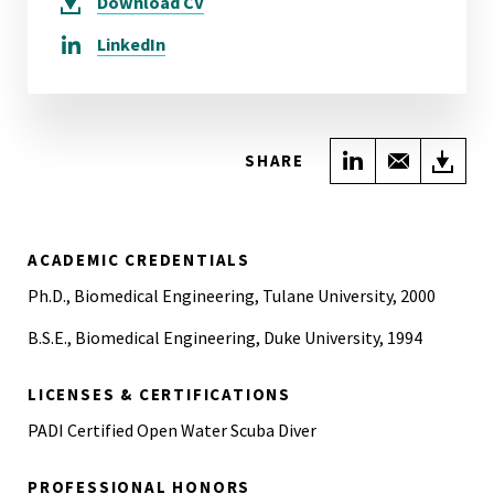
Download
CV
LinkedIn
Share on Link
Share wi
Do
SHARE
ACADEMIC CREDENTIALS
Ph.D., Biomedical Engineering, Tulane University, 2000
B.S.E., Biomedical Engineering, Duke University, 1994
LICENSES & CERTIFICATIONS
PADI Certified Open Water Scuba Diver
PROFESSIONAL HONORS