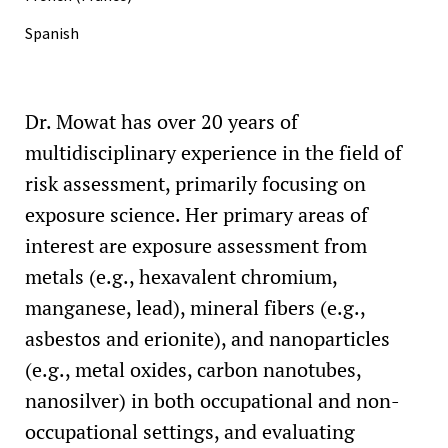
(member; Environment, Safety, and Health)
Spanish
Dr. Mowat has over 20 years of
multidisciplinary experience in the field of
risk assessment, primarily focusing on
exposure science. Her primary areas of
interest are exposure assessment from
metals (e.g., hexavalent chromium,
manganese, lead), mineral fibers (e.g.,
asbestos and erionite), and nanoparticles
(e.g., metal oxides, carbon nanotubes,
nanosilver) in both occupational and non-
occupational settings, and evaluating