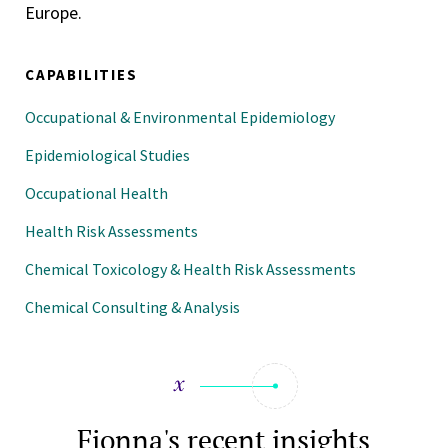
Europe.
CAPABILITIES
Occupational & Environmental Epidemiology
Epidemiological Studies
Occupational Health
Health Risk Assessments
Chemical Toxicology & Health Risk Assessments
Chemical Consulting & Analysis
Fionna's recent insights