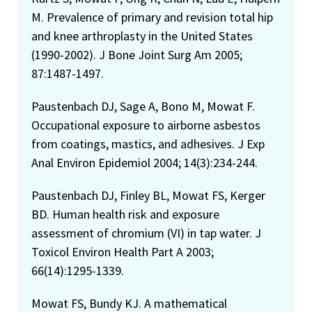
M. Prevalence of primary and revision total hip
and knee arthroplasty in the United States
(1990-2002). J Bone Joint Surg Am 2005;
87:1487-1497.
Paustenbach DJ, Sage A, Bono M, Mowat F.
Occupational exposure to airborne asbestos
from coatings, mastics, and adhesives. J Exp
Anal Environ Epidemiol 2004; 14(3):234-244.
Paustenbach DJ, Finley BL, Mowat FS, Kerger
BD. Human health risk and exposure
assessment of chromium (VI) in tap water. J
Toxicol Environ Health Part A 2003;
66(14):1295-1339.
Mowat FS, Bundy KJ. A mathematical