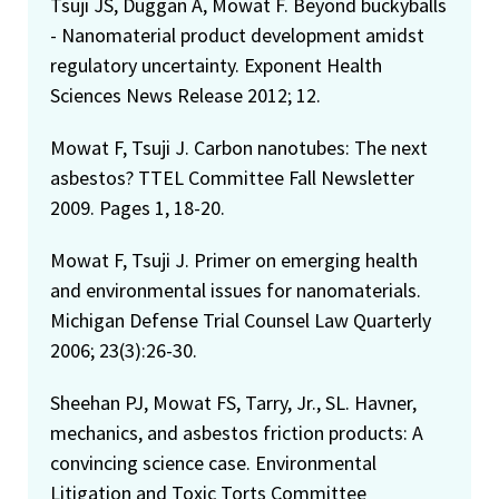
Tsuji JS, Duggan A, Mowat F. Beyond buckyballs
- Nanomaterial product development amidst
regulatory uncertainty. Exponent Health
Sciences News Release 2012; 12.
Mowat F, Tsuji J. Carbon nanotubes: The next
asbestos? TTEL Committee Fall Newsletter
2009. Pages 1, 18-20.
Mowat F, Tsuji J. Primer on emerging health
and environmental issues for nanomaterials.
Michigan Defense Trial Counsel Law Quarterly
2006; 23(3):26-30.
Sheehan PJ, Mowat FS, Tarry, Jr., SL. Havner,
mechanics, and asbestos friction products: A
convincing science case. Environmental
Litigation and Toxic Torts Committee