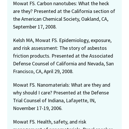
Mowat FS. Carbon nanotubes: What the heck
are they? Presented at the California section of
the American Chemical Society, Oakland, CA,
September 17, 2008.
Kelsh MA, Mowat FS. Epidemiology, exposure,
and risk assessment: The story of asbestos
friction products. Presented at the Associated
Defense Counsel of California and Nevada, San
Francisco, CA, April 29, 2008.
Mowat FS. Nanomaterials: What are they and
why should I care? Presented at the Defense
Trial Counsel of Indiana, Lafayette, IN,
November 17-19, 2006.
Mowat FS. Health, safety, and risk