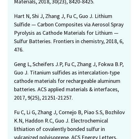
Materials, 2018, 30(23), 8420-8425.
Hart N, Shi J, Zhang J, Fu C, Guo J. Lithium
Sulfide — Carbon Composites via Aerosol Spray
Pyrolysis as Cathode Materials for Lithium —
Sulfur Batteries. Frontiers in chemistry, 2018, 6,
476.
Geng L, Scheifers J.P, Fu C, Zhang J, Fokwa B.P,
Guo J. Titanium sulfides as intercalation-type
cathode materials for rechargeable aluminum
batteries. ACS applied materials & interfaces,
2017, 9(25), 21251-21257.
Fu C, Li G, Zhang J, Cornejo B, Piao S.S, Bozhilov
K.N, Haddon R.C, Guo J. Electrochemical
lithiation of covalently bonded sulfur in
vulcanized polyisoprene. ACS Energy Letters,