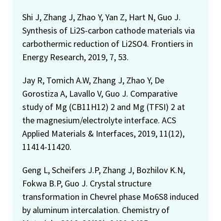
Shi J, Zhang J, Zhao Y, Yan Z, Hart N, Guo J.
Synthesis of Li2S-carbon cathode materials via
carbothermic reduction of Li2SO4. Frontiers in
Energy Research, 2019, 7, 53.
Jay R, Tomich A.W, Zhang J, Zhao Y, De
Gorostiza A, Lavallo V, Guo J. Comparative
study of Mg (CB11H12) 2 and Mg (TFSI) 2 at
the magnesium/electrolyte interface. ACS
Applied Materials & Interfaces, 2019, 11(12),
11414-11420.
Geng L, Scheifers J.P, Zhang J, Bozhilov K.N,
Fokwa B.P, Guo J. Crystal structure
transformation in Chevrel phase Mo6S8 induced
by aluminum intercalation. Chemistry of