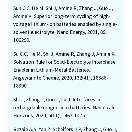
Sun C.C, He M, Shi J, Amine R, Zhang J, Guo J,
Amine K. Superior long-term cycling of high-
voltage lithium-ion batteries enabled by single-
solvent electrolyte. Nano Energy, 2021, 89,
106299.
Su C.C, He M, Shi J, Amine R, Zhang J, Amine K.
Solvation Rule for Solid‐Electrolyte Interphase
Enabler in Lithium‐Metal Batteries.
Angewandte Chemie, 2020, 132(41), 18386-
18390.
Shi J, Zhang J, Guo J, Lu J. Interfaces in
rechargeable magnesium batteries. Nanoscale
Horizons, 2020, 5(11), 1467-1475.
Rezaie A.A, Yan Z, Scheifers J.P, Zhang J, Guo J,