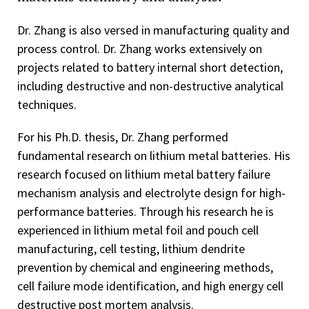
Dr. Zhang is also versed in manufacturing quality and
process control. Dr. Zhang works extensively on
projects related to battery internal short detection,
including destructive and non-destructive analytical
techniques.
For his Ph.D. thesis, Dr. Zhang performed
fundamental research on lithium metal batteries. His
research focused on lithium metal battery failure
mechanism analysis and electrolyte design for high-
performance batteries. Through his research he is
experienced in lithium metal foil and pouch cell
manufacturing, cell testing, lithium dendrite
prevention by chemical and engineering methods,
cell failure mode identification, and high energy cell
destructive post mortem analysis.