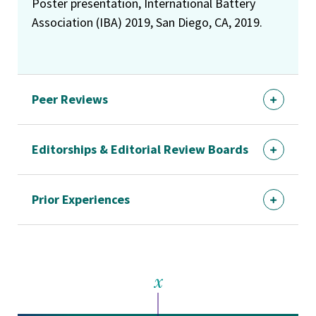
Poster presentation, International Battery
Association (IBA) 2019, San Diego, CA, 2019.
Peer Reviews
Editorships & Editorial Review Boards
Prior Experiences