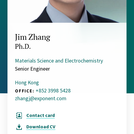
Jim Zhang
Ph.D.
Materials Science and Electrochemistry
Senior Engineer
Hong Kong
+852 3998 5428
OFFICE:
zhangj@exponent.com
Contact card
Download
CV