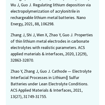
Wu J, Guo J. Regulating lithium deposition via
electropolymerization of acrylonitrile in
rechargeable lithium metal batteries. Nano
Energy, 2021, 88, 106298.
Zhang J, Shi J, Wen X, Zhao Y, Guo J. Properties
of thin lithium metal electrodes in carbonate
electrolytes with realistic parameters. ACS
applied materials & interfaces, 2020, 12(29),
32863-32870.
Zhao Y, Zhang J, Guo J. Cathode — Electrolyte
Interfacial Processes in Lithium∥ Sulfur
Batteries under Lean Electrolyte Conditions.
ACS Applied Materials & Interfaces, 2021,
13(27), 31749-31755.