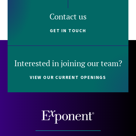
Contact us
GET IN TOUCH
Interested in joining our team?
VIEW OUR CURRENT OPENINGS