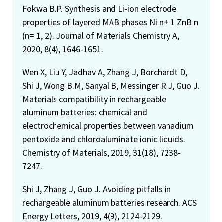
Fokwa B.P. Synthesis and Li-ion electrode
properties of layered MAB phases Ni n+ 1 ZnB n
(n= 1, 2). Journal of Materials Chemistry A,
2020, 8(4), 1646-1651.
Wen X, Liu Y, Jadhav A, Zhang J, Borchardt D,
Shi J, Wong B.M, Sanyal B, Messinger R.J, Guo J.
Materials compatibility in rechargeable
aluminum batteries: chemical and
electrochemical properties between vanadium
pentoxide and chloroaluminate ionic liquids.
Chemistry of Materials, 2019, 31(18), 7238-
7247.
Shi J, Zhang J, Guo J. Avoiding pitfalls in
rechargeable aluminum batteries research. ACS
Energy Letters, 2019, 4(9), 2124-2129.