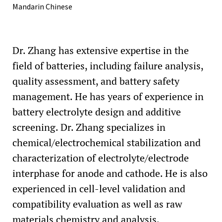
Mandarin Chinese
Dr. Zhang has extensive expertise in the
field of batteries, including failure analysis,
quality assessment, and battery safety
management. He has years of experience in
battery electrolyte design and additive
screening. Dr. Zhang specializes in
chemical/electrochemical stabilization and
characterization of electrolyte/electrode
interphase for anode and cathode. He is also
experienced in cell-level validation and
compatibility evaluation as well as raw
materials chemistry and analysis.