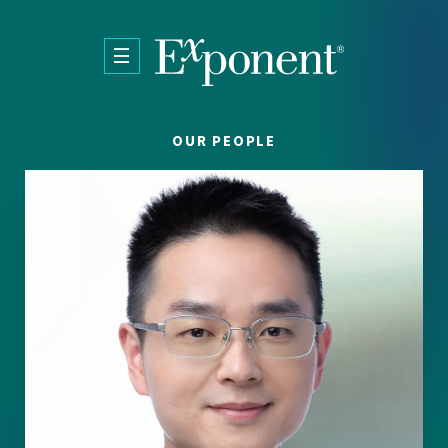
Skip to main content
OUR PEOPLE