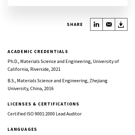
Share on Link
Share wi
Do
SHARE
ACADEMIC CREDENTIALS
Ph.D., Materials Science and Engineering, University of
California, Riverside, 2021
B.S., Materials Science and Engineering, Zhejiang
University, China, 2016
LICENSES & CERTIFICATIONS
Certified ISO 9001:2000 Lead Auditor
LANGUAGES