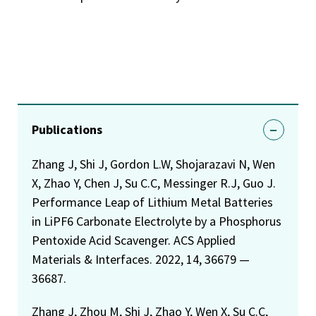
Publications
Zhang J, Shi J, Gordon L.W, Shojarazavi N, Wen
X, Zhao Y, Chen J, Su C.C, Messinger R.J, Guo J.
Performance Leap of Lithium Metal Batteries
in LiPF6 Carbonate Electrolyte by a Phosphorus
Pentoxide Acid Scavenger. ACS Applied
Materials & Interfaces. 2022, 14, 36679 —
36687.
Zhang J, Zhou M, Shi J, Zhao Y, Wen X, Su C.C,