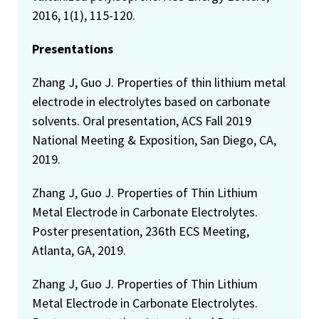
2016, 1(1), 115-120.
Presentations
Zhang J, Guo J. Properties of thin lithium metal
electrode in electrolytes based on carbonate
solvents. Oral presentation, ACS Fall 2019
National Meeting & Exposition, San Diego, CA,
2019.
Zhang J, Guo J. Properties of Thin Lithium
Metal Electrode in Carbonate Electrolytes.
Poster presentation, 236th ECS Meeting,
Atlanta, GA, 2019.
Zhang J, Guo J. Properties of Thin Lithium
Metal Electrode in Carbonate Electrolytes.