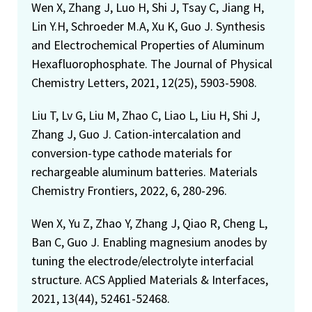
Wen X, Zhang J, Luo H, Shi J, Tsay C, Jiang H,
Lin Y.H, Schroeder M.A, Xu K, Guo J. Synthesis
and Electrochemical Properties of Aluminum
Hexafluorophosphate. The Journal of Physical
Chemistry Letters, 2021, 12(25), 5903-5908.
Liu T, Lv G, Liu M, Zhao C, Liao L, Liu H, Shi J,
Zhang J, Guo J. Cation-intercalation and
conversion-type cathode materials for
rechargeable aluminum batteries. Materials
Chemistry Frontiers, 2022, 6, 280-296.
Wen X, Yu Z, Zhao Y, Zhang J, Qiao R, Cheng L,
Ban C, Guo J. Enabling magnesium anodes by
tuning the electrode/electrolyte interfacial
structure. ACS Applied Materials & Interfaces,
2021, 13(44), 52461-52468.