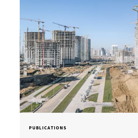
PUBLICATIONS