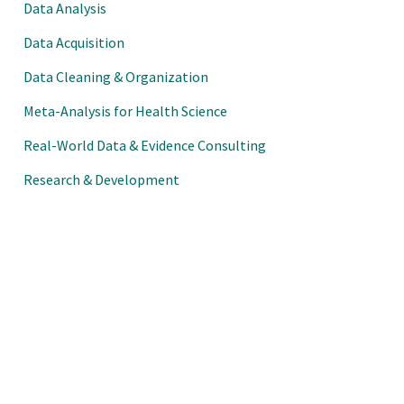
Data Analysis
Data Acquisition
Data Cleaning & Organization
Meta-Analysis for Health Science
Real-World Data & Evidence Consulting
Research & Development