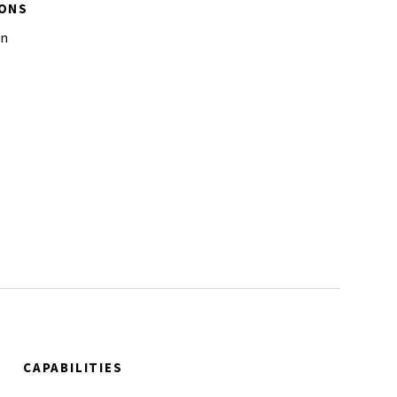
IONS
on
CAPABILITIES