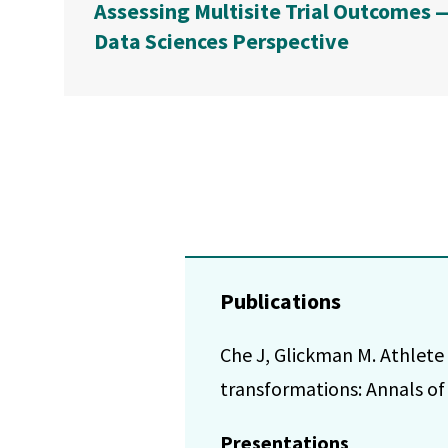
Assessing Multisite Trial Outcomes 
Data Sciences Perspective
Publications
Che J, Glickman M. Athlet
transformations: Annals of 
Presentations