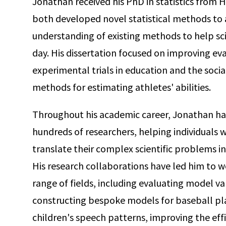
Jonathan received his PhD in statistics from H
both developed novel statistical methods t
understanding of existing methods to help sci
day. His dissertation focused on improving ev
experimental trials in education and the socia
methods for estimating athletes' abilities.
Throughout his academic career, Jonathan has 
hundreds of researchers, helping individuals w
translate their complex scientific problems in
His research collaborations have led him to w
range of fields, including evaluating model va
constructing bespoke models for baseball pla
children's speech patterns, improving the effi