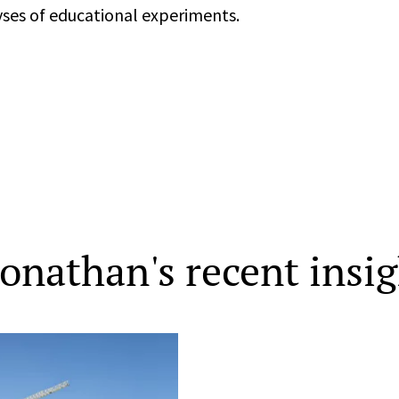
yses of educational experiments.
Jonathan's recent insi