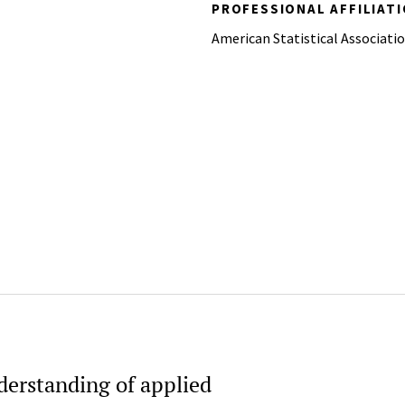
PROFESSIONAL AFFILIAT
American Statistical Associati
derstanding of applied