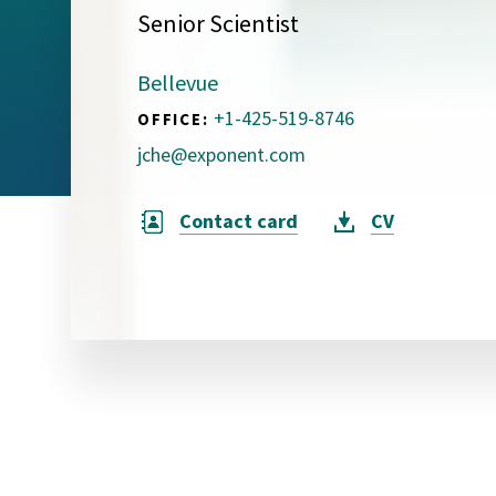
Senior Scientist
Visual Communication
Case Studies
Bellevue
Publications
+1-425-519-8746
OFFICE:
Announcements
jche@exponent.com
Contact card
CV