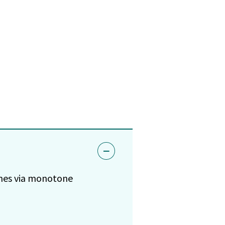
omes via monotone