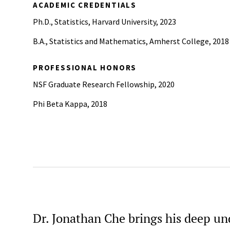
ACADEMIC CREDENTIALS
Ph.D., Statistics, Harvard University, 2023
B.A., Statistics and Mathematics, Amherst College, 2018
PROFESSIONAL HONORS
NSF Graduate Research Fellowship, 2020
Phi Beta Kappa, 2018
Dr. Jonathan Che brings his deep un