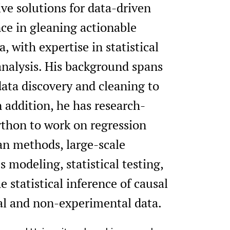
tive solutions for data-driven
ce in gleaning actionable
, with expertise in statistical
nalysis. His background spans
 data discovery and cleaning to
 addition, he has research-
ython to work on regression
an methods, large-scale
 modeling, statistical testing,
 statistical inference of causal
al and non-experimental data.