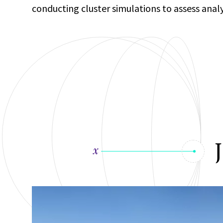
conducting cluster simulations to assess anal