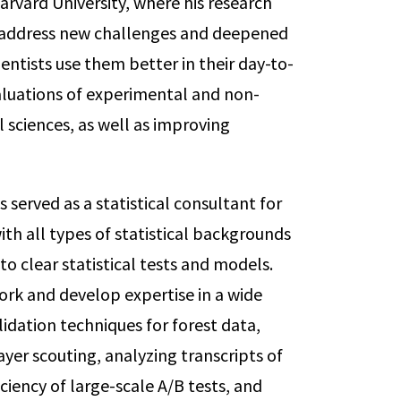
arvard University, where his research
o address new challenges and deepened
entists use them better in their day-to-
aluations of experimental and non-
l sciences, as well as improving
served as a statistical consultant for
ith all types of statistical backgrounds
to clear statistical tests and models.
ork and develop expertise in a wide
lidation techniques for forest data,
yer scouting, analyzing transcripts of
ciency of large-scale A/B tests, and