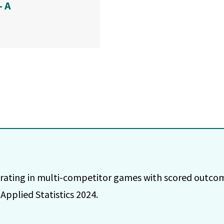
— A
e rating in multi-competitor games with scored outc
Applied Statistics 2024.