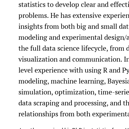
statistics to develop clear and effec
problems. He has extensive experien
insights from both big and small data
modeling and experimental design/a
the full data science lifecycle, from
visualization and communication. In
level experience with using R and P
modeling, machine learning, Bayesi
simulation, optimization, time-series
data scraping and processing, and the
relationships from both experiment