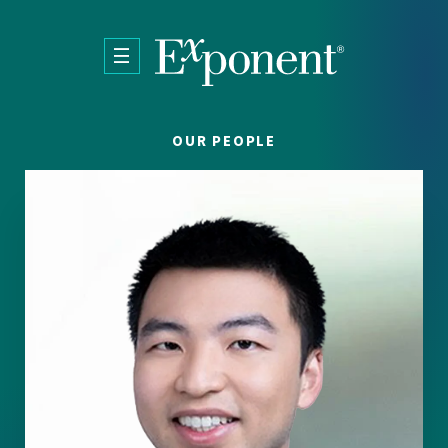
Skip to main content
OUR PEOPLE