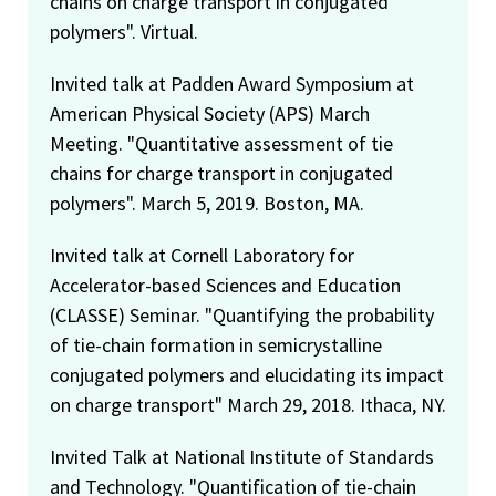
chains on charge transport in conjugated
polymers". Virtual.
Invited talk at Padden Award Symposium at
American Physical Society (APS) March
Meeting. "Quantitative assessment of tie
chains for charge transport in conjugated
polymers". March 5, 2019. Boston, MA.
Invited talk at Cornell Laboratory for
Accelerator-based Sciences and Education
(CLASSE) Seminar. "Quantifying the probability
of tie-chain formation in semicrystalline
conjugated polymers and elucidating its impact
on charge transport" March 29, 2018. Ithaca, NY.
Invited Talk at National Institute of Standards
and Technology. "Quantification of tie-chain