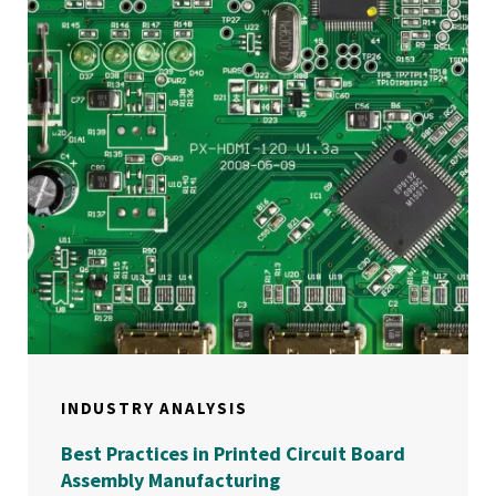
INDUSTRY ANALYSIS
Best Practices in Printed Circuit Board
Assembly Manufacturing