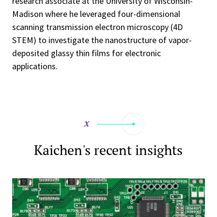
research associate at the University of Wisconsin-
Madison where he leveraged four-dimensional
scanning transmission electron microscopy (4D
STEM) to investigate the nanostructure of vapor-
deposited glassy thin films for electronic
applications.
Kaichen's recent insights