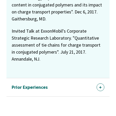
content in conjugated polymers and its impact
on charge transport properties". Dec 6, 2017.
Gaithersburg, MD.
Invited Talk at ExxonMobil's Corporate
Strategic Research Laboratory. "Quantitative
assessment of tie chains for charge transport
in conjugated polymers". July 21, 2017.
Annandale, NJ.
Prior Experiences