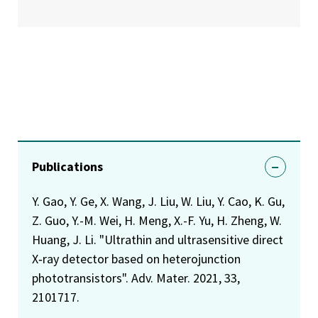
Publications
Y. Gao, Y. Ge, X. Wang, J. Liu, W. Liu, Y. Cao, K. Gu,
Z. Guo, Y.-M. Wei, H. Meng, X.-F. Yu, H. Zheng, W.
Huang, J. Li. "Ultrathin and ultrasensitive direct
X‐ray detector based on heterojunction
phototransistors". Adv. Mater. 2021, 33,
2101717.