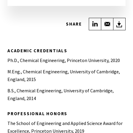
Share on Link
Share wi
Do
SHARE
ACADEMIC CREDENTIALS
Ph.D., Chemical Engineering, Princeton University, 2020
M.Eng., Chemical Engineering, University of Cambridge,
England, 2015
B.S., Chemical Engineering, University of Cambridge,
England, 2014
PROFESSIONAL HONORS
The School of Engineering and Applied Science Award for
Excellence, Princeton University, 2019