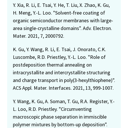
Y. Xia, R. Li, E. Tsai, Y. He, T. Liu, X. Zhao, K. Gu,
H. Meng, Y.-L. Loo. "Solvent-free coating of
organic semiconductor membranes with large-
area single-crystalline domains". Adv. Electron.
Mater. 2021, 7, 2000792.
K. Gu, Y. Wang, R. Li, E. Tsai, J. Onorato, C.K.
Luscombe, R.D. Priestley, Y.-L. Loo. "Role of
postdeposition thermal annealing on
intracrystallite and intercrystallite structuring
and charge transport in poly(3-hexylthiophene)".
ACS Appl. Mater. Interfaces. 2021, 13, 999-1007.
Y. Wang, K. Gu, A. Soman, T. Gu, R.A. Register, Y.-
L. Loo, R.D. Priestley. "Circumventing
macroscopic phase separation in immiscible
polymer mixtures by bottom-up deposition".