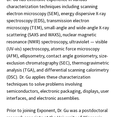
characterization techniques including scanning
electron microscopy (SEM), energy dispersive X-ray
spectroscopy (EDS), transmission electron
microscopy (TEM), small-angle and wide-angle X-ray
scattering (SAXS and WAXS), nuclear magnetic
resonance (NMR) spectroscopy, ultraviolet — visible
(UV-vis) spectroscopy, atomic force microscopy
(AFM), ellipsometry, contact angle goniometry, size-
exclusion chromatography (SEC), thermogravimetric
analysis (TGA), and differential scanning calorimetry
(DSC). Dr. Gu applies these characterization
techniques to solve problems involving
semiconductors, electronic packaging, displays, user
interfaces, and electronic assemblies.
Prior to joining Exponent, Dr. Gu was a postdoctoral