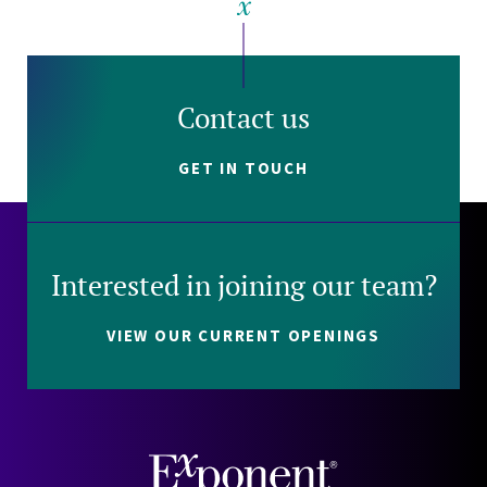
Contact us
GET IN TOUCH
Interested in joining our team?
VIEW OUR CURRENT OPENINGS