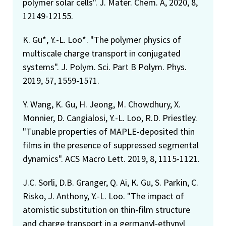
polymer solar cells". J. Mater. Chem. A, 2020, 8,
12149-12155.
K. Gu*, Y.-L. Loo*. "The polymer physics of
multiscale charge transport in conjugated
systems". J. Polym. Sci. Part B Polym. Phys.
2019, 57, 1559-1571.
Y. Wang, K. Gu, H. Jeong, M. Chowdhury, X.
Monnier, D. Cangialosi, Y.-L. Loo, R.D. Priestley.
"Tunable properties of MAPLE-deposited thin
films in the presence of suppressed segmental
dynamics". ACS Macro Lett. 2019, 8, 1115-1121.
J.C. Sorli, D.B. Granger, Q. Ai, K. Gu, S. Parkin, C.
Risko, J. Anthony, Y.-L. Loo. "The impact of
atomistic substitution on thin-film structure
and charge transport in a germanyl-ethynyl