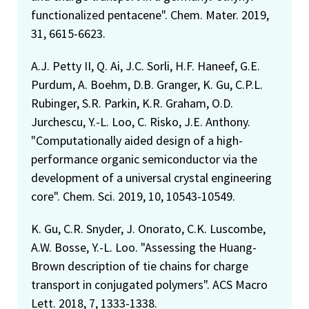
functionalized pentacene". Chem. Mater. 2019,
31, 6615-6623.
A.J. Petty II, Q. Ai, J.C. Sorli, H.F. Haneef, G.E.
Purdum, A. Boehm, D.B. Granger, K. Gu, C.P.L.
Rubinger, S.R. Parkin, K.R. Graham, O.D.
Jurchescu, Y.-L. Loo, C. Risko, J.E. Anthony.
"Computationally aided design of a high-
performance organic semiconductor via the
development of a universal crystal engineering
core". Chem. Sci. 2019, 10, 10543-10549.
K. Gu, C.R. Snyder, J. Onorato, C.K. Luscombe,
A.W. Bosse, Y.-L. Loo. "Assessing the Huang-
Brown description of tie chains for charge
transport in conjugated polymers". ACS Macro
Lett. 2018, 7, 1333-1338.