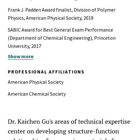
Frank J. Padden Award finalist, Division of Polymer
Physics, American Physical Society, 2019
SABIC Award for Best General Exam Performance
(Department of Chemical Engineering), Princeton
University, 2017
Show more
ExxonMobil Emerging Technology Fellowship, Princeton
University, 2016-2019
PROFESSIONAL AFFILIATIONS
Trinity College Overseas Bursaries, University of
American Physical Society
Cambridge, U.K., 2011-2015
American Chemical Society
Dr. Kaichen Gu's areas of technical expertise
center on developing structure-function