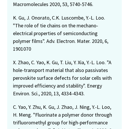
Macromolecules 2020, 53, 5740-5746.
K. Gu, J. Onorato, C.K. Luscombe, Y.-L. Loo.
"The role of tie chains on the mechano-
electrical properties of semiconducting
polymer films". Adv. Electron. Mater. 2020, 6,
1901070
X. Zhao, C. Yao, K. Gu, T. Liu, Y. Xia, Y.-L. Loo. "A
hole-transport material that also passivates
perovskite surface defects for solar cells with
improved efficiency and stability". Energy
Environ. Sci., 2020, 13, 4334-4343.
C. Yao, Y. Zhu, K. Gu, J. Zhao, J. Ning, Y.-L. Loo,
H. Meng. "Fluorinate a polymer donor through
trifluoromethyl group for high-performance