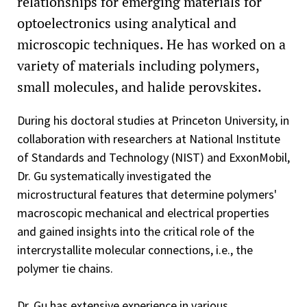
relationships for emerging materials for
optoelectronics using analytical and
microscopic techniques. He has worked on a
variety of materials including polymers,
small molecules, and halide perovskites.
During his doctoral studies at Princeton University, in
collaboration with researchers at National Institute
of Standards and Technology (NIST) and ExxonMobil,
Dr. Gu systematically investigated the
microstructural features that determine polymers'
macroscopic mechanical and electrical properties
and gained insights into the critical role of the
intercrystallite molecular connections, i.e., the
polymer tie chains.
Dr. Gu has extensive experience in various