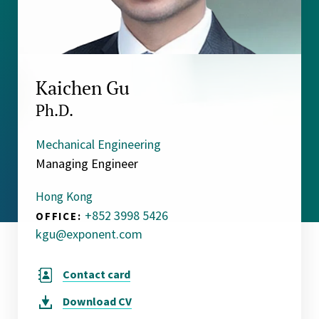
Kaichen Gu
Ph.D.
Mechanical Engineering
Managing Engineer
Hong Kong
+852 3998 5426
OFFICE:
kgu@exponent.com
Contact card
Download
CV