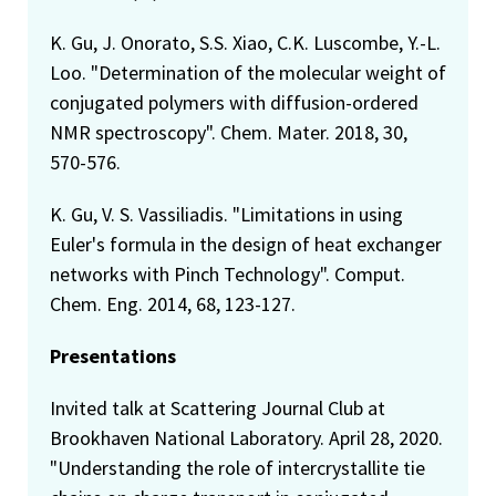
K. Gu, J. Onorato, S.S. Xiao, C.K. Luscombe, Y.-L.
Loo. "Determination of the molecular weight of
conjugated polymers with diffusion-ordered
NMR spectroscopy". Chem. Mater. 2018, 30,
570-576.
K. Gu, V. S. Vassiliadis. "Limitations in using
Euler's formula in the design of heat exchanger
networks with Pinch Technology". Comput.
Chem. Eng. 2014, 68, 123-127.
Presentations
Invited talk at Scattering Journal Club at
Brookhaven National Laboratory. April 28, 2020.
"Understanding the role of intercrystallite tie