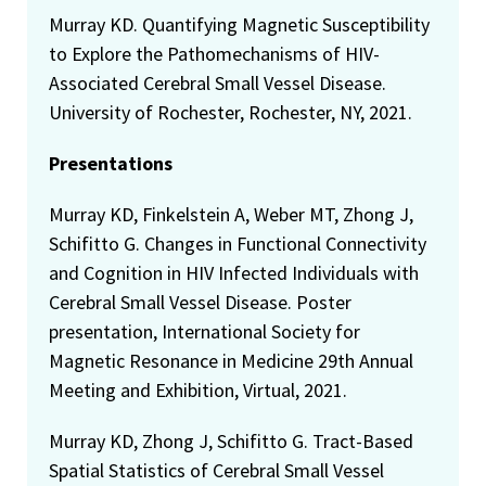
Murray KD. Quantifying Magnetic Susceptibility
to Explore the Pathomechanisms of HIV-
Associated Cerebral Small Vessel Disease.
University of Rochester, Rochester, NY, 2021.
Presentations
Murray KD, Finkelstein A, Weber MT, Zhong J,
Schifitto G. Changes in Functional Connectivity
and Cognition in HIV Infected Individuals with
Cerebral Small Vessel Disease. Poster
presentation, International Society for
Magnetic Resonance in Medicine 29th Annual
Meeting and Exhibition, Virtual, 2021.
Murray KD, Zhong J, Schifitto G. Tract-Based
Spatial Statistics of Cerebral Small Vessel