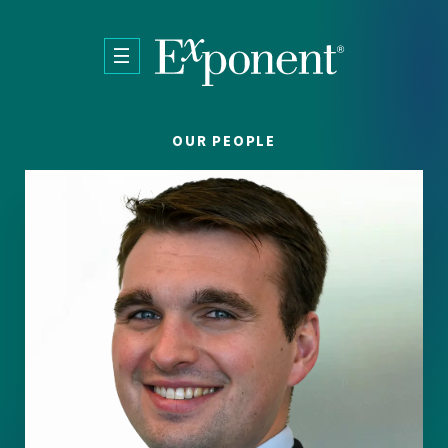
Skip to main content
OUR PEOPLE