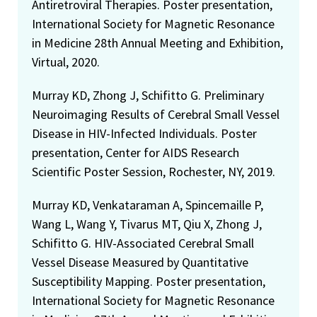
Antiretroviral Therapies. Poster presentation,
International Society for Magnetic Resonance
in Medicine 28th Annual Meeting and Exhibition,
Virtual, 2020.
Murray KD, Zhong J, Schifitto G. Preliminary
Neuroimaging Results of Cerebral Small Vessel
Disease in HIV-Infected Individuals. Poster
presentation, Center for AIDS Research
Scientific Poster Session, Rochester, NY, 2019.
Murray KD, Venkataraman A, Spincemaille P,
Wang L, Wang Y, Tivarus MT, Qiu X, Zhong J,
Schifitto G. HIV-Associated Cerebral Small
Vessel Disease Measured by Quantitative
Susceptibility Mapping. Poster presentation,
International Society for Magnetic Resonance