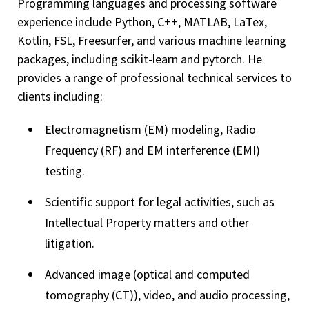
Programming languages and processing software
experience include Python, C++, MATLAB, LaTex,
Kotlin, FSL, Freesurfer, and various machine learning
packages, including scikit-learn and pytorch. He
provides a range of professional technical services to
clients including:
Electromagnetism (EM) modeling, Radio
Frequency (RF) and EM interference (EMI)
testing.
Scientific support for legal activities, such as
Intellectual Property matters and other
litigation.
Advanced image (optical and computed
tomography (CT)), video, and audio processing,