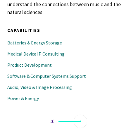
understand the connections between music and the
natural sciences.
CAPABILITIES
Batteries & Energy Storage
Medical Device IP Consulting
Product Development
Software & Computer Systems Support
Audio, Video & Image Processing
Power & Energy