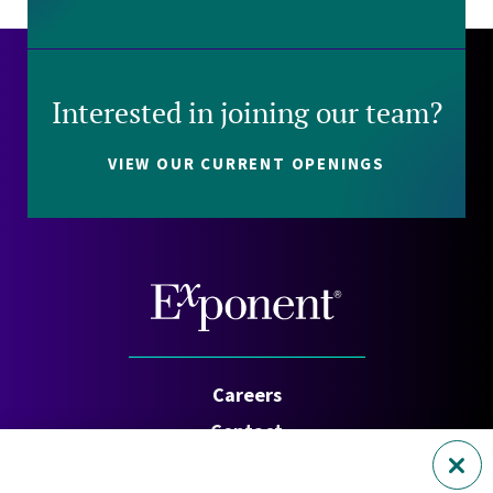
Interested in joining our team?
VIEW OUR CURRENT OPENINGS
Careers
Contact
Investors