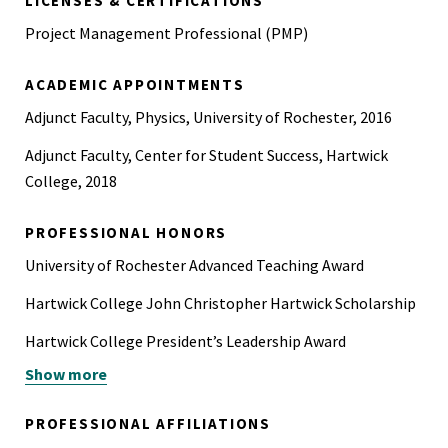
LICENSES & CERTIFICATIONS
Project Management Professional (PMP)
ACADEMIC APPOINTMENTS
Adjunct Faculty, Physics, University of Rochester, 2016
Adjunct Faculty, Center for Student Success, Hartwick
College, 2018
PROFESSIONAL HONORS
University of Rochester Advanced Teaching Award
Hartwick College John Christopher Hartwick Scholarship
Hartwick College President’s Leadership Award
Show more
Sigma Pi Sigma Physics Honor Society
Kappa Mu Epsilon Mathematics Honor Society
PROFESSIONAL AFFILIATIONS