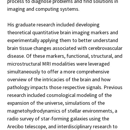
process to diagnose problems and find solutions in
imaging and computing systems.
His graduate research included developing
theoretical quantitative brain imaging markers and
experimentally applying them to better understand
brain tissue changes associated with cerebrovascular
disease. Of these markers, functional, structural, and
microstructural MRI modalities were leveraged
simultaneously to offer a more comprehensive
overview of the intricacies of the brain and how
pathology impacts those respective signals. Previous
research included cosmological modeling of the
expansion of the universe, simulations of the
magnetohydrodynamics of stellar environments, a
radio survey of star-forming galaxies using the
Arecibo telescope, and interdisciplinary research to