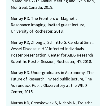
in Medicine 27th Annual Meeting and Exhibition,
Montreal, Canada, 2019.
Murray KD. The Frontiers of Magnetic
Resonance Imaging. Invited guest lecture,
University of Rochester, 2018.
Murray KD, Zhong J, Schifitto G. Cerebral Small
Vessel Disease in HIV-Infected Individuals.
Poster presentation, Center for AIDS Research
Scientific Poster Session, Rochester, NY, 2018.
Murray KD. Undergraduates in Astronomy: The
Future of Research. Invited public lecture, The
Adirondack Public Observatory at the WILD
Center, 2015.
Murray KD, Grzeskowiak S, Nichols N, Troischt