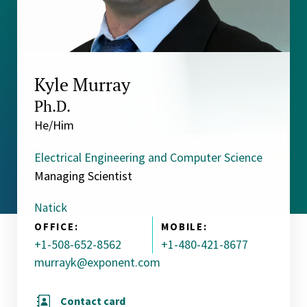
Kyle Murray
Ph.D.
He/Him
Electrical Engineering and Computer Science
Managing Scientist
Natick
OFFICE:
MOBILE:
+1-508-652-8562
+1-480-421-8677
murrayk@exponent.com
Contact card