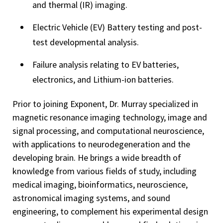
and thermal (IR) imaging.
Electric Vehicle (EV) Battery testing and post-
test developmental analysis.
Failure analysis relating to EV batteries,
electronics, and Lithium-ion batteries.
Prior to joining Exponent, Dr. Murray specialized in
magnetic resonance imaging technology, image and
signal processing, and computational neuroscience,
with applications to neurodegeneration and the
developing brain. He brings a wide breadth of
knowledge from various fields of study, including
medical imaging, bioinformatics, neuroscience,
astronomical imaging systems, and sound
engineering, to complement his experimental design