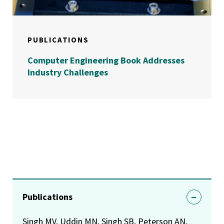
PUBLICATIONS
Computer Engineering Book Addresses
Industry Challenges
Publications
Singh MV, Uddin MN, Singh SB, Peterson AN,