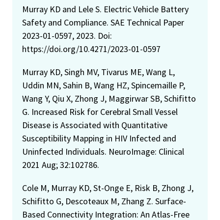
Murray KD and Lele S. Electric Vehicle Battery
Safety and Compliance. SAE Technical Paper
2023-01-0597, 2023. Doi:
https://doi.org/10.4271/2023-01-0597
Murray KD, Singh MV, Tivarus ME, Wang L,
Uddin MN, Sahin B, Wang HZ, Spincemaille P,
Wang Y, Qiu X, Zhong J, Maggirwar SB, Schifitto
G. Increased Risk for Cerebral Small Vessel
Disease is Associated with Quantitative
Susceptibility Mapping in HIV Infected and
Uninfected Individuals. NeuroImage: Clinical
2021 Aug; 32:102786.
Cole M, Murray KD, St-Onge E, Risk B, Zhong J,
Schifitto G, Descoteaux M, Zhang Z. Surface-
Based Connectivity Integration: An Atlas-Free