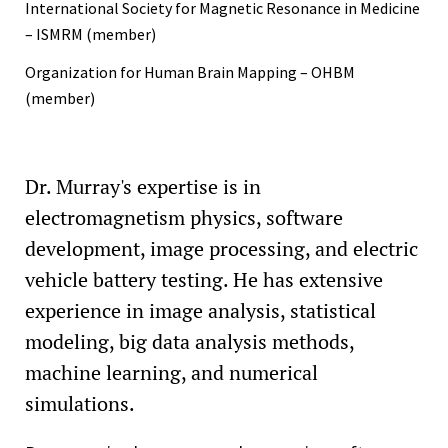
International Society for Magnetic Resonance in Medicine
– ISMRM (member)
Organization for Human Brain Mapping – OHBM
(member)
Dr. Murray's expertise is in
electromagnetism physics, software
development, image processing, and electric
vehicle battery testing. He has extensive
experience in image analysis, statistical
modeling, big data analysis methods,
machine learning, and numerical
simulations.