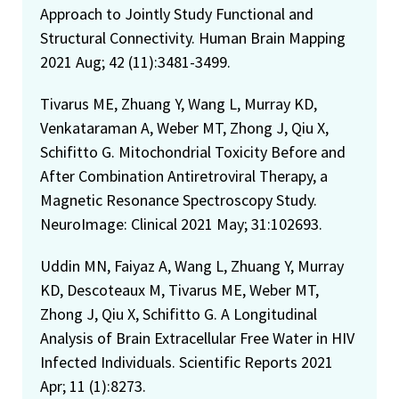
Approach to Jointly Study Functional and
Structural Connectivity. Human Brain Mapping
2021 Aug; 42 (11):3481-3499.
Tivarus ME, Zhuang Y, Wang L, Murray KD,
Venkataraman A, Weber MT, Zhong J, Qiu X,
Schifitto G. Mitochondrial Toxicity Before and
After Combination Antiretroviral Therapy, a
Magnetic Resonance Spectroscopy Study.
NeuroImage: Clinical 2021 May; 31:102693.
Uddin MN, Faiyaz A, Wang L, Zhuang Y, Murray
KD, Descoteaux M, Tivarus ME, Weber MT,
Zhong J, Qiu X, Schifitto G. A Longitudinal
Analysis of Brain Extracellular Free Water in HIV
Infected Individuals. Scientific Reports 2021
Apr; 11 (1):8273.