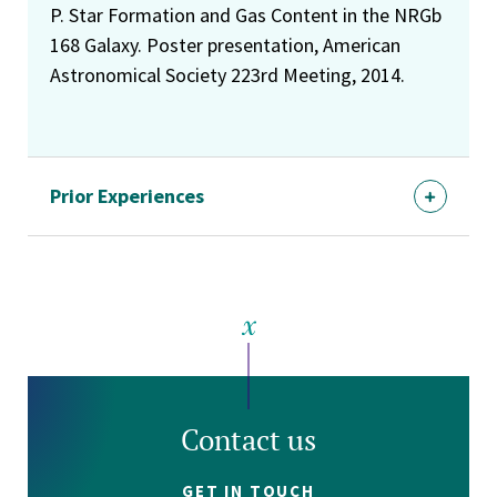
P. Star Formation and Gas Content in the NRGb
168 Galaxy. Poster presentation, American
Astronomical Society 223rd Meeting, 2014.
Prior Experiences
Contact us
GET IN TOUCH