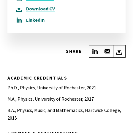
Download
CV
LinkedIn
Share on Link
Share wi
Do
SHARE
ACADEMIC CREDENTIALS
Ph.D., Physics, University of Rochester, 2021
M.A., Physics, University of Rochester, 2017
B.A., Physics, Music, and Mathematics, Hartwick College,
2015