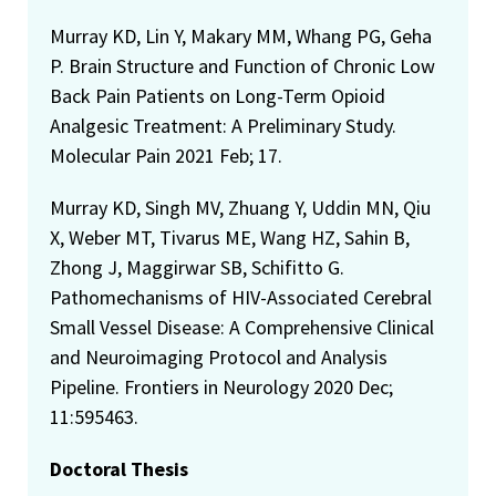
Murray KD, Lin Y, Makary MM, Whang PG, Geha
P. Brain Structure and Function of Chronic Low
Back Pain Patients on Long-Term Opioid
Analgesic Treatment: A Preliminary Study.
Molecular Pain 2021 Feb; 17.
Murray KD, Singh MV, Zhuang Y, Uddin MN, Qiu
X, Weber MT, Tivarus ME, Wang HZ, Sahin B,
Zhong J, Maggirwar SB, Schifitto G.
Pathomechanisms of HIV-Associated Cerebral
Small Vessel Disease: A Comprehensive Clinical
and Neuroimaging Protocol and Analysis
Pipeline. Frontiers in Neurology 2020 Dec;
11:595463.
Doctoral Thesis