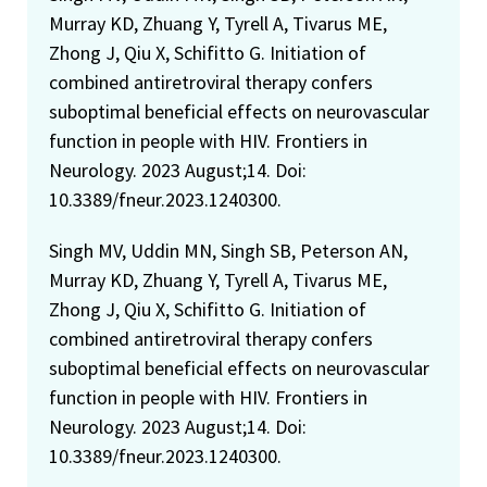
Murray KD, Zhuang Y, Tyrell A, Tivarus ME,
Zhong J, Qiu X, Schifitto G. Initiation of
combined antiretroviral therapy confers
suboptimal beneficial effects on neurovascular
function in people with HIV. Frontiers in
Neurology. 2023 August;14. Doi:
10.3389/fneur.2023.1240300.
Singh MV, Uddin MN, Singh SB, Peterson AN,
Murray KD, Zhuang Y, Tyrell A, Tivarus ME,
Zhong J, Qiu X, Schifitto G. Initiation of
combined antiretroviral therapy confers
suboptimal beneficial effects on neurovascular
function in people with HIV. Frontiers in
Neurology. 2023 August;14. Doi:
10.3389/fneur.2023.1240300.