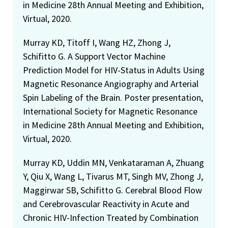
in Medicine 28th Annual Meeting and Exhibition,
Virtual, 2020.
Murray KD, Titoff I, Wang HZ, Zhong J,
Schifitto G. A Support Vector Machine
Prediction Model for HIV-Status in Adults Using
Magnetic Resonance Angiography and Arterial
Spin Labeling of the Brain. Poster presentation,
International Society for Magnetic Resonance
in Medicine 28th Annual Meeting and Exhibition,
Virtual, 2020.
Murray KD, Uddin MN, Venkataraman A, Zhuang
Y, Qiu X, Wang L, Tivarus MT, Singh MV, Zhong J,
Maggirwar SB, Schifitto G. Cerebral Blood Flow
and Cerebrovascular Reactivity in Acute and
Chronic HIV-Infection Treated by Combination