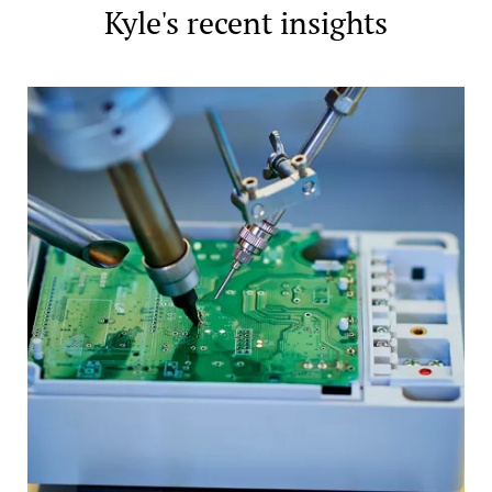
Kyle's recent insights