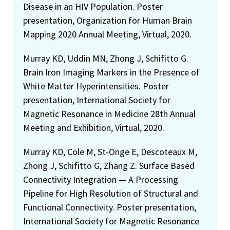
Disease in an HIV Population. Poster
presentation, Organization for Human Brain
Mapping 2020 Annual Meeting, Virtual, 2020.
Murray KD, Uddin MN, Zhong J, Schifitto G.
Brain Iron Imaging Markers in the Presence of
White Matter Hyperintensities. Poster
presentation, International Society for
Magnetic Resonance in Medicine 28th Annual
Meeting and Exhibition, Virtual, 2020.
Murray KD, Cole M, St-Onge E, Descoteaux M,
Zhong J, Schifitto G, Zhang Z. Surface Based
Connectivity Integration — A Processing
Pipeline for High Resolution of Structural and
Functional Connectivity. Poster presentation,
International Society for Magnetic Resonance