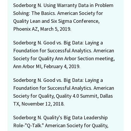
Soderborg N. Using Warranty Data in Problem
Solving: The Basics. American Society for
Quality Lean and Six Sigma Conference,
Phoenix AZ, March 5, 2019.
Soderborg N. Good vs. Big Data: Laying a
Foundation for Successful Analytics. American
Society for Quality Ann Arbor Section meeting,
Ann Arbor MI, February 4, 2019.
Soderborg N. Good vs. Big Data: Laying a
Foundation for Successful Analytics. American
Society for Quality, Quality 4.0 Summit, Dallas
TX, November 12, 2018.
Soderborg N. Quality's Big Data Leadership
Role-"Q-Talk." American Society for Quality,