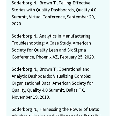
Soderborg N., Brown T., Telling Effective
Stories with Quality Dashboards, Quality 4.0
Summit, Virtual Conference, September 29,
2020.
Soderborg N., Analytics in Manufacturing
Troubleshooting: A Case Study. American
Society for Quality Lean and Six Sigma
Conference, Phoenix AZ, February 25, 2020.
Soderborg N., Brown T., Operational and
Analytic Dashboards: Visualizing Complex
Organizational Data. American Society for
Quality, Quality 4.0 Summit, Dallas TX,
November 19, 2019.
Soderborg N., Harnessing the Power of Data: