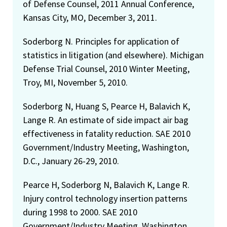
of Defense Counsel, 2011 Annual Conference,
Kansas City, MO, December 3, 2011.
Soderborg N. Principles for application of
statistics in litigation (and elsewhere). Michigan
Defense Trial Counsel, 2010 Winter Meeting,
Troy, MI, November 5, 2010.
Soderborg N, Huang S, Pearce H, Balavich K,
Lange R. An estimate of side impact air bag
effectiveness in fatality reduction. SAE 2010
Government/Industry Meeting, Washington,
D.C., January 26-29, 2010.
Pearce H, Soderborg N, Balavich K, Lange R.
Injury control technology insertion patterns
during 1998 to 2000. SAE 2010
Government/Industry Meeting, Washington,