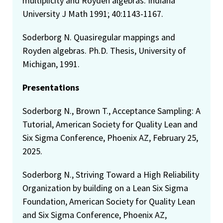
multiplicity and Royden algebras. Indiana
University J Math 1991; 40:1143-1167.
Soderborg N. Quasiregular mappings and
Royden algebras. Ph.D. Thesis, University of
Michigan, 1991.
Presentations
Soderborg N., Brown T., Acceptance Sampling: A
Tutorial, American Society for Quality Lean and
Six Sigma Conference, Phoenix AZ, February 25,
2025.
Soderborg N., Striving Toward a High Reliability
Organization by building on a Lean Six Sigma
Foundation, American Society for Quality Lean
and Six Sigma Conference, Phoenix AZ,