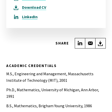
Download
CV
LinkedIn
Share on Link
Share wi
Do
SHARE
ACADEMIC CREDENTIALS
M.S., Engineering and Management, Massachusetts
Institute of Technology (MIT), 2001
Ph.D., Mathematics, University of Michigan, Ann Arbor,
1991
B.S., Mathematics, Brigham Young University, 1986