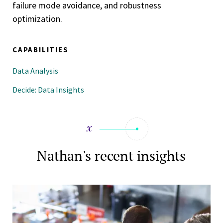
failure mode avoidance, and robustness
optimization.
CAPABILITIES
Data Analysis
Decide: Data Insights
Nathan's recent insights