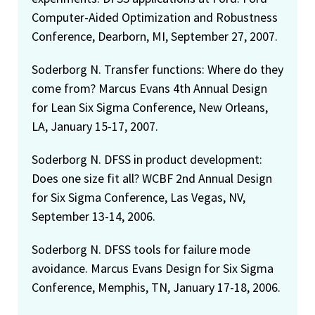
Computer-Aided Optimization and Robustness
Conference, Dearborn, MI, September 27, 2007.
Soderborg N. Transfer functions: Where do they
come from? Marcus Evans 4th Annual Design
for Lean Six Sigma Conference, New Orleans,
LA, January 15-17, 2007.
Soderborg N. DFSS in product development:
Does one size fit all? WCBF 2nd Annual Design
for Six Sigma Conference, Las Vegas, NV,
September 13-14, 2006.
Soderborg N. DFSS tools for failure mode
avoidance. Marcus Evans Design for Six Sigma
Conference, Memphis, TN, January 17-18, 2006.