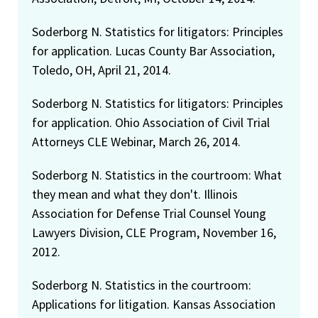
Soderborg N. Statistics for litigators: Principles
for application. Lucas County Bar Association,
Toledo, OH, April 21, 2014.
Soderborg N. Statistics for litigators: Principles
for application. Ohio Association of Civil Trial
Attorneys CLE Webinar, March 26, 2014.
Soderborg N. Statistics in the courtroom: What
they mean and what they don't. Illinois
Association for Defense Trial Counsel Young
Lawyers Division, CLE Program, November 16,
2012.
Soderborg N. Statistics in the courtroom:
Applications for litigation. Kansas Association