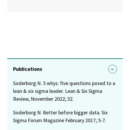
Publications
Soderborg N. 5 whys: five questions posed to a
lean & six sigma leader. Lean & Six Sigma
Review, November 2022; 32.
Soderborg N. Better before bigger data. Six
Sigma Forum Magazine February 2017; 5-7.