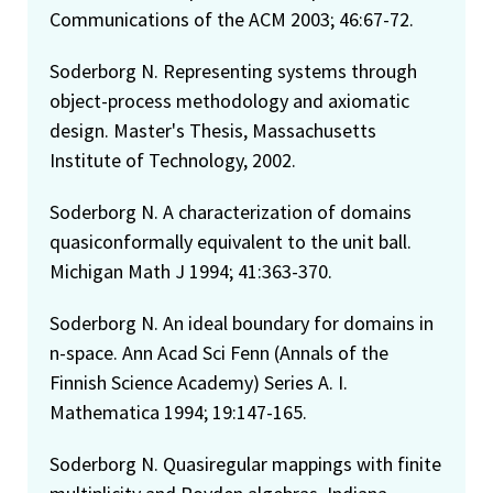
Communications of the ACM 2003; 46:67-72.
Soderborg N. Representing systems through
object-process methodology and axiomatic
design. Master's Thesis, Massachusetts
Institute of Technology, 2002.
Soderborg N. A characterization of domains
quasiconformally equivalent to the unit ball.
Michigan Math J 1994; 41:363-370.
Soderborg N. An ideal boundary for domains in
n-space. Ann Acad Sci Fenn (Annals of the
Finnish Science Academy) Series A. I.
Mathematica 1994; 19:147-165.
Soderborg N. Quasiregular mappings with finite