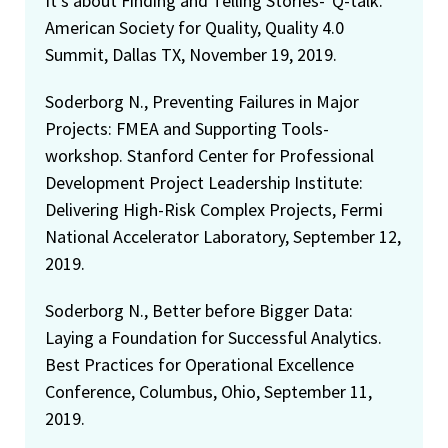
It's about Finding and Telling Stories-"Q-talk."
American Society for Quality, Quality 4.0
Summit, Dallas TX, November 19, 2019.
Soderborg N., Preventing Failures in Major
Projects: FMEA and Supporting Tools-
workshop. Stanford Center for Professional
Development Project Leadership Institute:
Delivering High-Risk Complex Projects, Fermi
National Accelerator Laboratory, September 12,
2019.
Soderborg N., Better before Bigger Data:
Laying a Foundation for Successful Analytics.
Best Practices for Operational Excellence
Conference, Columbus, Ohio, September 11,
2019.