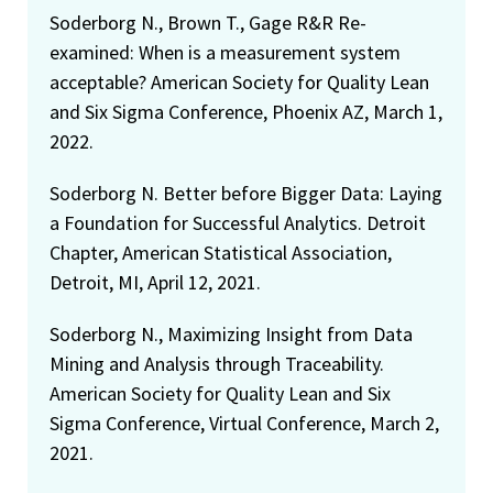
Soderborg N., Brown T., Gage R&R Re-
examined: When is a measurement system
acceptable? American Society for Quality Lean
and Six Sigma Conference, Phoenix AZ, March 1,
2022.
Soderborg N. Better before Bigger Data: Laying
a Foundation for Successful Analytics. Detroit
Chapter, American Statistical Association,
Detroit, MI, April 12, 2021.
Soderborg N., Maximizing Insight from Data
Mining and Analysis through Traceability.
American Society for Quality Lean and Six
Sigma Conference, Virtual Conference, March 2,
2021.