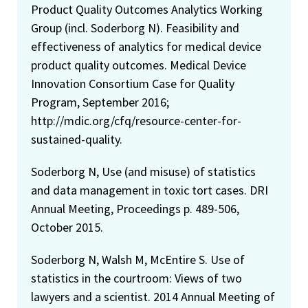
Product Quality Outcomes Analytics Working
Group (incl. Soderborg N). Feasibility and
effectiveness of analytics for medical device
product quality outcomes. Medical Device
Innovation Consortium Case for Quality
Program, September 2016;
http://mdic.org/cfq/resource-center-for-
sustained-quality.
Soderborg N, Use (and misuse) of statistics
and data management in toxic tort cases. DRI
Annual Meeting, Proceedings p. 489-506,
October 2015.
Soderborg N, Walsh M, McEntire S. Use of
statistics in the courtroom: Views of two
lawyers and a scientist. 2014 Annual Meeting of