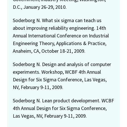
D.C., January 26-29, 2010.
Soderborg N. What six sigma can teach us
about improving reliability engineering. 14th
Annual International Conference on Industrial
Engineering Theory, Applications & Practice,
Anaheim, CA, October 18-21, 2009.
Soderborg N. Design and analysis of computer
experiments. Workshop, WCBF 4th Annual
Design for Six Sigma Conference, Las Vegas,
NV, February 9-11, 2009.
Soderborg N. Lean product development. WCBF
4th Annual Design for Six Sigma Conference,
Las Vegas, NV, February 9-11, 2009.