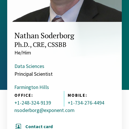
Nathan Soderborg
Ph.D., CRE, CSSBB
He/Him
Data Sciences
Principal Scientist
Farmington Hills
OFFICE:
MOBILE:
+1-248-324-9139
+1-734-276-4494
nsoderborg@exponent.com
Contact card