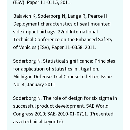
(ESV), Paper 11-0115, 2011.
Balavich K, Soderborg N, Lange R, Pearce H.
Deployment characteristics of seat mounted
side impact airbags. 22nd International
Technical Conference on the Enhanced Safety
of Vehicles (ESV), Paper 11-0358, 2011.
Soderborg N. Statistical significance: Principles
for application of statistics in litigation.
Michigan Defense Trial Counsel e-letter, Issue
No. 4, January 2011.
Soderborg N. The role of design for six sigma in
successful product development. SAE World
Congress 2010; SAE-2010-01-0711. (Presented
as a technical keynote).