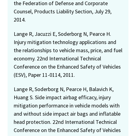
the Federation of Defense and Corporate
Counsel, Products Liability Section, July 29,
2014.
Lange R, Jacuzzi E, Soderborg N, Pearce H.
Injury mitigation technology applications and
the relationships to vehicle mass, price, and fuel
economy. 22nd International Technical
Conference on the Enhanced Safety of Vehicles
(ESV), Paper 11-0114, 2011.
Lange R, Soderborg N, Pearce H, Balavich K,
Huang S. Side impact airbag efficacy, injury
mitigation performance in vehicle models with
and without side impact air bags and inflatable
head protection. 22nd International Technical
Conference on the Enhanced Safety of Vehicles