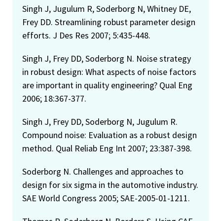
Singh J, Jugulum R, Soderborg N, Whitney DE,
Frey DD. Streamlining robust parameter design
efforts. J Des Res 2007; 5:435-448.
Singh J, Frey DD, Soderborg N. Noise strategy
in robust design: What aspects of noise factors
are important in quality engineering? Qual Eng
2006; 18:367-377.
Singh J, Frey DD, Soderborg N, Jugulum R.
Compound noise: Evaluation as a robust design
method. Qual Reliab Eng Int 2007; 23:387-398.
Soderborg N. Challenges and approaches to
design for six sigma in the automotive industry.
SAE World Congress 2005; SAE-2005-01-1211.