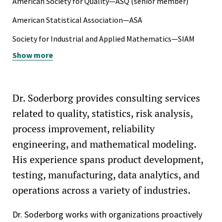
American Society for Quality—ASQ (senior member)
Spencer W. Kimball Presidential Scholarship, BYU, 1981-
American Statistical Association—ASA
1986
Society for Industrial and Applied Mathematics—SIAM
National Merit Scholarship Finalist, 1981
Show more
Society of Automotive Engineers—SAE
Dr. Soderborg provides consulting services
related to quality, statistics, risk analysis,
process improvement, reliability
engineering, and mathematical modeling.
His experience spans product development,
testing, manufacturing, data analytics, and
operations across a variety of industries.
Dr. Soderborg works with organizations proactively