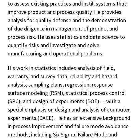
to assess existing practices and instill systems that
improve product and process quality. He provides
analysis for quality defense and the demonstration
of due diligence in management of product and
process risk. He uses statistics and data science to
quantify risks and investigate and solve
manufacturing and operational problems.
His work in statistics includes analysis of field,
warranty, and survey data, reliability and hazard
analysis, sampling plans, regression, response
surface modeling (RSM), statistical process control
(SPC), and design of experiments (DOE) — with a
special emphasis on design and analysis of computer
experiments (DACE). He has an extensive background
in process improvement and failure mode avoidance
methods, including Six Sigma, Failure Mode and