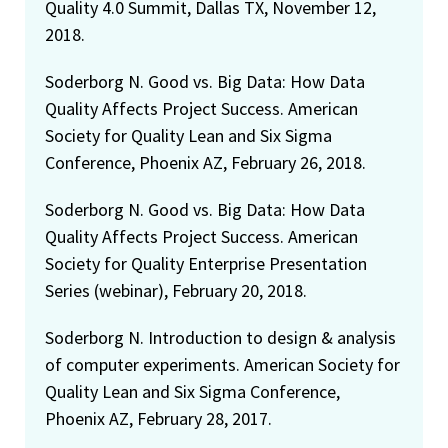
Quality 4.0 Summit, Dallas TX, November 12,
2018.
Soderborg N. Good vs. Big Data: How Data
Quality Affects Project Success. American
Society for Quality Lean and Six Sigma
Conference, Phoenix AZ, February 26, 2018.
Soderborg N. Good vs. Big Data: How Data
Quality Affects Project Success. American
Society for Quality Enterprise Presentation
Series (webinar), February 20, 2018.
Soderborg N. Introduction to design & analysis
of computer experiments. American Society for
Quality Lean and Six Sigma Conference,
Phoenix AZ, February 28, 2017.