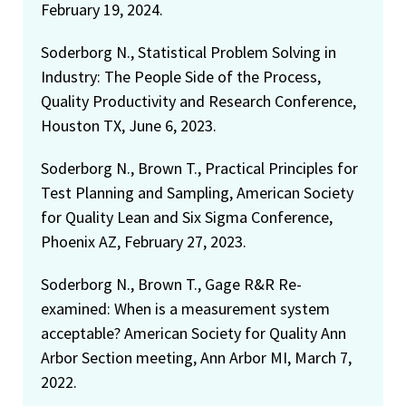
February 19, 2024.
Soderborg N., Statistical Problem Solving in
Industry: The People Side of the Process,
Quality Productivity and Research Conference,
Houston TX, June 6, 2023.
Soderborg N., Brown T., Practical Principles for
Test Planning and Sampling, American Society
for Quality Lean and Six Sigma Conference,
Phoenix AZ, February 27, 2023.
Soderborg N., Brown T., Gage R&R Re-
examined: When is a measurement system
acceptable? American Society for Quality Ann
Arbor Section meeting, Ann Arbor MI, March 7,
2022.