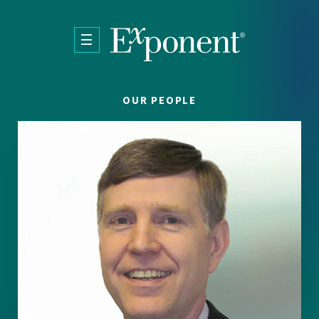
Skip to main content
OUR PEOPLE