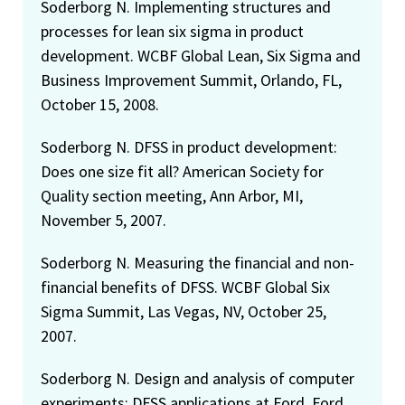
Soderborg N. Implementing structures and
processes for lean six sigma in product
development. WCBF Global Lean, Six Sigma and
Business Improvement Summit, Orlando, FL,
October 15, 2008.
Soderborg N. DFSS in product development:
Does one size fit all? American Society for
Quality section meeting, Ann Arbor, MI,
November 5, 2007.
Soderborg N. Measuring the financial and non-
financial benefits of DFSS. WCBF Global Six
Sigma Summit, Las Vegas, NV, October 25,
2007.
Soderborg N. Design and analysis of computer
experiments: DFSS applications at Ford. Ford