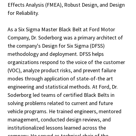
Effects Analysis (FMEA), Robust Design, and Design
for Reliability.
As a Six Sigma Master Black Belt at Ford Motor
Company, Dr. Soderborg was a primary architect of
the company's Design for Six Sigma (DFSS)
methodology and deployment. DFSS helps
organizations respond to the voice of the customer
(VOC), analyze product risks, and prevent failure
modes through application of state-of-the art
engineering and statistical methods. At Ford, Dr.
Soderborg led teams of certified Black Belts in
solving problems related to current and future
vehicle programs. He trained engineers, mentored
management, conducted design reviews, and
institutionalized lessons learned across the
company. He served as technical chair of the