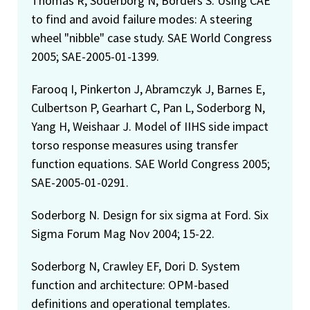
Thomas R, Soderborg N, Borders S. Using CAE
to find and avoid failure modes: A steering
wheel "nibble" case study. SAE World Congress
2005; SAE-2005-01-1399.
Farooq I, Pinkerton J, Abramczyk J, Barnes E,
Culbertson P, Gearhart C, Pan L, Soderborg N,
Yang H, Weishaar J. Model of IIHS side impact
torso response measures using transfer
function equations. SAE World Congress 2005;
SAE-2005-01-0291.
Soderborg N. Design for six sigma at Ford. Six
Sigma Forum Mag Nov 2004; 15-22.
Soderborg N, Crawley EF, Dori D. System
function and architecture: OPM-based
definitions and operational templates.