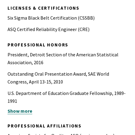
LICENSES & CERTIFICATIONS
Six Sigma Black Belt Certification (CSSBB)
ASQ Certified Reliability Engineer (CRE)
PROFESSIONAL HONORS
President, Detroit Section of the American Statistical
Association, 2016
Outstanding Oral Presentation Award, SAE World
Congress, April 13-15, 2010
U.S. Department of Education Graduate Fellowship, 1989-
1991
Show more
Guest Researcher, University of Helsinki, sponsored by
National Science Foundation, 1989
PROFESSIONAL AFFILIATIONS
Phi Kappa Phi