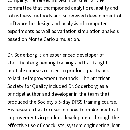
committee that championed analytic reliability and
robustness methods and supervised development of
software for design and analysis of computer
experiments as well as variation simulation analysis
based on Monte Carlo simulation.
Dr. Soderborg is an experienced developer of
statistical engineering training and has taught
multiple courses related to product quality and
reliability improvement methods. The American
Society for Quality included Dr. Soderborg as a
principal author and developer in the team that
produced the Society's 5-day DFSS training course.
His research has focused on how to make practical
improvements in product development through the
effective use of checklists, system engineering, lean