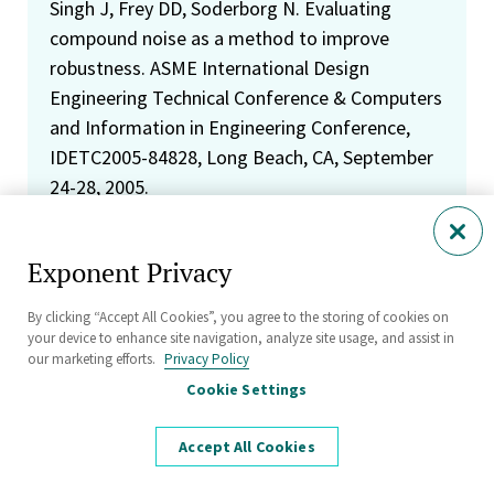
Singh J, Frey DD, Soderborg N. Evaluating
compound noise as a method to improve
robustness. ASME International Design
Engineering Technical Conference & Computers
and Information in Engineering Conference,
IDETC2005-84828, Long Beach, CA, September
24-28, 2005.
Soderborg N. Using design for six sigma to
Exponent Privacy
drive scientific and statistical engineering. John
Deere 2005 Six Sigma Conference: Driving
By clicking “Accept All Cookies”, you agree to the storing of cookies on
Results with Six Sigma, Moline, IL, May 10, 2005.
your device to enhance site navigation, analyze site usage, and assist in
our marketing efforts.
Privacy Policy
Soderborg N. DFSS: The right tools at the right
Cookie Settings
time. International Quality & Productivity
Center Six Sigma Summit, Miami, FL, January
Accept All Cookies
27-28, 2004.