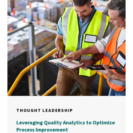
THOUGHT LEADERSHIP
Leveraging Quality Analytics to Optimize
Process Improvement