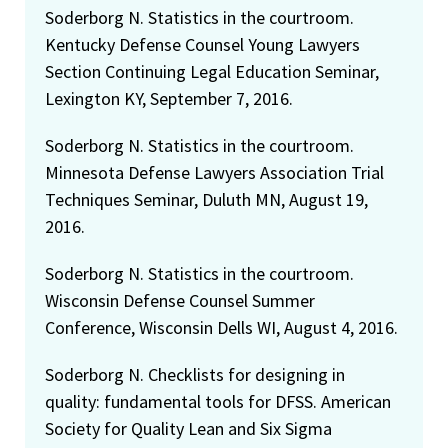
Soderborg N. Statistics in the courtroom.
Kentucky Defense Counsel Young Lawyers
Section Continuing Legal Education Seminar,
Lexington KY, September 7, 2016.
Soderborg N. Statistics in the courtroom.
Minnesota Defense Lawyers Association Trial
Techniques Seminar, Duluth MN, August 19,
2016.
Soderborg N. Statistics in the courtroom.
Wisconsin Defense Counsel Summer
Conference, Wisconsin Dells WI, August 4, 2016.
Soderborg N. Checklists for designing in
quality: fundamental tools for DFSS. American
Society for Quality Lean and Six Sigma