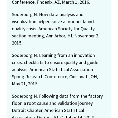
Conference, Phoenix, AZ, March 1, 2016.
Soderborg N. How data analysis and
visualization helped solve a product launch
quality crisis. American Society for Quality
section meeting, Ann Arbor, MI, November 2,
2015.
Soderborg N. Learning from an innovation
crisis: checklists to ensure quality and guide
analysis. American Statistical Association
Spring Research Conference, Cincinnati, OH,
May 21, 2015.
Soderborg N. Following data from the factory
floor: a root cause and validation journey.
Detroit Chapter, American Statistical
Association, Detroit, MI, October 14, 2014.