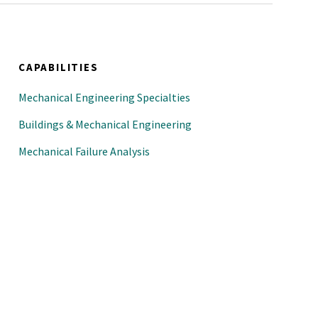
CAPABILITIES
Mechanical Engineering Specialties
Buildings & Mechanical Engineering
Mechanical Failure Analysis