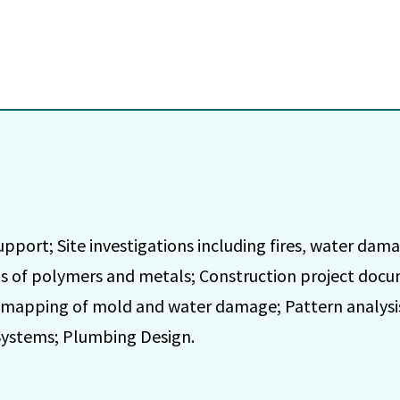
upport; Site investigations including fires, water dam
is of polymers and metals; Construction project doc
 mapping of mold and water damage; Pattern analysis 
Systems; Plumbing Design.