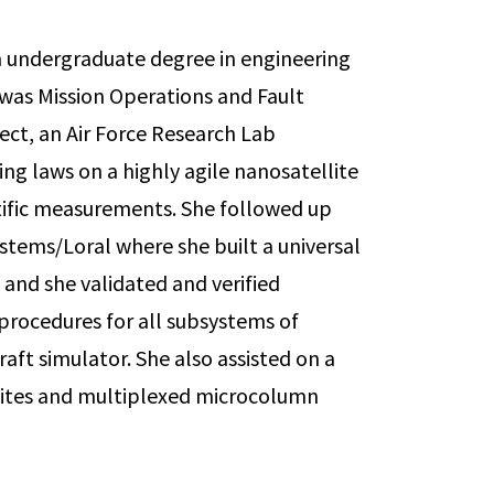
n undergraduate degree in engineering
e was Mission Operations and Fault
ect, an Air Force Research Lab
g laws on a highly agile nanosatellite
ntific measurements. She followed up
ystems/Loral where she built a universal
s and she validated and verified
procedures for all subsystems of
aft simulator. She also assisted on a
ellites and multiplexed microcolumn