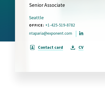
Senior Associate
Visual Communication
Case Studies
Seattle
Publications
+1-425-519-8782
OFFICE:
Announcements
ntaparia@exponent.com
Contact card
CV