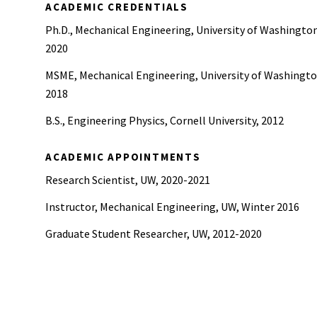
ACADEMIC CREDENTIALS
Ph.D., Mechanical Engineering, University of Washingto
2020
MSME, Mechanical Engineering, University of Washingto
2018
B.S., Engineering Physics, Cornell University, 2012
ACADEMIC APPOINTMENTS
Research Scientist, UW, 2020-2021
Instructor, Mechanical Engineering, UW, Winter 2016
Graduate Student Researcher, UW, 2012-2020