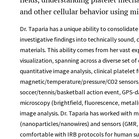
and other cellular behavior using mi
Dr. Taparia has a unique ability to consolidat
investigative findings into technically sound,
materials. This ability comes from her vast ex
visualization, spanning across a diverse set o
quantitative image analysis, clinical platelet 
magnetic/temperature/pressure/CO2 sensors, 
soccer/tennis/basketball action event, GPS-da
microscopy (brightfield, fluorescence, metall
image analysis. Dr. Taparia has worked with 
(nanoparticles/nanowires) and sensors (GMR, A
comfortable with IRB protocols for human sub