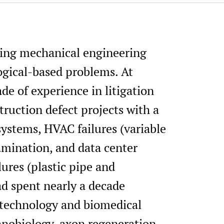
nding mechanical engineering
ogical-based problems. At
de of experience in litigation
truction defect projects with a
ystems, HVAC failures (variable
amination, and data center
ures (plastic pipe and
ad spent nearly a decade
otechnology and biomedical
anobiology, axon regeneration,