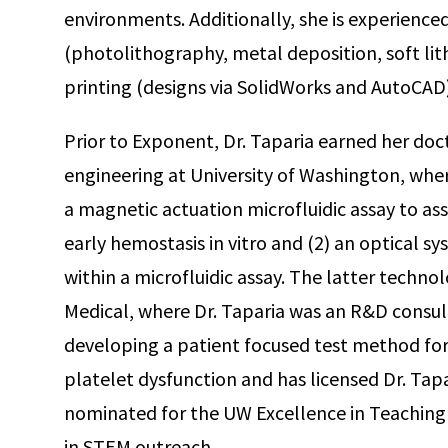
environments. Additionally, she is experience
(photolithography, metal deposition, soft li
printing (designs via SolidWorks and AutoCAD)
Prior to Exponent, Dr. Taparia earned her do
engineering at University of Washington, whe
a magnetic actuation microfluidic assay to a
early hemostasis in vitro and (2) an optical s
within a microfluidic assay. The latter technol
Medical, where Dr. Taparia was an R&D consul
developing a patient focused test method for
platelet dysfunction and has licensed Dr. Tapa
nominated for the UW Excellence in Teaching A
in STEM outreach.