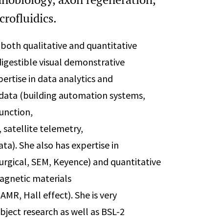
crofluidics.
e both qualitative and quantitative
 digestible visual demonstrative
pertise in data analytics and
f data (building automation systems,
function,
satellite telemetry,
ta). She also has expertise in
urgical, SEM, Keyence) and quantitative
magnetic materials
MR, Hall effect). She is very
ject research as well as BSL-2