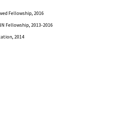
wed Fellowship, 2016
N Fellowship, 2013-2016
ation, 2014