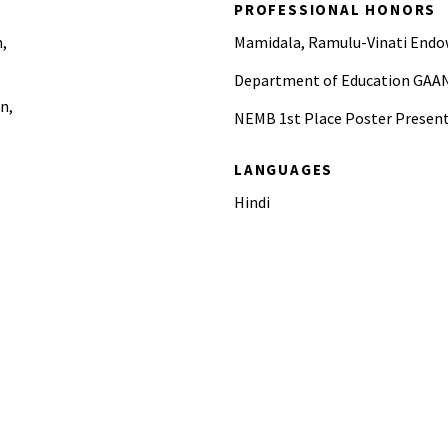
PROFESSIONAL HONORS
n,
Mamidala, Ramulu-Vinati Endo
Department of Education GAAN
n,
NEMB 1st Place Poster Present
LANGUAGES
Hindi