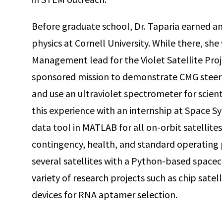
Before graduate school, Dr. Taparia earned a
physics at Cornell University. While there, sh
Management lead for the Violet Satellite Proj
sponsored mission to demonstrate CMG steerin
and use an ultraviolet spectrometer for scie
this experience with an internship at Space S
data tool in MATLAB for all on-orbit satellite
contingency, health, and standard operating 
several satellites with a Python-based spacecr
variety of research projects such as chip sat
devices for RNA aptamer selection.