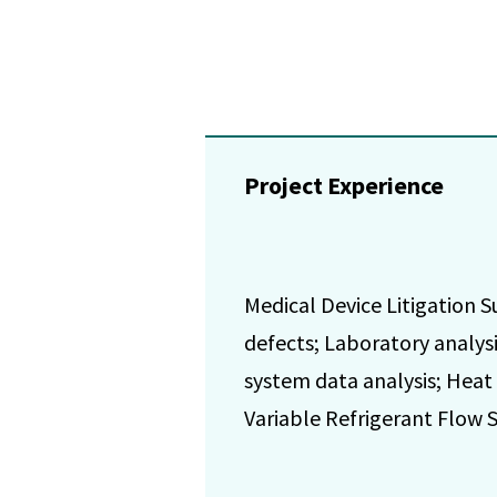
Project Experience
Medical Device Litigation S
defects; Laboratory analys
system data analysis; Heat
Variable Refrigerant Flow 