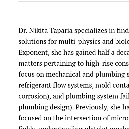
Dr. Nikita Taparia specializes in fi
solutions for multi-physics and biol
Exponent, she has gained half a deca
matters pertaining to high-rise cons
focus on mechanical and plumbing s
refrigerant flow systems, mold cont
corrosion), and plumbing system fail
plumbing design). Previously, she h
focused on the intersection of micr
fields, understanding platelet mech