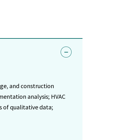
age, and construction
umentation analysis; HVAC
of qualitative data;