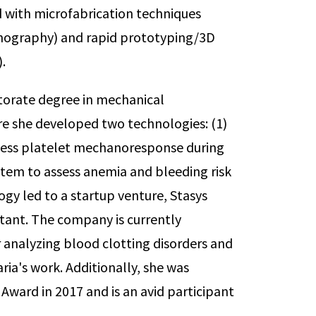
d with microfabrication techniques
thography) and rapid prototyping/3D
.
ctorate degree in mechanical
re she developed two technologies: (1)
ssess platelet mechanoresponse during
ystem to assess anemia and bleeding risk
ogy led to a startup venture, Stasys
tant. The company is currently
 analyzing blood clotting disorders and
ria's work. Additionally, she was
ward in 2017 and is an avid participant