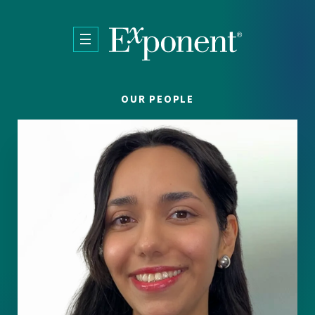
Skip to main content
OUR PEOPLE