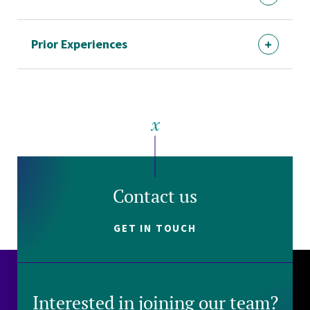
Prior Experiences
Contact us
GET IN TOUCH
Interested in joining our team?