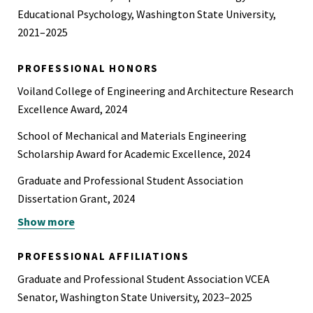
Educational Psychology, Washington State University,
2021–2025
PROFESSIONAL HONORS
Voiland College of Engineering and Architecture Research
Excellence Award, 2024
School of Mechanical and Materials Engineering
Scholarship Award for Academic Excellence, 2024
Graduate and Professional Student Association
Dissertation Grant, 2024
Show more
Graduate and Professional Student Association Travel
Award, 2024
PROFESSIONAL AFFILIATIONS
American Society of Biomechanics Travel Award, 2021
Graduate and Professional Student Association VCEA
Senator, Washington State University, 2023–2025