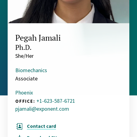
Pegah Jamali
Ph.D.
She/Her
Biomechanics
Associate
Phoenix
+1-623-587-6721
OFFICE:
pjamali@exponent.com
Contact card