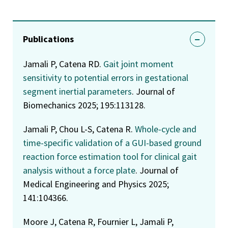
Publications
Jamali P, Catena RD.
Gait joint moment
sensitivity to potential errors in gestational
segment inertial parameters
. Journal of
Biomechanics 2025; 195:113128.
Jamali P, Chou L-S, Catena R.
Whole-cycle and
time-specific validation of a GUI-based ground
reaction force estimation tool for clinical gait
analysis without a force plate
. Journal of
Medical Engineering and Physics 2025;
141:104366.
Moore J, Catena R, Fournier L, Jamali P,