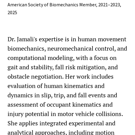
American Society of Biomechanics Member, 2021–2023,
2025
Dr. Jamali's expertise is in human movement
biomechanics, neuromechanical control, and
computational modeling, with a focus on
gait and stability, fall risk mitigation, and
obstacle negotiation. Her work includes
evaluation of human kinematics and
dynamics in slip, trip, and fall events and
assessment of occupant kinematics and
injury potential in motor vehicle collisions.
She applies integrated experimental and
analytical approaches, including motion