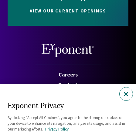
VIEW OUR CURRENT OPENINGS
Careers
Contact
Investors
Exponent Privacy
Privacy Policy
By clicking “Accept All Cookies”, you agree to the storing of cookies on
Cookie Policy
your device to enhance site navigation, analyze site usage, and assist in
Security Statement
our marketing efforts.
Privacy Policy