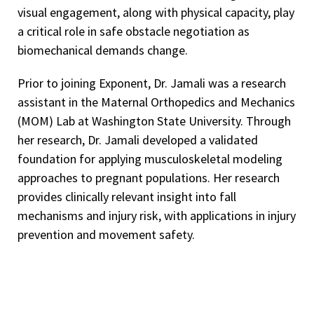
visual engagement, along with physical capacity, play
a critical role in safe obstacle negotiation as
biomechanical demands change.
Prior to joining Exponent, Dr. Jamali was a research
assistant in the Maternal Orthopedics and Mechanics
(MOM) Lab at Washington State University. Through
her research, Dr. Jamali developed a validated
foundation for applying musculoskeletal modeling
approaches to pregnant populations. Her research
provides clinically relevant insight into fall
mechanisms and injury risk, with applications in injury
prevention and movement safety.