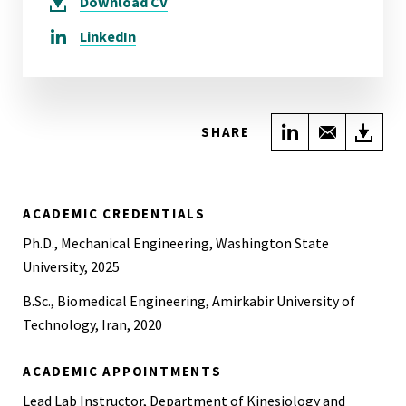
Download
CV
LinkedIn
Share on Link
Share wi
Do
SHARE
ACADEMIC CREDENTIALS
Ph.D., Mechanical Engineering, Washington State
University, 2025
B.Sc., Biomedical Engineering, Amirkabir University of
Technology, Iran, 2020
ACADEMIC APPOINTMENTS
Lead Lab Instructor, Department of Kinesiology and