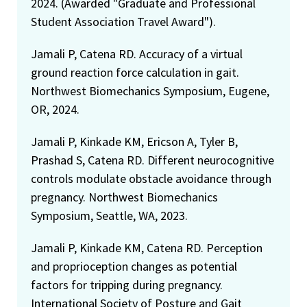
2024. (Awarded "Graduate and Professional
Student Association Travel Award").
Jamali P, Catena RD. Accuracy of a virtual
ground reaction force calculation in gait.
Northwest Biomechanics Symposium, Eugene,
OR, 2024.
Jamali P, Kinkade KM, Ericson A, Tyler B,
Prashad S, Catena RD. Different neurocognitive
controls modulate obstacle avoidance through
pregnancy. Northwest Biomechanics
Symposium, Seattle, WA, 2023.
Jamali P, Kinkade KM, Catena RD. Perception
and proprioception changes as potential
factors for tripping during pregnancy.
International Society of Posture and Gait