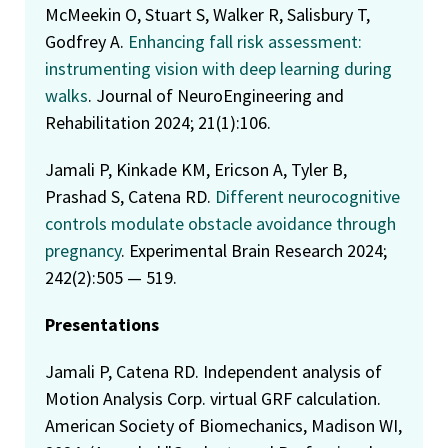
McMeekin O, Stuart S, Walker R, Salisbury T,
Godfrey A.
Enhancing fall risk assessment:
instrumenting vision with deep learning during
walks
. Journal of NeuroEngineering and
Rehabilitation 2024; 21(1):106.
Jamali P, Kinkade KM, Ericson A, Tyler B,
Prashad S, Catena RD.
Different neurocognitive
controls modulate obstacle avoidance through
pregnancy
. Experimental Brain Research 2024;
242(2):505 — 519.
Presentations
Jamali P, Catena RD. Independent analysis of
Motion Analysis Corp. virtual GRF calculation.
American Society of Biomechanics, Madison WI,