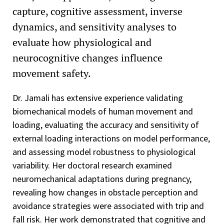
capture, cognitive assessment, inverse
dynamics, and sensitivity analyses to
evaluate how physiological and
neurocognitive changes influence
movement safety.
Dr. Jamali has extensive experience validating
biomechanical models of human movement and
loading, evaluating the accuracy and sensitivity of
external loading interactions on model performance,
and assessing model robustness to physiological
variability. Her doctoral research examined
neuromechanical adaptations during pregnancy,
revealing how changes in obstacle perception and
avoidance strategies were associated with trip and
fall risk. Her work demonstrated that cognitive and