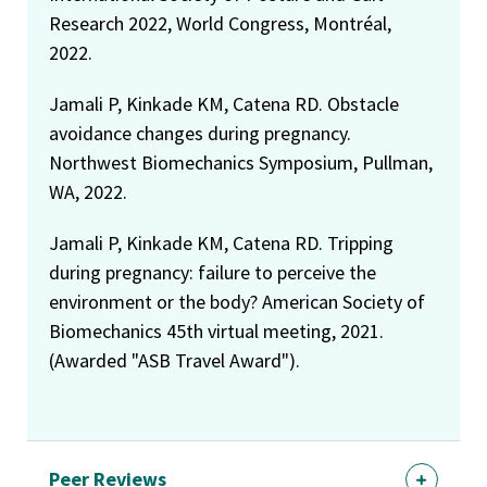
Research 2022, World Congress, Montréal,
2022.
Jamali P, Kinkade KM, Catena RD. Obstacle
avoidance changes during pregnancy.
Northwest Biomechanics Symposium, Pullman,
WA, 2022.
Jamali P, Kinkade KM, Catena RD. Tripping
during pregnancy: failure to perceive the
environment or the body? American Society of
Biomechanics 45th virtual meeting, 2021.
(Awarded "ASB Travel Award").
Peer Reviews