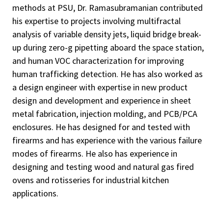
methods at PSU, Dr. Ramasubramanian contributed
his expertise to projects involving multifractal
analysis of variable density jets, liquid bridge break-
up during zero-g pipetting aboard the space station,
and human VOC characterization for improving
human trafficking detection. He has also worked as
a design engineer with expertise in new product
design and development and experience in sheet
metal fabrication, injection molding, and PCB/PCA
enclosures. He has designed for and tested with
firearms and has experience with the various failure
modes of firearms. He also has experience in
designing and testing wood and natural gas fired
ovens and rotisseries for industrial kitchen
applications.