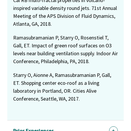
Cal RB multi-fractal properties in volcano-
inspired variable density round jets. 71st Annual
Meeting of the APS Division of Fluid Dynamics,
Atlanta, GA, 2018.
Ramasubramanian P, Starry O, Rosenstiel T,
Gall, ET. Impact of green roof surfaces on O3
levels near building ventilation supply. Indoor Air
Conference, Philadelphia, PA, 2018.
Starry O, Aionne A, Ramasubramanian P, Gall,
ET. Shopping center eco-roof as a living
laboratory in Portland, OR. Cities Alive
Conference, Seattle, WA, 2017.
Prior Experiences