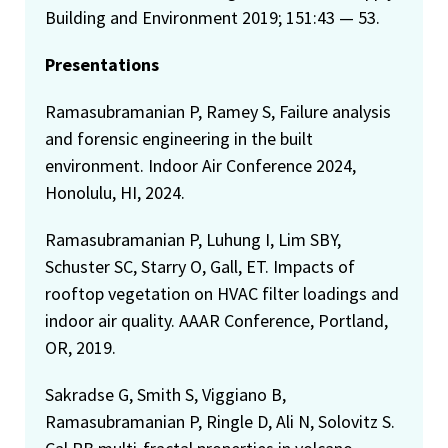
Building and Environment 2019; 151:43 — 53.
Presentations
Ramasubramanian P, Ramey S, Failure analysis
and forensic engineering in the built
environment. Indoor Air Conference 2024,
Honolulu, HI, 2024.
Ramasubramanian P, Luhung I, Lim SBY,
Schuster SC, Starry O, Gall, ET. Impacts of
rooftop vegetation on HVAC filter loadings and
indoor air quality. AAAR Conference, Portland,
OR, 2019.
Sakradse G, Smith S, Viggiano B,
Ramasubramanian P, Ringle D, Ali N, Solovitz S.