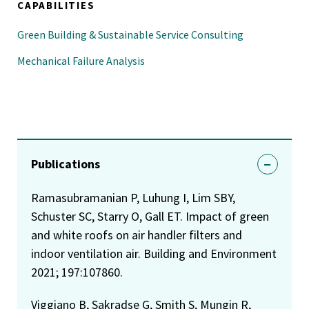
CAPABILITIES
Green Building & Sustainable Service Consulting
Mechanical Failure Analysis
Publications
Ramasubramanian P, Luhung I, Lim SBY,
Schuster SC, Starry O, Gall ET. Impact of green
and white roofs on air handler filters and
indoor ventilation air. Building and Environment
2021; 197:107860.
Viggiano B, Sakradse G, Smith S, Mungin R,