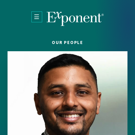
Skip to main content
OUR PEOPLE