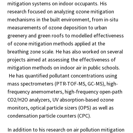
mitigation systems on indoor occupants. His
research focused on analyzing ozone mitigation
mechanisms in the built environment, from in-situ
measurements of ozone deposition to urban
greenery and green roofs to modelled effectiveness
of ozone mitigation methods applied at the
breathing zone scale. He has also worked on several
projects aimed at assessing the effectiveness of
mitigation methods on indoor air in public schools.
He has quantified pollutant concentrations using
mass spectrometers (PTR-TOF-MS, GC-MS), high-
frequency anemometers, high-frequency open-path
CO2/H2O analyzers, UV absorption-based ozone
monitors, optical particle sizers (OPS) as well as
condensation particle counters (CPC).
In addition to his research on air pollution mitigation