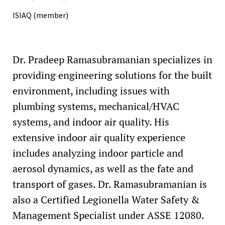
ISIAQ (member)
Dr. Pradeep Ramasubramanian specializes in
providing engineering solutions for the built
environment, including issues with
plumbing systems, mechanical/HVAC
systems, and indoor air quality. His
extensive indoor air quality experience
includes analyzing indoor particle and
aerosol dynamics, as well as the fate and
transport of gases. Dr. Ramasubramanian is
also a Certified Legionella Water Safety &
Management Specialist under ASSE 12080.