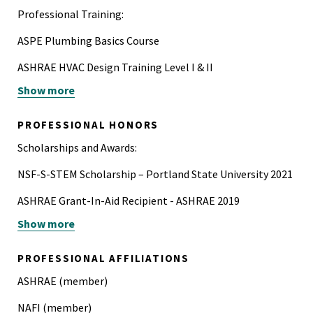
Professional Training:
ASPE Plumbing Basics Course
ASHRAE HVAC Design Training Level I & II
Show more
IAPMO-ASSE 12080 Legionella Water Safety and
Management Specialist Certification Training
PROFESSIONAL HONORS
Scholarships and Awards:
NSF-S-STEM Scholarship – Portland State University 2021
ASHRAE Grant-In-Aid Recipient - ASHRAE 2019
Show more
Green-Building Scholarship – Portland State University
2017, 2019
PROFESSIONAL AFFILIATIONS
ASHRAE (member)
NAFI (member)