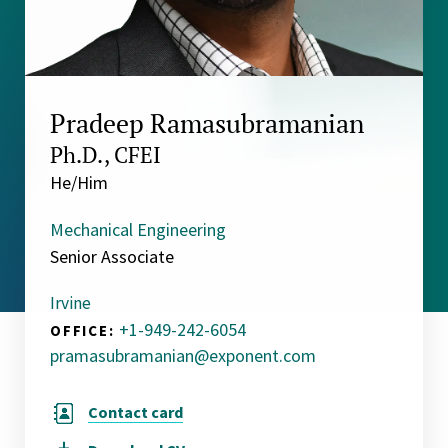
Pradeep Ramasubramanian
Ph.D., CFEI
He/Him
Mechanical Engineering
Senior Associate
Irvine
+1-949-242-6054
OFFICE:
pramasubramanian@exponent.com
Contact card