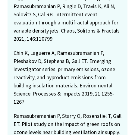
Ramasubramanian P, Ringle D, Travis K, Ali N,
Solovitz S, Cal RB. Intermittent event
evaluation through a multifractal approach for
variable density jets. Chaos, Solitons & Fractals
2021; 146:110799
Chin K, Laguerre A, Ramasubramanian P,
Pleshakov D, Stephens B, Gall ET. Emerging
investigator series: primary emissions, ozone
reactivity, and byproduct emissions from
building insulation materials. Environmental
Science: Processes & Impacts 2019; 21:1255-
1267.
Ramasubramanian P, Starry O, Rosenstiel T, Gall
ET. Pilot study on the impact of green roofs on
ozone levels near building ventilation air supply.