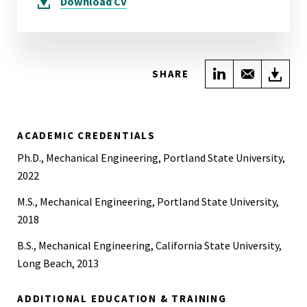
Download
CV
Share on Link
Share wi
Do
SHARE
ACADEMIC CREDENTIALS
Ph.D., Mechanical Engineering, Portland State University,
2022
M.S., Mechanical Engineering, Portland State University,
2018
B.S., Mechanical Engineering, California State University,
Long Beach, 2013
ADDITIONAL EDUCATION & TRAINING