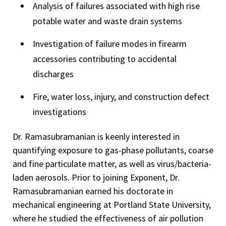
Analysis of failures associated with high rise
potable water and waste drain systems
Investigation of failure modes in firearm
accessories contributing to accidental
discharges
Fire, water loss, injury, and construction defect
investigations
Dr. Ramasubramanian is keenly interested in
quantifying exposure to gas-phase pollutants, coarse
and fine particulate matter, as well as virus/bacteria-
laden aerosols. Prior to joining Exponent, Dr.
Ramasubramanian earned his doctorate in
mechanical engineering at Portland State University,
where he studied the effectiveness of air pollution