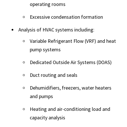
operating rooms
Excessive condensation formation
Analysis of HVAC systems including:
Variable Refrigerant Flow (VRF) and heat
pump systems
Dedicated Outside Air Systems (DOAS)
Duct routing and seals
Dehumidifiers, freezers, water heaters
and pumps
Heating and air-conditioning load and
capacity analysis