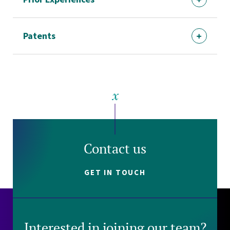
Patents
Contact us
GET IN TOUCH
Interested in joining our team?