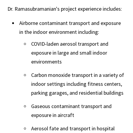
Dr. Ramasubramanian's project experience includes:
Airborne contaminant transport and exposure
in the indoor environment including:
COVID-laden aerosol transport and
exposure in large and small indoor
environments
Carbon monoxide transport in a variety of
indoor settings including fitness centers,
parking garages, and residential buildings
Gaseous contaminant transport and
exposure in aircraft
Aerosol fate and transport in hospital