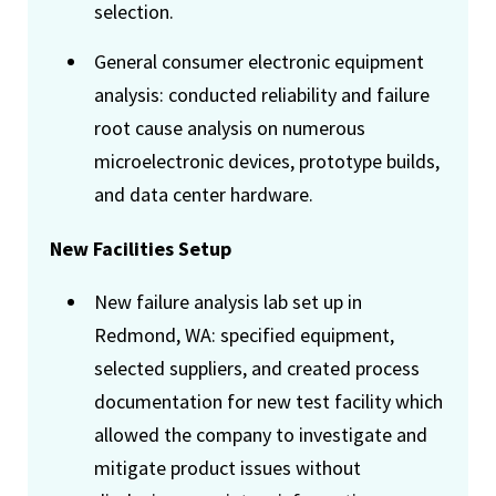
selection.
General consumer electronic equipment
analysis: conducted reliability and failure
root cause analysis on numerous
microelectronic devices, prototype builds,
and data center hardware.
New Facilities Setup
New failure analysis lab set up in
Redmond, WA: specified equipment,
selected suppliers, and created process
documentation for new test facility which
allowed the company to investigate and
mitigate product issues without