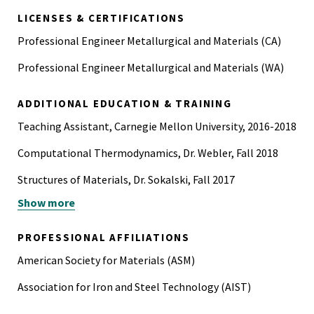
LICENSES & CERTIFICATIONS
Professional Engineer Metallurgical and Materials (CA)
Professional Engineer Metallurgical and Materials (WA)
ADDITIONAL EDUCATION & TRAINING
Teaching Assistant, Carnegie Mellon University, 2016-2018
Computational Thermodynamics, Dr. Webler, Fall 2018
Structures of Materials, Dr. Sokalski, Fall 2017
Show more
Phase Relations and Diagrams, Dr. Porter, Spring 2017
Engineering the Materials of the Future, Dr. Heard, Fall
PROFESSIONAL AFFILIATIONS
2016
American Society for Materials (ASM)
Engineering the Materials of the Future, Dr. Heard, Spring
Association for Iron and Steel Technology (AIST)
2016