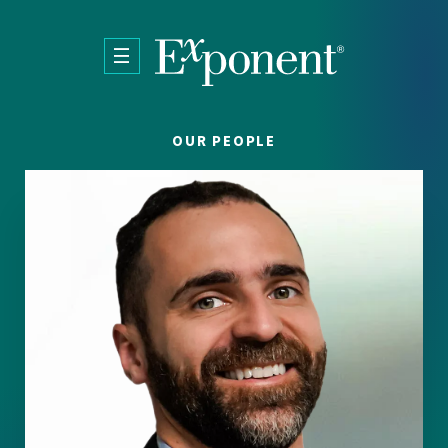
Skip to main content
OUR PEOPLE