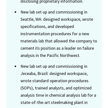
disclosing proprietary information.
New lab set up and commissioning in
Seattle, WA: designed workspace, wrote
specifications, and developed
instrumentation procedures for a new
materials lab that allowed the company to
cement its position as a leader on failure
analysis in the Pacific Northwest.
New lab set up and commissioning in
Jeceaba, Brazil: designed workspace,
wrote standard operation procedures
(SOPs), trained analysts, and optimized
analysis time in chemical analysis lab for a
state-of-the-art steelmaking plant in