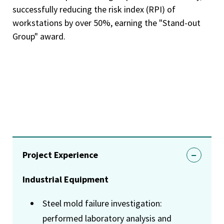
successfully reducing the risk index (RPI) of
workstations by over 50%, earning the "Stand-out
Group" award.
Project Experience
Industrial Equipment
Steel mold failure investigation:
performed laboratory analysis and