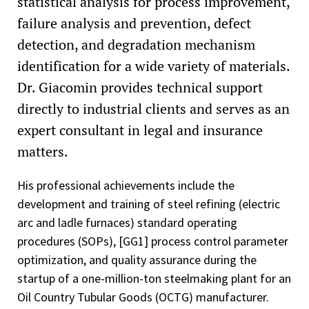
statistical analysis for process improvement,
failure analysis and prevention, defect
detection, and degradation mechanism
identification for a wide variety of materials.
Dr. Giacomin provides technical support
directly to industrial clients and serves as an
expert consultant in legal and insurance
matters.
His professional achievements include the
development and training of steel refining (electric
arc and ladle furnaces) standard operating
procedures (SOPs), [GG1] process control parameter
optimization, and quality assurance during the
startup of a one-million-ton steelmaking plant for an
Oil Country Tubular Goods (OCTG) manufacturer.