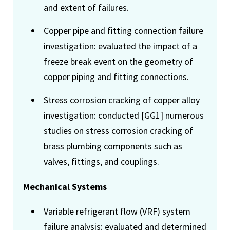
and extent of failures.
Copper pipe and fitting connection failure
investigation: evaluated the impact of a
freeze break event on the geometry of
copper piping and fitting connections.
Stress corrosion cracking of copper alloy
investigation: conducted [GG1] numerous
studies on stress corrosion cracking of
brass plumbing components such as
valves, fittings, and couplings.
Mechanical Systems
Variable refrigerant flow (VRF) system
failure analysis: evaluated and determined