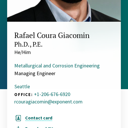
Rafael Coura Giacomin
Ph.D., P.E.
He/Him
Metallurgical and Corrosion Engineering
Managing Engineer
Seattle
+1-206-676-6920
OFFICE:
rcouragiacomin@exponent.com
Contact card