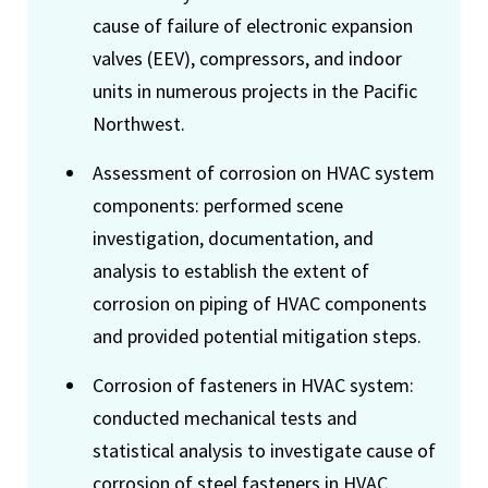
cause of failure of electronic expansion
valves (EEV), compressors, and indoor
units in numerous projects in the Pacific
Northwest.
Assessment of corrosion on HVAC system
components: performed scene
investigation, documentation, and
analysis to establish the extent of
corrosion on piping of HVAC components
and provided potential mitigation steps.
Corrosion of fasteners in HVAC system:
conducted mechanical tests and
statistical analysis to investigate cause of
corrosion of steel fasteners in HVAC