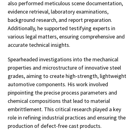
also performed meticulous scene documentation,
evidence retrieval, laboratory examinations,
background research, and report preparation.
Additionally, he supported testifying experts in
various legal matters, ensuring comprehensive and
accurate technical insights.
Spearheaded investigations into the mechanical
properties and microstructure of innovative steel
grades, aiming to create high-strength, lightweight
automotive components. His work involved
pinpointing the precise process parameters and
chemical compositions that lead to material
embrittlement. This critical research played a key
role in refining industrial practices and ensuring the
production of defect-free cast products.