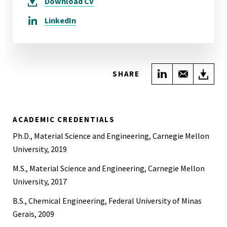
Download
CV
LinkedIn
Share on Link
Share wi
Do
SHARE
ACADEMIC CREDENTIALS
Ph.D., Material Science and Engineering, Carnegie Mellon
University, 2019
M.S., Material Science and Engineering, Carnegie Mellon
University, 2017
B.S., Chemical Engineering, Federal University of Minas
Gerais, 2009