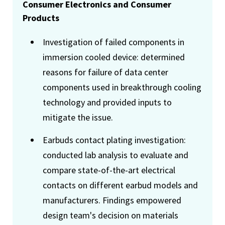
Consumer Electronics and Consumer
Products
Investigation of failed components in
immersion cooled device: determined
reasons for failure of data center
components used in breakthrough cooling
technology and provided inputs to
mitigate the issue.
Earbuds contact plating investigation:
conducted lab analysis to evaluate and
compare state-of-the-art electrical
contacts on different earbud models and
manufacturers. Findings empowered
design team's decision on materials