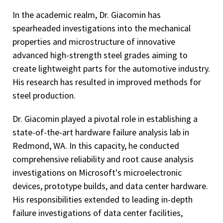
In the academic realm, Dr. Giacomin has
spearheaded investigations into the mechanical
properties and microstructure of innovative
advanced high-strength steel grades aiming to
create lightweight parts for the automotive industry.
His research has resulted in improved methods for
steel production.
Dr. Giacomin played a pivotal role in establishing a
state-of-the-art hardware failure analysis lab in
Redmond, WA. In this capacity, he conducted
comprehensive reliability and root cause analysis
investigations on Microsoft's microelectronic
devices, prototype builds, and data center hardware.
His responsibilities extended to leading in-depth
failure investigations of data center facilities,