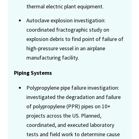
thermal electric plant equipment.
Autoclave explosion investigation:
coordinated fractographic study on
explosion debris to find point of failure of
high-pressure vessel in an airplane
manufacturing facility.
Piping Systems
Polypropylene pipe failure investigation:
investigated the degradation and failure
of polypropylene (PPR) pipes on 10+
projects across the US. Planned,
coordinated, and executed laboratory
tests and field work to determine cause