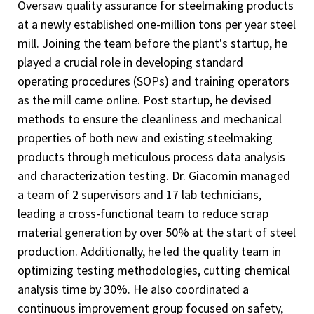
Oversaw quality assurance for steelmaking products
at a newly established one-million tons per year steel
mill. Joining the team before the plant's startup, he
played a crucial role in developing standard
operating procedures (SOPs) and training operators
as the mill came online. Post startup, he devised
methods to ensure the cleanliness and mechanical
properties of both new and existing steelmaking
products through meticulous process data analysis
and characterization testing. Dr. Giacomin managed
a team of 2 supervisors and 17 lab technicians,
leading a cross-functional team to reduce scrap
material generation by over 50% at the start of steel
production. Additionally, he led the quality team in
optimizing testing methodologies, cutting chemical
analysis time by 30%. He also coordinated a
continuous improvement group focused on safety,