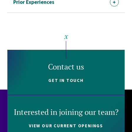
Prior Experiences
Contact us
GET IN TOUCH
Interested in joining our team?
VIEW OUR CURRENT OPENINGS