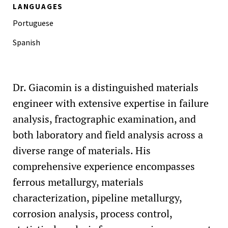
LANGUAGES
Portuguese
Spanish
Dr. Giacomin is a distinguished materials
engineer with extensive expertise in failure
analysis, fractographic examination, and
both laboratory and field analysis across a
diverse range of materials. His
comprehensive experience encompasses
ferrous metallurgy, materials
characterization, pipeline metallurgy,
corrosion analysis, process control,