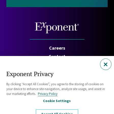
Careers
Contact
Investors
Exponent Privacy
Privacy Policy
By clicking “Accept All Cookies”, you agree to the storing of cookies on
Cookie Policy
your device to enhance site navigation, analyze site usage, and assist in
Security Statement
our marketing efforts.
Privacy Policy
Cookie Settings
Sitemap