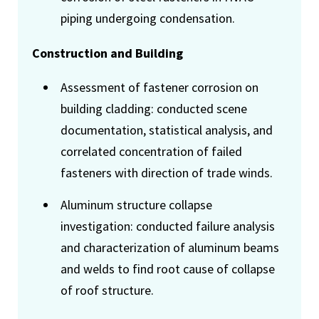
piping undergoing condensation.
Construction and Building
Assessment of fastener corrosion on
building cladding: conducted scene
documentation, statistical analysis, and
correlated concentration of failed
fasteners with direction of trade winds.
Aluminum structure collapse
investigation: conducted failure analysis
and characterization of aluminum beams
and welds to find root cause of collapse
of roof structure.