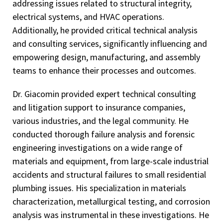
addressing issues related to structural integrity,
electrical systems, and HVAC operations.
Additionally, he provided critical technical analysis
and consulting services, significantly influencing and
empowering design, manufacturing, and assembly
teams to enhance their processes and outcomes.
Dr. Giacomin provided expert technical consulting
and litigation support to insurance companies,
various industries, and the legal community. He
conducted thorough failure analysis and forensic
engineering investigations on a wide range of
materials and equipment, from large-scale industrial
accidents and structural failures to small residential
plumbing issues. His specialization in materials
characterization, metallurgical testing, and corrosion
analysis was instrumental in these investigations. He