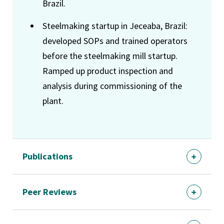
Brazil.
Steelmaking startup in Jeceaba, Brazil:
developed SOPs and trained operators
before the steelmaking mill startup.
Ramped up product inspection and
analysis during commissioning of the
plant.
Publications
Peer Reviews