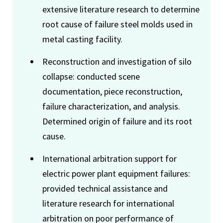
extensive literature research to determine
root cause of failure steel molds used in
metal casting facility.
Reconstruction and investigation of silo
collapse: conducted scene
documentation, piece reconstruction,
failure characterization, and analysis.
Determined origin of failure and its root
cause.
International arbitration support for
electric power plant equipment failures:
provided technical assistance and
literature research for international
arbitration on poor performance of