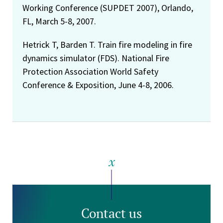
Working Conference (SUPDET 2007), Orlando,
FL, March 5-8, 2007.
Hetrick T, Barden T. Train fire modeling in fire
dynamics simulator (FDS). National Fire
Protection Association World Safety
Conference & Exposition, June 4-8, 2006.
Contact us