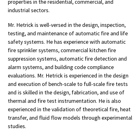
properties in the residential, commercial, and
industrial sectors.
Mr. Hetrick is well-versed in the design, inspection,
testing, and maintenance of automatic fire and life
safety systems. He has experience with automatic
fire sprinkler systems, commercial kitchen fire
suppression systems, automatic fire detection and
alarm systems, and building code compliance
evaluations. Mr. Hetrick is experienced in the design
and execution of bench-scale to full-scale fire tests
and is skilled in the design, fabrication, and use of
thermal and fire test instrumentation. He is also
experienced in the validation of theoretical fire, heat
transfer, and fluid flow models through experimental
studies.