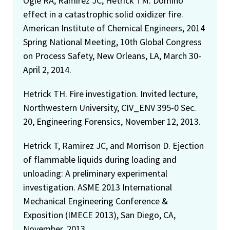
Ogle RA, Ramirez JC, Hetrick TM. Domino
effect in a catastrophic solid oxidizer fire.
American Institute of Chemical Engineers, 2014
Spring National Meeting, 10th Global Congress
on Process Safety, New Orleans, LA, March 30-
April 2, 2014.
Hetrick TH. Fire investigation. Invited lecture,
Northwestern University, CIV_ENV 395-0 Sec.
20, Engineering Forensics, November 12, 2013.
Hetrick T, Ramirez JC, and Morrison D. Ejection
of flammable liquids during loading and
unloading: A preliminary experimental
investigation. ASME 2013 International
Mechanical Engineering Conference &
Exposition (IMECE 2013), San Diego, CA,
November, 2013.