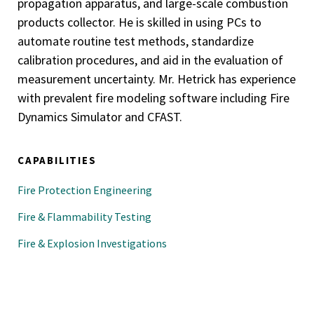
propagation apparatus, and large-scale combustion
products collector. He is skilled in using PCs to
automate routine test methods, standardize
calibration procedures, and aid in the evaluation of
measurement uncertainty. Mr. Hetrick has experience
with prevalent fire modeling software including Fire
Dynamics Simulator and CFAST.
CAPABILITIES
Fire Protection Engineering
Fire & Flammability Testing
Fire & Explosion Investigations