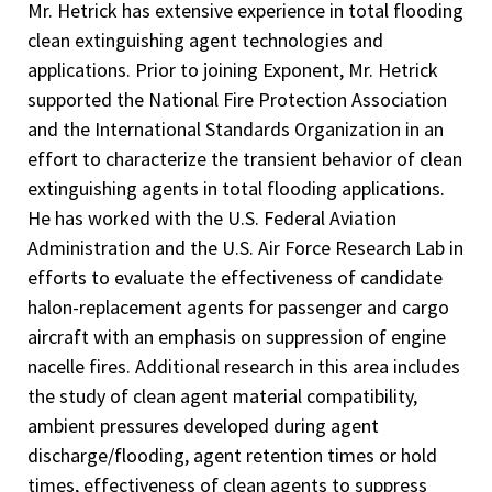
Mr. Hetrick has extensive experience in total flooding
clean extinguishing agent technologies and
applications. Prior to joining Exponent, Mr. Hetrick
supported the National Fire Protection Association
and the International Standards Organization in an
effort to characterize the transient behavior of clean
extinguishing agents in total flooding applications.
He has worked with the U.S. Federal Aviation
Administration and the U.S. Air Force Research Lab in
efforts to evaluate the effectiveness of candidate
halon-replacement agents for passenger and cargo
aircraft with an emphasis on suppression of engine
nacelle fires. Additional research in this area includes
the study of clean agent material compatibility,
ambient pressures developed during agent
discharge/flooding, agent retention times or hold
times, effectiveness of clean agents to suppress