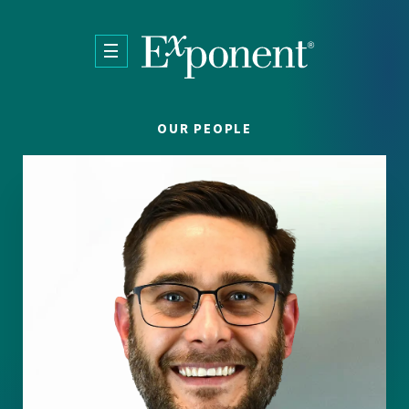
Skip to main content
OUR PEOPLE