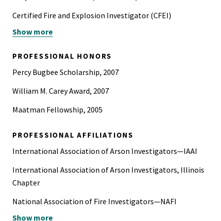
Certified Fire and Explosion Investigator (CFEI)
Show more
Certified Fire Investigator (CFI)
Certified Vehicle Fire Investigator (CVFI)
PROFESSIONAL HONORS
Hazardous Material Regulations (HMR) training in
Percy Bugbee Scholarship, 2007
accordance with 49 CFR Subchapter C
William M. Carey Award, 2007
Maatman Fellowship, 2005
PROFESSIONAL AFFILIATIONS
International Association of Arson Investigators—IAAI
International Association of Arson Investigators, Illinois
Chapter
National Association of Fire Investigators—NAFI
Show more
National Fire Protection Association—NFPA