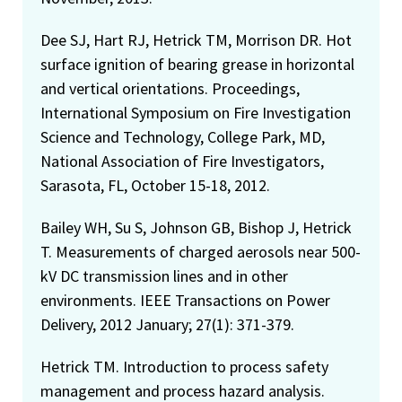
Dee SJ, Hart RJ, Hetrick TM, Morrison DR. Hot
surface ignition of bearing grease in horizontal
and vertical orientations. Proceedings,
International Symposium on Fire Investigation
Science and Technology, College Park, MD,
National Association of Fire Investigators,
Sarasota, FL, October 15-18, 2012.
Bailey WH, Su S, Johnson GB, Bishop J, Hetrick
T. Measurements of charged aerosols near 500-
kV DC transmission lines and in other
environments. IEEE Transactions on Power
Delivery, 2012 January; 27(1): 371-379.
Hetrick TM. Introduction to process safety
management and process hazard analysis.