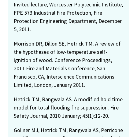
Invited lecture, Worcester Polytechnic Institute,
FPE 573 Industrial Fire Protection, Fire
Protection Engineering Department, December
5, 2011.
Morrison DR, Dillon SE, Hetrick TM. A review of
the hypotheses of low-temperature self-
ignition of wood. Conference Proceedings,
2011 Fire and Materials Conference, San
Francisco, CA, Interscience Communications
Limited, London, January 2011.
Hetrick TM, Rangwala AS. A modified hold time
model for total flooding fire suppression. Fire
Safety Journal, 2010 January; 45(1):12-20.
Gollner MJ, Hetrick TM, Rangwala AS, Perricone