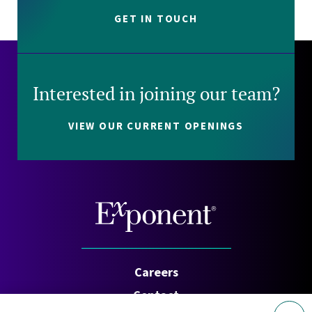
GET IN TOUCH
Interested in joining our team?
VIEW OUR CURRENT OPENINGS
Careers
Contact