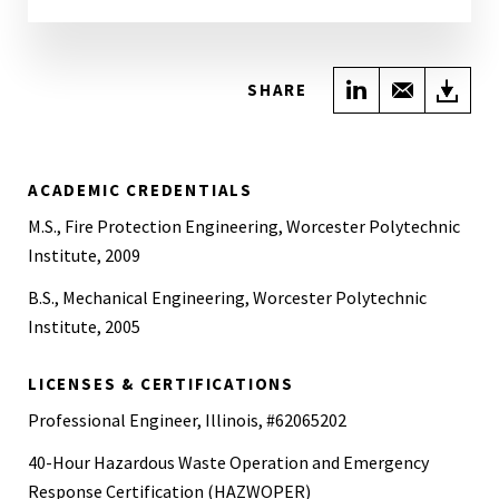
Share on Link
Share wi
Do
SHARE
ACADEMIC CREDENTIALS
M.S., Fire Protection Engineering, Worcester Polytechnic
Institute, 2009
B.S., Mechanical Engineering, Worcester Polytechnic
Institute, 2005
LICENSES & CERTIFICATIONS
Professional Engineer, Illinois, #62065202
40-Hour Hazardous Waste Operation and Emergency
Response Certification (HAZWOPER)