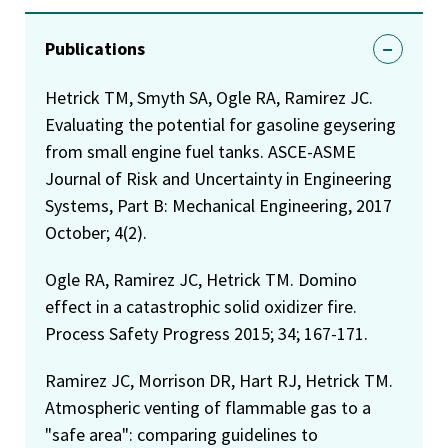
Publications
Hetrick TM, Smyth SA, Ogle RA, Ramirez JC.
Evaluating the potential for gasoline geysering
from small engine fuel tanks. ASCE-ASME
Journal of Risk and Uncertainty in Engineering
Systems, Part B: Mechanical Engineering, 2017
October; 4(2).
Ogle RA, Ramirez JC, Hetrick TM. Domino
effect in a catastrophic solid oxidizer fire.
Process Safety Progress 2015; 34; 167-171.
Ramirez JC, Morrison DR, Hart RJ, Hetrick TM.
Atmospheric venting of flammable gas to a
"safe area": comparing guidelines to