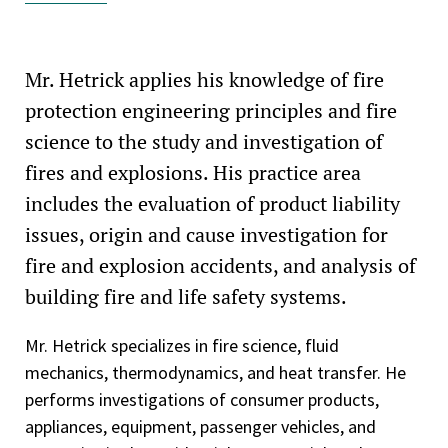
Technical Committee on LP-Gases at Utility Gas Plants
(NFPA 59)
Mr. Hetrick applies his knowledge of fire
Technical Committee on Transportation of Flammable
protection engineering principles and fire
Liquids (NFPA 385)
science to the study and investigation of
Technical Committee on Industrial Trucks (NFPA 505)
fires and explosions. His practice area
includes the evaluation of product liability
National Fire Protection Association, Illiana Chapter,
Industrial Fire Protection Section
issues, origin and cause investigation for
fire and explosion accidents, and analysis of
Society of Fire Protection Engineers—SFPE
building fire and life safety systems.
Society of Fire Protection Engineers, Chicago Chapter
Mr. Hetrick specializes in fire science, fluid
mechanics, thermodynamics, and heat transfer. He
performs investigations of consumer products,
appliances, equipment, passenger vehicles, and