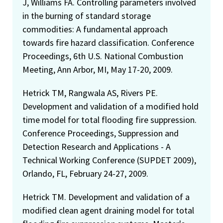
J, Williams FA. Controlling parameters involved
in the burning of standard storage
commodities: A fundamental approach
towards fire hazard classification. Conference
Proceedings, 6th U.S. National Combustion
Meeting, Ann Arbor, MI, May 17-20, 2009.
Hetrick TM, Rangwala AS, Rivers PE.
Development and validation of a modified hold
time model for total flooding fire suppression.
Conference Proceedings, Suppression and
Detection Research and Applications - A
Technical Working Conference (SUPDET 2009),
Orlando, FL, February 24-27, 2009.
Hetrick TM. Development and validation of a
modified clean agent draining model for total