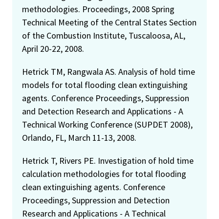
methodologies. Proceedings, 2008 Spring
Technical Meeting of the Central States Section
of the Combustion Institute, Tuscaloosa, AL,
April 20-22, 2008.
Hetrick TM, Rangwala AS. Analysis of hold time
models for total flooding clean extinguishing
agents. Conference Proceedings, Suppression
and Detection Research and Applications - A
Technical Working Conference (SUPDET 2008),
Orlando, FL, March 11-13, 2008.
Hetrick T, Rivers PE. Investigation of hold time
calculation methodologies for total flooding
clean extinguishing agents. Conference
Proceedings, Suppression and Detection
Research and Applications - A Technical