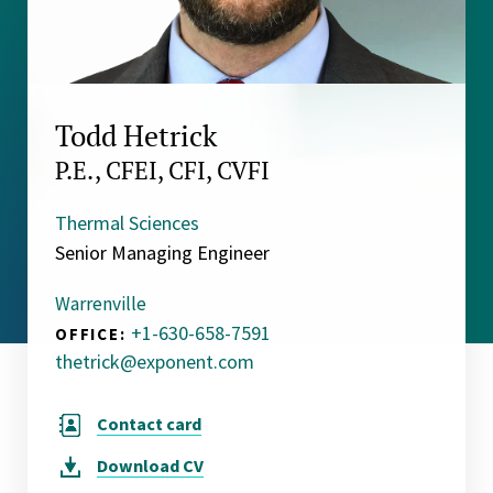
Todd Hetrick
P.E., CFEI, CFI, CVFI
Thermal Sciences
Senior Managing Engineer
Warrenville
+1-630-658-7591
OFFICE:
thetrick@exponent.com
Contact card
Download
CV