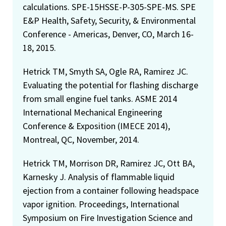
calculations. SPE-15HSSE-P-305-SPE-MS. SPE
E&P Health, Safety, Security, & Environmental
Conference - Americas, Denver, CO, March 16-
18, 2015.
Hetrick TM, Smyth SA, Ogle RA, Ramirez JC.
Evaluating the potential for flashing discharge
from small engine fuel tanks. ASME 2014
International Mechanical Engineering
Conference & Exposition (IMECE 2014),
Montreal, QC, November, 2014.
Hetrick TM, Morrison DR, Ramirez JC, Ott BA,
Karnesky J. Analysis of flammable liquid
ejection from a container following headspace
vapor ignition. Proceedings, International
Symposium on Fire Investigation Science and