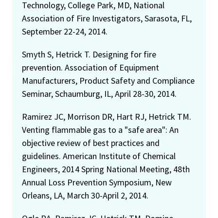
Technology, College Park, MD, National
Association of Fire Investigators, Sarasota, FL,
September 22-24, 2014.
Smyth S, Hetrick T. Designing for fire
prevention. Association of Equipment
Manufacturers, Product Safety and Compliance
Seminar, Schaumburg, IL, April 28-30, 2014.
Ramirez JC, Morrison DR, Hart RJ, Hetrick TM.
Venting flammable gas to a "safe area": An
objective review of best practices and
guidelines. American Institute of Chemical
Engineers, 2014 Spring National Meeting, 48th
Annual Loss Prevention Symposium, New
Orleans, LA, March 30-April 2, 2014.