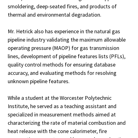
smoldering, deep-seated fires, and products of
thermal and environmental degradation.
Mr. Hetrick also has experience in the natural gas
pipeline industry validating the maximum allowable
operating pressure (MAOP) for gas transmission
lines, development of pipeline features lists (PFLs),
quality control methods for ensuring database
accuracy, and evaluating methods for resolving
unknown pipeline features.
While a student at the Worcester Polytechnic
Institute, he served as a teaching assistant and
specialized in measurement methods aimed at
characterizing the rate of material combustion and
heat release with the cone calorimeter, fire