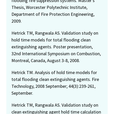
flooding fire suppression systems. Master's
Thesis, Worcester Polytechnic Institute,
Department of Fire Protection Engineering,
2009.
Hetrick TM, Rangwala AS. Validation study on
hold time models for total flooding clean
extinguishing agents. Poster presentation,
32nd International Symposium on Combustion,
Montreal, Canada, August 3-8, 2008.
Hetrick TM. Analysis of hold time models for
total flooding clean extinguishing agents. Fire
Technology, 2008 September; 44(3):239-261,
September.
Hetrick TM, Rangwala AS. Validation study on
clean extinguishing agent hold time calculation