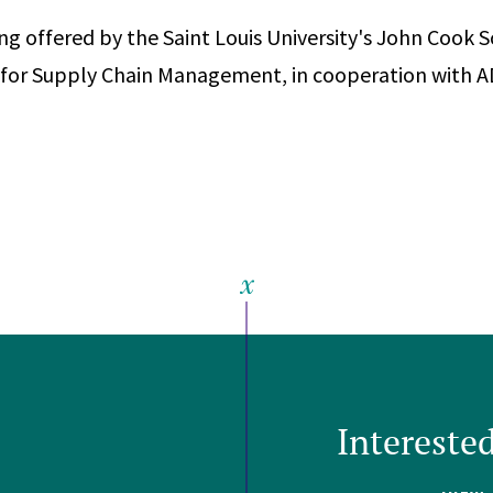
ing offered by the Saint Louis University's John Cook 
r for Supply Chain Management, in cooperation with 
Intereste