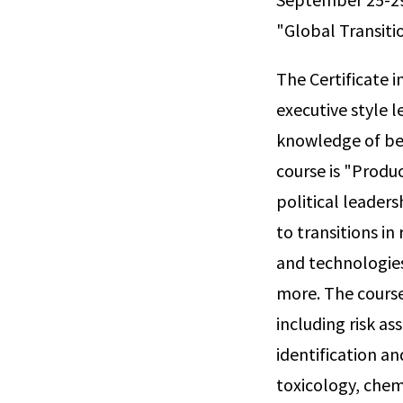
"Global Transiti
The Certificate
executive style 
knowledge of bes
course is "Produ
political leader
to transitions in
and technologies
more. The course 
including risk a
identification a
toxicology, chem