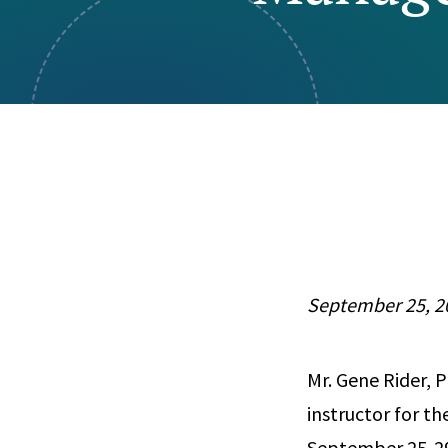
Visual Communication
Case Studies
Publications
Announcements
September 25, 2
Mr. Gene Rider, P
instructor for t
September 25-29, 