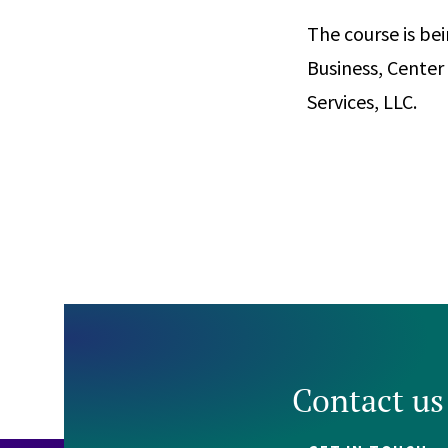
The course is be
Business, Cente
Services, LLC.
Contact us