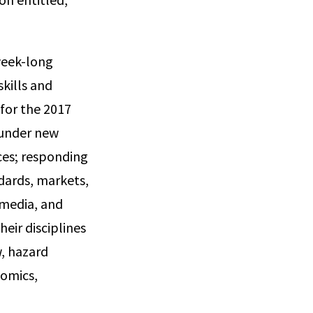
week-long
skills and
for the 2017
y under new
ices; responding
ndards, markets,
 media, and
eir disciplines
w, hazard
nomics,