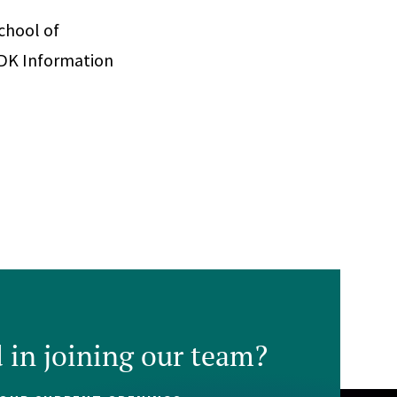
School of
ADK Information
d in joining our team?