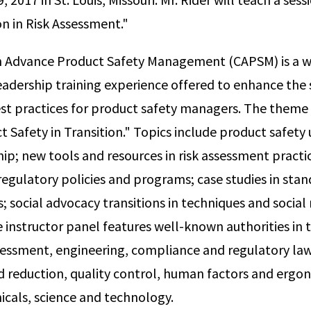
on in Risk Assessment."
 in Advance Product Safety Management (CAPSM) is a 
leadership training experience offered to enhance the 
t practices for product safety managers. The theme 
ct Safety in Transition." Topics include product safet
ship; new tools and resources in risk assessment pract
 regulatory policies and programs; case studies in sta
; social advocacy transitions in techniques and social
instructor panel features well-known authorities in th
ssessment, engineering, compliance and regulatory la
nd reduction, quality control, human factors and ergo
icals, science and technology.