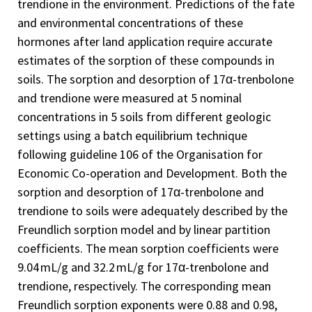
trendione in the environment. Predictions of the fate
and environmental concentrations of these
hormones after land application require accurate
estimates of the sorption of these compounds in
soils. The sorption and desorption of 17α-trenbolone
and trendione were measured at 5 nominal
concentrations in 5 soils from different geologic
settings using a batch equilibrium technique
following guideline 106 of the Organisation for
Economic Co-operation and Development. Both the
sorption and desorption of 17α-trenbolone and
trendione to soils were adequately described by the
Freundlich sorption model and by linear partition
coefficients. The mean sorption coefficients were
9.04 mL/g and 32.2 mL/g for 17α-trenbolone and
trendione, respectively. The corresponding mean
Freundlich sorption exponents were 0.88 and 0.98,