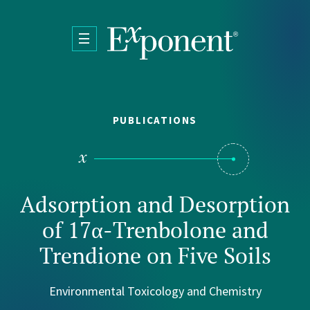
Skip to main content
PUBLICATIONS
Adsorption and Desorption
of 17α-Trenbolone and
Trendione on Five Soils
Environmental Toxicology and Chemistry