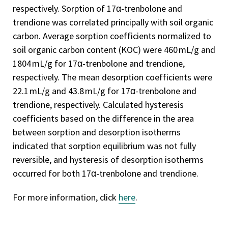
respectively. Sorption of 17α-trenbolone and
trendione was correlated principally with soil organic
carbon. Average sorption coefficients normalized to
soil organic carbon content (KOC) were 460 mL/g and
1804 mL/g for 17α-trenbolone and trendione,
respectively. The mean desorption coefficients were
22.1 mL/g and 43.8 mL/g for 17α-trenbolone and
trendione, respectively. Calculated hysteresis
coefficients based on the difference in the area
between sorption and desorption isotherms
indicated that sorption equilibrium was not fully
reversible, and hysteresis of desorption isotherms
occurred for both 17α-trenbolone and trendione.
For more information, click
here
.