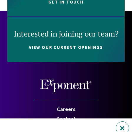
GET IN TOUCH
Interested in joining our team?
VIEW OUR CURRENT OPENINGS
Careers
Contact
Investors