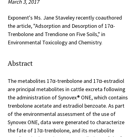
March 3, 2017
Exponent's Ms. Jane Staveley recently coauthored
the article, "Adsorption and Desorption of 17α-
Trenbolone and Trendione on Five Soils," in
Environmental Toxicology and Chemistry.
Abstract
The metabolites 17α-trenbolone and 17α-estradiol
are principal metabolites in cattle excreta following
the administration of Synovex® ONE, which contains
trenbolone acetate and estradiol benzoate. As part
of the environmental assessment of the use of
Synovex ONE, data were generated to characterize
the fate of 17α-trenbolone, and its metabolite