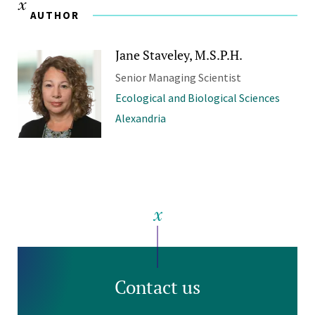
AUTHOR
Jane Staveley, M.S.P.H.
Senior Managing Scientist
Ecological and Biological Sciences
Alexandria
Contact us