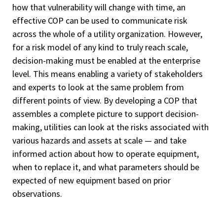
how that vulnerability will change with time, an
effective COP can be used to communicate risk
across the whole of a utility organization. However,
for a risk model of any kind to truly reach scale,
decision-making must be enabled at the enterprise
level. This means enabling a variety of stakeholders
and experts to look at the same problem from
different points of view. By developing a COP that
assembles a complete picture to support decision-
making, utilities can look at the risks associated with
various hazards and assets at scale — and take
informed action about how to operate equipment,
when to replace it, and what parameters should be
expected of new equipment based on prior
observations.