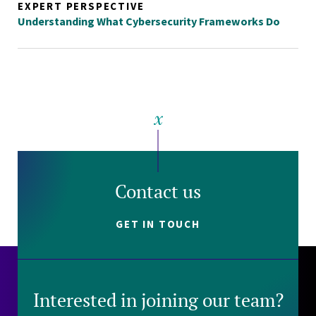
EXPERT PERSPECTIVE
Understanding What Cybersecurity Frameworks Do
Contact us
GET IN TOUCH
Interested in joining our team?