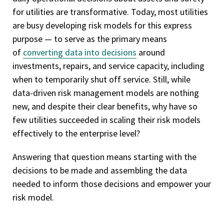
for utilities are transformative. Today, most utilities
are busy developing risk models for this express
purpose — to serve as the primary means
of
converting data into decisions
around
investments, repairs, and service capacity, including
when to temporarily shut off service. Still, while
data-driven risk management models are nothing
new, and despite their clear benefits, why have so
few utilities succeeded in scaling their risk models
effectively to the enterprise level?
Answering that question means starting with the
decisions to be made and assembling the data
needed to inform those decisions and empower your
risk model.