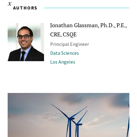
AUTHORS
Jonathan Glassman, Ph.D., P.E.,
CRE, CSQE
Principal Engineer
Data Sciences
Los Angeles