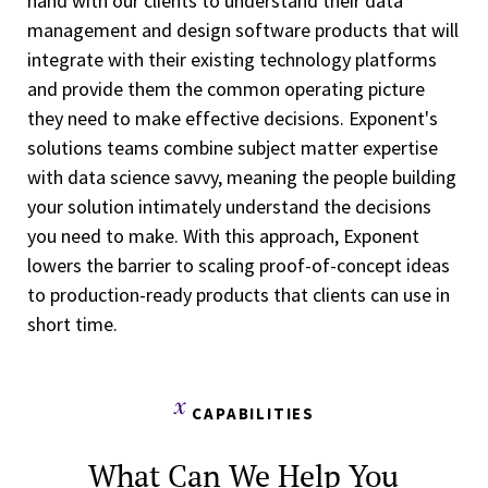
hand with our clients to understand their data
management and design software products that will
integrate with their existing technology platforms
and provide them the common operating picture
they need to make effective decisions. Exponent's
solutions teams combine subject matter expertise
with data science savvy, meaning the people building
your solution intimately understand the decisions
you need to make. With this approach, Exponent
lowers the barrier to scaling proof-of-concept ideas
to production-ready products that clients can use in
short time.
CAPABILITIES
What Can We Help You