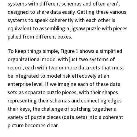
systems with different schemas and often aren't
designed to share data easily. Getting these various
systems to speak coherently with each other is
equivalent to assembling a jigsaw puzzle with pieces
pulled from different boxes.
To keep things simple, Figure 1 shows a simplified
organizational model with just two systems of
record, each with two or more data sets that must
be integrated to model risk effectively at an
enterprise level. If we imagine each of these data
sets as separate puzzle pieces, with their shapes
representing their schemas and connecting edges
their keys, the challenge of stitching together a
variety of puzzle pieces (data sets) into a coherent
picture becomes clear.