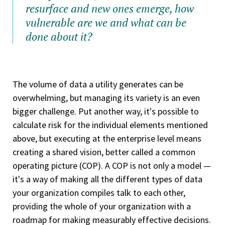
resurface and new ones emerge, how
vulnerable are we and what can be
done about it?
The volume of data a utility generates can be
overwhelming, but managing its variety is an even
bigger challenge. Put another way, it's possible to
calculate risk for the individual elements mentioned
above, but executing at the enterprise level means
creating a shared vision, better called a common
operating picture (COP). A COP is not only a model —
it's a way of making all the different types of data
your organization compiles talk to each other,
providing the whole of your organization with a
roadmap for making measurably effective decisions.