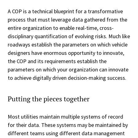
A COP is a technical blueprint for a transformative
process that must leverage data gathered from the
entire organization to enable real-time, cross-
disciplinary quantification of evolving risks. Much like
roadways establish the parameters on which vehicle
designers have enormous opportunity to innovate,
the COP and its requirements establish the
parameters on which your organization can innovate
to achieve digitally driven decision-making success.
Putting the pieces together
Most utilities maintain multiple systems of record
for their data. These systems may be maintained by
different teams using different data management