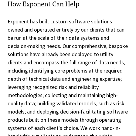
How Exponent Can Help
Exponent has built custom software solutions
owned and operated entirely by our clients that can
be run at the scale of their data systems and
decision-making needs. Our comprehensive, bespoke
solutions have already been deployed to utility
clients and encompass the full range of data needs,
including identifying core problems at the required
depth of technical data and engineering expertise;
leveraging recognized risk and reliability
methodologies; collecting and maintaining high-
quality data; building validated models, such as risk
models; and deploying decision-facilitating software
products built on these models through operating
systems of each client's choice. We work hand-in-