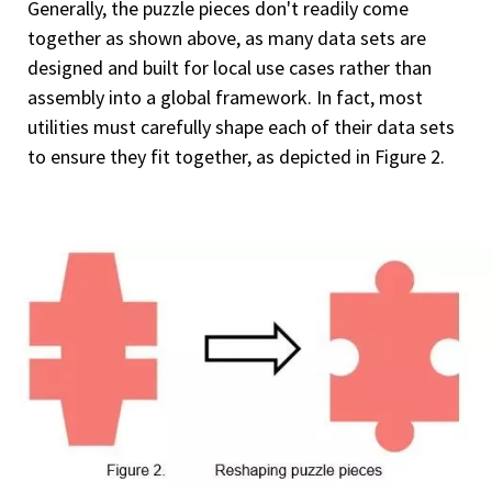
Generally, the puzzle pieces don't readily come
together as shown above, as many data sets are
designed and built for local use cases rather than
assembly into a global framework. In fact, most
utilities must carefully shape each of their data sets
to ensure they fit together, as depicted in Figure 2.