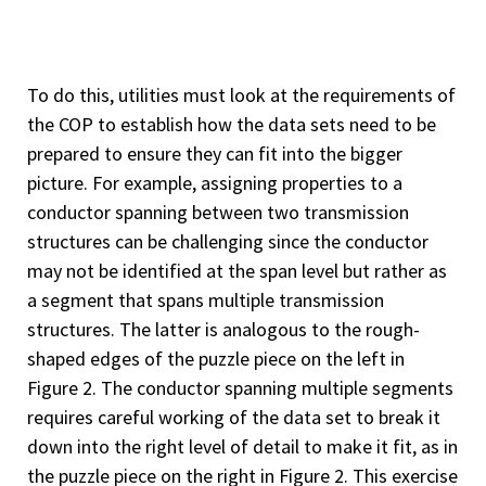
To do this, utilities must look at the requirements of
the COP to establish how the data sets need to be
prepared to ensure they can fit into the bigger
picture. For example, assigning properties to a
conductor spanning between two transmission
structures can be challenging since the conductor
may not be identified at the span level but rather as
a segment that spans multiple transmission
structures. The latter is analogous to the rough-
shaped edges of the puzzle piece on the left in
Figure 2. The conductor spanning multiple segments
requires careful working of the data set to break it
down into the right level of detail to make it fit, as in
the puzzle piece on the right in Figure 2. This exercise