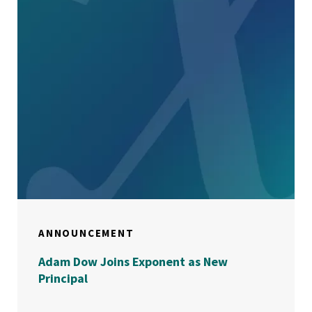
ANNOUNCEMENT
Adam Dow Joins Exponent as New
Principal