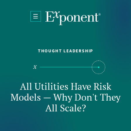
Skip to main content
THOUGHT LEADERSHIP
All Utilities Have Risk
Models — Why Don't They
All Scale?