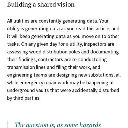
Building a shared vision
All utilities are constantly generating data. Your
utility is generating data as you read this article, and
it will keep generating data as you move on to other
tasks. On any given day for a utility, inspectors are
assessing wood distribution poles and documenting
their findings, contractors are re-conductoring
transmission lines and filing their work, and
engineering teams are designing new substations, all
while emergency repair work may be happening at
underground vaults that were accidentally disturbed
by third parties.
The question is, as some hazards