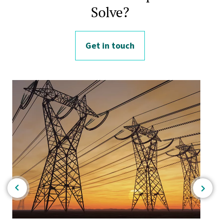
Solve?
Get in touch