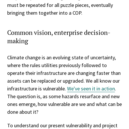
must be repeated for all puzzle pieces, eventually
bringing them together into a COP.
Common vision, enterprise decision-
making
Climate change is an evolving state of uncertainty,
where the rules utilities previously followed to
operate their infrastructure are changing faster than
assets can be replaced or upgraded. We all know our
infrastructure is vulnerable.
We've seen it in action
.
The question is, as some hazards resurface and new
ones emerge, how vulnerable are we and what can be
done about it?
To understand our present vulnerability and project