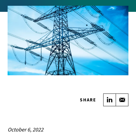
Share on
Sha
SHARE
October 6, 2022