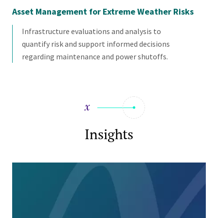
Asset Management for Extreme Weather Risks
Uti
Infrastructure evaluations and analysis to
quantify risk and support informed decisions
regarding maintenance and power shutoffs.
Insights