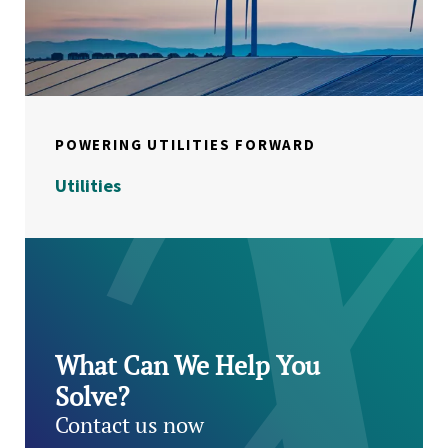
POWERING UTILITIES FORWARD
Utilities
What Can We Help You
Solve?
Contact us now