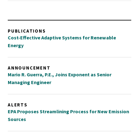
PUBLICATIONS
Cost-Effective Adaptive Systems for Renewable
Energy
ANNOUNCEMENT
Mario R. Guerra, P.E., Joins Exponent as Senior
Managing Engineer
ALERTS
EPA Proposes Streamlining Process for New Emission
Sources