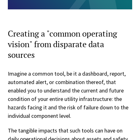
Creating a "common operating
vision" from disparate data
sources
Imagine a common tool, be it a dashboard, report,
automated alert, or combination thereof, that
enabled you to understand the current and future
condition of your entire utility infrastructure: the
hazards facing it and the risk of failure down to the
individual component level.
The tangible impacts that such tools can have on
daily operational decisions about assets and safety