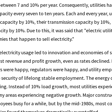
between 7 and 10% per year. Consequently, utilities ha
pacity every seven to ten years. Each and every year, uti
 capacity by 10%, their trans­mission capacity by 10%,
ity by 10%. Due to this, it was said that "electric utili
es that happen to sell electricity."
electricity usage led to innovation and economies of s
ust revenue and profit growth, even as rates declined.
 were happy, regulators were happy, and utility em
 security of lifelong stable employment. The energy cr
ng. In­stead of 10% load growth, most utilities expe
y areas experiencing negative growth. Major constru
loyees busy for a while, but by the mid-1980s, most c
ities found themselves dramatically overstaffed.