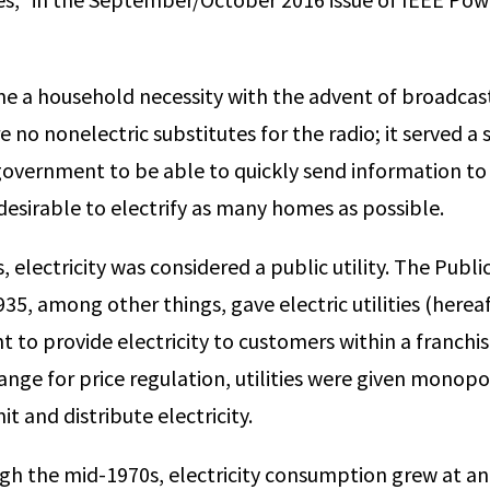
me a household necessity with the advent of broadcast
 no nonelectric sub­stitutes for the radio; it served a
govern­ment to be able to quickly send information to i
desirable to electrify as many homes as possible.
 electricity was considered a public utility. The Public 
35, among other things, gave electric utilities (hereaft
ht to provide electricity to custom­ers within a franchis
hange for price regulation, utilities were given monopo
t and distribute electricity.
h the mid-1970s, electricity consumption grew at a