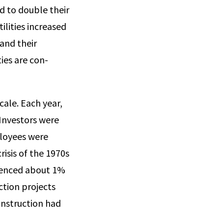
d to double their
li­ties increased
 and their
ties are con­
cale. Each year,
 Investors were
ployees were
isis of the 1970s
rienced about 1%
ction projects
onstruction had