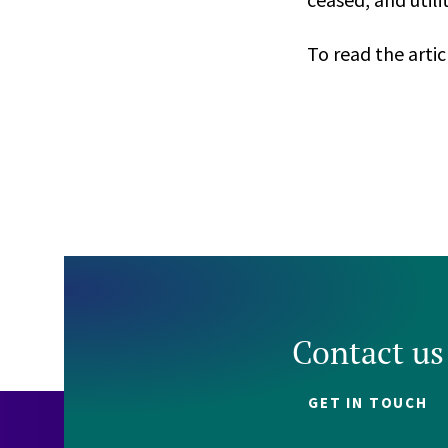
To read the artic
Contact us
GET IN TOUCH