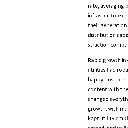
rate, averaging 
infrastructure ca
their generation
distribution capac
struction compani
Rapid growth in 
utilities had rob
happy, customers
content with the
changed everythi
growth, with man
kept utility emp
ceased, and util