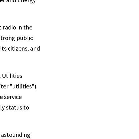
 radio in the
 strong public
ts citizens, and
Utilities
er "utilities")
e service
ly status to
n astounding