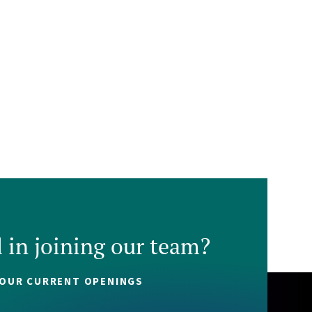
d in joining our team?
 OUR CURRENT OPENINGS