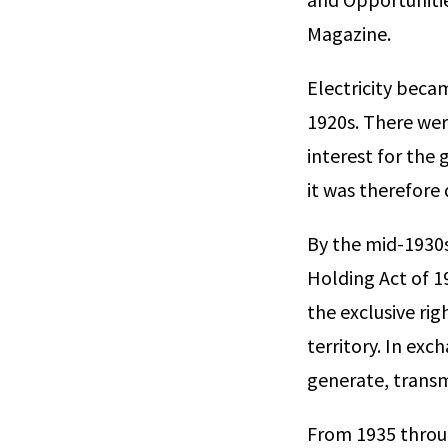
Magazine.
Electricity beca
1920s. There were
interest for the 
it was therefore 
By the mid-1930s,
Holding Act of 19
the exclusive rig
territory. In exc
generate, transmi
From 1935 throug