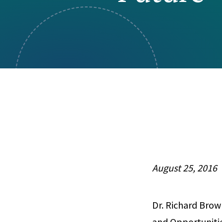
Visual Communication
Case Studies
Publications
Announcements
August 25, 2016
Dr. Richard Brow
and Opportunitie