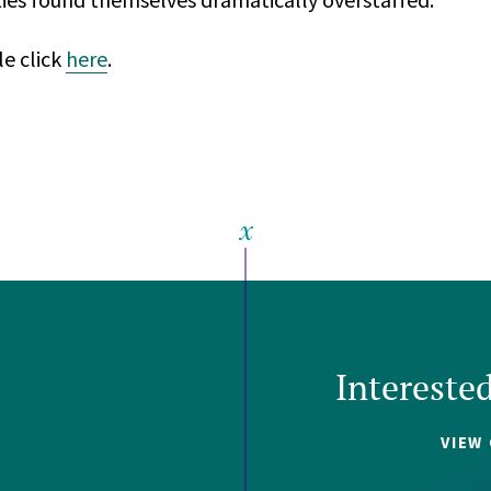
le click
here
.
Intereste
VIEW