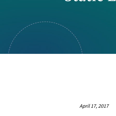
Visual Communication
Case Studies
Publications
Announcements
April 17, 2017