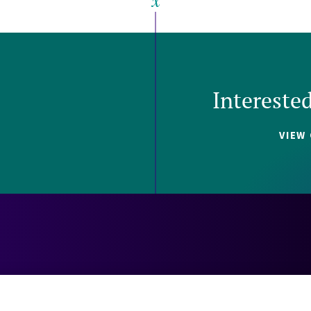
Intereste
VIEW
Careers
Contact
Investors
Privacy 