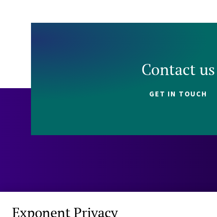
Contact us
GET IN TOUCH
Exponent Privacy