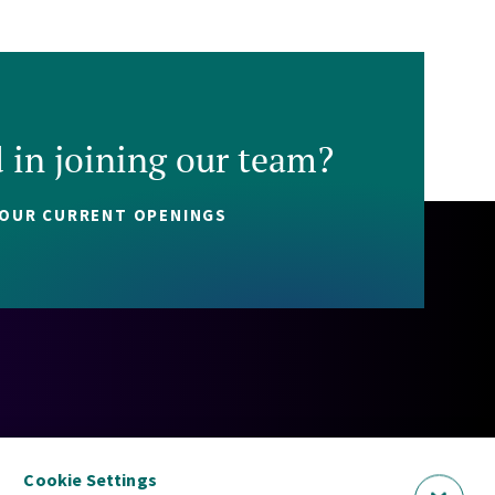
d in joining our team?
 OUR CURRENT OPENINGS
Policy
Cookie Policy
Security Statement
Sitemap
Cookie Settings