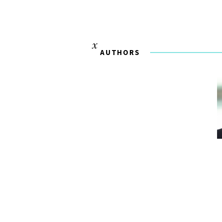
AUTHORS