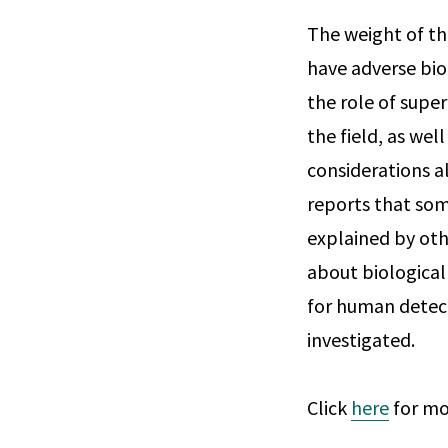
The weight of th
have adverse bio
the role of super
the field, as wel
considerations al
reports that som
explained by othe
about biological 
for human detect
investigated.
Click
here
for mo