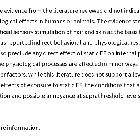
e evidence from the literature reviewed did not indica
logical effects in humans or animals. The evidence s
ficial sensory stimulation of hair and skin as the basis
l as reported indirect behavioral and physiological re
so preclude any direct effect of static EF on internal
e physiological processes are affected in minor ways
r factors. While this literature does not support a le
effects of exposure to static EF, the conditions that 
ion and possible annoyance at suprathreshold level
re information.