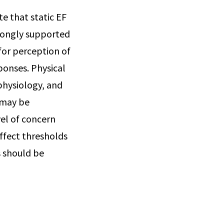
te that static EF
trongly supported
 for perception of
sponses. Physical
 physiology, and
 may be
vel of concern
affect thresholds
s should be