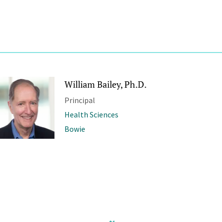
William Bailey, Ph.D.
Principal
Health Sciences
Bowie