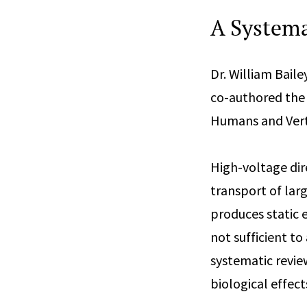
A Systema
Dr. William Baile
co-authored the a
Humans and Verte
High-voltage dir
transport of lar
produces static e
not sufficient to
systematic revie
biological effects