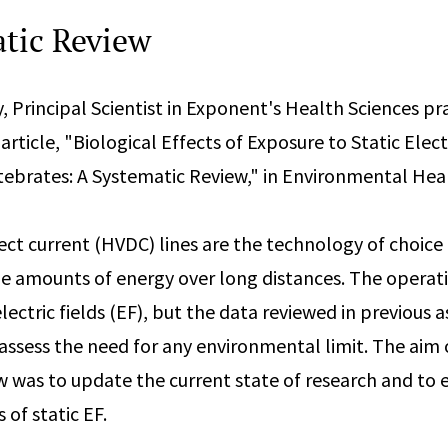
tic Review
y, Principal Scientist in Exponent's Health Sciences pr
rticle, "Biological Effects of Exposure to Static Electr
brates: A Systematic Review," in Environmental Hea
ect current (HVDC) lines are the technology of choice 
ge amounts of energy over long distances. The operati
lectric fields (EF), but the data reviewed in previous
 assess the need for any environmental limit. The aim o
w was to update the current state of research and to 
 of static EF.