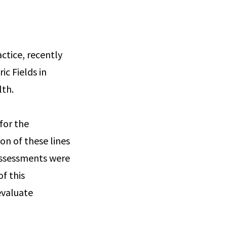
actice, recently
ic Fields in
lth.
for the
on of these lines
 assessments were
f this
evaluate