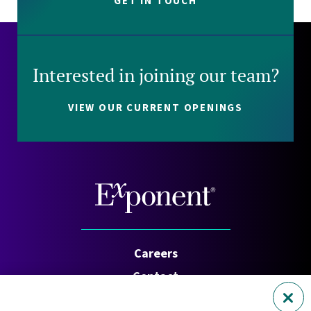
GET IN TOUCH
Interested in joining our team?
VIEW OUR CURRENT OPENINGS
Careers
Contact
Investors