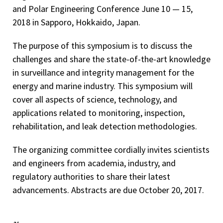
and Polar Engineering Conference June 10 — 15,
2018 in Sapporo, Hokkaido, Japan.
The purpose of this symposium is to discuss the
challenges and share the state-of-the-art knowledge
in surveillance and integrity management for the
energy and marine industry. This symposium will
cover all aspects of science, technology, and
applications related to monitoring, inspection,
rehabilitation, and leak detection methodologies.
The organizing committee cordially invites scientists
and engineers from academia, industry, and
regulatory authorities to share their latest
advancements. Abstracts are due October 20, 2017.