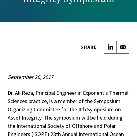
Share on
Sha
SHARE
September 26, 2017
Dr. Ali Reza, Principal Engineer in Exponent's Thermal
Sciences practice, is a member of the Symposium
Organizing Committee for the 4th Symposium on
Asset Integrity. The symposium will be held during
the International Society of Offshore and Polar
Engineers (ISOPE) 28th Annual International Ocean