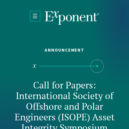
Skip to main content
ANNOUNCEMENT
Call for Papers:
International Society of
Offshore and Polar
Engineers (ISOPE) Asset
Integrity Symposium