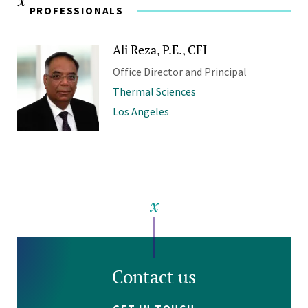
PROFESSIONALS
Ali Reza, P.E., CFI
Office Director and Principal
Thermal Sciences
Los Angeles
Contact us