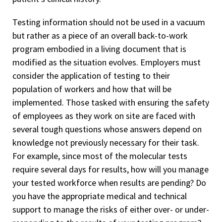
Testing information should not be used in a vacuum
but rather as a piece of an overall back-to-work
program embodied in a living document that is
modified as the situation evolves. Employers must
consider the application of testing to their
population of workers and how that will be
implemented. Those tasked with ensuring the safety
of employees as they work on site are faced with
several tough questions whose answers depend on
knowledge not previously necessary for their task.
For example, since most of the molecular tests
require several days for results, how will you manage
your tested workforce when results are pending? Do
you have the appropriate medical and technical
support to manage the risks of either over- or under-