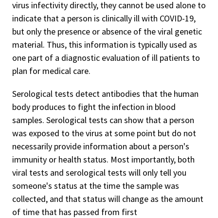
virus infectivity directly, they cannot be used alone to
indicate that a person is clinically ill with COVID-19,
but only the presence or absence of the viral genetic
material. Thus, this information is typically used as
one part of a diagnostic evaluation of ill patients to
plan for medical care.
Serological tests detect antibodies that the human
body produces to fight the infection in blood
samples. Serological tests can show that a person
was exposed to the virus at some point but do not
necessarily provide information about a person's
immunity or health status. Most importantly, both
viral tests and serological tests will only tell you
someone's status at the time the sample was
collected, and that status will change as the amount
of time that has passed from first