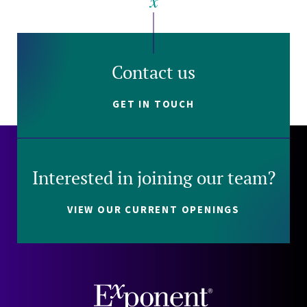
Contact us
GET IN TOUCH
Interested in joining our team?
VIEW OUR CURRENT OPENINGS