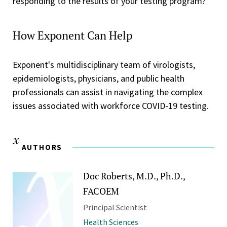
responding to the results of your testing program?
How Exponent Can Help
Exponent's multidisciplinary team of virologists,
epidemiologists, physicians, and public health
professionals can assist in navigating the complex
issues associated with workforce COVID-19 testing.
AUTHORS
Doc Roberts, M.D., Ph.D.,
FACOEM
Principal Scientist
Health Sciences