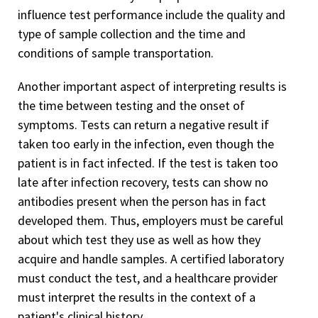
influence test performance include the quality and
type of sample collection and the time and
conditions of sample transportation.
Another important aspect of interpreting results is
the time between testing and the onset of
symptoms. Tests can return a negative result if
taken too early in the infection, even though the
patient is in fact infected. If the test is taken too
late after infection recovery, tests can show no
antibodies present when the person has in fact
developed them. Thus, employers must be careful
about which test they use as well as how they
acquire and handle samples. A certified laboratory
must conduct the test, and a healthcare provider
must interpret the results in the context of a
patient's clinical history.