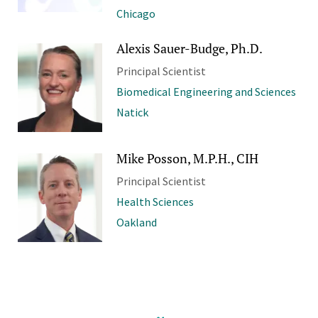
Chicago
Alexis Sauer-Budge, Ph.D.
Principal Scientist
Biomedical Engineering and Sciences
Natick
Mike Posson, M.P.H., CIH
Principal Scientist
Health Sciences
Oakland