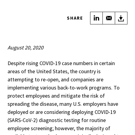
Share on Link
Share wi
Do
SHARE
August 20, 2020
Despite rising COVID-19 case numbers in certain
areas of the United States, the country is
attempting to re-open, and companies are
implementing various back-to-work programs. To
protect employees and mitigate the risk of
spreading the disease, many U.S. employers have
deployed or are considering deploying COVID-19
(SARS-CoV-2) diagnostic testing for routine
employee screening; however, the majority of