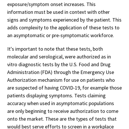
exposure/symptom onset increases. This
information must be used in context with other
signs and symptoms experienced by the patient. This
adds complexity to the application of these tests to
an asymptomatic or pre-symptomatic workforce.
It's important to note that these tests, both
molecular and serological, were authorized as in
vitro diagnostic tests by the U.S. Food and Drug
Administration (FDA) through the Emergency Use
Authorization mechanism for use on patients who
are suspected of having COVID-19, for example those
patients displaying symptoms. Tests claiming
accuracy when used in asymptomatic populations
are only beginning to receive authorization to come
onto the market. These are the types of tests that
would best serve efforts to screen in a workplace