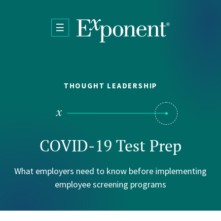
Skip to main content
THOUGHT LEADERSHIP
COVID-19 Test Prep
What employers need to know before implementing
employee screening programs