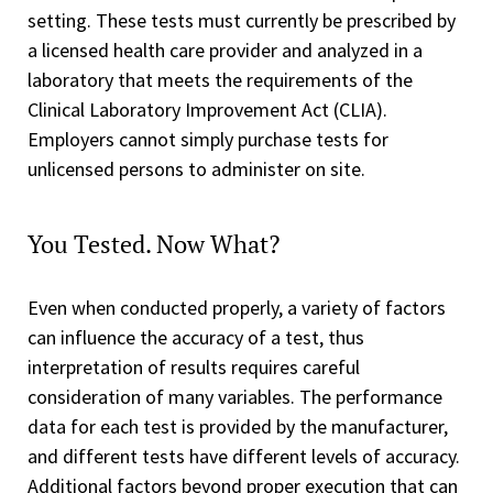
setting. These tests must currently be prescribed by
a licensed health care provider and analyzed in a
laboratory that meets the requirements of the
Clinical Laboratory Improvement Act (CLIA).
Employers cannot simply purchase tests for
unlicensed persons to administer on site.
You Tested. Now What?
Even when conducted properly, a variety of factors
can influence the accuracy of a test, thus
interpretation of results requires careful
consideration of many variables. The performance
data for each test is provided by the manufacturer,
and different tests have different levels of accuracy.
Additional factors beyond proper execution that can