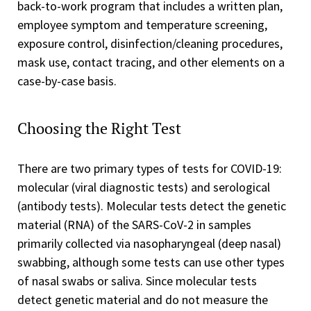
back-to-work program that includes a written plan,
employee symptom and temperature screening,
exposure control, disinfection/cleaning procedures,
mask use, contact tracing, and other elements on a
case-by-case basis.
Choosing the Right Test
There are two primary types of tests for COVID-19:
molecular (viral diagnostic tests) and serological
(antibody tests). Molecular tests detect the genetic
material (RNA) of the SARS-CoV-2 in samples
primarily collected via nasopharyngeal (deep nasal)
swabbing, although some tests can use other types
of nasal swabs or saliva. Since molecular tests
detect genetic material and do not measure the