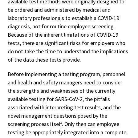
available test methods were originally designed to
be ordered and administered by medical and
laboratory professionals to establish a COVID-19
diagnosis, not for routine employee screening.
Because of the inherent limitations of COVID-19
tests, there are significant risks for employers who
do not take the time to understand the implications
of the data these tests provide.
Before implementing a testing program, personnel
and health and safety managers need to consider
the strengths and weaknesses of the currently
available testing for SARS-CoV-2, the pitfalls
associated with interpreting test results, and the
novel management questions posed by the
screening process itself. Only then can employee
testing be appropriately integrated into a complete