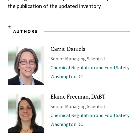
the publication of the updated inventory.
AUTHORS
Carrie Daniels
Senior Managing Scientist
Chemical Regulation and Food Safety
Washington DC
Elaine Freeman, DABT
Senior Managing Scientist
Chemical Regulation and Food Safety
Washington DC