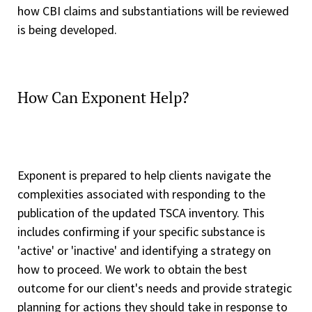
how CBI claims and substantiations will be reviewed
is being developed.
How Can Exponent Help?
Exponent is prepared to help clients navigate the
complexities associated with responding to the
publication of the updated TSCA inventory. This
includes confirming if your specific substance is
'active' or 'inactive' and identifying a strategy on
how to proceed. We work to obtain the best
outcome for our client's needs and provide strategic
planning for actions they should take in response to