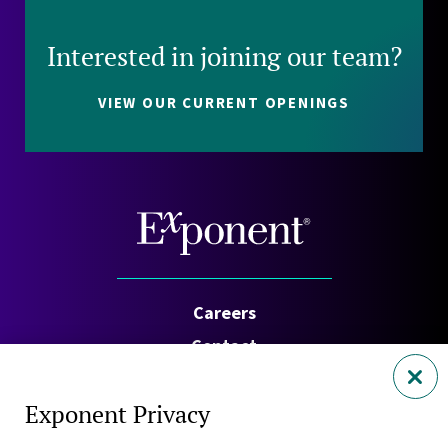
Interested in joining our team?
VIEW OUR CURRENT OPENINGS
Careers
Contact
Investors
Exponent Privacy
Privacy Policy