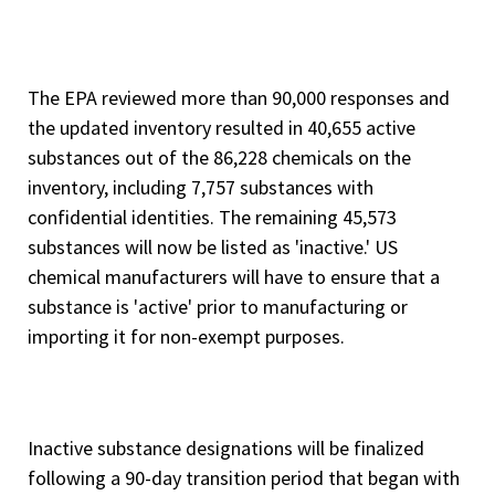
The EPA reviewed more than 90,000 responses and
the updated inventory resulted in 40,655 active
substances out of the 86,228 chemicals on the
inventory, including 7,757 substances with
confidential identities. The remaining 45,573
substances will now be listed as 'inactive.' US
chemical manufacturers will have to ensure that a
substance is 'active' prior to manufacturing or
importing it for non-exempt purposes.
Inactive substance designations will be finalized
following a 90-day transition period that began with