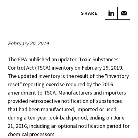
Share on
Sha
SHARE
February 20, 2019
The EPA published an updated Toxic Substances
Control Act (TSCA) inventory on February 19, 2019.
The updated inventory is the result of the "inventory
reset" reporting exercise required by the 2016
amendment to TSCA. Manufacturers and importers
provided retrospective notification of substances
that had been manufactured, imported or used
during a ten-year look-back period, ending on June
21, 2016, including an optional notification period for
chemical processors.