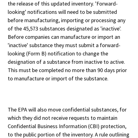
the release of this updated inventory. 'Forward-
looking' notifications will need to be submitted
before manufacturing, importing or processing any
of the 45,573 substances designated as 'inactive'.
Before companies can manufacture or import an
'inactive' substance they must submit a forward-
looking (Form B) notification to change the
designation of a substance from inactive to active.
This must be completed no more than 90 days prior
to manufacture or import of the substance.
The EPA will also move confidential substances, for
which they did not receive requests to maintain
Confidential Business Information (CBI) protection,
to the public portion of the inventory. A rule outlining