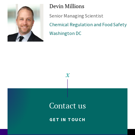
Devin Millions
Senior Managing Scientist
Chemical Regulation and Food Safety
Washington DC
Contact us
GET IN TOUCH