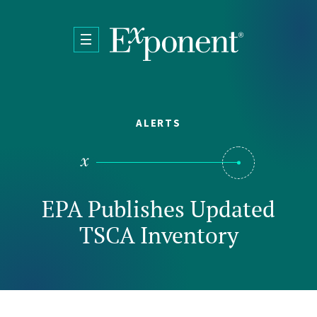
Skip to main content
ALERTS
EPA Publishes Updated
TSCA Inventory