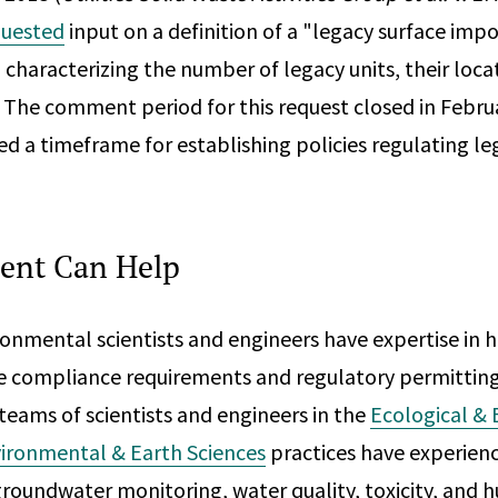
quested
input on a definition of a "legacy surface i
characterizing the number of legacy units, their locat
. The comment period for this request closed in Febru
d a timeframe for establishing policies regulating le
ent Can Help
onmental scientists and engineers have expertise in h
e compliance requirements and regulatory permitting
 teams of scientists and engineers in the
Ecological & 
ironmental & Earth Sciences
practices have experien
groundwater monitoring, water quality, toxicity, and