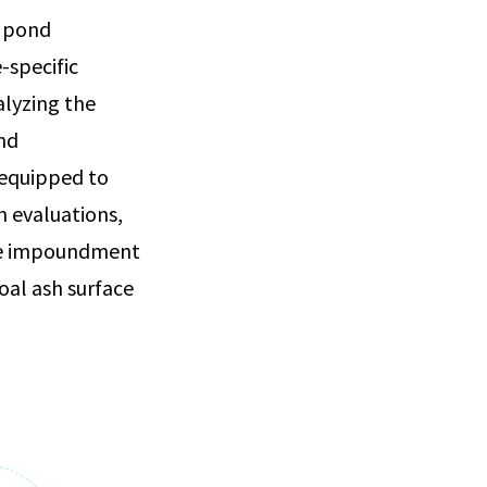
h pond
-specific
alyzing the
nd
 equipped to
n evaluations,
ace impoundment
oal ash surface