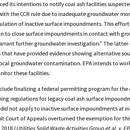
d its intentions to notify coal ash facilities suspecte
ith the CCR rule due to inadequate groundwater mon
ulation of inactive surface impoundments. This effort 
plan to close surface impoundments in contact with g
warrant further groundwater investigation." The latter
ies that have provided evidence showing alternative so
local groundwater contamination. EPA intends to work
itor these facilities.
clude finalizing a federal permitting program for the 
hing regulations for legacy coal ash surface impound
 did not apply to inactive surface impoundments at inac
cuit Court of Appeals overturned the exemption for thi
2018 (
Utilities Solid Waste Activities Group et al. v. E