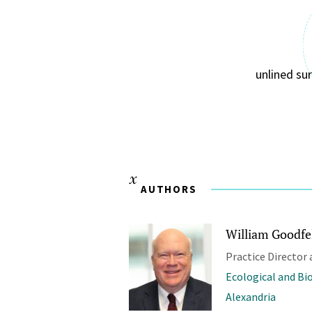
unlined su
AUTHORS
William Goodfel
Practice Director 
Ecological and Bi
Alexandria