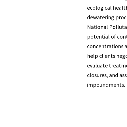
ecological healt
dewatering proce
National Polluta
potential of con
concentrations a
help clients neg
evaluate treatm
closures, and as
impoundments.