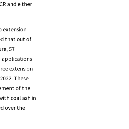
CCR and either
o extension
d that out of
re, 57
2 applications
hree extension
 2022. These
cement of the
ith coal ash in
ed over the