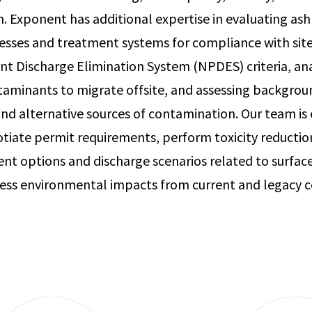
h. Exponent has additional expertise in evaluating as
sses and treatment systems for compliance with site
nt Discharge Elimination System (NPDES) criteria, an
taminants to migrate offsite, and assessing backgrou
nd alternative sources of contamination. Our team is
otiate permit requirements, perform toxicity reductio
ent options and discharge scenarios related to surf
sess environmental impacts from current and legacy c