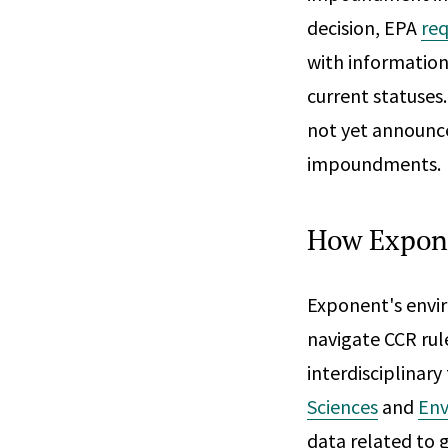
decision, EPA
re
with information 
current statuses
not yet announce
impoundments.
How Expon
Exponent's envir
navigate CCR rul
interdisciplinary
Sciences
and
Env
data related to 