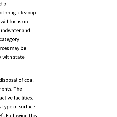
d of
itoring, cleanup
will focus on
roundwater and
 category
urces may be
 with state
disposal of coal
ments. The
tive facilities,
s type of surface
PA
). Following this