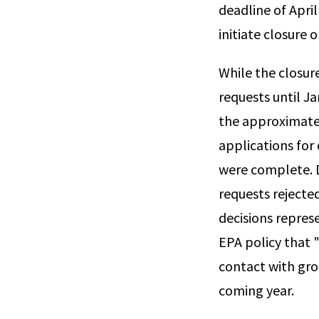
deadline of April
initiate closure o
While the closur
requests until J
the approximatel
applications for
were complete. D
requests reject
decisions repres
EPA policy that 
contact with gro
coming year.