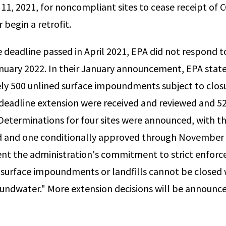
 11, 2021, for noncompliant sites to cease receipt of 
r begin a retrofit.
e deadline passed in April 2021, EPA did not respond t
anuary 2022. In their January announcement, EPA state
y 500 unlined surface impoundments subject to closu
 deadline extension were received and reviewed and 5
eterminations for four sites were announced, with t
ed and one conditionally approved through November
ent the administration's commitment to strict enfor
"surface impoundments or landfills cannot be closed w
undwater." More extension decisions will be announc