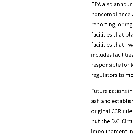
EPA also announce
noncompliance w
reporting, or reg
facilities that 
facilities that "
includes facilit
responsible for 
regulators to mon
Future actions in
ash and establis
original CCR rule
but the D.C. Cir
impoundment in 