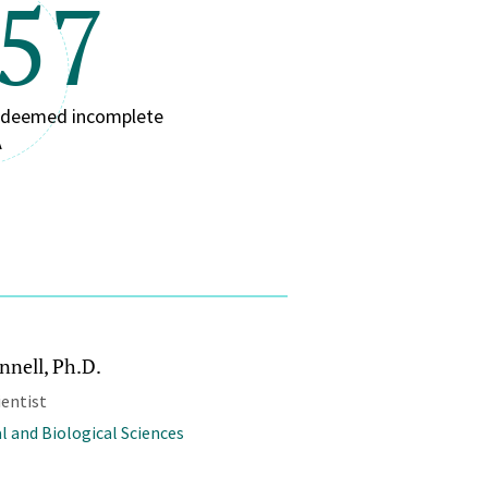
/57
n deemed incomplete
A
nnell, Ph.D.
ientist
l and Biological Sciences