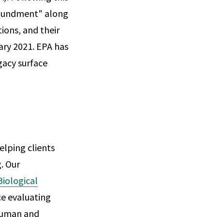
mpoundment" along
ions, and their
ary 2021. EPA has
gacy surface
elping clients
. Our
Biological
ce evaluating
 human and