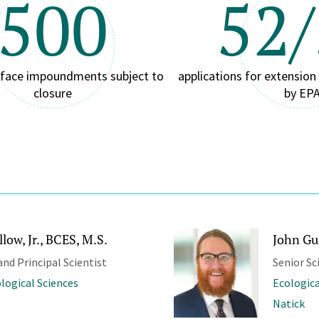
500
52
rface impoundments subject to
applications for extensio
closure
by EP
low, Jr., BCES, M.S.
John Gu
and Principal Scientist
Senior Sc
ological Sciences
Ecologica
Natick