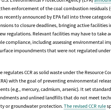
gthen enforcement of the coal combustion residuals (
ns recently announced by EPA fall into three categori
nsions to closure deadlines, bringing active facilities
ew regulations. Relevant facilities may have to take a
ule compliance, including assessing environmental i
 surface impoundments that were not regulated under
e regulates CCR as solid waste under the Resource Co
RA) with the goal of preventing environmental relea
ents (e.g., mercury, cadmium, arsenic). It set standard
ndments and unlined landfills that do not meet techni
rity or groundwater protection.
The revised CCR rule
sp