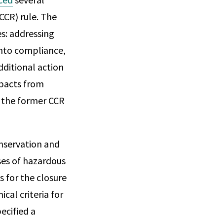
CCR) rule. The
es: addressing
 into compliance,
dditional action
mpacts from
 the former CCR
nservation and
ses of hazardous
s for the closure
cal criteria for
ecified a