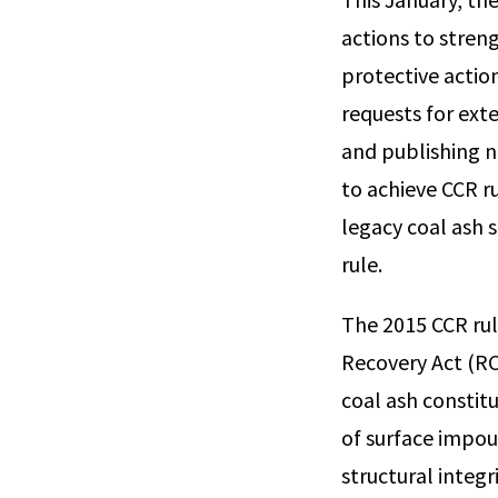
actions to stren
protective actio
requests for exte
and publishing n
to achieve CCR r
legacy coal ash
rule.
The 2015 CCR rul
Recovery Act (RC
coal ash constitu
of surface impou
structural integ