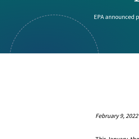
Visual Communication
Case Studies
EPA announced pl
Publications
Announcements
February 9, 2022
This January, th