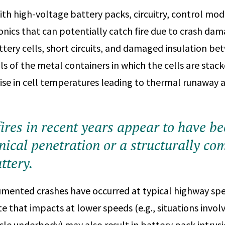
th high-voltage battery packs, circuitry, control modu
onics that can potentially catch fire due to crash dam
ttery cells, short circuits, and damaged insulation b
ls of the metal containers in which the cells are stac
 rise in cell temperatures leading to thermal runaway 
ires in recent years appear to have b
ical penetration or a structurally c
ttery.
ented crashes have occurred at typical highway speed
e that impacts at lower speeds (e.g., situations invol
icle underbody) may also result in battery pack intru