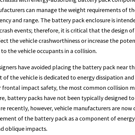
facturers can manage the weight requirements of th
ciency and range. The battery pack enclosure is intend
crash events; therefore, it is critical that the design o
fect the vehicle crashworthiness or increase the poten
to the vehicle occupants in a collision.
esigners have avoided placing the battery pack near th
t of the vehicle is dedicated to energy dissipation an
frontal impact safety, the most common collision mo
re, battery packs have not been typically designed to
e recently, however, vehicle manufacturers are now 
ement of the battery pack as a component of energy 
nd oblique impacts.