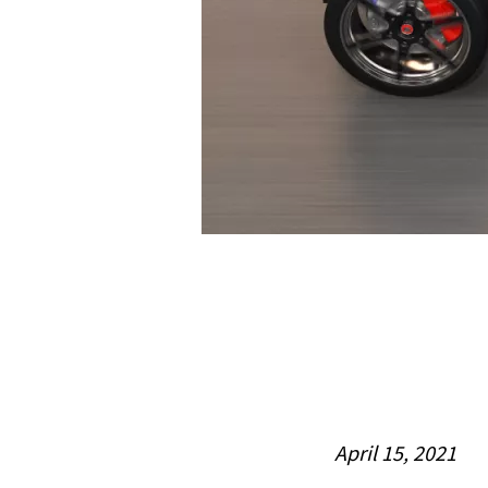
April 15, 2021