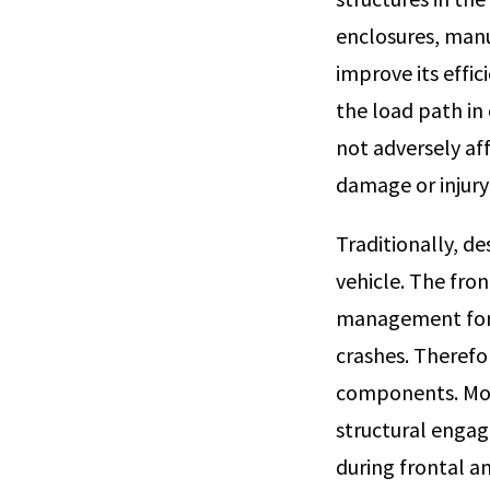
enclosures, manu
improve its effi
the load path in 
not adversely af
damage or injury 
Traditionally, d
vehicle. The fron
management for 
crashes. Therefo
components. Mor
structural engag
during frontal a