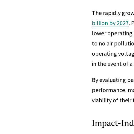
The rapidly grow
billion by 2027
. 
lower operating 
to no air polluti
operating voltag
in the event of a 
By evaluating ba
performance, ma
viability of thei
Impact-Ind