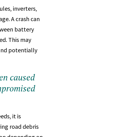
les, inverters,
age. A crash can
etween battery
ked. This may
and potentially
een caused
ompromised
s, it is
ving road debris
sion depending on