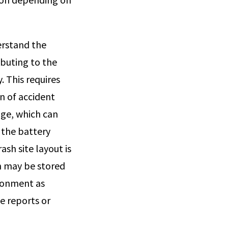
erstand the
ibuting to the
. This requires
n of accident
age, which can
 the battery
sh site layout is
h may be stored
ironment as
e reports or