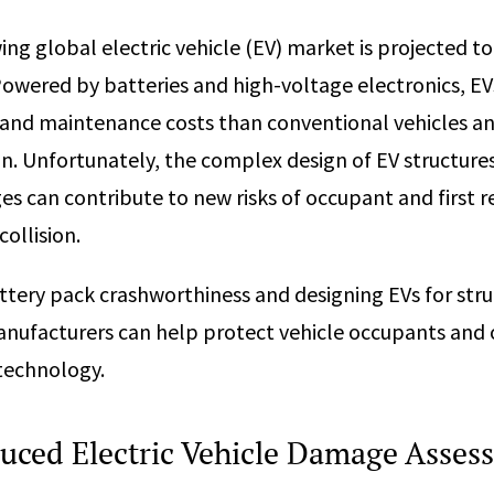
ing global electric vehicle (EV) market is projected t
Powered by batteries and high-voltage electronics, EV
and maintenance costs than conventional vehicles an
on. Unfortunately, the complex design of EV structures
es can contribute to new risks of occupant and first r
collision.
ttery pack crashworthiness and designing EVs for stru
nufacturers can help protect vehicle occupants and 
r technology.
uced Electric Vehicle Damage Asses