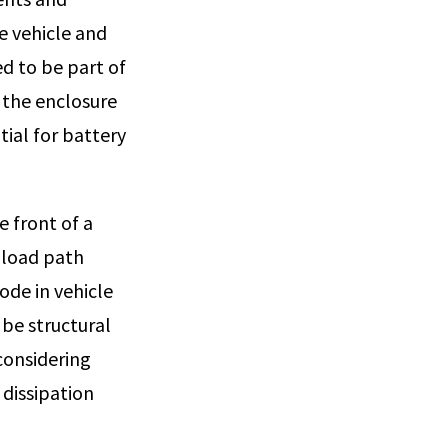
e vehicle and
ed to be part of
f the enclosure
tial for battery
e front of a
d load path
de in vehicle
 be structural
considering
dissipation