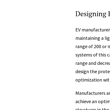
Designing E
EV manufacturers
maintaining a li
range of 200 or m
systems of this c
range and decreas
design the prote
optimization with
Manufacturers ar
achieve an optim
structures in th