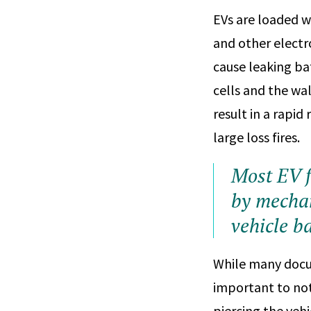
EVs are loaded wi
and other electr
cause leaking ba
cells and the wal
result in a rapid
large loss fires.
Most EV f
by mechan
vehicle ba
While many docum
important to not
piercing the veh