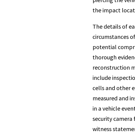
the impact locat
The details of e
circumstances of 
potential comprom
thorough evidenc
reconstruction m
include inspecti
cells and other 
measured and ins
in a vehicle eve
security camera 
witness stateme