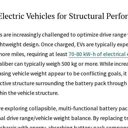
lectric Vehicles for Structural Perf
 are increasingly challenged to optimize drive range
ghtweight design. Once charged, EVs are typically expe
ore miles, requiring at least
70-80 kW-h of electrical
aliber can typically weigh 500 kg or more. While incre
ing vehicle weight appear to be conflicting goals, it 
ctive structure surrounding the battery pack through 
in the vehicle structure.
e exploring collapsible, multi-functional battery pac
al drive range/vehicle weight balance. By replacing t
e chassis with energy-absorbing battery pack compon