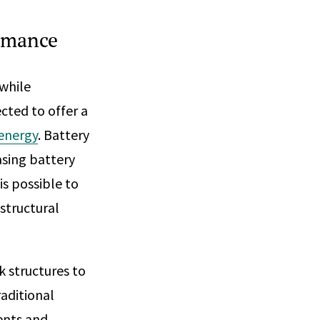
ormance
 while
cted to offer a
 energy
. Battery
asing battery
is possible to
structural
k structures to
raditional
ents and