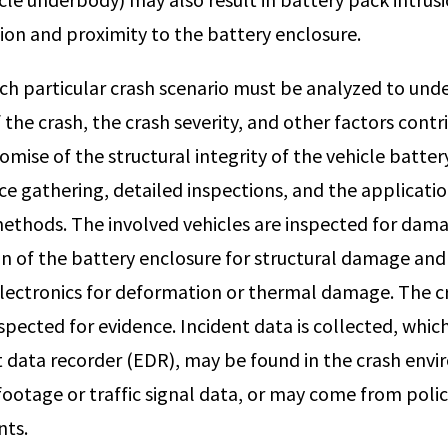
ion and proximity to the battery enclosure.
ach particular crash scenario must be analyzed to und
the crash, the crash severity, and other factors contr
ise of the structural integrity of the vehicle battery
e gathering, detailed inspections, and the applicatio
ethods. The involved vehicles are inspected for dam
on of the battery enclosure for structural damage and
electronics for deformation or thermal damage. The cra
pected for evidence. Incident data is collected, whic
nt data recorder (EDR), may be found in the crash env
footage or traffic signal data, or may come from polic
nts.