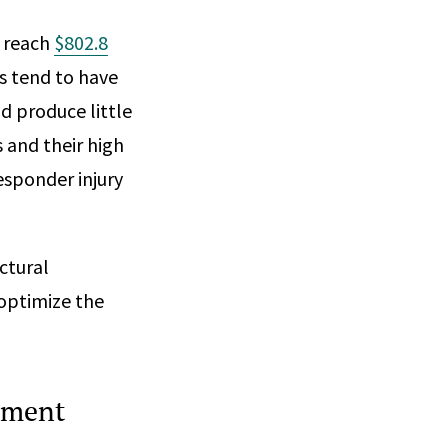
o reach
$802.8
s tend to have
d produce little
 and their high
esponder injury
ctural
optimize the
sment