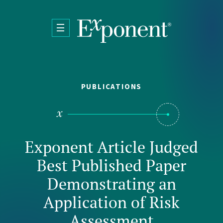
Skip to main content
PUBLICATIONS
Exponent Article Judged
Best Published Paper
Demonstrating an
Application of Risk
Assessment