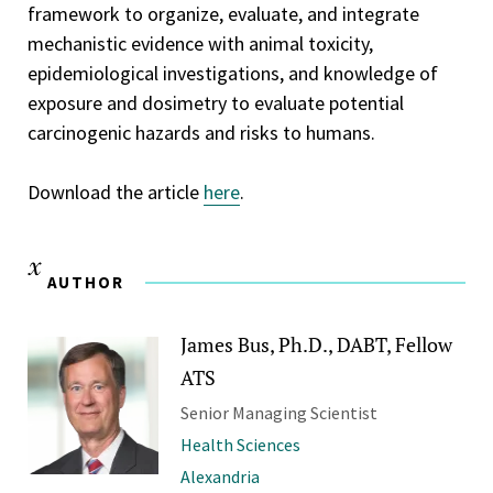
framework to organize, evaluate, and integrate
mechanistic evidence with animal toxicity,
epidemiological investigations, and knowledge of
exposure and dosimetry to evaluate potential
carcinogenic hazards and risks to humans.
Download the article
here
.
AUTHOR
James Bus, Ph.D., DABT, Fellow
ATS
Senior Managing Scientist
Health Sciences
Alexandria