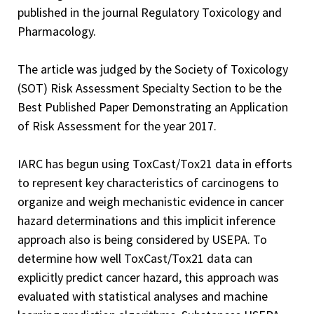
published in the journal Regulatory Toxicology and
Pharmacology.
The article was judged by the Society of Toxicology
(SOT) Risk Assessment Specialty Section to be the
Best Published Paper Demonstrating an Application
of Risk Assessment for the year 2017.
IARC has begun using ToxCast/Tox21 data in efforts
to represent key characteristics of carcinogens to
organize and weigh mechanistic evidence in cancer
hazard determinations and this implicit inference
approach also is being considered by USEPA. To
determine how well ToxCast/Tox21 data can
explicitly predict cancer hazard, this approach was
evaluated with statistical analyses and machine