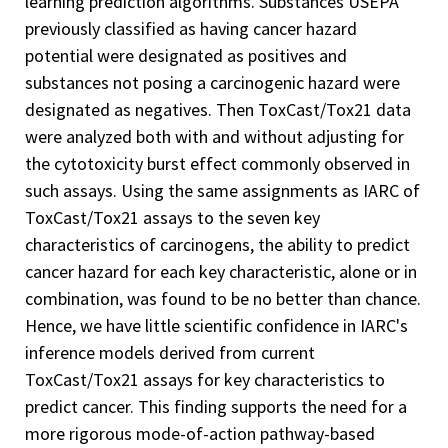
learning prediction algorithms. Substances USEPA
previously classified as having cancer hazard
potential were designated as positives and
substances not posing a carcinogenic hazard were
designated as negatives. Then ToxCast/Tox21 data
were analyzed both with and without adjusting for
the cytotoxicity burst effect commonly observed in
such assays. Using the same assignments as IARC of
ToxCast/Tox21 assays to the seven key
characteristics of carcinogens, the ability to predict
cancer hazard for each key characteristic, alone or in
combination, was found to be no better than chance.
Hence, we have little scientific confidence in IARC's
inference models derived from current
ToxCast/Tox21 assays for key characteristics to
predict cancer. This finding supports the need for a
more rigorous mode-of-action pathway-based