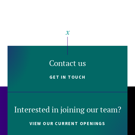
Contact us
GET IN TOUCH
Interested in joining our team?
VIEW OUR CURRENT OPENINGS