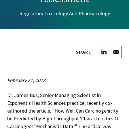
Regulatory Toxicology And Pharmacology
Share on
Sha
SHARE
February 21, 2018
Dr. James Bus, Senior Managing Scientist in
Exponent's Health Sciences practice, recently co-
authored the article, "How Well Can Carcinogenicity
be Predicted by High Throughput 'Characteristics Of
Carcinogens' Mechanistic Data?" The article was