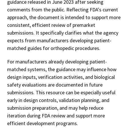
guidance released in June 2023 after seeking
comments from the public. Reflecting FDA's current
approach, the document is intended to support more
consistent, efficient review of premarket
submissions. It specifically clarifies what the agency
expects from manufacturers developing patient-
matched guides for orthopedic procedures.
For manufacturers already developing patient-
matched systems, the guidance may influence how
design inputs, verification activities, and biological
safety evaluations are documented in future
submissions. This resource can be especially useful
early in design controls, validation planning, and
submission preparation, and may help reduce
iteration during FDA review and support more
efficient development programs.