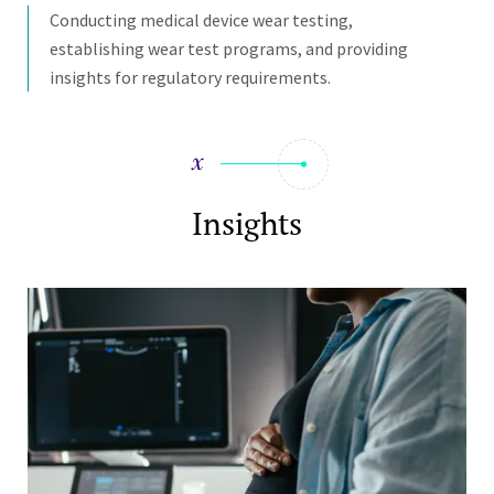
Conducting medical device wear testing,
establishing wear test programs, and providing
insights for regulatory requirements.
Insights