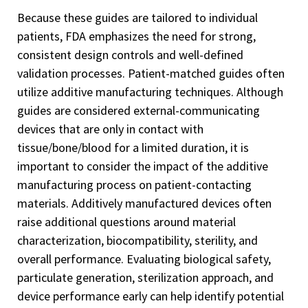
Because these guides are tailored to individual
patients, FDA emphasizes the need for strong,
consistent design controls and well-defined
validation processes. Patient-matched guides often
utilize additive manufacturing techniques. Although
guides are considered external-communicating
devices that are only in contact with
tissue/bone/blood for a limited duration, it is
important to consider the impact of the additive
manufacturing process on patient-contacting
materials. Additively manufactured devices often
raise additional questions around material
characterization, biocompatibility, sterility, and
overall performance. Evaluating biological safety,
particulate generation, sterilization approach, and
device performance early can help identify potential