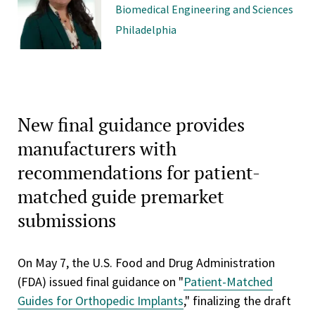
Biomedical Engineering and Sciences
Philadelphia
New final guidance provides
manufacturers with
recommendations for patient-
matched guide premarket
submissions
On May 7, the U.S. Food and Drug Administration
(FDA) issued final guidance on "
Patient-Matched
Guides for Orthopedic Implants
," finalizing the draft