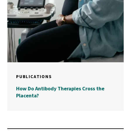
PUBLICATIONS
How Do Antibody Therapies Cross the
Placenta?