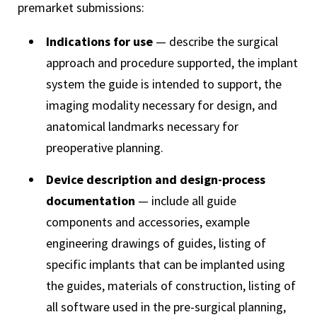
premarket submissions:
Indications for use
— describe the surgical
approach and procedure supported, the implant
system the guide is intended to support, the
imaging modality necessary for design, and
anatomical landmarks necessary for
preoperative planning.
Device description and design-process
documentation
— include all guide
components and accessories, example
engineering drawings of guides, listing of
specific implants that can be implanted using
the guides, materials of construction, listing of
all software used in the pre-surgical planning,