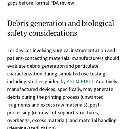
gaps before formal FDA review.
Debris generation and biological
safety considerations
For devices involving surgical instrumentation and
patient-contacting materials, manufacturers should
evaluate debris generation and particulate
characterization during simulated use testing,
including studies guided by
ASTM F1877
. Additively
manufactured devices, specifically, may generate
debris during the printing process (unwanted
fragments and excess raw materials), post-
processing (removal of support structures,
overhangs, excess material), and material handling
(cleaning/sterilization).