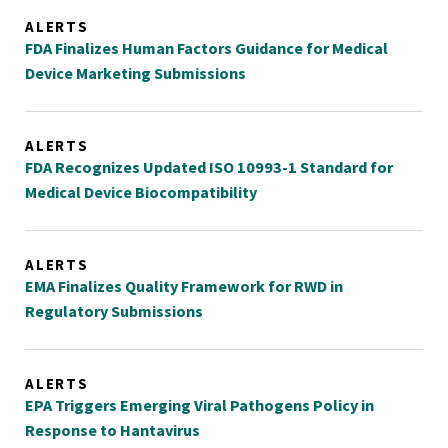
ALERTS
FDA Finalizes Human Factors Guidance for Medical
Device Marketing Submissions
ALERTS
FDA Recognizes Updated ISO 10993-1 Standard for
Medical Device Biocompatibility
ALERTS
EMA Finalizes Quality Framework for RWD in
Regulatory Submissions
ALERTS
EPA Triggers Emerging Viral Pathogens Policy in
Response to Hantavirus