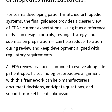
For teams developing patient-matched orthopedic
systems, the final guidance provides a clearer view
of FDA's current expectations. Using it as a reference
early — in design controls, testing strategy, and
submission preparation — can help reduce iteration
during review and keep development aligned with
regulatory requirements.
As FDA review practices continue to evolve alongside
patient-specific technologies, proactive alignment
with this framework can help manufacturers
document decisions, anticipate questions, and
support more efficient submissions.