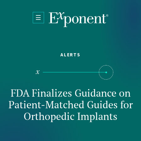
Skip to main content
ALERTS
FDA Finalizes Guidance on
Patient-Matched Guides for
Orthopedic Implants