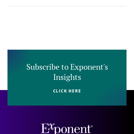
Subscribe to Exponent's
Insights
CLICK HERE