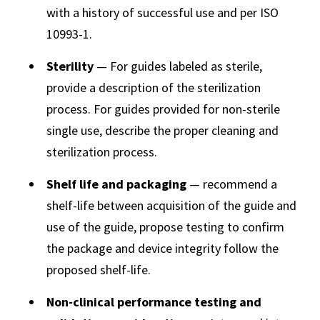
with a history of successful use and per ISO
10993-1.
Sterility
— For guides labeled as sterile,
provide a description of the sterilization
process. For guides provided for non-sterile
single use, describe the proper cleaning and
sterilization process.
Shelf life and packaging
— recommend a
shelf-life between acquisition of the guide and
use of the guide, propose testing to confirm
the package and device integrity follow the
proposed shelf-life.
Non-clinical performance testing and