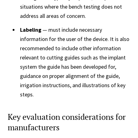
situations where the bench testing does not
address all areas of concern.
Labeling
— must include necessary
information for the user of the device. It is also
recommended to include other information
relevant to cutting guides such as the implant
system the guide has been developed for,
guidance on proper alignment of the guide,
irrigation instructions, and illustrations of key
steps.
Key evaluation considerations for
manufacturers