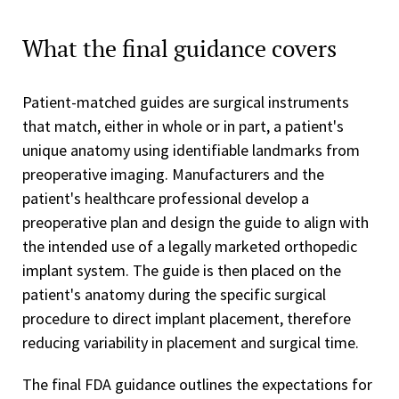
What the final guidance covers
Patient-matched guides are surgical instruments
that match, either in whole or in part, a patient's
unique anatomy using identifiable landmarks from
preoperative imaging. Manufacturers and the
patient's healthcare professional develop a
preoperative plan and design the guide to align with
the intended use of a legally marketed orthopedic
implant system. The guide is then placed on the
patient's anatomy during the specific surgical
procedure to direct implant placement, therefore
reducing variability in placement and surgical time.
The final FDA guidance outlines the expectations for