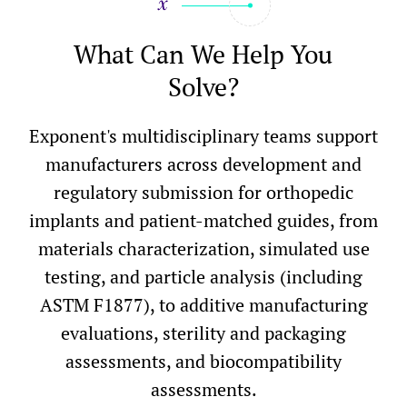
What Can We Help You
Solve?
Exponent's multidisciplinary teams support
manufacturers across development and
regulatory submission for orthopedic
implants and patient-matched guides, from
materials characterization, simulated use
testing, and particle analysis (including
ASTM F1877), to additive manufacturing
evaluations, sterility and packaging
assessments, and biocompatibility
assessments.