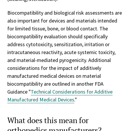
Biocompatibility and biological risk assessments are
also important for devices and materials intended
for limited tissue, bone, or blood contact. The
biocompatibility evaluation should specifically
address cytotoxicity, sensitization, irritation or
intracutaneous reactivity, acute systemic toxicity,
and material-mediated pyrogenicity. Additional
considerations for the impact of additively
manufactured medical devices on material
biocompatibility are outlined in another FDA
Guidance "
Technical Considerations for Additive
Manufactured Medical Devices
."
What does this mean for
orthopedics manufacturers?