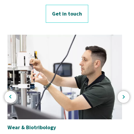
Get in touch
Wear & Biotribology
Bio