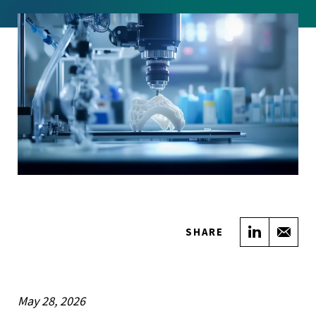
Share on
Sha
SHARE
May 28, 2026