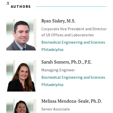
AUTHORS
Ryan Siskey, M.S.
Corporate Vice President and Director
of US Offices and Laboratories
Biomedical Engineering and Sciences
Philadelphia
Sarah Somers, Ph.D., P.E.
Managing Engineer
Biomedical Engineering and Sciences
Philadelphia
Melissa Mendoza-Seale, Ph.D.
Senior Associate