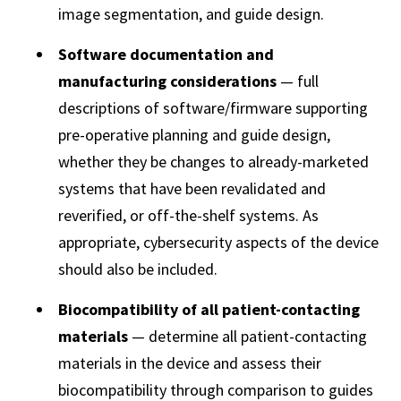
image segmentation, and guide design.
Software documentation and
manufacturing considerations
— full
descriptions of software/firmware supporting
pre-operative planning and guide design,
whether they be changes to already-marketed
systems that have been revalidated and
reverified, or off-the-shelf systems. As
appropriate, cybersecurity aspects of the device
should also be included.
Biocompatibility of all patient-contacting
materials
— determine all patient-contacting
materials in the device and assess their
biocompatibility through comparison to guides