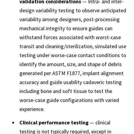
validation considerations
— Intra- and inter-
design variability testing to observe anticipated
variability among designers, post-processing
mechanical integrity to ensure guides can
withstand forces associated with worst-case
transit and cleaning/sterilization, simulated use
testing under worse-case contact conditions to
identify the amount, size, and shape of debris
generated per ASTM F1877, implant alignment
accuracy and guide usability cadaveric testing
including bone and soft tissue to test the
worse-case guide configurations with varied
experience.
Clinical performance testing
— clinical
testing is not typically required, except in