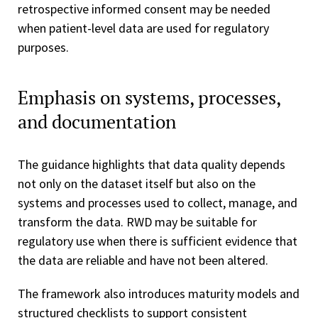
retrospective informed consent may be needed
when patient-level data are used for regulatory
purposes.
Emphasis on systems, processes,
and documentation
The guidance highlights that data quality depends
not only on the dataset itself but also on the
systems and processes used to collect, manage, and
transform the data. RWD may be suitable for
regulatory use when there is sufficient evidence that
the data are reliable and have not been altered.
The framework also introduces maturity models and
structured checklists to support consistent