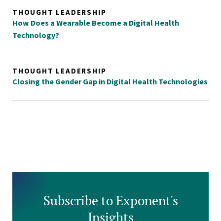
THOUGHT LEADERSHIP
How Does a Wearable Become a Digital Health
Technology?
THOUGHT LEADERSHIP
Closing the Gender Gap in Digital Health Technologies
Subscribe to Exponent's
Insights