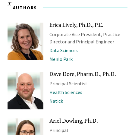
AUTHORS
Erica Lively, Ph.D., P.E.
Corporate Vice President, Practice
Director and Principal Engineer
Data Sciences
Menlo Park
Dave Dore, Pharm.D., Ph.D.
Principal Scientist
Health Sciences
Natick
Ariel Dowling, Ph.D.
Principal