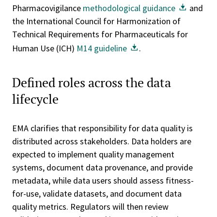
Pharmacovigilance
methodological guidance
and
the International Council for Harmonization of
Technical Requirements for Pharmaceuticals for
Human Use (ICH)
M14 guideline
.
Defined roles across the data
lifecycle
EMA clarifies that responsibility for data quality is
distributed across stakeholders. Data holders are
expected to implement quality management
systems, document data provenance, and provide
metadata, while data users should assess fitness-
for-use, validate datasets, and document data
quality metrics. Regulators will then review