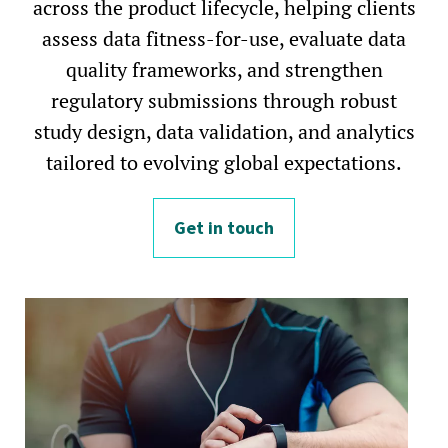
across the product lifecycle, helping clients
assess data fitness-for-use, evaluate data
quality frameworks, and strengthen
regulatory submissions through robust
study design, data validation, and analytics
tailored to evolving global expectations.
Get in touch