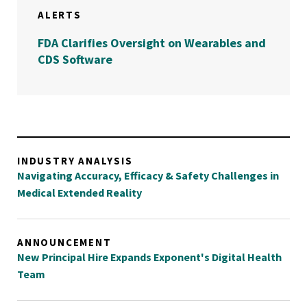
ALERTS
FDA Clarifies Oversight on Wearables and
CDS Software
INDUSTRY ANALYSIS
Navigating Accuracy, Efficacy & Safety Challenges in
Medical Extended Reality
ANNOUNCEMENT
New Principal Hire Expands Exponent's Digital Health
Team