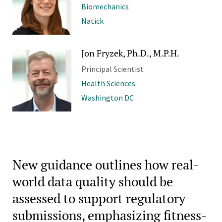
Biomechanics
Natick
Jon Fryzek, Ph.D., M.P.H.
Principal Scientist
Health Sciences
Washington DC
New guidance outlines how real-
world data quality should be
assessed to support regulatory
submissions, emphasizing fitness-