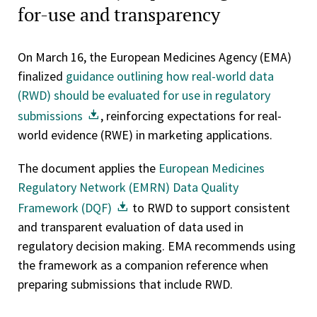
for-use and transparency
On March 16, the European Medicines Agency (EMA)
finalized
guidance outlining how real-world data
(RWD) should be evaluated for use in regulatory
submissions
, reinforcing expectations for real-
world evidence (RWE) in marketing applications.
The document applies the
European Medicines
Regulatory Network (EMRN) Data Quality
Framework (DQF)
to RWD to support consistent
and transparent evaluation of data used in
regulatory decision making. EMA recommends using
the framework as a companion reference when
preparing submissions that include RWD.