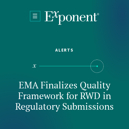
Skip to main content
ALERTS
EMA Finalizes Quality
Framework for RWD in
Regulatory Submissions