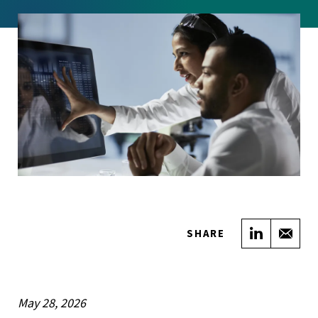
Share on
Sha
SHARE
May 28, 2026