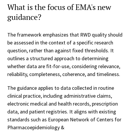
What is the focus of EMA's new
guidance?
The framework emphasizes that RWD quality should
be assessed in the context of a specific research
question, rather than against fixed thresholds. It
outlines a structured approach to determining
whether data are fit-for-use, considering relevance,
reliability, completeness, coherence, and timeliness.
The guidance applies to data collected in routine
clinical practice, including administrative claims,
electronic medical and health records, prescription
data, and patient registries. It aligns with existing
standards such as European Network of Centers for
Pharmacoepidemiology &