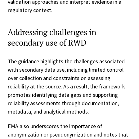
validation approaches and interpret evidence in a
regulatory context.
Addressing challenges in
secondary use of RWD
The guidance highlights the challenges associated
with secondary data use, including limited control
over collection and constraints on assessing
reliability at the source. As a result, the framework
promotes identifying data gaps and supporting
reliability assessments through documentation,
metadata, and analytical methods.
EMA also underscores the importance of
anonymization or pseudonymization and notes that