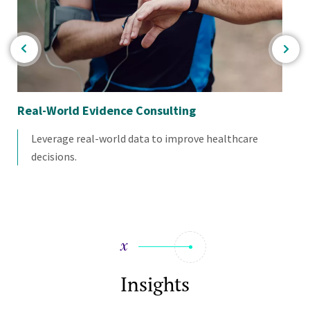
Real-World Evidence Consulting
Ne
Leverage real-world data to improve healthcare
decisions.
Insights