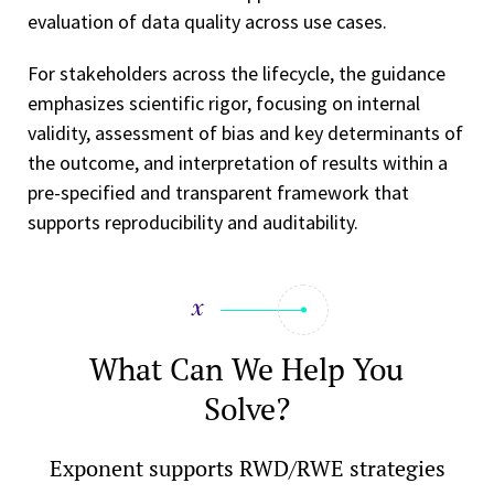
evaluation of data quality across use cases.
For stakeholders across the lifecycle, the guidance
emphasizes scientific rigor, focusing on internal
validity, assessment of bias and key determinants of
the outcome, and interpretation of results within a
pre-specified and transparent framework that
supports reproducibility and auditability.
What Can We Help You
Solve?
Exponent supports RWD/RWE strategies