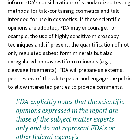
inform FDA's considerations of standardized testing
methods for talc-containing cosmetics and talc
intended for use in cosmetics. If these scientific
opinions are adopted, FDA may encourage, for
example, the use of highly sensitive microscopy
techniques and, if present, the quantification of not
only regulated asbestiform minerals but also
unregulated non-asbestiform minerals (e.g.,
cleavage fragments). FDA will prepare an external
peer review of the white paper and engage the public
to allow interested parties to provide comments.
FDA explicitly notes that the scientific
opinions expressed in the report are
those of the subject matter experts
only and do not represent FDA's or
other federal agency's