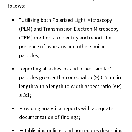
follows:
"Utilizing both Polarized Light Microscopy
(PLM) and Transmission Electron Microscopy
(TEM) methods to identify and report the
presence of asbestos and other similar
particles;
Reporting all asbestos and other "similar"
particles greater than or equal to (≥) 0.5 µm in
length with a length to width aspect ratio (AR)
≥ 3:1;
Providing analytical reports with adequate
documentation of findings;
Establishing policies and procedures describing