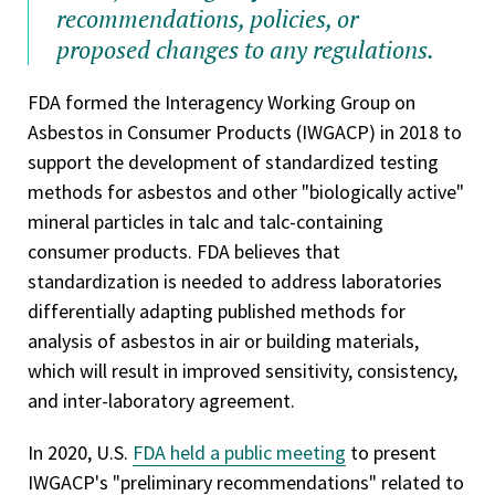
recommendations, policies, or
proposed changes to any regulations.
FDA formed the Interagency Working Group on
Asbestos in Consumer Products (IWGACP) in 2018 to
support the development of standardized testing
methods for asbestos and other "biologically active"
mineral particles in talc and talc-containing
consumer products. FDA believes that
standardization is needed to address laboratories
differentially adapting published methods for
analysis of asbestos in air or building materials,
which will result in improved sensitivity, consistency,
and inter-laboratory agreement.
In 2020, U.S.
FDA held a public meeting
to present
IWGACP's "preliminary recommendations" related to