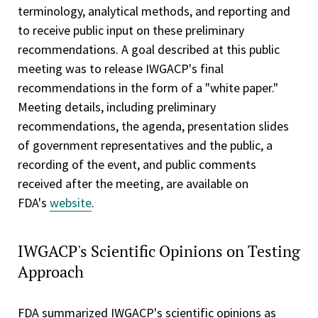
terminology, analytical methods, and reporting and
to receive public input on these preliminary
recommendations. A goal described at this public
meeting was to release IWGACP's final
recommendations in the form of a "white paper."
Meeting details, including preliminary
recommendations, the agenda, presentation slides
of government representatives and the public, a
recording of the event, and public comments
received after the meeting, are available on
FDA's
website
.
IWGACP's Scientific Opinions on Testing
Approach
FDA summarized IWGACP's scientific opinions as