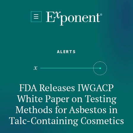
Skip to main content
ALERTS
FDA Releases IWGACP
White Paper on Testing
Methods for Asbestos in
Talc-Containing Cosmetics