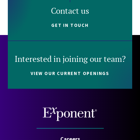
Contact us
GET IN TOUCH
Interested in joining our team?
VIEW OUR CURRENT OPENINGS
Careers