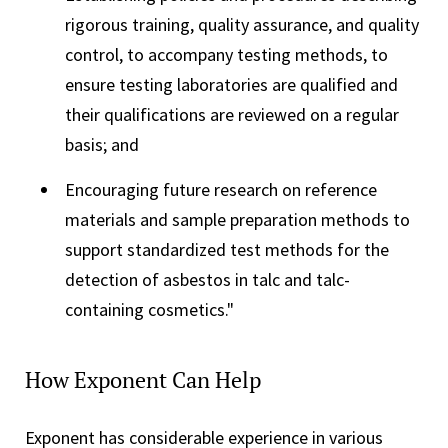
rigorous training, quality assurance, and quality
control, to accompany testing methods, to
ensure testing laboratories are qualified and
their qualifications are reviewed on a regular
basis; and
Encouraging future research on reference
materials and sample preparation methods to
support standardized test methods for the
detection of asbestos in talc and talc-
containing cosmetics."
How Exponent Can Help
Exponent has considerable experience in various