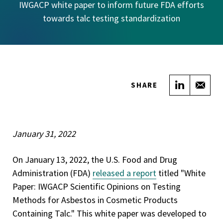
IWGACP white paper to inform future FDA efforts
towards talc testing standardization
Share on
Sha
SHARE
January 31, 2022
On January 13, 2022, the U.S. Food and Drug
Administration (FDA)
released a report
titled "White
Paper: IWGACP Scientific Opinions on Testing
Methods for Asbestos in Cosmetic Products
Containing Talc." This white paper was developed to