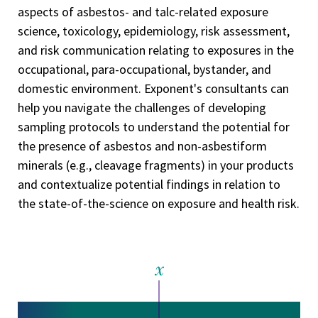
aspects of asbestos- and talc-related exposure
science, toxicology, epidemiology, risk assessment,
and risk communication relating to exposures in the
occupational, para-occupational, bystander, and
domestic environment. Exponent's consultants can
help you navigate the challenges of developing
sampling protocols to understand the potential for
the presence of asbestos and non-asbestiform
minerals (e.g., cleavage fragments) in your products
and contextualize potential findings in relation to
the state-of-the-science on exposure and health risk.