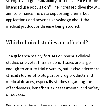
strength and generalizability of the evidence for the
intended use population." The increased diversity will
aim to enhance the data supporting premarket
applications and advance knowledge about the
medical product or disease being studied.
Which clinical studies are affected?
The guidance mainly focuses on phase 3 clinical
studies or pivotal trials as cohort sizes are large
enough to ensure trial diversity, but it also addresses
clinical studies of biological or drug products and
medical devices, especially studies regarding the
effectiveness, benefits/risk assessments, and safety
of devices.
Specifically, the guidance describes clinical studies