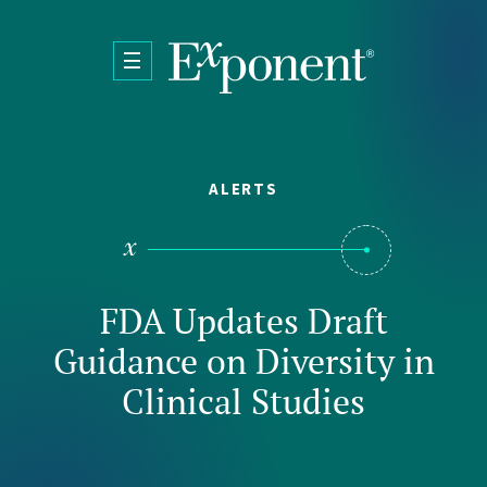
Skip to main content
ALERTS
FDA Updates Draft
Guidance on Diversity in
Clinical Studies