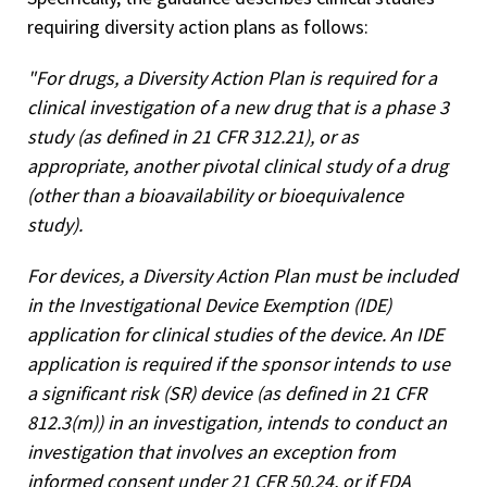
requiring diversity action plans as follows:
"For drugs, a Diversity Action Plan is required for a
clinical investigation of a new drug that is a phase 3
study (as defined in 21 CFR 312.21), or as
appropriate, another pivotal clinical study of a drug
(other than a bioavailability or bioequivalence
study).
For devices, a Diversity Action Plan must be included
in the Investigational Device Exemption (IDE)
application for clinical studies of the device. An IDE
application is required if the sponsor intends to use
a significant risk (SR) device (as defined in 21 CFR
812.3(m)) in an investigation, intends to conduct an
investigation that involves an exception from
informed consent under 21 CFR 50.24, or if FDA