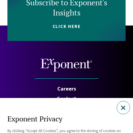
Subscribe to Exponent's
Insights
CLICK HERE
Careers
Contact
Investors
Exponent Privacy
Privacy Policy
By clicking “Accept All Cookies”, you agree to the storing of cookies on
Cookie Policy