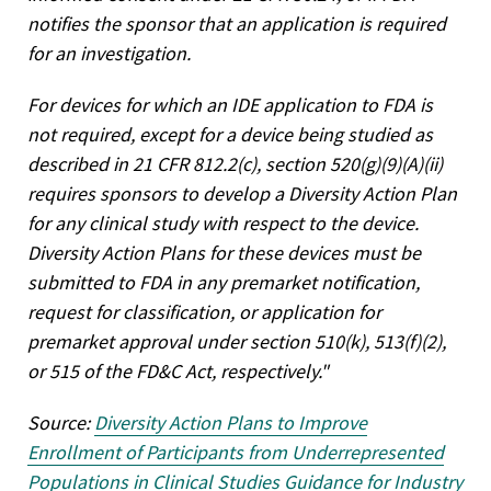
notifies the sponsor that an application is required
for an investigation.
For devices for which an IDE application to FDA is
not required, except for a device being studied as
described in 21 CFR 812.2(c), section 520(g)(9)(A)(ii)
requires sponsors to develop a Diversity Action Plan
for any clinical study with respect to the device.
Diversity Action Plans for these devices must be
submitted to FDA in any premarket notification,
request for classification, or application for
premarket approval under section 510(k), 513(f)(2),
or 515 of the FD&C Act, respectively."
Source:
Diversity Action Plans to Improve
Enrollment of Participants from Underrepresented
Populations in Clinical Studies Guidance for Industry