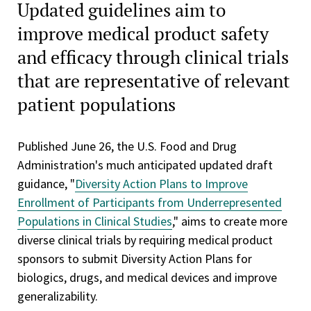
Updated guidelines aim to
improve medical product safety
and efficacy through clinical trials
that are representative of relevant
patient populations
Published June 26, the U.S. Food and Drug
Administration's much anticipated updated draft
guidance, "
Diversity Action Plans to Improve
Enrollment of Participants from Underrepresented
Populations in Clinical Studies
," aims to create more
diverse clinical trials by requiring medical product
sponsors to submit Diversity Action Plans for
biologics, drugs, and medical devices and improve
generalizability.