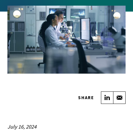
Share on
Sha
SHARE
July 16, 2024