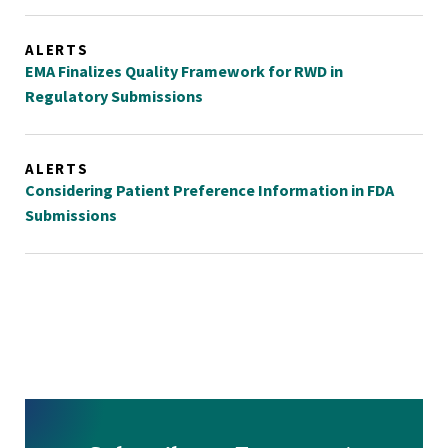
ALERTS
EMA Finalizes Quality Framework for RWD in
Regulatory Submissions
ALERTS
Considering Patient Preference Information in FDA
Submissions