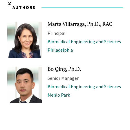
AUTHORS
Marta Villarraga, Ph.D., RAC
Principal
Biomedical Engineering and Sciences
Philadelphia
Bo Qing, Ph.D.
Senior Manager
Biomedical Engineering and Sciences
Menlo Park