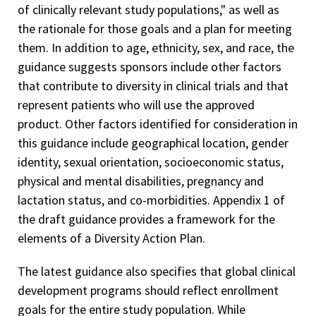
of clinically relevant study populations," as well as
the rationale for those goals and a plan for meeting
them. In addition to age, ethnicity, sex, and race, the
guidance suggests sponsors include other factors
that contribute to diversity in clinical trials and that
represent patients who will use the approved
product. Other factors identified for consideration in
this guidance include geographical location, gender
identity, sexual orientation, socioeconomic status,
physical and mental disabilities, pregnancy and
lactation status, and co-morbidities. Appendix 1 of
the draft guidance provides a framework for the
elements of a Diversity Action Plan.
The latest guidance also specifies that global clinical
development programs should reflect enrollment
goals for the entire study population. While