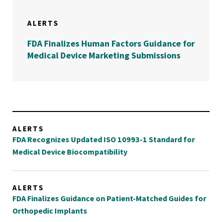
ALERTS
FDA Finalizes Human Factors Guidance for
Medical Device Marketing Submissions
ALERTS
FDA Recognizes Updated ISO 10993-1 Standard for
Medical Device Biocompatibility
ALERTS
FDA Finalizes Guidance on Patient-Matched Guides for
Orthopedic Implants