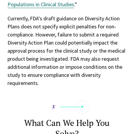
Populations in Clinical Studies
."
Currently, FDA's draft guidance on Diversity Action
Plans does not specify explicit penalties for non-
compliance. However, failure to submit a required
Diversity Action Plan could potentially impact the
approval process for the clinical study or the medical
product being investigated. FDA may also request
additional information or impose conditions on the
study to ensure compliance with diversity
requirements.
What Can We Help You
Solve?