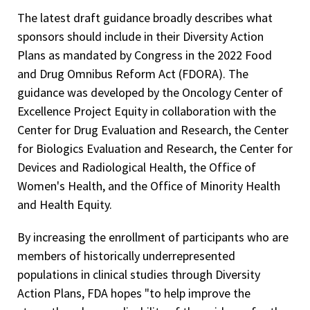
The latest draft guidance broadly describes what
sponsors should include in their Diversity Action
Plans as mandated by Congress in the 2022 Food
and Drug Omnibus Reform Act (FDORA). The
guidance was developed by the Oncology Center of
Excellence Project Equity in collaboration with the
Center for Drug Evaluation and Research, the Center
for Biologics Evaluation and Research, the Center for
Devices and Radiological Health, the Office of
Women's Health, and the Office of Minority Health
and Health Equity.
By increasing the enrollment of participants who are
members of historically underrepresented
populations in clinical studies through Diversity
Action Plans, FDA hopes "to help improve the