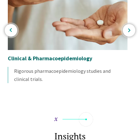
Clinical & Pharmacoepidemiology
Mul
Sc
Rigorous pharmacoepidemiology studies and
clinical trials.
Insights