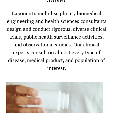
Exponent's multidisciplinary biomedical
engineering and health sciences consultants
design and conduct rigorous, diverse clinical
trials, public health surveillance activities,
and observational studies. Our clinical
experts consult on almost every type of
disease, medical product, and population of
interest.