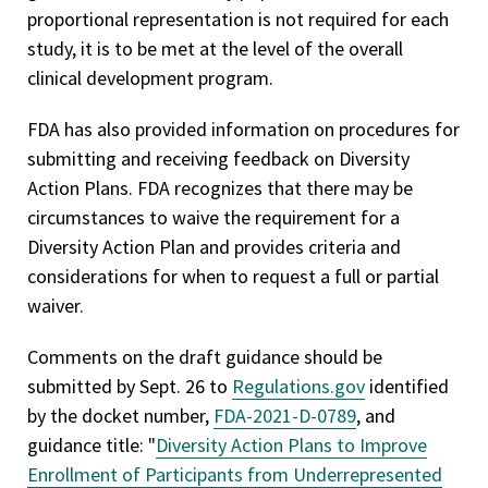
proportional representation is not required for each
study, it is to be met at the level of the overall
clinical development program.
FDA has also provided information on procedures for
submitting and receiving feedback on Diversity
Action Plans. FDA recognizes that there may be
circumstances to waive the requirement for a
Diversity Action Plan and provides criteria and
considerations for when to request a full or partial
waiver.
Comments on the draft guidance should be
submitted by Sept. 26 to
Regulations.gov
identified
by the docket number,
FDA-2021-D-0789
, and
guidance title: "
Diversity Action Plans to Improve
Enrollment of Participants from Underrepresented