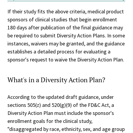
If their study fits the above criteria, medical product
sponsors of clinical studies that begin enrollment
180 days after publication of the final guidance
may
be required to submit Diversity Action Plans. In some
instances, waivers may be granted, and the guidance
establishes a detailed process for evaluating a
sponsor's request to waive the Diversity Action Plan.
What's in a Diversity Action Plan?
According to the updated draft guidance, under
sections 505(z) and 520(g)(9) of the FD&C Act, a
Diversity Action Plan must include the sponsor's
enrollment goals for the clinical study,
"disaggregated by race, ethnicity, sex, and age group