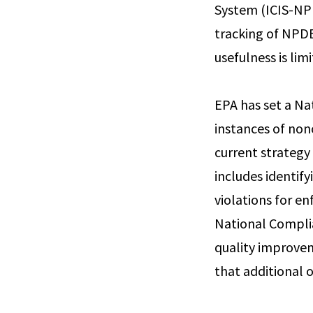
System (ICIS-NPD
tracking of NPDE
usefulness is li
EPA has set a Na
instances of no
current strategy
includes identif
violations for e
National Complia
quality improvem
that additional