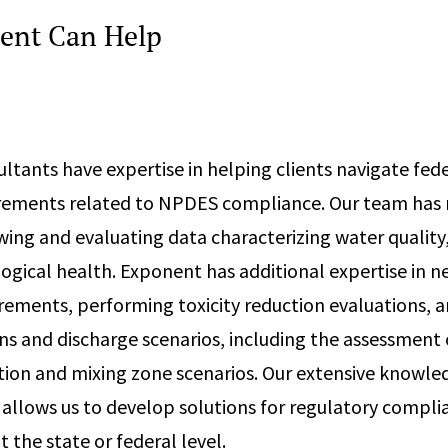
ent Can Help
ltants have expertise in helping clients navigate fed
irements related to NPDES compliance. Our team has 
wing and evaluating data characterizing water quality
logical health. Exponent has additional expertise in n
rements, performing toxicity reduction evaluations, 
s and discharge scenarios, including the assessment 
tion and mixing zone scenarios. Our extensive knowle
lows us to develop solutions for regulatory complia
t the state or federal level.