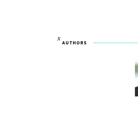
AUTHORS