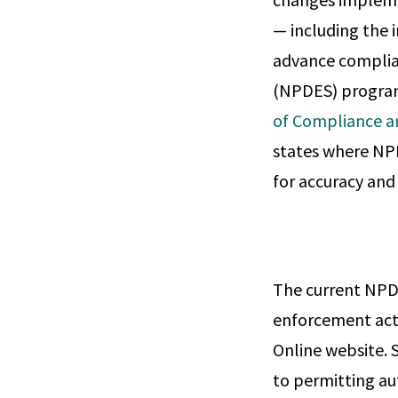
— including the 
advance complia
(NPDES) program.
of Compliance 
states where NP
for accuracy an
The current NPDE
enforcement act
Online website. S
to permitting au