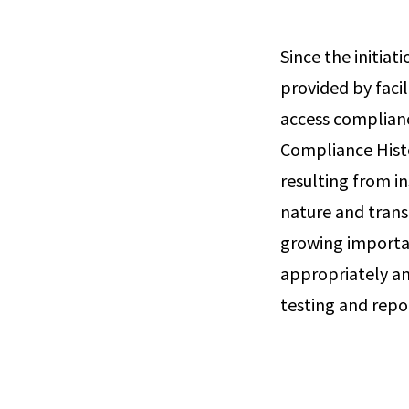
Since the initia
provided by facil
access complian
Compliance Histo
resulting from i
nature and trans
growing importa
appropriately an
testing and repo