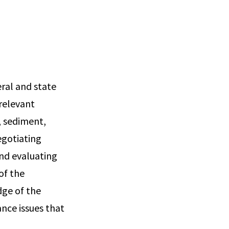
eral and state
relevant
, sediment,
egotiating
and evaluating
of the
dge of the
nce issues that