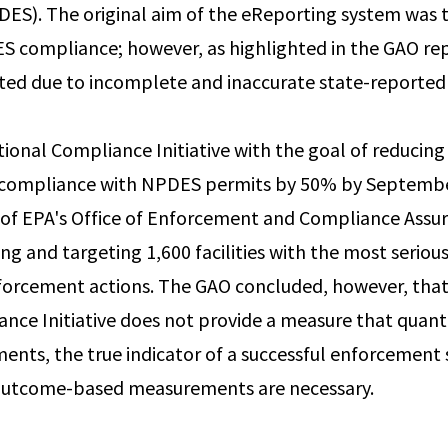
ES). The original aim of the eReporting system was 
S compliance; however, as highlighted in the GAO repo
mited due to incomplete and inaccurate state-reported
tional Compliance Initiative with the goal of reducin
ncompliance with NPDES permits by 50% by Septembe
 of EPA's Office of Enforcement and Compliance Assu
ying and targeting 1,600 facilities with the most seri
nforcement actions. The GAO concluded, however, that
nce Initiative does not provide a measure that quanti
ents, the true indicator of a successful enforcement 
 outcome-based measurements are necessary.