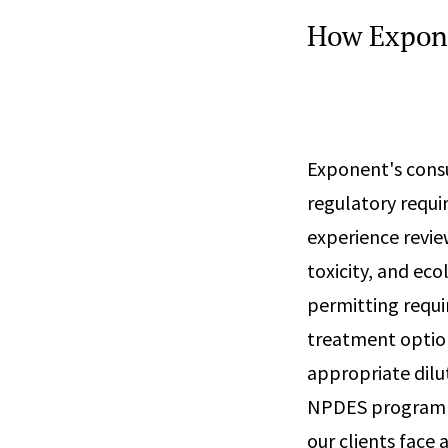
How Expon
Exponent's consu
regulatory requ
experience revie
toxicity, and eco
permitting requi
treatment option
appropriate dilu
NPDES program al
our clients face a