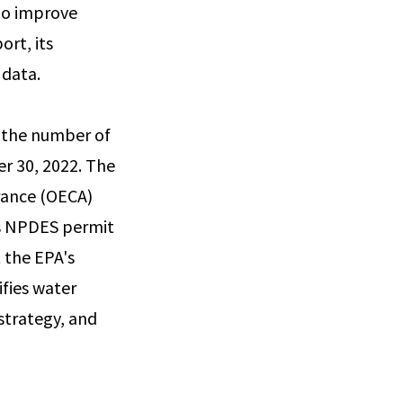
to improve
rt, its
 data.
g the number of
r 30, 2022. The
rance (OECA)
ous NPDES permit
 the EPA's
fies water
strategy, and