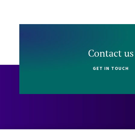
Contact us
GET IN TOUCH