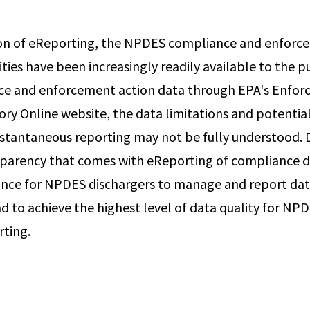
tion of eReporting, the NPDES compliance and enfor
ities have been increasingly readily available to the pu
ce and enforcement action data through EPA's Enfo
ry Online website, the data limitations and potential
nstantaneous reporting may not be fully understood. 
parency that comes with eReporting of compliance dat
nce for NPDES dischargers to manage and report dat
d to achieve the highest level of data quality for NP
rting.