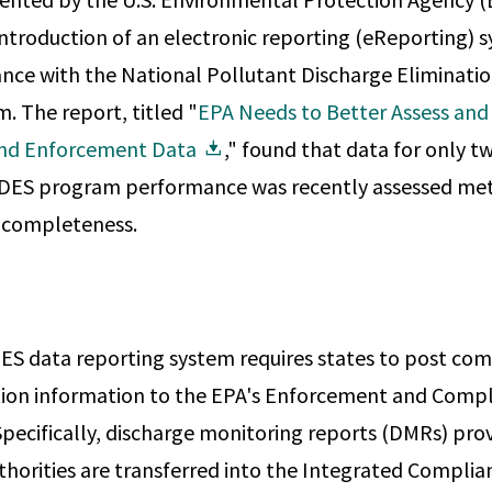
introduction of an electronic reporting (eReporting) 
nce with the National Pollutant Discharge Eliminati
 The report, titled "
EPA Needs to Better Assess and 
and Enforcement Data
," found that data for only t
DES program performance was recently assessed met
d completeness.
S data reporting system requires states to post co
ion information to the EPA's Enforcement and Compl
pecifically, discharge monitoring reports (DMRs) provi
thorities are transferred into the Integrated Compli