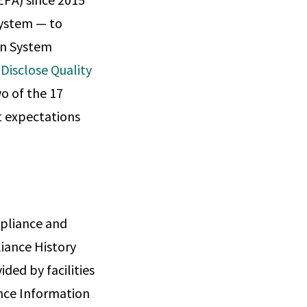
system — to
on System
Disclose Quality
wo of the 17
 expectations
mpliance and
iance History
ded by facilities
ance Information