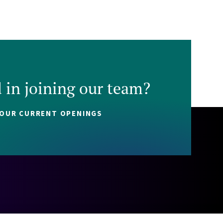
d in joining our team?
 OUR CURRENT OPENINGS