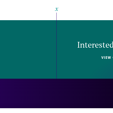
Intereste
VIEW