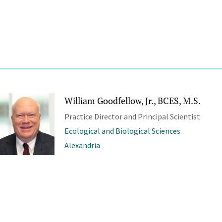
William Goodfellow, Jr., BCES, M.S.
Practice Director and Principal Scientist
Ecological and Biological Sciences
Alexandria