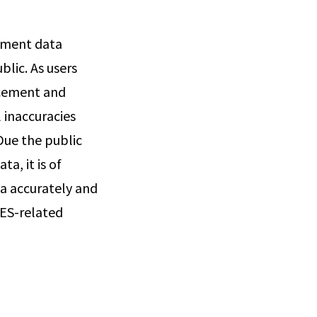
cement data
blic. As users
rcement and
 inaccuracies
Due the public
a, it is of
a accurately and
DES-related