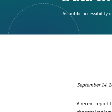
Visual Communication
Case Studies
As public accessibility
Publications
Announcements
September 14, 2
A recent report 
changes impleme