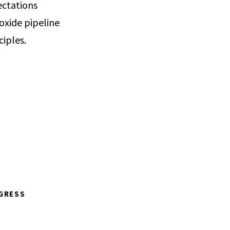
ectations
oxide pipeline
ciples.
GRESS