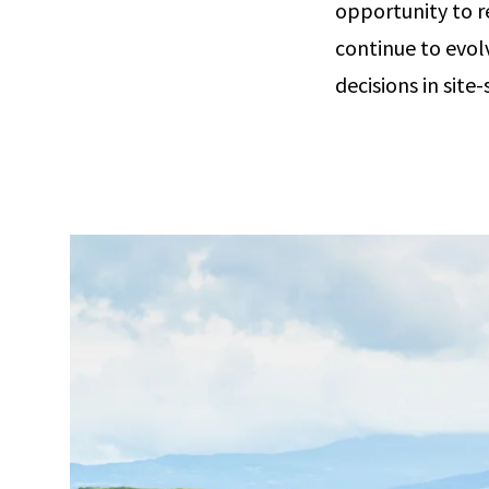
opportunity to r
continue to evol
decisions in site