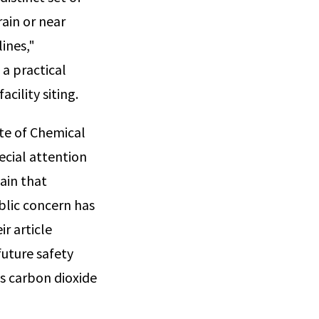
rain or near
lines,"
a practical
cility siting.
ute of Chemical
ecial attention
ain that
ublic concern has
ir article
future safety
s carbon dioxide