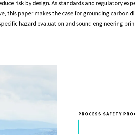
educe risk by design. As standards and regulatory exp
ve, this paper makes the case for grounding carbon di
-specific hazard evaluation and sound engineering prin
PROCESS SAFETY PRO