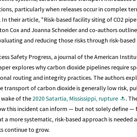
tions, particularly when releases occur in complex ter
In their article, "Risk-based facility siting of CO2 pipe
on Cox and Joanna Schneider and co-authors outline 
luating and reducing those risks through risk-based fa
cess Safety Progress, a journal of the American Instit
aper explores why carbon dioxide pipelines require sp
nal routing and integrity practices. The authors expl
e transport of carbon dioxide is generally low risk, p
e wake of the
2020 Satartia, Mississippi, rupture
. The
 this incident can inform — but not solely define — 
at a more systematic, risk-based approach is needed a
s continue to grow.