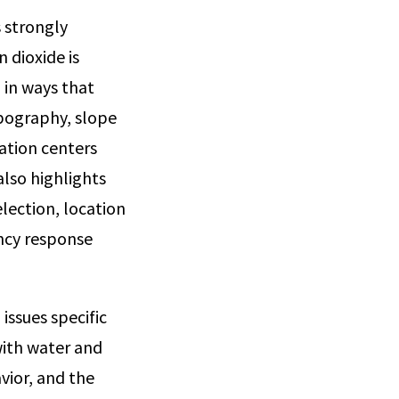
s strongly
 dioxide is
 in ways that
opography, slope
lation centers
also highlights
lection, location
ncy response
issues specific
with water and
vior, and the