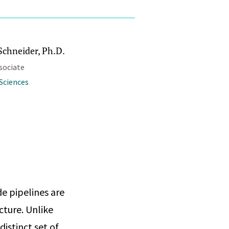
Schneider, Ph.D.
sociate
Sciences
e pipelines are
cture. Unlike
istinct set of