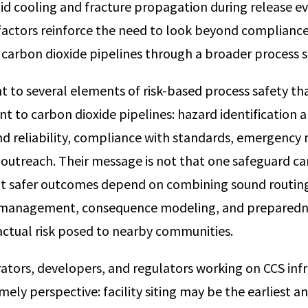
pid cooling and fracture propagation during release e
factors reinforce the need to look beyond complianc
 carbon dioxide pipelines through a broader process s
t to several elements of risk-based process safety t
nt to carbon dioxide pipelines: hazard identification an
and reliability, compliance with standards, emergen
outreach. Their message is not that one safeguard ca
t safer outcomes depend on combining sound routing
y management, consequence modeling, and prepared
 actual risk posed to nearby communities.
ators, developers, and regulators working on CCS infra
timely perspective: facility siting may be the earliest 