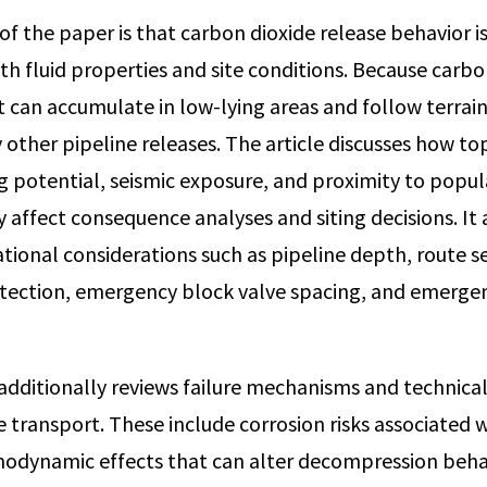
of the paper is that carbon dioxide release behavior i
h fluid properties and site conditions. Because carbon
it can accumulate in low-lying areas and follow terrain
 other pipeline releases. The article discusses how t
ing potential, seismic exposure, and proximity to popu
y affect consequence analyses and siting decisions. It 
tional considerations such as pipeline depth, route se
etection, emergency block valve spacing, and emerge
additionally reviews failure mechanisms and technical 
e transport. These include corrosion risks associated 
modynamic effects that can alter decompression beha