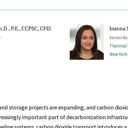
.D., P.E., CCPSC, CFEI
Joanna 
r
Senior As
Thermal 
New York
nd storage projects are expanding, and carbon dioxid
easingly important part of decarbonization infrastru
eline systems, carbon dioxide transport introduces a d