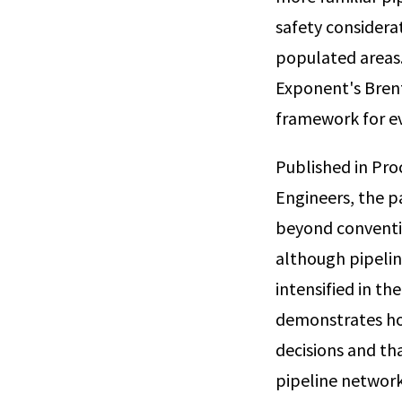
safety considera
populated areas. 
Exponent's Brent
framework for eva
Published in Pro
Engineers, the p
beyond conventio
although pipelin
intensified in th
demonstrates how
decisions and th
pipeline network