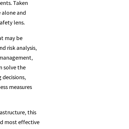
vents. Taken
e alone and
afety lens.
hat may be
d risk analysis,
cy management,
n solve the
 decisions,
ness measures
structure, this
and most effective