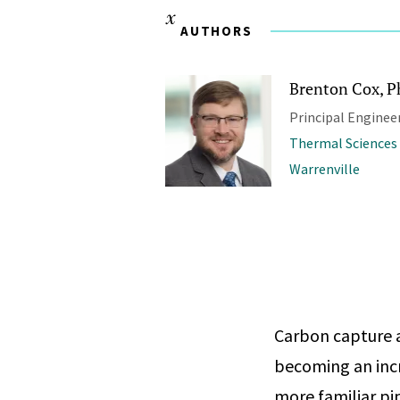
AUTHORS
Brenton Cox, Ph
Principal Enginee
Thermal Sciences
Warrenville
Carbon capture a
becoming an incr
more familiar pip