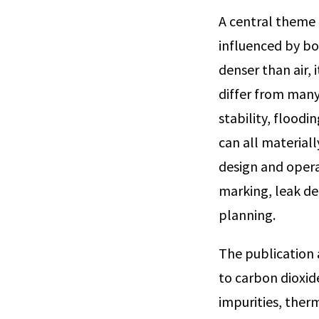
A central theme 
influenced by bot
denser than air, 
differ from many
stability, flood
can all materiall
design and opera
marking, leak d
planning.
The publication 
to carbon dioxid
impurities, ther