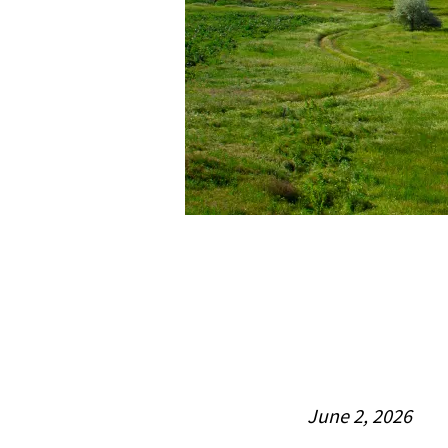
June 2, 2026