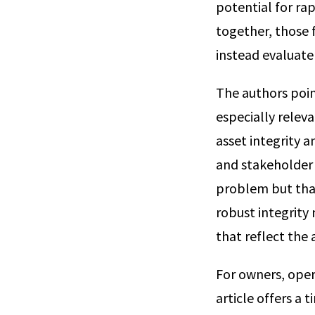
potential for ra
together, those 
instead evaluate
The authors poin
especially releva
asset integrity 
and stakeholder 
problem but tha
robust integrit
that reflect the
For owners, oper
article offers a 