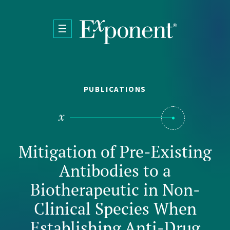
Skip to main content
PUBLICATIONS
Mitigation of Pre-Existing
Antibodies to a
Biotherapeutic in Non-
Clinical Species When
Establishing Anti-Drug