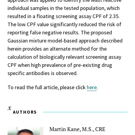
individual samples in the tested population, which
resulted in a floating screening assay CPF of 2.35.
The low CPF value significantly reduced the risk of
reporting false negative results. The proposed
Gaussian mixture model-based approach described
herein provides an alternate method for the
calculation of biologically relevant screening assay
CPF when high prevalence of pre-existing drug
specific antibodies is observed.
To read the full article, please click
here
.
AUTHORS
Martin Kane, M.S., CRE