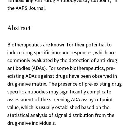
Establishing Anti-drug Antibody Assay Cutpoint," in
the AAPS Journal.
Abstract
Biotherapeutics are known for their potential to
induce drug specific immune responses, which are
commonly evaluated by the detection of anti-drug
antibodies (ADAs). For some biotherapeutics, pre-
existing ADAs against drugs have been observed in
drug-naïve matrix. The presence of pre-existing drug
specific antibodies may significantly complicate
assessment of the screening ADA assay cutpoint
value, which is usually established based on the
statistical analysis of signal distribution from the
drug-naïve individuals.