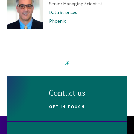
Senior Managing Scientist
Data Sciences
Phoenix
Contact us
GET IN TOUCH