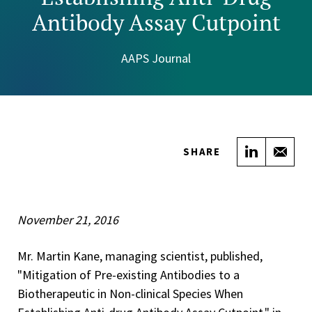
Antibody Assay Cutpoint
AAPS Journal
Share on
Sha
SHARE
November 21, 2016
Mr. Martin Kane, managing scientist, published,
"Mitigation of Pre-existing Antibodies to a
Biotherapeutic in Non-clinical Species When