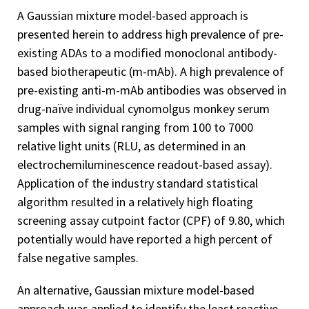
A Gaussian mixture model-based approach is
presented herein to address high prevalence of pre-
existing ADAs to a modified monoclonal antibody-
based biotherapeutic (m-mAb). A high prevalence of
pre-existing anti-m-mAb antibodies was observed in
drug-naïve individual cynomolgus monkey serum
samples with signal ranging from 100 to 7000
relative light units (RLU, as determined in an
electrochemiluminescence readout-based assay).
Application of the industry standard statistical
algorithm resulted in a relatively high floating
screening assay cutpoint factor (CPF) of 9.80, which
potentially would have reported a high percent of
false negative samples.
An alternative, Gaussian mixture model-based
approach was applied to identify the least reactive