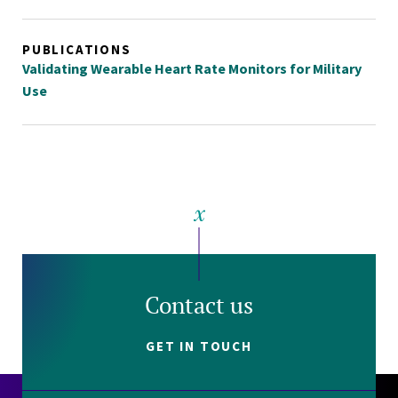
PUBLICATIONS
Validating Wearable Heart Rate Monitors for Military
Use
Contact us
GET IN TOUCH