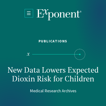
Skip to main content
PUBLICATIONS
New Data Lowers Expected
Dioxin Risk for Children
Medical Research Archives