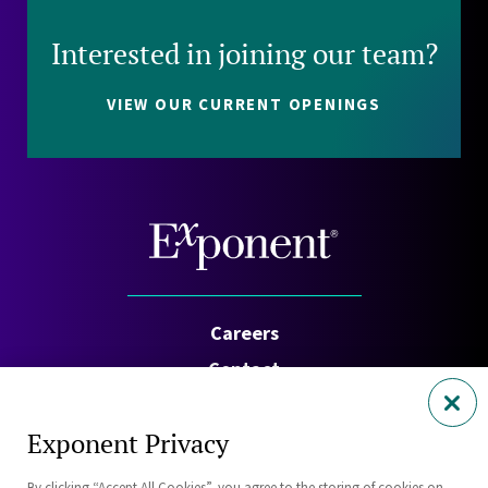
Interested in joining our team?
VIEW OUR CURRENT OPENINGS
Careers
Contact
Investors
Exponent Privacy
Privacy Policy
By clicking “Accept All Cookies”, you agree to the storing of cookies on