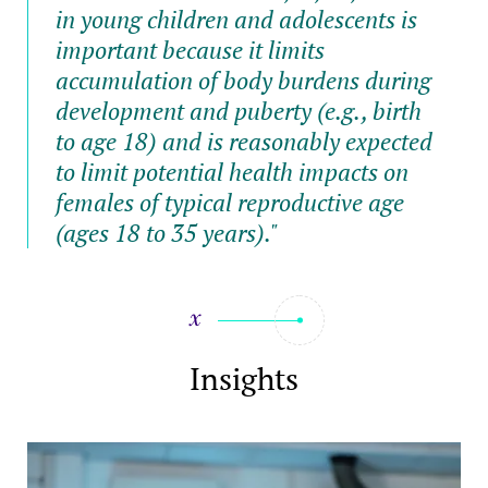
in young children and adolescents is
important because it limits
accumulation of body burdens during
development and puberty (e.g., birth
to age 18) and is reasonably expected
to limit potential health impacts on
females of typical reproductive age
(ages 18 to 35 years)."
Insights