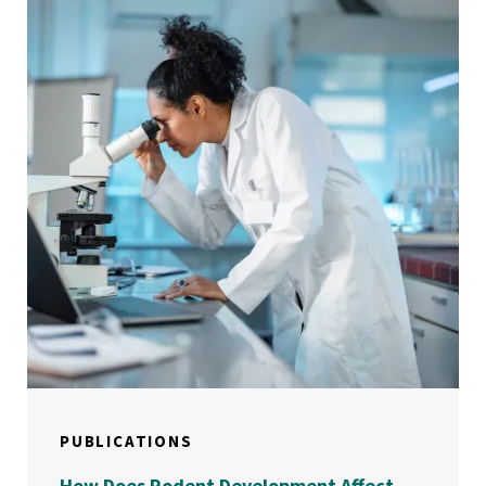
PUBLICATIONS
How Does Rodent Development Affect