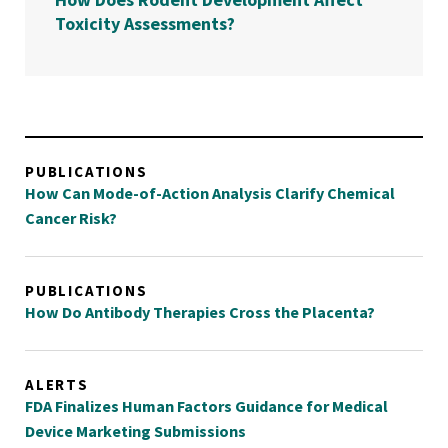
Toxicity Assessments?
PUBLICATIONS
How Can Mode-of-Action Analysis Clarify Chemical
Cancer Risk?
PUBLICATIONS
How Do Antibody Therapies Cross the Placenta?
ALERTS
FDA Finalizes Human Factors Guidance for Medical
Device Marketing Submissions