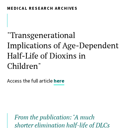
MEDICAL RESEARCH ARCHIVES
"Transgenerational
Implications of Age-Dependent
Half-Life of Dioxins in
Children"
Access the full article
here
From the publication: "A much
shorter elimination half-life of DLCs