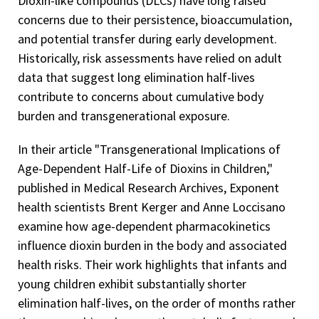
Dioxin-like compounds (DLCs) have long raised
concerns due to their persistence, bioaccumulation,
and potential transfer during early development.
Historically, risk assessments have relied on adult
data that suggest long elimination half-lives
contribute to concerns about cumulative body
burden and transgenerational exposure.
In their article "Transgenerational Implications of
Age-Dependent Half-Life of Dioxins in Children,"
published in Medical Research Archives, Exponent
health scientists Brent Kerger and Anne Loccisano
examine how age-dependent pharmacokinetics
influence dioxin burden in the body and associated
health risks. Their work highlights that infants and
young children exhibit substantially shorter
elimination half-lives, on the order of months rather