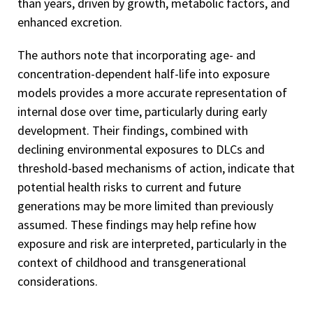
than years, driven by growth, metabolic factors, and
enhanced excretion.
The authors note that incorporating age- and
concentration-dependent half-life into exposure
models provides a more accurate representation of
internal dose over time, particularly during early
development. Their findings, combined with
declining environmental exposures to DLCs and
threshold-based mechanisms of action, indicate that
potential health risks to current and future
generations may be more limited than previously
assumed. These findings may help refine how
exposure and risk are interpreted, particularly in the
context of childhood and transgenerational
considerations.