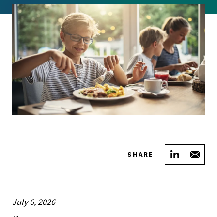
Share on
Sha
SHARE
July 6, 2026