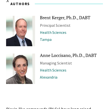
AUTHORS
Brent Kerger, Ph.D., DABT
Principal Scientist
Health Sciences
Tampa
Anne Loccisano, Ph.D., DABT
Managing Scientist
Health Sciences
Alexandria