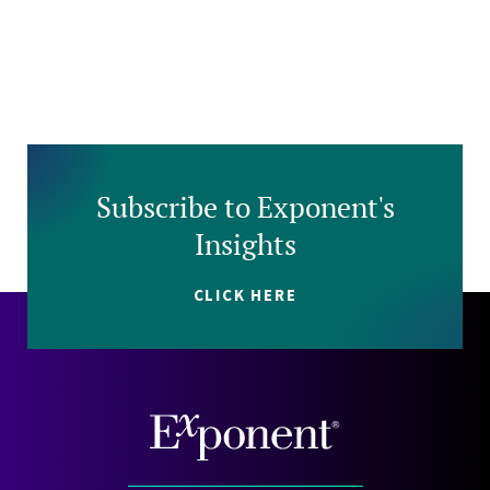
Subscribe to Exponent's
Insights
CLICK HERE