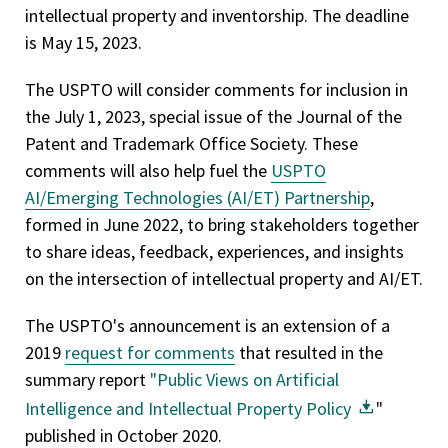
intellectual property and inventorship. The deadline
is May 15, 2023.
The USPTO will consider comments for inclusion in
the July 1, 2023, special issue of the Journal of the
Patent and Trademark Office Society. These
comments will also help fuel the
USPTO
AI/Emerging Technologies (AI/ET) Partnership
,
formed in June 2022, to bring stakeholders together
to share ideas, feedback, experiences, and insights
on the intersection of intellectual property and AI/ET.
The USPTO's announcement is an extension of a
2019
request for comments
that resulted in the
summary report
"Public Views on Artificial
Intelligence and Intellectual Property Policy
"
published in October 2020.