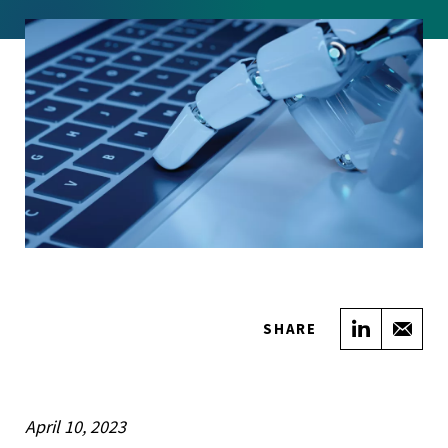
Share on
Sha
SHARE
April 10, 2023