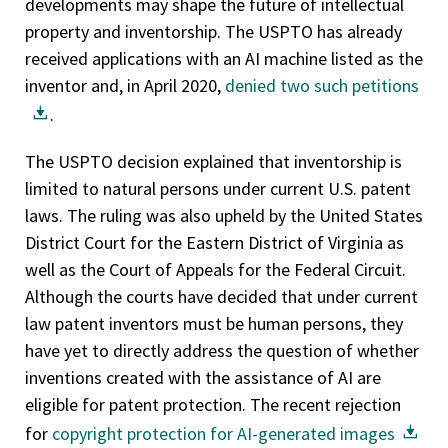
developments may shape the future of intellectual
property and inventorship. The USPTO has already
received applications with an AI machine listed as the
inventor and, in April 2020,
denied two such petitions
.
The USPTO decision explained that inventorship is
limited to natural persons under current U.S. patent
laws. The ruling was also upheld by the United States
District Court for the Eastern District of Virginia as
well as the Court of Appeals for the Federal Circuit.
Although the courts have decided that under current
law patent inventors must be human persons, they
have yet to directly address the question of whether
inventions created with the assistance of AI are
eligible for patent protection. The recent rejection
for
copyright protection for AI-generated images