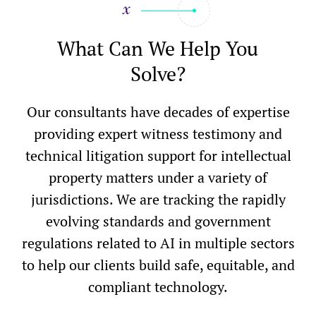
What Can We Help You
Solve?
Our consultants have decades of expertise
providing expert witness testimony and
technical litigation support for intellectual
property matters under a variety of
jurisdictions. We are tracking the rapidly
evolving standards and government
regulations related to AI in multiple sectors
to help our clients build safe, equitable, and
compliant technology.