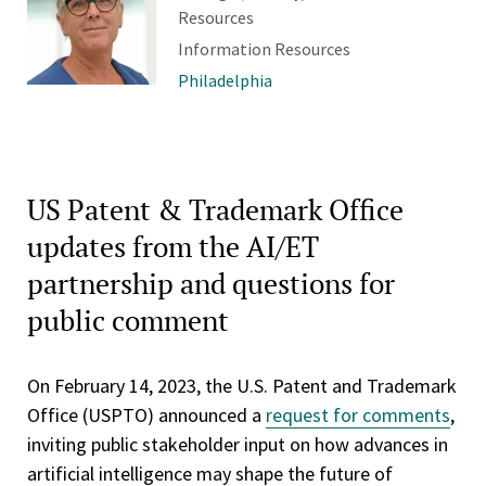
Resources
Information Resources
Philadelphia
US Patent & Trademark Office
updates from the AI/ET
partnership and questions for
public comment
On February 14, 2023, the U.S. Patent and Trademark
Office (USPTO) announced a
request for comments
,
inviting public stakeholder input on how advances in
artificial intelligence may shape the future of