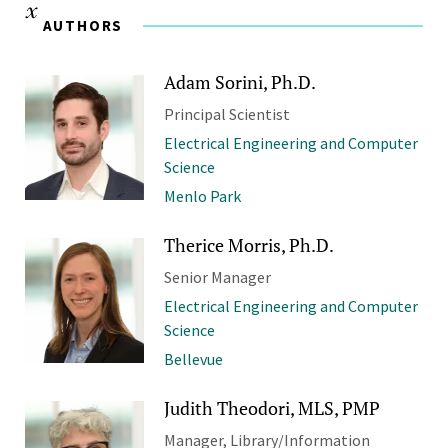
AUTHORS
Adam Sorini, Ph.D.
Principal Scientist
Electrical Engineering and Computer
Science
Menlo Park
Therice Morris, Ph.D.
Senior Manager
Electrical Engineering and Computer
Science
Bellevue
Judith Theodori, MLS, PMP
Manager, Library/Information