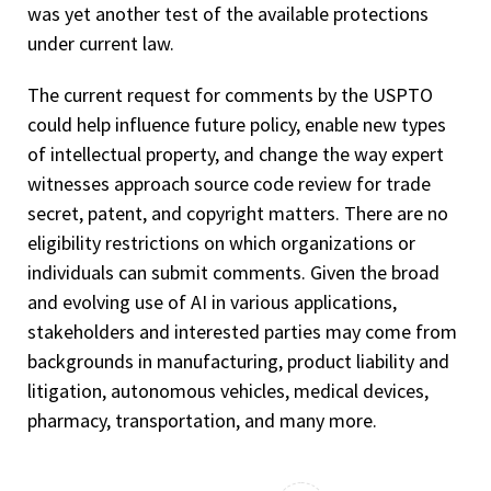
was yet another test of the available protections
under current law.
The current request for comments by the USPTO
could help influence future policy, enable new types
of intellectual property, and change the way expert
witnesses approach source code review for trade
secret, patent, and copyright matters. There are no
eligibility restrictions on which organizations or
individuals can submit comments. Given the broad
and evolving use of AI in various applications,
stakeholders and interested parties may come from
backgrounds in manufacturing, product liability and
litigation, autonomous vehicles, medical devices,
pharmacy, transportation, and many more.