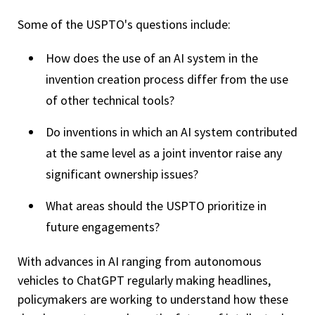
Some of the USPTO's questions include:
How does the use of an AI system in the
invention creation process differ from the use
of other technical tools?
Do inventions in which an AI system contributed
at the same level as a joint inventor raise any
significant ownership issues?
What areas should the USPTO prioritize in
future engagements?
With advances in AI ranging from autonomous
vehicles to ChatGPT regularly making headlines,
policymakers are working to understand how these