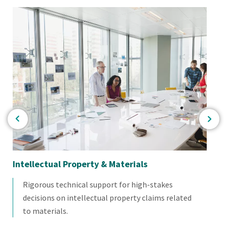
Intellectual Property & Materials
So
Rigorous technical support for high-stakes
decisions on intellectual property claims related
to materials.