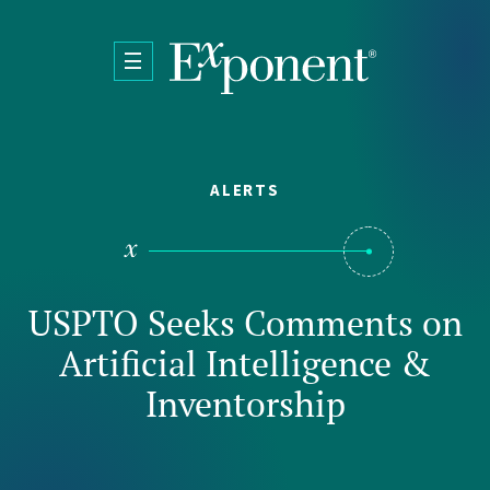
Skip to main content
ALERTS
USPTO Seeks Comments on
Artificial Intelligence &
Inventorship