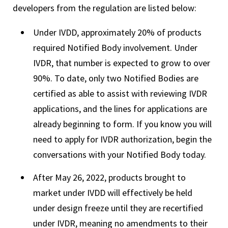
developers from the regulation are listed below:
Under IVDD, approximately 20% of products
required Notified Body involvement. Under
IVDR, that number is expected to grow to over
90%. To date, only two Notified Bodies are
certified as able to assist with reviewing IVDR
applications, and the lines for applications are
already beginning to form. If you know you will
need to apply for IVDR authorization, begin the
conversations with your Notified Body today.
After May 26, 2022, products brought to
market under IVDD will effectively be held
under design freeze until they are recertified
under IVDR, meaning no amendments to their