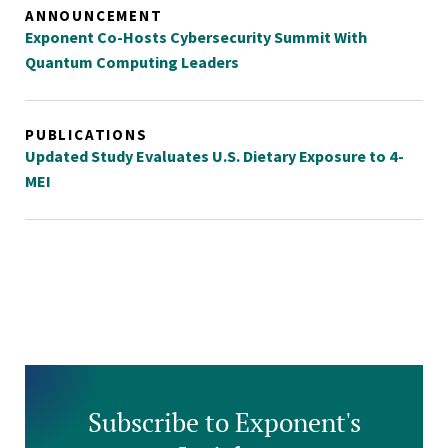
ANNOUNCEMENT
Exponent Co-Hosts Cybersecurity Summit With
Quantum Computing Leaders
PUBLICATIONS
Updated Study Evaluates U.S. Dietary Exposure to 4-
MEI
Subscribe to Exponent's