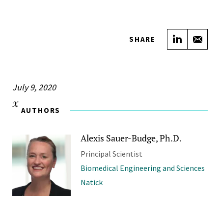
Share on
Sha
SHARE
July 9, 2020
AUTHORS
Alexis Sauer-Budge, Ph.D.
Principal Scientist
Biomedical Engineering and Sciences
Natick