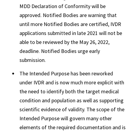
MDD Declaration of Conformity will be
approved. Notified Bodies are warning that
until more Notified Bodies are certified, IVDR
applications submitted in late 2021 will not be
able to be reviewed by the May 26, 2022,
deadline. Notified Bodies urge early
submission.
The Intended Purpose has been reworked
under IVDR and is now much more explicit with
the need to identify both the target medical
condition and population as well as supporting
scientific evidence of validity. The scope of the
Intended Purpose will govern many other
elements of the required documentation and is