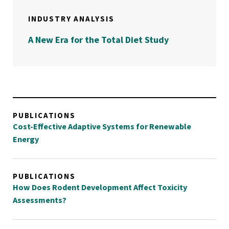
INDUSTRY ANALYSIS
A New Era for the Total Diet Study
PUBLICATIONS
Cost-Effective Adaptive Systems for Renewable
Energy
PUBLICATIONS
How Does Rodent Development Affect Toxicity
Assessments?