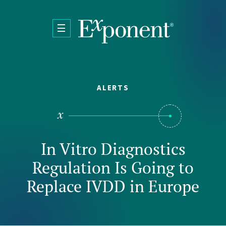
Skip to main content
ALERTS
In Vitro Diagnostics
Regulation Is Going to
Replace IVDD in Europe