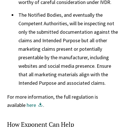
worthy of careful consideration under IVDR.
The Notified Bodies, and eventually the
Competent Authorities, will be inspecting not
only the submitted documentation against the
claims and Intended Purpose but all other
marketing claims present or potentially
presentable by the manufacturer, including
websites and social media presence. Ensure
that all marketing materials align with the
Intended Purpose and associated claims.
For more information, the full regulation is
available
here
.
How Exponent Can Help