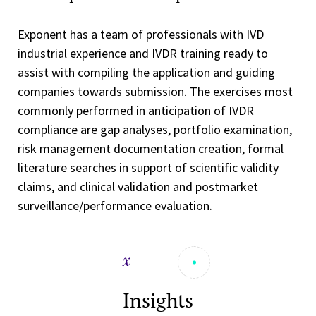
Exponent has a team of professionals with IVD
industrial experience and IVDR training ready to
assist with compiling the application and guiding
companies towards submission. The exercises most
commonly performed in anticipation of IVDR
compliance are gap analyses, portfolio examination,
risk management documentation creation, formal
literature searches in support of scientific validity
claims, and clinical validation and postmarket
surveillance/performance evaluation.
Insights