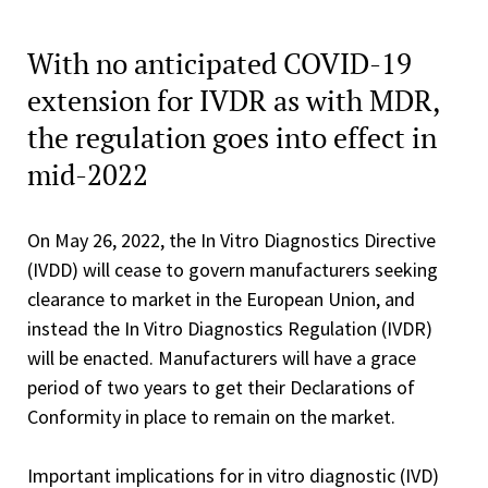
With no anticipated COVID-19
extension for IVDR as with MDR,
the regulation goes into effect in
mid-2022
On May 26, 2022, the In Vitro Diagnostics Directive
(IVDD) will cease to govern manufacturers seeking
clearance to market in the European Union, and
instead the In Vitro Diagnostics Regulation (IVDR)
will be enacted. Manufacturers will have a grace
period of two years to get their Declarations of
Conformity in place to remain on the market.
Important implications for in vitro diagnostic (IVD)