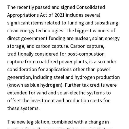
The recently passed and signed Consolidated
Appropriations Act of 2021 includes several
significant items related to funding and subsidizing
clean energy technologies. The biggest winners of
direct government funding are nuclear, solar, energy
storage, and carbon capture. Carbon capture,
traditionally considered for post-combustion
capture from coal-fired power plants, is also under
consideration for applications other than power
generation, including steel and hydrogen production
(known as blue hydrogen). Further tax credits were
extended for wind and solar-electric systems to
offset the investment and production costs for
these systems.
The new legislation, combined with a change in