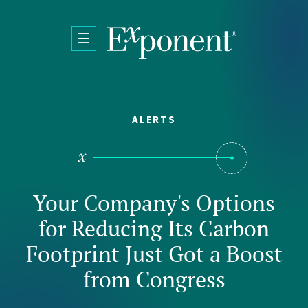
Skip to main content
ALERTS
Your Company's Options
for Reducing Its Carbon
Footprint Just Got a Boost
from Congress