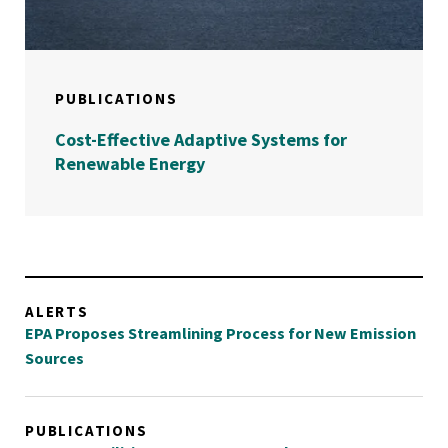
PUBLICATIONS
Cost-Effective Adaptive Systems for
Renewable Energy
ALERTS
EPA Proposes Streamlining Process for New Emission
Sources
PUBLICATIONS