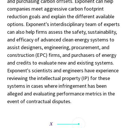
and purchasing carbon offsets. Exponent can help
companies meet aggressive carbon footprint
reduction goals and explain the different available
options. Exponent's interdisciplinary team of experts
can also help firms assess the safety, sustainability,
and efficacy of advanced clean energy systems to
assist designers, engineering, procurement, and
construction (EPC) firms, and purchasers of energy
and credits to evaluate new and existing systems.
Exponent's scientists and engineers have experience
reviewing the intellectual property (IP) for these
systems in cases where infringement has been
alleged and evaluating performance metrics in the
event of contractual disputes.