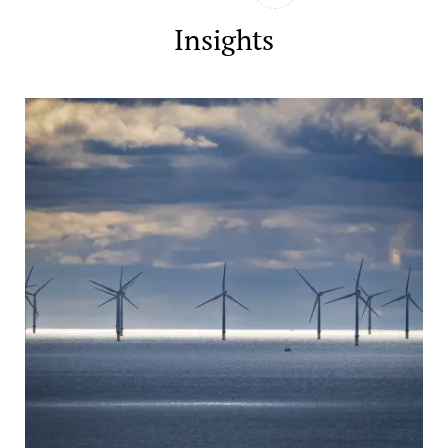
Insights