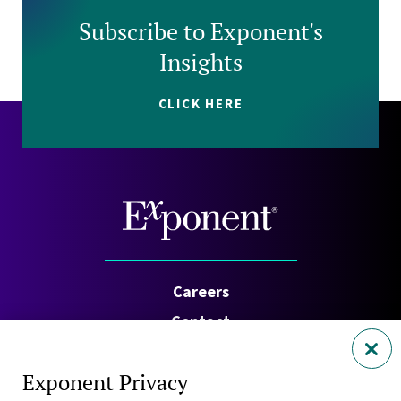
Subscribe to Exponent's
Insights
CLICK HERE
Careers
Contact
Investors
Exponent Privacy
Privacy Policy