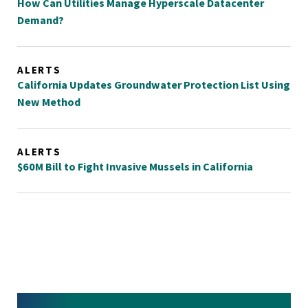
How Can Utilities Manage Hyperscale Datacenter
Demand?
ALERTS
California Updates Groundwater Protection List Using
New Method
ALERTS
$60M Bill to Fight Invasive Mussels in California