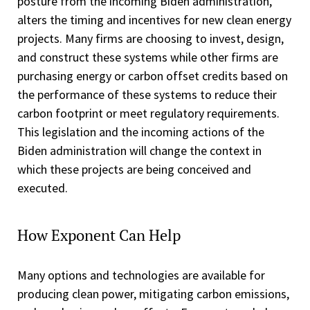
posture from the incoming Biden administration,
alters the timing and incentives for new clean energy
projects. Many firms are choosing to invest, design,
and construct these systems while other firms are
purchasing energy or carbon offset credits based on
the performance of these systems to reduce their
carbon footprint or meet regulatory requirements.
This legislation and the incoming actions of the
Biden administration will change the context in
which these projects are being conceived and
executed.
How Exponent Can Help
Many options and technologies are available for
producing clean power, mitigating carbon emissions,