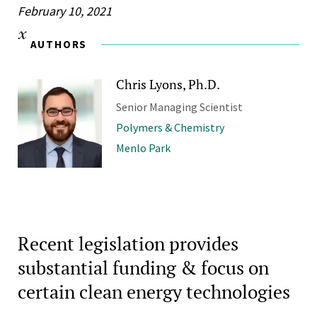
February 10, 2021
AUTHORS
Chris Lyons, Ph.D.
Senior Managing Scientist
Polymers & Chemistry
Menlo Park
Recent legislation provides
substantial funding & focus on
certain clean energy technologies