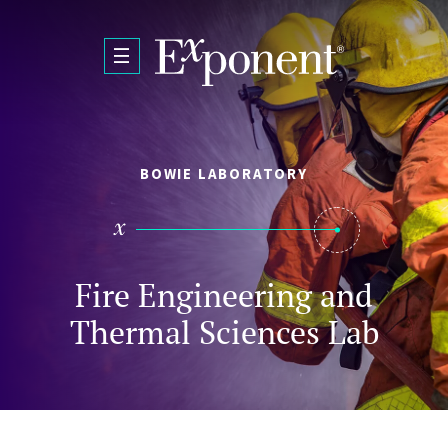
Skip to main content
BOWIE LABORATORY
Fire Engineering and
Thermal Sciences Lab