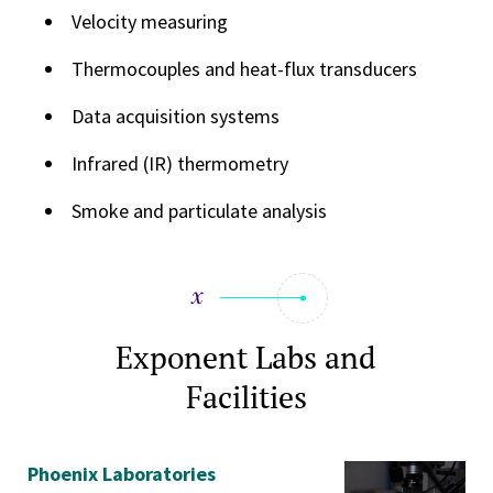
Velocity measuring
Thermocouples and heat-flux transducers
Data acquisition systems
Infrared (IR) thermometry
Smoke and particulate analysis
Exponent Labs and
Facilities
Phoenix Laboratories