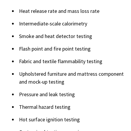
Heat release rate and mass loss rate
Intermediate-scale calorimetry
Smoke and heat detector testing
Flash point and fire point testing
Fabric and textile flammability testing
Upholstered furniture and mattress component
and mock-up testing
Pressure and leak testing
Thermal hazard testing
Hot surface ignition testing