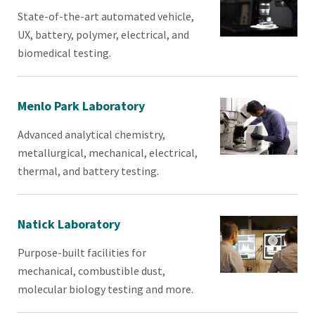
State-of-the-art automated vehicle,
UX, battery, polymer, electrical, and
biomedical testing.
Menlo Park Laboratory
Advanced analytical chemistry,
metallurgical, mechanical, electrical,
thermal, and battery testing.
Natick Laboratory
Purpose-built facilities for
mechanical, combustible dust,
molecular biology testing and more.