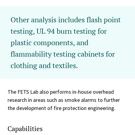
Other analysis includes flash point
testing, UL 94 burn testing for
plastic components, and
flammability testing cabinets for
clothing and textiles.
The FETS Lab also performs in-house overhead
research in areas such as smoke alarms to further
the development of fire protection engineering.
Capabilities