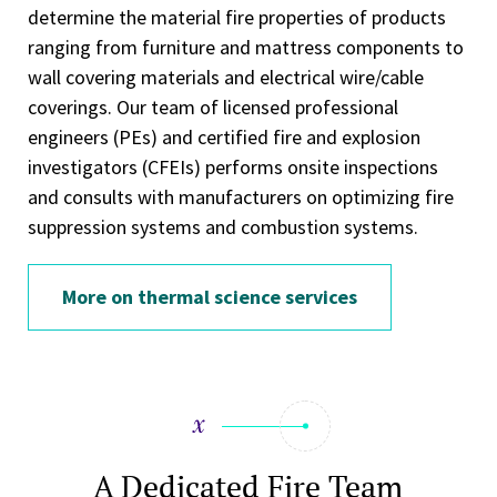
determine the material fire properties of products
ranging from furniture and mattress components to
wall covering materials and electrical wire/cable
coverings. Our team of licensed professional
engineers (PEs) and certified fire and explosion
investigators (CFEIs) performs onsite inspections
and consults with manufacturers on optimizing fire
suppression systems and combustion systems.
More on thermal science services
A Dedicated Fire Team