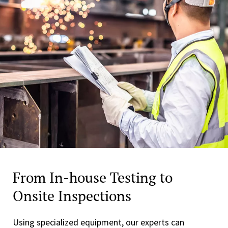
From In-house Testing to
Onsite Inspections
Using specialized equipment, our experts can