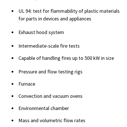
UL 94: test for flammability of plastic materials
for parts in devices and appliances
Exhaust hood system
Intermediate-scale fire tests
Capable of handling fires up to 500 kW in size
Pressure and flow testing rigs
Furnace
Convection and vacuum ovens
Environmental chamber
Mass and volumetric flow rates