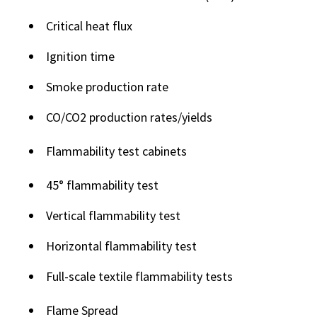
Critical heat flux
Ignition time
Smoke production rate
CO/CO2 production rates/yields
Flammability test cabinets
45° flammability test
Vertical flammability test
Horizontal flammability test
Full-scale textile flammability tests
Flame Spread