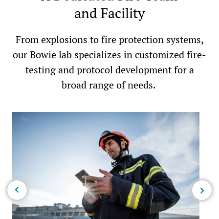
and Facility
From explosions to fire protection systems,
our Bowie lab specializes in customized fire-
testing and protocol development for a
broad range of needs.