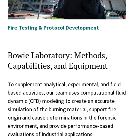
Fire Testing & Protocol Development
Fi
Bowie Laboratory: Methods,
Capabilities, and Equipment
To supplement analytical, experimental, and field-
based activities, our team uses computational fluid
dynamic (CFD) modeling to create an accurate
simulation of the burning material, support fire
origin and cause determinations in the forensic
environment, and provide performance-based
evaluations of industrial applications.