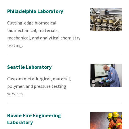
Philadelphia Laboratory
Cutting-edge biomedical,
biomechanical, materials,
mechanical, and analytical chemistry
testing.
Seattle Laboratory
Custom metallurgical, material,
polymer, and pressure testing
services.
Bowie Fire Engineering
Laboratory