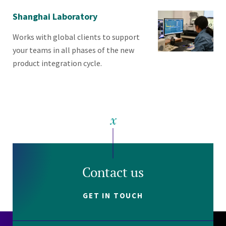
Shanghai Laboratory
Works with global clients to support
your teams in all phases of the new
product integration cycle.
Contact us
GET IN TOUCH