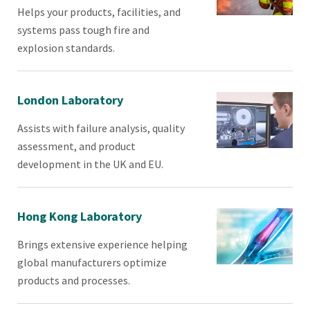
Helps your products, facilities, and
systems pass tough fire and
explosion standards.
London Laboratory
Assists with failure analysis, quality
assessment, and product
development in the UK and EU.
Hong Kong Laboratory
Brings extensive experience helping
global manufacturers optimize
products and processes.