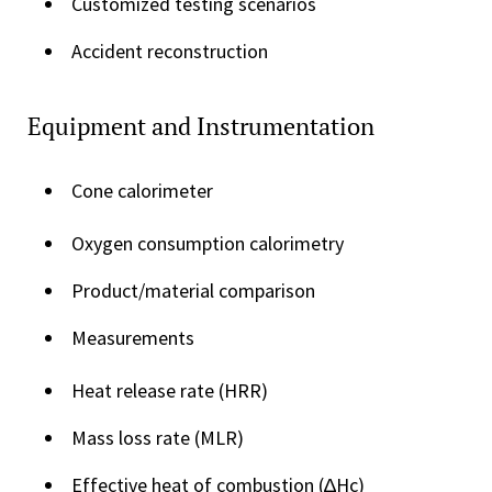
Customized testing scenarios
Accident reconstruction
Equipment and Instrumentation
Cone calorimeter
Oxygen consumption calorimetry
Product/material comparison
Measurements
Heat release rate (HRR)
Mass loss rate (MLR)
Effective heat of combustion (∆Hc)