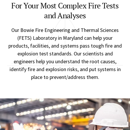
For Your Most Complex Fire Tests
and Analyses
Our Bowie Fire Engineering and Thermal Sciences
(FETS) Laboratory in Maryland can help your
products, facilities, and systems pass tough fire and
explosion test standards. Our scientists and
engineers help you understand the root causes,
identify fire and explosion risks, and put systems in
place to prevent/address them.