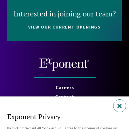
Interested in joining our team?
VIEW OUR CURRENT OPENINGS
Careers
Contact
Investors
Exponent Privacy
Privacy Policy
By clicking “Accept All Cookies”, you agree to the storing of cookies on