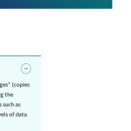
ages" (copies
ng the
s such as
vels of data