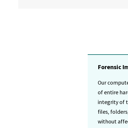
Forensic I
Our computer
of entire ha
integrity of 
files, folde
without affec