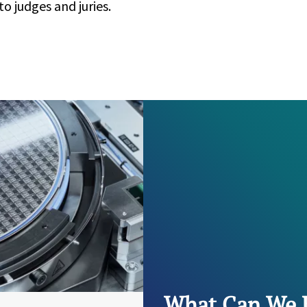
o judges and juries.
What Can We 