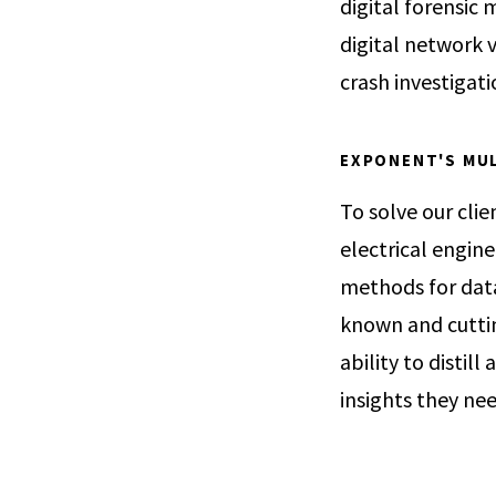
digital forensic
digital network v
crash investigati
EXPONENT'S MUL
To solve our clie
electrical engin
methods for data 
known and cuttin
ability to distill
insights they ne