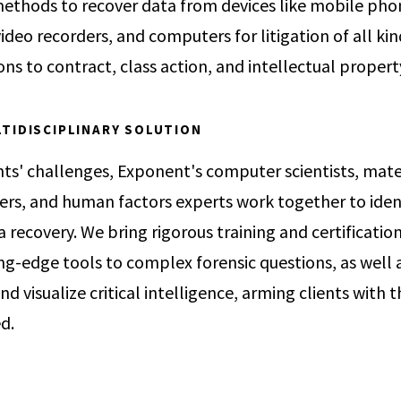
 methods to recover data from devices like mobile pho
ideo recorders, and computers for litigation of all ki
ons to contract, class action, and intellectual proper
TIDISCIPLINARY SOLUTION
nts' challenges, Exponent's computer scientists, mater
eers, and human factors experts work together to iden
recovery. We bring rigorous training and certification
g-edge tools to complex forensic questions, as well 
 and visualize critical intelligence, arming clients with 
ed.