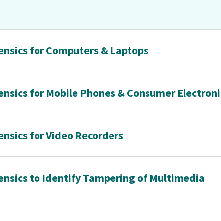
rensics for Computers & Laptops
rensics for Mobile Phones & Consumer Electroni
ensics for Video Recorders
rensics to Identify Tampering of Multimedia