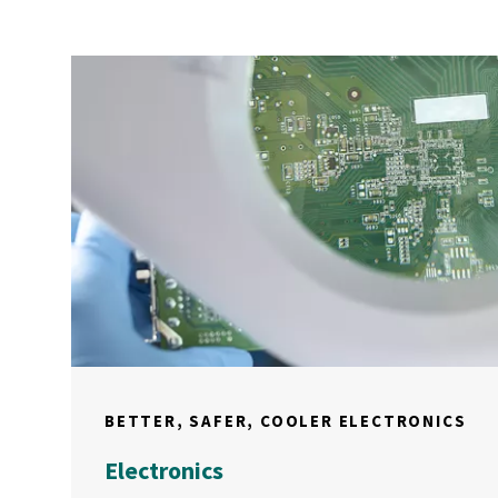
BETTER, SAFER, COOLER ELECTRONICS
Electronics