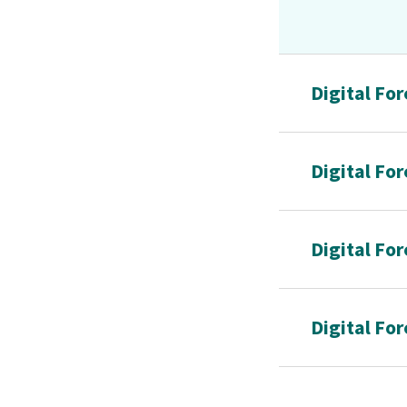
Digital Fo
Digital Fo
Digital For
Digital Fo