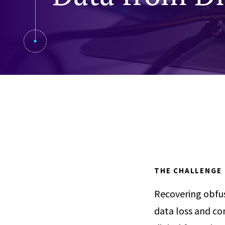
Visual Communication
Case Studies
Publications
Announcements
THE CHALLENGE
Recovering obfus
data loss and co