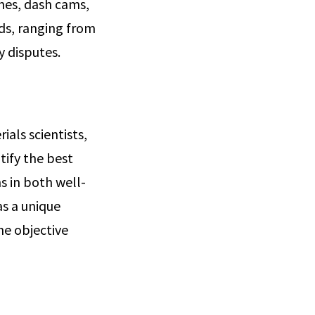
nes, dash cams,
nds, ranging from
ty disputes.
ials scientists,
tify the best
s in both well-
as a unique
the objective