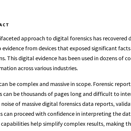
PACT
faceted approach to digital forensics has recovered di
 evidence from devices that exposed significant facts 
ns. This digital evidence has been used in dozens of co
rmation across various industries.
 can be complex and massive in scope. Forensic repor
 can be thousands of pages long and difficult to int
noise of massive digital forensics data reports, valid
s can proceed with confidence in interpreting the data
apabilities help simplify complex results, making t