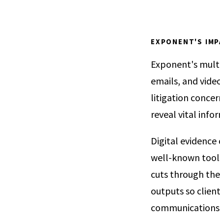
EXPONENT'S IM
Exponent's multi
emails, and video
litigation concer
reveal vital info
Digital evidence
well-known tools
cuts through the 
outputs so client
communications c