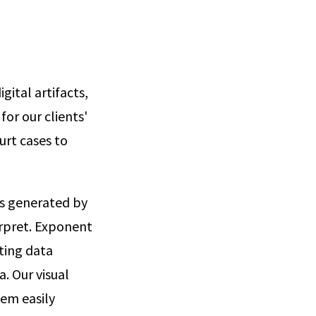
gital artifacts,
for our clients'
urt cases to
ts generated by
erpret. Exponent
ating data
. Our visual
hem easily