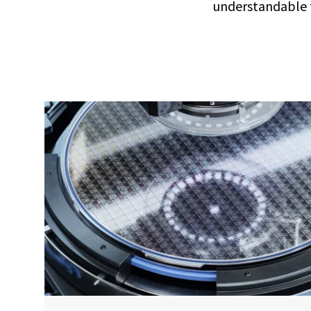
understandable t