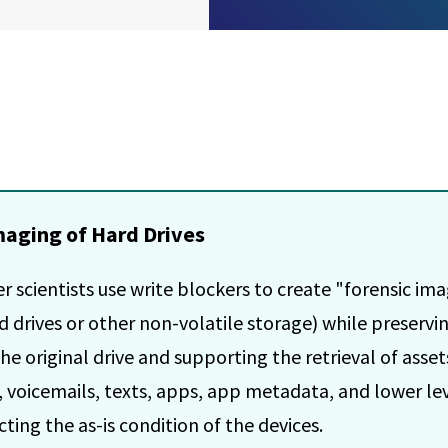
maging of Hard Drives
 scientists use write blockers to create "forensic im
rd drives or other non-volatile storage) while preservi
the original drive and supporting the retrieval of asset
rs, voicemails, texts, apps, app metadata, and lower le
ting the as-is condition of the devices.