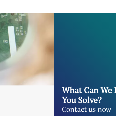
What Can We 
You Solve?
Contact us now