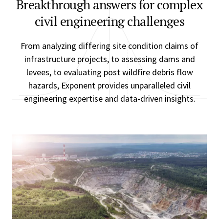
Breakthrough answers for complex
civil engineering challenges
From analyzing differing site condition claims of
infrastructure projects, to assessing dams and
levees, to evaluating post wildfire debris flow
hazards, Exponent provides unparalleled civil
engineering expertise and data-driven insights.