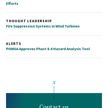
Efforts
THOUGHT LEADERSHIP
Fire Suppression Systems in Wind Turbines
ALERTS
PHMSA Approves Phast 8.4 Hazard Analysis Tool
Contact us