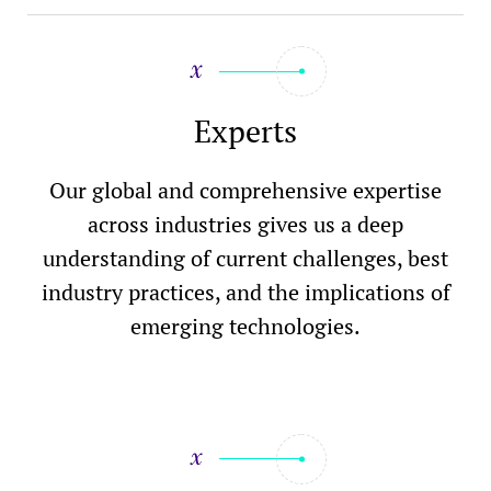
Experts
Our global and comprehensive expertise
across industries gives us a deep
understanding of current challenges, best
industry practices, and the implications of
emerging technologies.