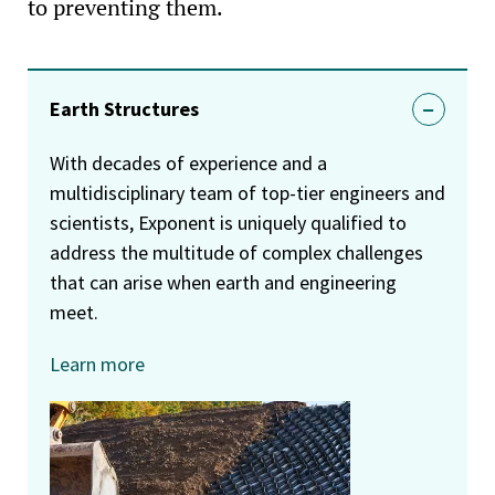
to preventing them.
Earth Structures
With decades of experience and a
multidisciplinary team of top-tier engineers and
scientists, Exponent is uniquely qualified to
address the multitude of complex challenges
that can arise when earth and engineering
meet.
Learn more