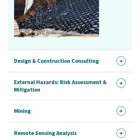
Design & Construction Consulting
External Hazards: Risk Assessment &
Mitigation
Mining
Remote Sensing Analysis