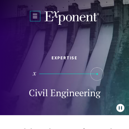
Skip to main content
EXPERTISE
Civil Engineering