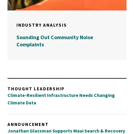
INDUSTRY ANALYSIS
Sounding Out Community Noise
Complaints
THOUGHT LEADERSHIP
Climate-Resilient Infrastructure Needs Changing
Climate Data
ANNOUNCEMENT
Jonathan Glassman Supports Maui Search & Recovery