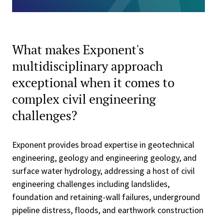
What makes Exponent's
multidisciplinary approach
exceptional when it comes to
complex civil engineering
challenges?
Exponent provides broad expertise in geotechnical
engineering, geology and engineering geology, and
surface water hydrology, addressing a host of civil
engineering challenges including landslides,
foundation and retaining-wall failures, underground
pipeline distress, floods, and earthwork construction