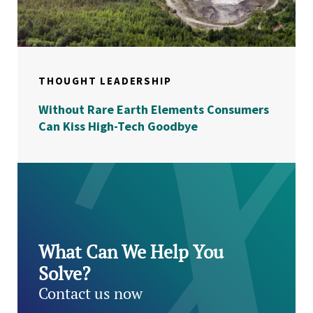
THOUGHT LEADERSHIP
Without Rare Earth Elements Consumers
Can Kiss High-Tech Goodbye
What Can We Help You
Solve?
Contact us now