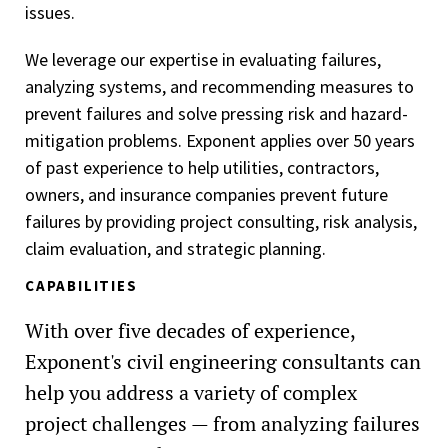
issues.
We leverage our expertise in evaluating failures,
analyzing systems, and recommending measures to
prevent failures and solve pressing risk and hazard-
mitigation problems. Exponent applies over 50 years
of past experience to help utilities, contractors,
owners, and insurance companies prevent future
failures by providing project consulting, risk analysis,
claim evaluation, and strategic planning.
CAPABILITIES
With over five decades of experience,
Exponent's civil engineering consultants can
help you address a variety of complex
project challenges — from analyzing failures