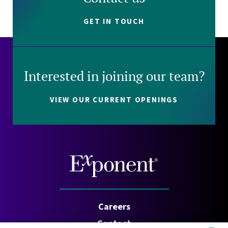
GET IN TOUCH
Interested in joining our team?
VIEW OUR CURRENT OPENINGS
Careers
Contact