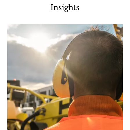
Insights